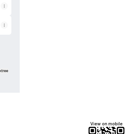
ktree
View on mobile