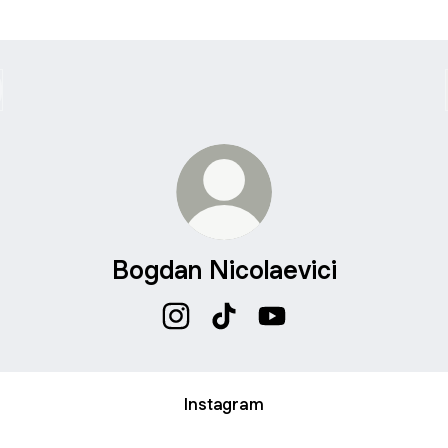
Bogdan Nicolaevici
Bogdan Nicolaevici Instagram
Bogdan Nicolaevici TikTok
Bogdan Nicolaevici Yo
Instagram