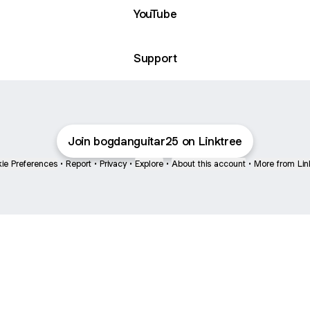
YouTube
Support
Join bogdanguitar25 on Linktree
ie Preferences
•
Report
•
Privacy
•
Explore
•
About this account
•
More from Lin