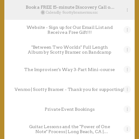
Book a FREE 15-minute Discovery Call on
Calendly - Live Music Bookings AND 1-
Calendly
·
Scottybramermusic
on-1 Guitar Sessions
Website - Sign up for Our Email List and
Receive a Free Gift!!!
"Between Two Worlds" Full Length
Album by Scotty Bramer on Bandcamp
The Improviser's Way 3-Part Mini-course
Venmo | Scotty Bramer - Thank you for supporting!
Private Event Bookings
Guitar Lessons and the "Power of One
Note" Process | Long Beach, CA |
Thumbtack