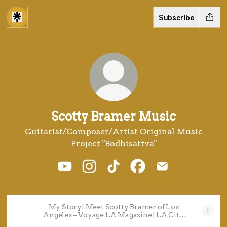
Subscribe
Scotty Bramer Music
Guitarist/Composer/Artist Original Music
Project "Bodhisattva"
Scotty Bramer Music YouTube
Scotty Bramer Music Instagram
Scotty Bramer Music TikT
Scotty Bramer Music
Scotty Bramer 
My Story! Meet Scotty Bramer of Los
Angeles – Voyage LA Magazine | LA City
Guide