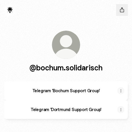
@bochum.solidarisch
Telegram 'Bochum Support Group'
Telegram 'Dortmund Support Group'