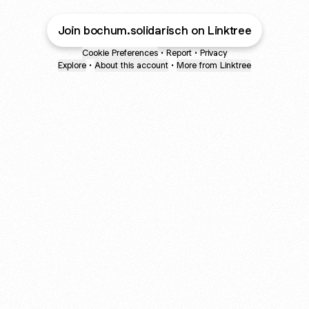
Join bochum.solidarisch on Linktree
Cookie Preferences
•
Report
•
Privacy
Explore
•
About this account
•
More from Linktree