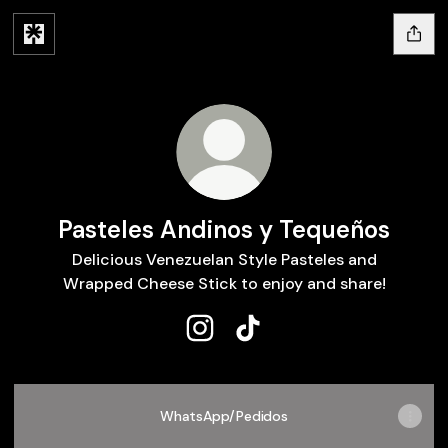
Pasteles Andinos y Tequeños
Delicious Venezuelan Style Pasteles and
Wrapped Cheese Stick to enjoy and share!
Pasteles Andinos y Tequeños In
Pasteles Andinos y Teque
WhatsApp/Pedidos