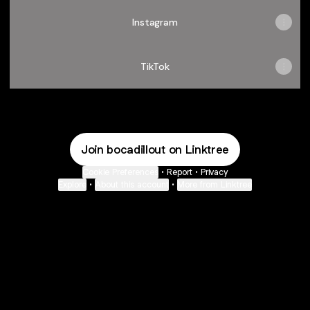
Instagram
TikTok
Join bocadillout on Linktree
Cookie Preferences
•
Report
•
Privacy
Explore
•
About this account
•
More from Linktree