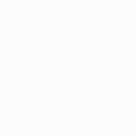
About this account