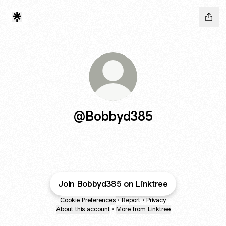
@Bobbyd385
Join Bobbyd385 on Linktree
Cookie Preferences
•
Report
•
Privacy
About this account
•
More from Linktree