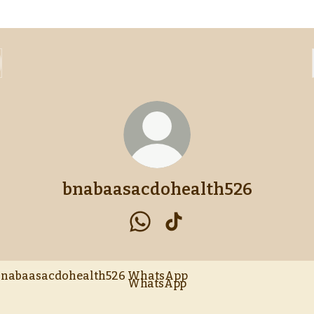
bnabaasacdohealth526
bnabaasacdohealth526 Whats
bnabaasacdohealth526 
tsApp
WhatsApp