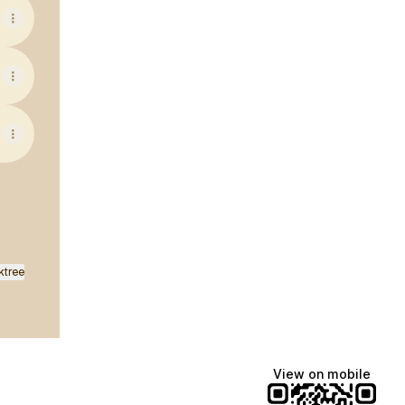
ktree
View on mobile