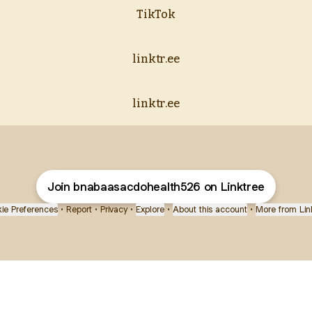
TikTok
linktr.ee
linktr.ee
Join bnabaasacdohealth526 on Linktree
ie Preferences
•
Report
•
Privacy
•
Explore
•
About this account
•
More from Lin