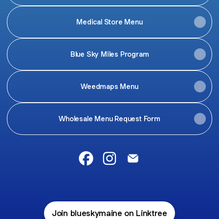
Medical Store Menu
Blue Sky Miles Program
Weedmaps Menu
Wholesale Menu Request Form
@blueskymaine Facebook
@blueskymaine Instagram
@blueskymaine Email
Join blueskymaine on Linktree