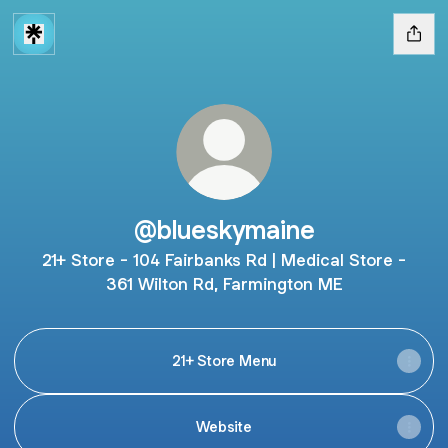
@blueskymaine
21+ Store - 104 Fairbanks Rd | Medical Store -
361 Wilton Rd, Farmington ME
21+ Store Menu
Website