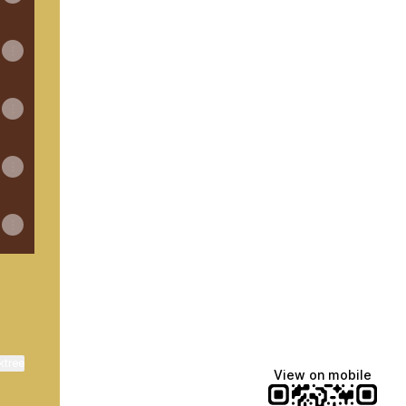
ktree
View on mobile