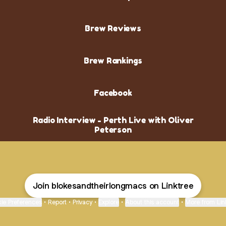
Brew Reviews
Brew Rankings
Facebook
Radio Interview - Perth Live with Oliver
Peterson
Join blokesandtheirlongmacs on Linktree
ie Preferences
•
Report
•
Privacy
•
Explore
•
About this account
•
More from Lin