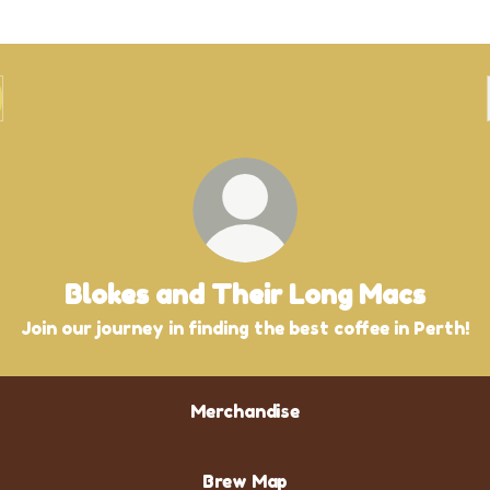
Blokes and Their Long Macs
Join our journey in finding the best coffee in Perth!
Merchandise
Brew Map