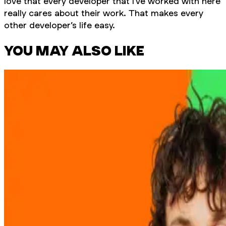
love that every developer that I’ve worked with here
really cares about their work. That makes every
other developer’s life easy.
YOU MAY ALSO LIKE