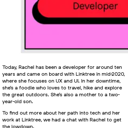
Today, Rachel has been a developer for around ten
years and came on board with Linktree in mid-2020,
where she focuses on UX and UI. In her downtime,
she’s a foodie who loves to travel, hike and explore
the great outdoors. She’s also a mother to a two-
year-old son.
To find out more about her path into tech and her
work at Linktree, we had a chat with Rachel to get
the lowdown.