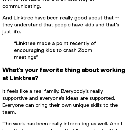
communicating.
And Linktree have been really good about that --
they understand that people have kids and that’s
just life.
“Linktree made a point recently of
encouraging kids to crash Zoom
meetings”
What’s your favorite thing about working
at Linktree?
It feels like a real family. Everybody’s really
supportive and everyone’s ideas are supported.
Everyone can bring their own unique skills to the
team.
The work has been really interesting as well. And I