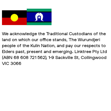
We acknowledge the Traditional Custodians of the
land on which our office stands, The Wurundjeri
people of the Kulin Nation, and pay our respects to
Elders past, present and emerging. Linktree Pty Ltd
(ABN 68 608 721 562), 1-9 Sackville St, Collingwood
VIC 3066