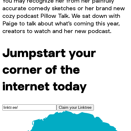
You may recognize her from her painfully
accurate comedy sketches or her brand new
cozy podcast Pillow Talk. We sat down with
Paige to talk about what’s coming this year,
creators to watch and her new podcast.
Jumpstart your
corner of the
internet today
Claim your Linktree