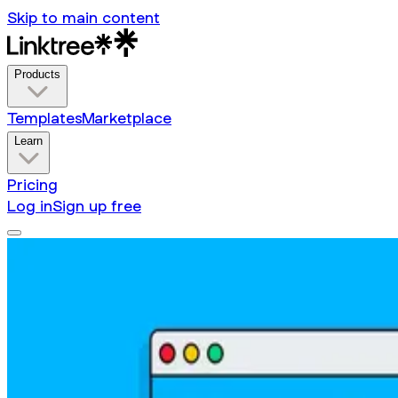
Skip to main content
Products
Templates
Marketplace
Learn
Pricing
Log in
Sign up free