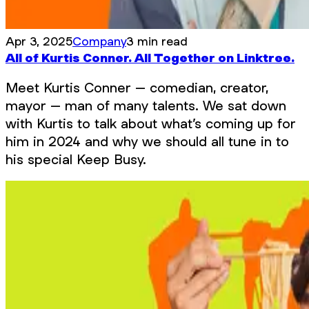
Apr 3, 2025
Company
3 min read
All of Kurtis Conner. All Together on Linktree.
Meet Kurtis Conner – comedian, creator,
mayor – man of many talents. We sat down
with Kurtis to talk about what’s coming up for
him in 2024 and why we should all tune in to
his special Keep Busy.