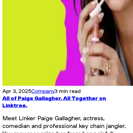
Apr 3, 2025
Company
3 min read
All of Paige Gallagher. All Together on
Linktree.
Meet Linker Paige Gallagher, actress,
comedian and professional key chain jangler.