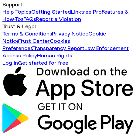
Support
Help Topics
Getting Started
Linktree Pro
Features &
How-Tos
FAQs
Report a Violation
Trust & Legal
Terms & Conditions
Privacy Notice
Cookie
Notice
Trust Center
Cookies
Preferences
Transparency Report
Law Enforcement
Access Policy
Human Rights
Log in
Get started for free