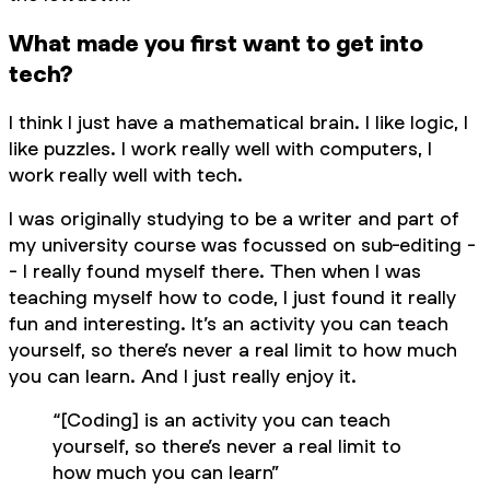
What made you first want to get into
tech?
I think I just have a mathematical brain. I like logic, I
like puzzles. I work really well with computers, I
work really well with tech.
I was originally studying to be a writer and part of
my university course was focussed on sub-editing -
- I really found myself there. Then when I was
teaching myself how to code, I just found it really
fun and interesting. It’s an activity you can teach
yourself, so there’s never a real limit to how much
you can learn. And I just really enjoy it.
“[Coding] is an activity you can teach
yourself, so there’s never a real limit to
how much you can learn”