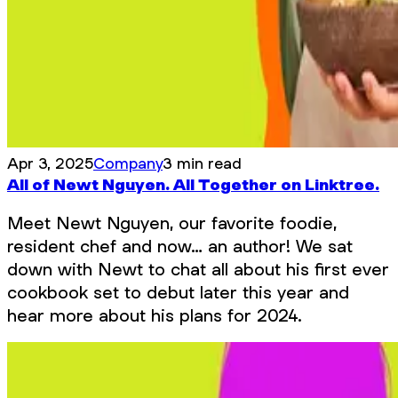
Apr 3, 2025
Company
3 min read
All of Newt Nguyen. All Together on Linktree.
Meet Newt Nguyen, our favorite foodie,
resident chef and now… an author! We sat
down with Newt to chat all about his first ever
cookbook set to debut later this year and
hear more about his plans for 2024.