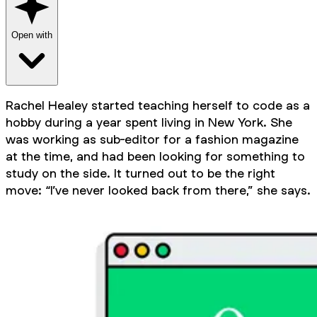
Open with
Rachel Healey started teaching herself to code as a
hobby during a year spent living in New York. She
was working as sub-editor for a fashion magazine
at the time, and had been looking for something to
study on the side. It turned out to be the right
move: “I’ve never looked back from there,” she says.