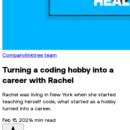
Company
linktree team
Turning a coding hobby into a
career with Rachel
Rachel was living in New York when she started
teaching herself code, what started as a hobby
turned into a career.
Feb 15, 2021
4
min read