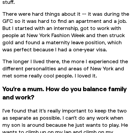
stuff.
There were hard things about it -- it was during the
GFC so it was hard to find an apartment and a job.
But I started with an internship, got to work with
people at New York Fashion Week and then struck
gold and found a maternity leave position, which
was perfect because I had a one-year visa.
The longer I lived there, the more I experienced the
different personalities and areas of New York and
met some really cool people. I loved it.
You’re a mum. How do you balance family
and work?
I’ve found that it’s really important to keep the two
as separate as possible. I can’t do any work when
my son is around because he just wants to play. He
wants to climb up on my lap and climb on my