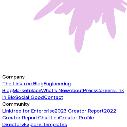
Company
The Linktree Blog
Engineering
Blog
Marketplace
What's New
About
Press
Careers
Link
in Bio
Social Good
Contact
Community
Linktree for Enterprise
2023 Creator Report
2022
Creator Report
Charities
Creator Profile
Directory
Explore Templates