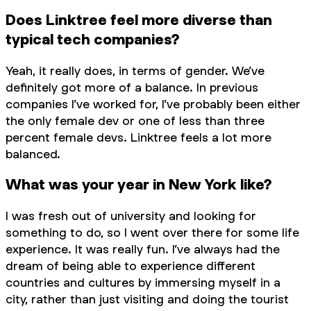
Does Linktree feel more diverse than
typical tech companies?
Yeah, it really does, in terms of gender. We’ve
definitely got more of a balance. In previous
companies I’ve worked for, I’ve probably been either
the only female dev or one of less than three
percent female devs. Linktree feels a lot more
balanced.
What was your year in New York like?
I was fresh out of university and looking for
something to do, so I went over there for some life
experience. It was really fun. I’ve always had the
dream of being able to experience different
countries and cultures by immersing myself in a
city, rather than just visiting and doing the tourist