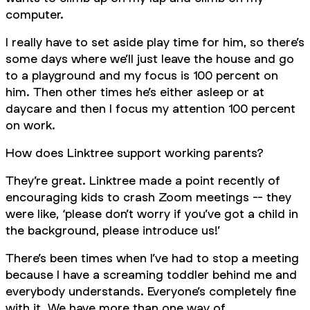
computer.
I really have to set aside play time for him, so there’s
some days where we’ll just leave the house and go
to a playground and my focus is 100 percent on
him. Then other times he’s either asleep or at
daycare and then I focus my attention 100 percent
on work.
How does Linktree support working parents?
They’re great. Linktree made a point recently of
encouraging kids to crash Zoom meetings -- they
were like, ‘please don’t worry if you’ve got a child in
the background, please introduce us!’
There’s been times when I’ve had to stop a meeting
because I have a screaming toddler behind me and
everybody understands. Everyone’s completely fine
with it. We have more than one way of