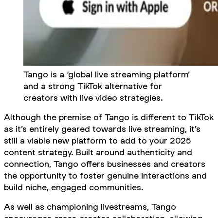
Tango is a ‘global live streaming platform’
and a strong TikTok alternative for
creators with live video strategies.
Although the premise of Tango is different to TikTok
as it’s entirely geared towards live streaming, it’s
still a viable new platform to add to your 2025
content strategy. Built around authenticity and
connection, Tango offers businesses and creators
the opportunity to foster genuine interactions and
build niche, engaged communities.
As well as championing livestreams, Tango