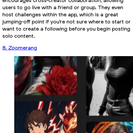
encourages cross-creator collaboration, allowing
users to go live with a friend or group. They even
host challenges within the app, which is a great
jumping-off point if you’re not sure where to start or
want to create a following before you begin posting
solo content.
8. Zoomerang