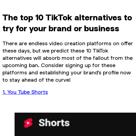
The top 10 TikTok alternatives to
try for your brand or business
There are endless video creation platforms on offer
these days, but we predict these 10 TikTok
alternatives will absorb most of the fallout from the
upcoming ban. Consider signing up for these
platforms and establishing your brand’s profile now
to stay ahead of the curve!
1. You Tube Shorts