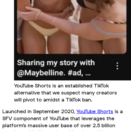
YouTube Shorts is an established TikTok
alternative that we suspect many creators
will pivot to amidst a TikTok ban.
Launched in September 2020,
YouTube Shorts
is a
SFV component of YouTube that leverages the
platform’s massive user base of over 2.5 billion