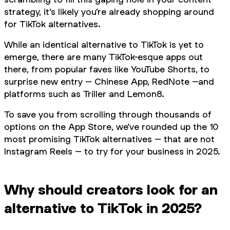
strategy, it’s likely you’re already shopping around
for TikTok alternatives.
While an identical alternative to TikTok is yet to
emerge, there are many TikTok-esque apps out
there, from popular faves like YouTube Shorts, to
surprise new entry – Chinese App, RedNote –and
platforms such as Triller and Lemon8.
To save you from scrolling through thousands of
options on the App Store, we’ve rounded up the 10
most promising TikTok alternatives – that are not
Instagram Reels – to try for your business in 2025.
Why should creators look for an
alternative to TikTok in 2025?