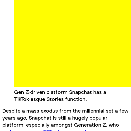
Gen Z-driven platform Snapchat has a
TikTok-esque Stories function.
Despite a mass exodus from the millennial set a few
years ago, Snapchat is still a hugely popular
platform, especially amongst Generation Z, who