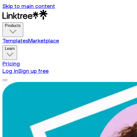
Skip to main content
Products
Templates
Marketplace
Learn
Pricing
Log in
Sign up free