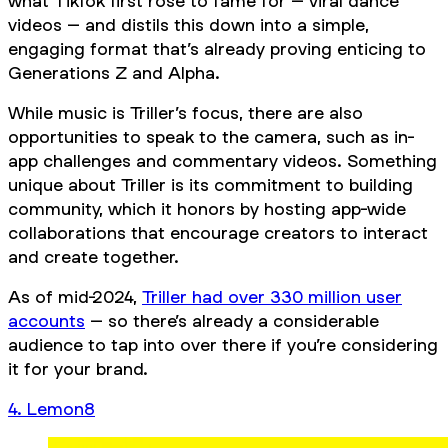
what TikTok first rose to fame for – viral dance
videos – and distils this down into a simple,
engaging format that’s already proving enticing to
Generations Z and Alpha.
While music is Triller’s focus, there are also
opportunities to speak to the camera, such as in-
app challenges and commentary videos. Something
unique about Triller is its commitment to building
community, which it honors by hosting app-wide
collaborations that encourage creators to interact
and create together.
As of mid-2024,
Triller had over 330 million user
accounts
– so there’s already a considerable
audience to tap into over there if you’re considering
it for your brand.
4. Lemon8