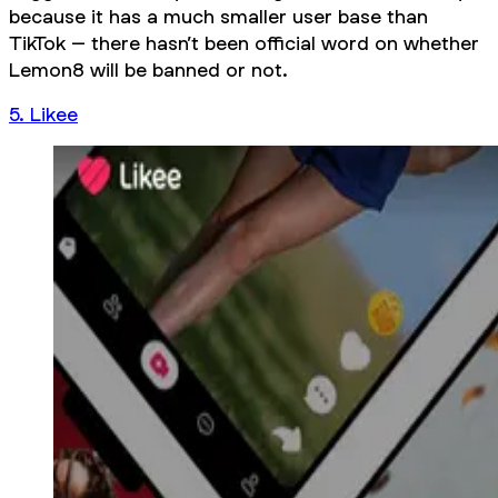
because it has a much smaller user base than
TikTok – there hasn’t been official word on whether
Lemon8 will be banned or not.
5. Likee