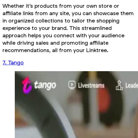
Whether it’s products from your own store or
affiliate links from any site, you can showcase them
in organized collections to tailor the shopping
experience to your brand. This streamlined
approach helps you connect with your audience
while driving sales and promoting affiliate
recommendations, all from your Linktree.
7. Tango