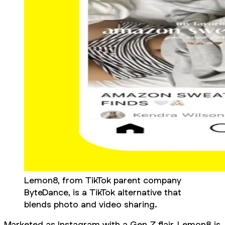
Lemon8, from TikTok parent company
ByteDance, is a TikTok alternative that
blends photo and video sharing.
Marketed as Instagram with a Gen Z flair, Lemon8 is