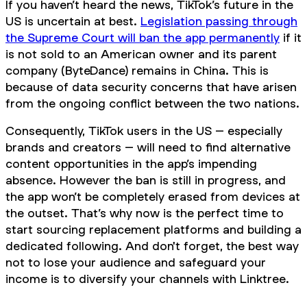
If you haven’t heard the news, TikTok’s future in the
US is uncertain at best.
Legislation passing through
the Supreme Court will ban the app permanently
if it
is not sold to an American owner and its parent
company (ByteDance) remains in China. This is
because of data security concerns that have arisen
from the ongoing conflict between the two nations.
Consequently, TikTok users in the US – especially
brands and creators – will need to find alternative
content opportunities in the app’s impending
absence. However the ban is still in progress, and
the app won’t be completely erased from devices at
the outset. That’s why now is the perfect time to
start sourcing replacement platforms and building a
dedicated following. And don't forget, the best way
not to lose your audience and safeguard your
income is to diversify your channels with Linktree.