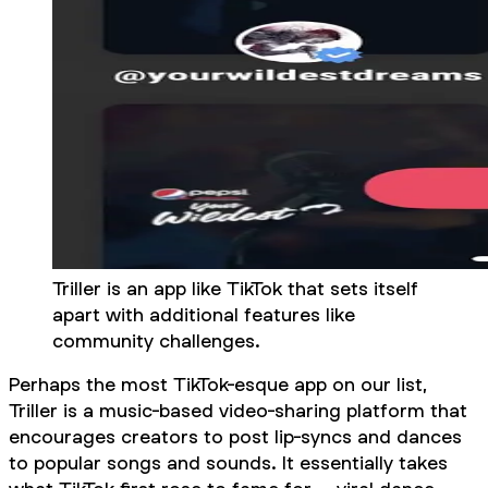
Triller is an app like TikTok that sets itself
apart with additional features like
community challenges.
Perhaps the most TikTok-esque app on our list,
Triller is a music-based video-sharing platform that
encourages creators to post lip-syncs and dances
to popular songs and sounds. It essentially takes