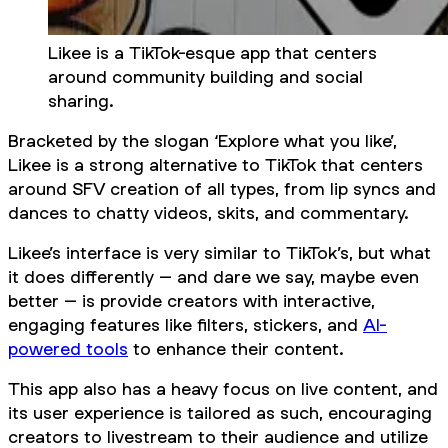
Likee is a TikTok-esque app that centers
around community building and social
sharing.
Bracketed by the slogan ‘Explore what you like’,
Likee is a strong alternative to TikTok that centers
around SFV creation of all types, from lip syncs and
dances to chatty videos, skits, and commentary.
Likee’s interface is very similar to TikTok’s, but what
it does differently – and dare we say, maybe even
better
– is provide creators with interactive,
engaging features like filters, stickers, and
AI-
powered tools
to enhance their content.
This app also has a heavy focus on live content, and
its user experience is tailored as such, encouraging
creators to livestream to their audience and utilize