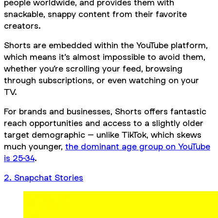
people worldwide, and provides them with
snackable, snappy content from their favorite
creators.
Shorts are embedded within the YouTube platform,
which means it’s almost impossible to avoid them,
whether you’re scrolling your feed, browsing
through subscriptions, or even watching on your
TV.
For brands and businesses, Shorts offers fantastic
reach opportunities and access to a slightly older
target demographic – unlike TikTok, which skews
much younger,
the dominant age group on YouTube
is 25-34
.
2. Snapchat Stories