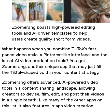
Zoomerang boasts high-powered editing
tools and AI-driven templates to help
users create quality short form videos.
What happens when you combine TikTok’s fast-
paced video style, a Pinterest-like interface, and the
latest AI video production tools? You get
Zoomerang, another unique app that may just fill
the TikTok-shaped void in your content strategy.
Zoomerang offers advanced, AI-powered video
tools in a content-sharing landscape, allowing
creators to devise, film, edit, and post their videos
in a single breath. Like many of the other apps on
this list, it also features in-app video creation