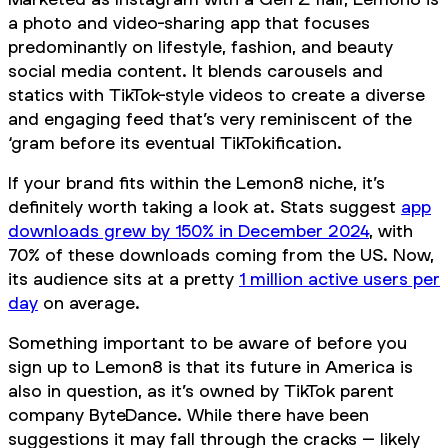
a photo and video-sharing app that focuses
predominantly on lifestyle, fashion, and beauty
social media content. It blends carousels and
statics with TikTok-style videos to create a diverse
and engaging feed that’s very reminiscent of the
‘gram before its eventual TikTokification.
If your brand fits within the Lemon8 niche, it’s
definitely worth taking a look at. Stats suggest
app
downloads grew by 150% in December 2024
, with
70% of these downloads coming from the US. Now,
its audience sits at a pretty
1 million active users per
day
on average.
Something important to be aware of before you
sign up to Lemon8 is that its future in America is
also in question, as it’s owned by TikTok parent
company ByteDance. While there have been
suggestions it may fall through the cracks – likely