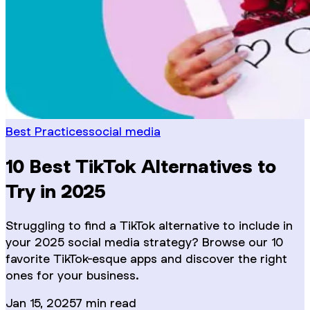
Best Practices
social media
10 Best TikTok Alternatives to
Try in 2025
Struggling to find a TikTok alternative to include in
your 2025 social media strategy? Browse our 10
favorite TikTok-esque apps and discover the right
ones for your business.
Jan 15, 2025
7
min read