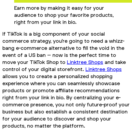
Earn more by making it easy for your
audience to shop your favorite products,
right from your link in bio.
If TikTok is a big component of your social
commerce strategy, you’re going to need a whizz-
bang e-commerce alternative to fill the void in the
event of a US ban – now is the perfect time to
move your TikTok Shop to
Linktree Shops
and take
control of your digital storefront.
Linktree Shops
allows you to create a personalized shopping
experience where you can seamlessly showcase
products or promote affiliate recommendations
right from your link in bio. By centralizing your e-
commerce presence, you not only future-proof your
business but also establish a consistent destination
for your audience to discover and shop your
products, no matter the platform.