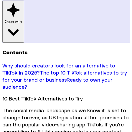
Open with
Contents
Why should creators look for an alternative to
TikTok in 2025?
The top 10 TikTok alternatives to try
for your brand or business
Ready to own your
audience?‍
10 Best TikTok Alternatives to Try
The social media landscape as we know it is set to
change forever, as US legislation all but promises to
ban the popular video-sharing app TikTok. If you’re
scrambling to fill this gaping hole in your content