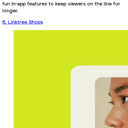
fun in-app features to keep viewers on the line for
longer.
6. Linktree Shops