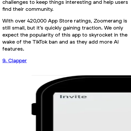
challenges to keep things interesting and help users
find their community.
With over 420,000 App Store ratings, Zoomerang is
still small, but it’s quickly gaining traction. We only
expect the popularity of this app to skyrocket in the
wake of the TikTok ban and as they add more AI
features.
9. Clapper