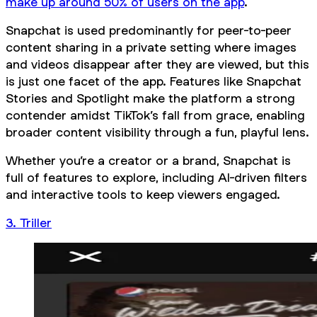
make up around 50% of users on the app
.
Snapchat is used predominantly for peer-to-peer
content sharing in a private setting where images
and videos disappear after they are viewed, but this
is just one facet of the app. Features like Snapchat
Stories and Spotlight make the platform a strong
contender amidst TikTok’s fall from grace, enabling
broader content visibility through a fun, playful lens.
Whether you’re a creator or a brand, Snapchat is
full of features to explore, including AI-driven filters
and interactive tools to keep viewers engaged.
3. Triller