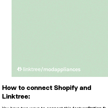
How to connect Shopify and
Linktree: