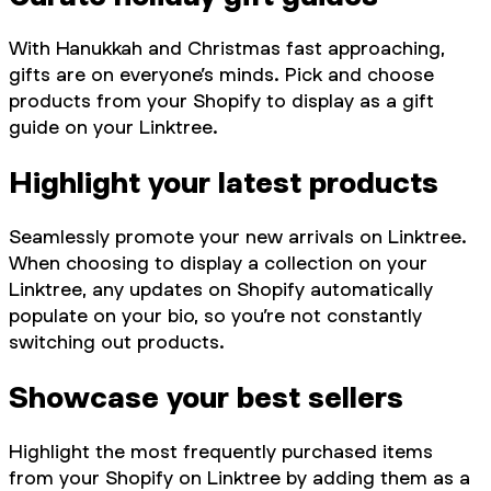
With Hanukkah and Christmas fast approaching,
gifts are on everyone’s minds. Pick and choose
products from your Shopify to display as a gift
guide on your Linktree.
Highlight your latest products
Seamlessly promote your new arrivals on Linktree.
When choosing to display a collection on your
Linktree, any updates on Shopify automatically
populate on your bio, so you’re not constantly
switching out products.
Showcase your best sellers
Highlight the most frequently purchased items
from your Shopify on Linktree by adding them as a