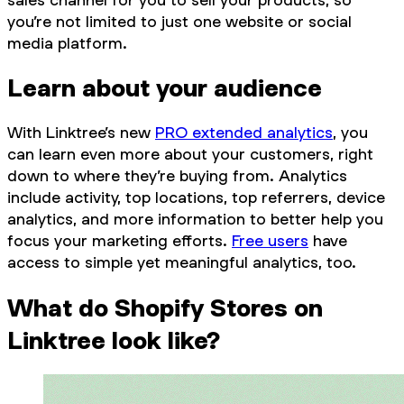
you’re not limited to just one website or social
media platform.
Learn about your audience
With Linktree’s new
PRO extended analytics
, you
can learn even more about your customers, right
down to where they’re buying from. Analytics
include activity, top locations, top referrers, device
analytics, and more information to better help you
focus your marketing efforts.
Free users
have
access to simple yet meaningful analytics, too.
What do Shopify Stores on
Linktree look like?