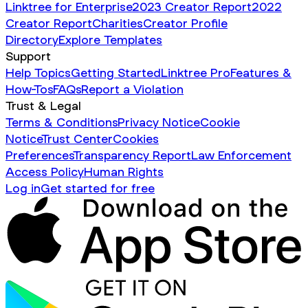
Linktree for Enterprise
2023 Creator Report
2022
Creator Report
Charities
Creator Profile
Directory
Explore Templates
Support
Help Topics
Getting Started
Linktree Pro
Features &
How-Tos
FAQs
Report a Violation
Trust & Legal
Terms & Conditions
Privacy Notice
Cookie
Notice
Trust Center
Cookies
Preferences
Transparency Report
Law Enforcement
Access Policy
Human Rights
Log in
Get started for free