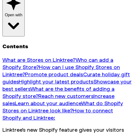
Open with
Contents
What are Stores on Linktree?
Who can add a
Shopify Store?
How can I use Shopify Stores on
Linktree?
Promote product deals
Curate holiday gift
guides
Highlight your latest products
Showcase your
best sellers
What are the benefits of adding a
Shopify store?
Reach new customers
Increase
sales
Learn about your audience
What do Shopify
Stores on Linktree look like?
How to connect
Shopify and Linktree:
Linktree’s new Shopify feature gives your visitors