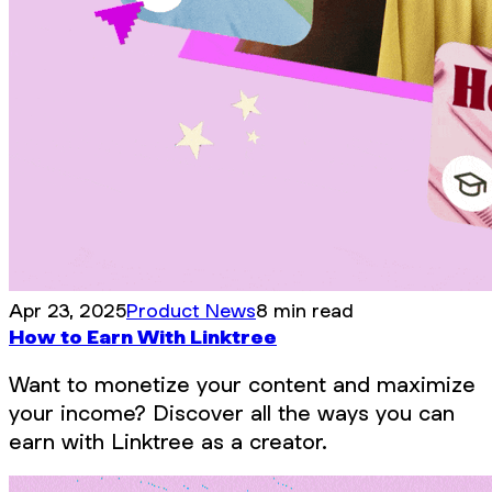
Apr 23, 2025
Product News
8 min read
How to Earn With Linktree
Want to monetize your content and maximize
your income? Discover all the ways you can
earn with Linktree as a creator.