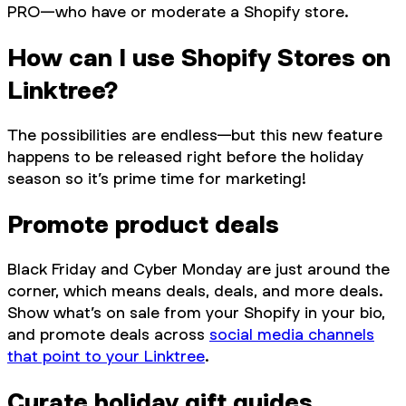
PRO—who have or moderate a Shopify store.
How can I use Shopify Stores on
Linktree?
The possibilities are endless—but this new feature
happens to be released right before the holiday
season so it’s prime time for marketing!
Promote product deals
Black Friday and Cyber Monday are just around the
corner, which means deals, deals, and more deals.
Show what’s on sale from your Shopify in your bio,
and promote deals across
social media channels
that point to your Linktree
.
Curate holiday gift guides