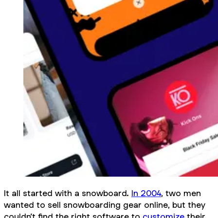
It all started with a snowboard.
In 2004
, two men
wanted to sell snowboarding gear online, but they
couldn’t find the right software to
customize
their