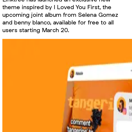
theme inspired by I Loved You First, the
upcoming joint album from Selena Gomez
and benny blanco, available for free to all
users starting March 20.