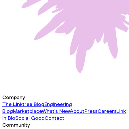
Company
The Linktree Blog
Engineering
Blog
Marketplace
What's New
About
Press
Careers
Link
in Bio
Social Good
Contact
Community