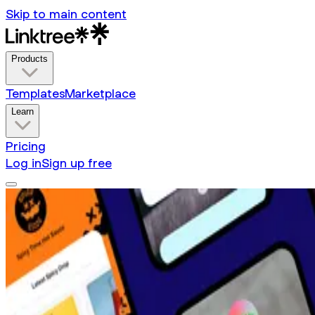
Skip to main content
Products
Templates
Marketplace
Learn
Pricing
Log in
Sign up free