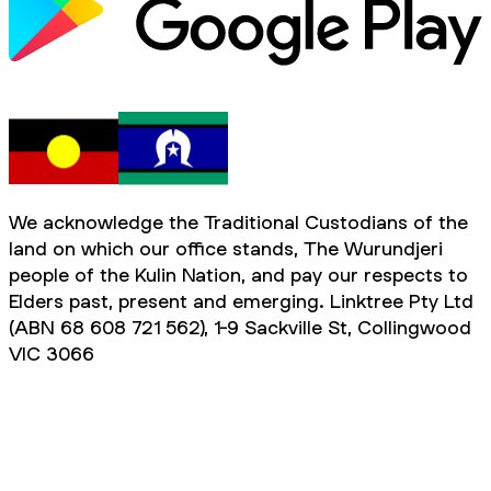
We acknowledge the Traditional Custodians of the
land on which our office stands, The Wurundjeri
people of the Kulin Nation, and pay our respects to
Elders past, present and emerging. Linktree Pty Ltd
(ABN 68 608 721 562), 1-9 Sackville St, Collingwood
VIC 3066