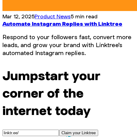
Mar 12, 2025
Product News
5 min read
Automate Instagram Replies with Linktree
Respond to your followers fast, convert more
leads, and grow your brand with Linktree's
automated Instagram replies.
Jumpstart your
corner of the
internet today
Claim your Linktree