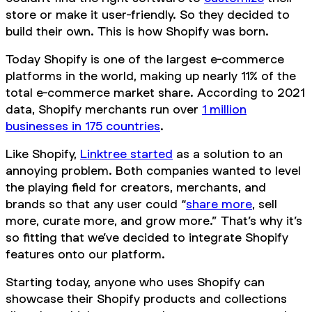
store or make it user-friendly. So they decided to
build their own. This is how Shopify was born.
Today Shopify is one of the largest e-commerce
platforms in the world, making up nearly 11% of the
total e-commerce market share. According to 2021
data, Shopify merchants run over
1 million
businesses in 175 countries
.
Like Shopify,
Linktree started
as a solution to an
annoying problem. Both companies wanted to level
the playing field for creators, merchants, and
brands so that any user could “
share more
, sell
more, curate more, and grow more.” That’s why it’s
so fitting that we’ve decided to integrate Shopify
features onto our platform.
Starting today, anyone who uses Shopify can
showcase their Shopify products and collections