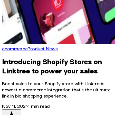
ecommerce
Product News
Introducing Shopify Stores on
Linktree to power your sales
Boost sales to your Shopify store with Linktree's
newest e-commerce integration that's the ultimate
link in bio shopping experience.
Nov 11, 2021
4
min read