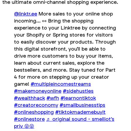
the ultimate omni-channel shopping experience.
@linktr.ee
More sales to your online shop
incoming... 👀 Bring the shopping
experience to your Linktree by connecting
your Shopify or Spring stores for visitors
to easily discover your products. Through
this digital storefront, you'll be able to
drive more customers to buy your items,
learn about current sales, explore the
bestsellers, and more. Stay tuned for Part
4 for more on stepping up your creator
game!
#multipleincomestreams
#makemoneyonline
#sidehustles
#wealthhack
#wfh
#learnontiktok
#creatoreconomy
#smallbusinesstips
#onlineshopping
#tiktokmademebuyit
#onlinestore
♬ original sound - smelliot’s
priv 😝😝