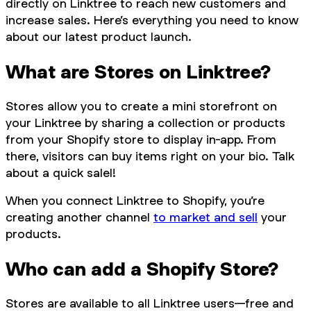
directly on Linktree to reach new customers and
increase sales. Here’s everything you need to know
about our latest product launch.
What are Stores on Linktree?
Stores allow you to create a mini storefront on
your Linktree by sharing a collection or products
from your Shopify store to display in-app. From
there, visitors can buy items right on your bio. Talk
about a quick salel!
When you connect Linktree to Shopify, you’re
creating another channel
to market and sell
your
products.
Who can add a Shopify Store?
Stores are available to all Linktree users—free and