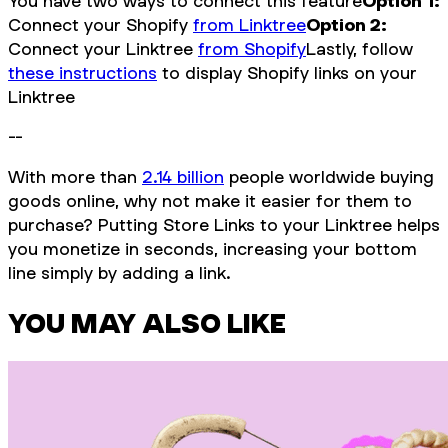
You have two ways to connect this feature
Option 1:
Connect your Shopify
from Linktree
Option 2:
Connect your Linktree
from Shopify
Lastly, follow
these instructions
to display Shopify links on your
Linktree
--
With more than
2.14 billion
people worldwide buying
goods online, why not make it easier for them to
purchase? Putting Store Links to your Linktree helps
you monetize in seconds, increasing your bottom
line simply by adding a link.
YOU MAY ALSO LIKE