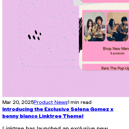
Mar 20, 2025
Product News
1 min read
Introducing the Exclusive Selena Gomez x
benny blanco Linktree Theme!
Linktree has launched an exclusive new