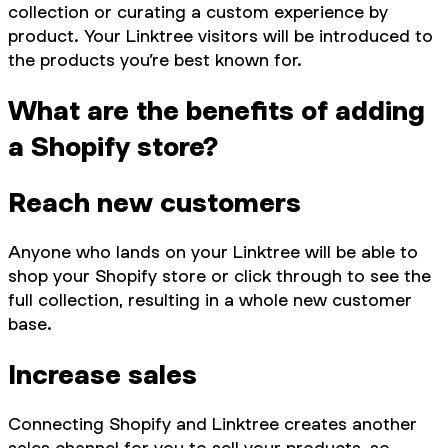
collection or curating a custom experience by
product. Your Linktree visitors will be introduced to
the products you’re best known for.
What are the benefits of adding
a Shopify store?
Reach new customers
Anyone who lands on your Linktree will be able to
shop your Shopify store or click through to see the
full collection, resulting in a whole new customer
base.
Increase sales
Connecting Shopify and Linktree creates another
sales channel for you to sell your products, so