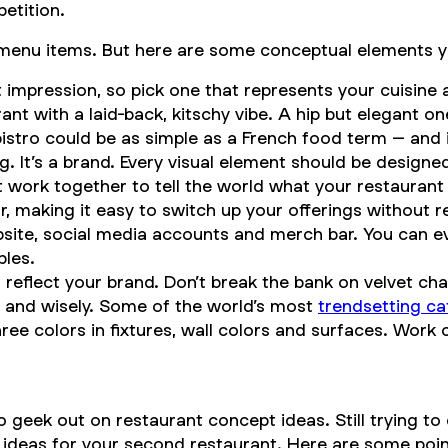
etition.
the menu items. But here are some conceptual elements 
rst impression, so pick one that represents your cuisin
ant with a laid-back, kitschy vibe. A hip but elegant 
stro could be as simple as a French food term – and it 
ding. It’s a brand. Every visual element should be desi
t work together to tell the world what your restaurant 
 making it easy to switch up your offerings without 
bsite, social media accounts and merch bar. You can e
bles.
eflect your brand. Don’t break the bank on velvet cha
y and wisely. Some of the world’s most
trendsetting ca
ree colors in fixtures, wall colors and surfaces. Work 
geek out on restaurant concept ideas. Still trying to 
r ideas for your second restaurant. Here are some poin