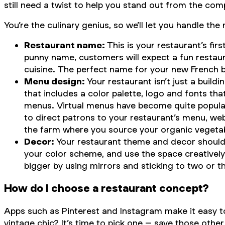
still need a twist to help you stand out from the comp
You’re the culinary genius, so we’ll let you handle 
Restaurant name:
This is your restaurant’s fi
punny name, customers will expect a fun restaur
cuisine. The perfect name for your new French bi
Menu design:
Your restaurant isn’t just a buil
that includes a color palette, logo and fonts tha
menus. Virtual menus have become quite popular,
to direct patrons to your restaurant’s menu, we
the farm where you source your organic vegeta
Decor:
Your restaurant theme and decor should r
your color scheme, and use the space creativel
bigger by using mirrors and sticking to two or th
How do I choose a restaurant concept?
Apps such as Pinterest and Instagram make it easy to 
vintage chic? It’s time to pick one – save those othe