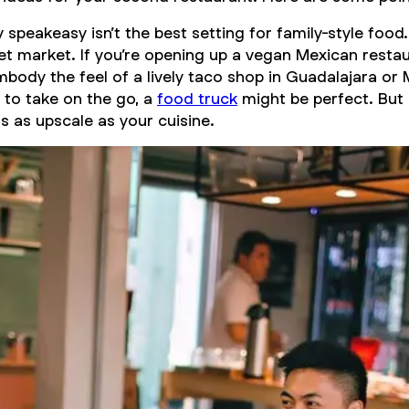
speakeasy isn’t the best setting for family-style food
et market. If you’re opening up a vegan Mexican resta
mbody the feel of a lively taco shop in Guadalajara or 
y to take on the go, a
food truck
might be perfect. But 
s as upscale as your cuisine.