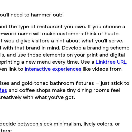
you’ll need to hammer out:
e and the type of restaurant you own. If you choose a
one-word name will make customers think of haute
would give visitors a hint about what you’ll serve.
gned with that brand in mind. Develop a branding scheme
is, and use those elements on your print and digital
reprinting a new menu every time. Use a
Linktree URL
ven link to
interactive experiences
like videos from
ises and gold-toned bathroom fixtures – just stick to
fes
and coffee shops make tiny dining rooms feel
creatively with what you’ve got.
decide between sleek minimalism, lively colors, or
ters: