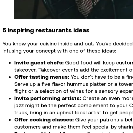
5 inspiring restaurants ideas
You know your cuisine inside and out. You’ve decided o
infusing your concept with one of these ideas:
Invite guest chefs:
Good food will keep custom
takeover. Takeover events add the excitement of
Offer tasting menus:
You don’t have to be a fi
Serve up a five-flavor hummus platter or a tower 
flight or a selection of wines for a sensory expe
Invite performing artists:
Create an even more 
jazz might be the perfect complement to your Cre
truck, bring in an upbeat local artist to get peo
Offer cooking classes:
Give your patrons a beh
customers and make them feel special by sharin