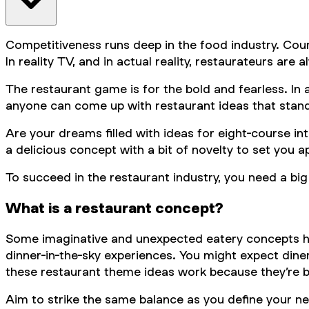
Competitiveness runs deep in the food industry. Coun
In reality TV, and in actual reality, restaurateurs are
The restaurant game is for the bold and fearless. In
anyone can come up with restaurant ideas that stand o
Are your dreams filled with ideas for eight-course in
a delicious concept with a bit of novelty to set you a
To succeed in the restaurant industry, you need a big 
What is a restaurant concept?
Some imaginative and unexpected eatery concepts hav
dinner-in-the-sky experiences. You might expect dine
these restaurant theme ideas work because they’re b
Aim to strike the same balance as you define your new 