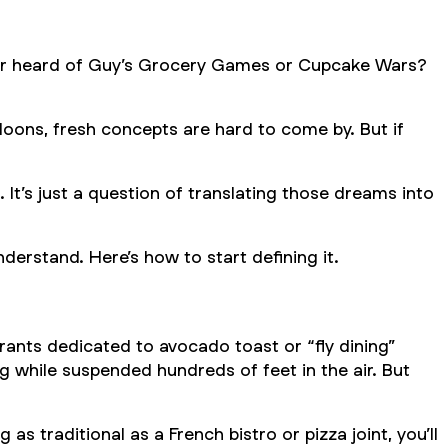
er heard of
Guy’s Grocery Games
or
Cupcake Wars
?
loons, fresh concepts are hard to come by. But if
 It’s just a question of translating those dreams into
derstand. Here’s how to start defining it.
ants dedicated to avocado toast or “fly dining”
 while suspended hundreds of feet in the air. But
s traditional as a French bistro or pizza joint, you’ll