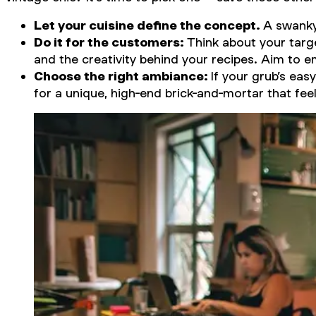
Let your cuisine define the concept.
A swanky 
Do it for the customers:
Think about your targ
and the creativity behind your recipes. Aim to e
Choose the right ambiance:
If your grub’s eas
for a unique, high-end brick-and-mortar that feel