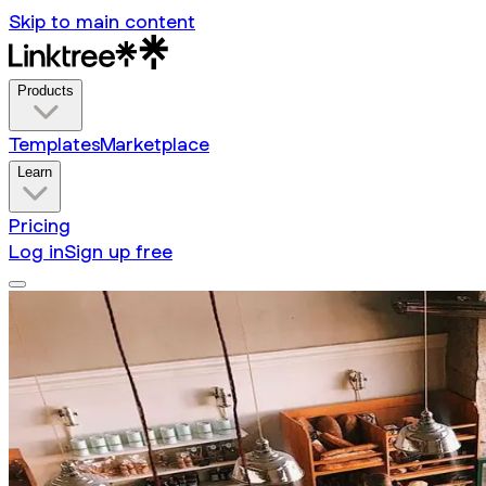
Skip to main content
Products
Templates
Marketplace
Learn
Pricing
Log in
Sign up free