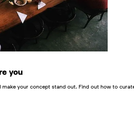
re you
nd make your concept stand out. Find out how to curate