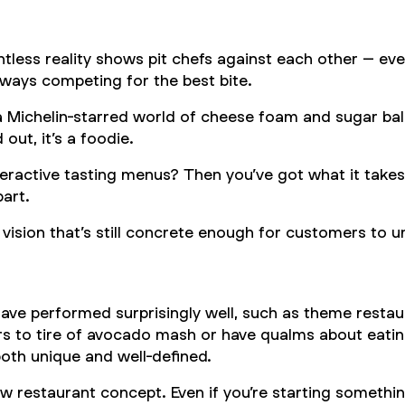
tless reality shows pit chefs against each other – ev
 always competing for the best bite.
 a Michelin-starred world of cheese foam and sugar bal
ut, it’s a foodie.
teractive tasting menus? Then you’ve got what it takes.
part.
vision that’s still concrete enough for customers to un
e performed surprisingly well, such as theme restaur
rs to tire of avocado mash or have qualms about eating
oth unique and well-defined.
restaurant concept. Even if you’re starting something a