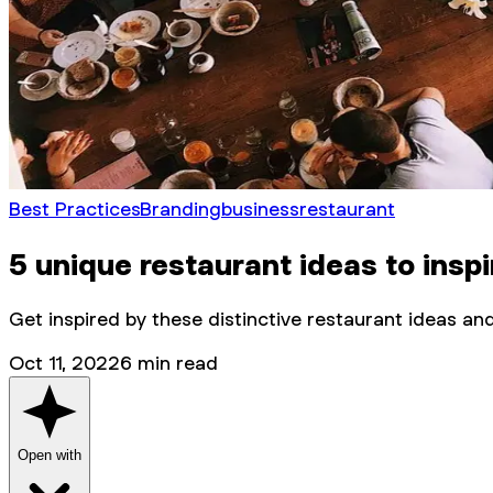
Best Practices
Branding
business
restaurant
5 unique restaurant ideas to inspi
Get inspired by these distinctive restaurant ideas a
Oct 11, 2022
6
min read
Open with