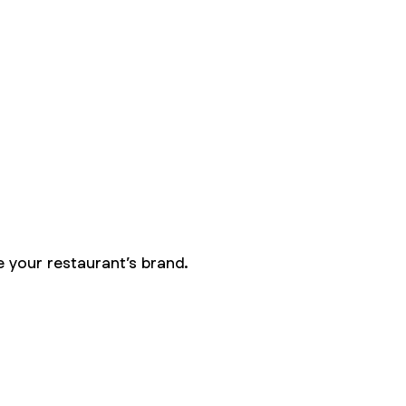
 your restaurant’s brand.