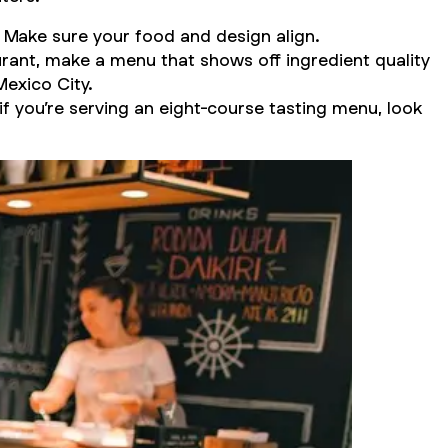
. Make sure your food and design align.
urant, make a menu that shows off ingredient quality
Mexico City.
if you’re serving an eight-course tasting menu, look