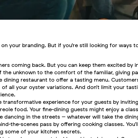
n your branding. But if you're still looking for ways t
ers coming back. But you can keep them excited by in
 the unknown to the comfort of the familiar, giving p
ne dining restaurant to offer a tasting menu. Customer
of all your oyster variations. And don’t limit your tast
rience.
transformative experience for your guests by inviting
ole food. Your fine-dining guests might enjoy a classic
ple dancing in the streets – whatever will take the din
ind-the-scenes pass by offering cooking classes. You’ll
g some of your kitchen secrets.