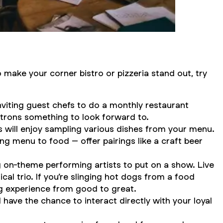
o make your corner bistro or pizzeria stand out, try
viting guest chefs to do a monthly restaurant
atrons something to look forward to.
s will enjoy sampling various dishes from your menu.
ing menu to food – offer pairings like a craft beer
 on-theme performing artists to put on a show. Live
al trio. If you’re slinging hot dogs from a food
ing experience from good to great.
 have the chance to interact directly with your loyal