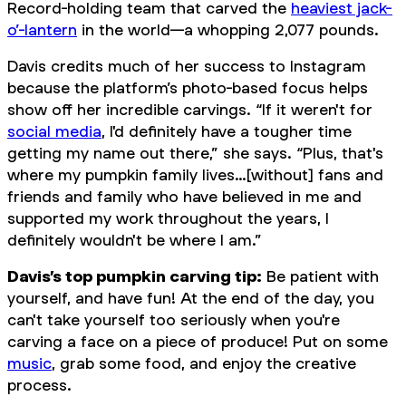
Record-holding team that carved the
heaviest jack-
o’-lantern
in the world—a whopping 2,077 pounds.
Davis credits much of her success to Instagram
because the platform’s photo-based focus helps
show off her incredible carvings. “If it weren't for
social media
, I'd definitely have a tougher time
getting my name out there,” she says. “Plus, that's
where my pumpkin family lives…[without] fans and
friends and family who have believed in me and
supported my work throughout the years, I
definitely wouldn't be where I am.”
Davis’s top pumpkin carving tip:
Be patient with
yourself, and have fun! At the end of the day, you
can't take yourself too seriously when you're
carving a face on a piece of produce! Put on some
music
, grab some food, and enjoy the creative
process.