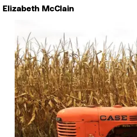
Elizabeth McClain