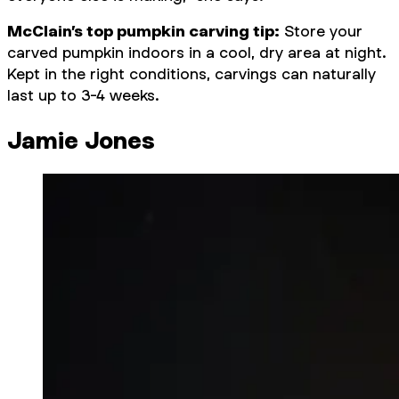
McClain’s top pumpkin carving tip:
Store your
carved pumpkin indoors in a cool, dry area at night.
Kept in the right conditions, carvings can naturally
last up to 3-4 weeks.
Jamie Jones