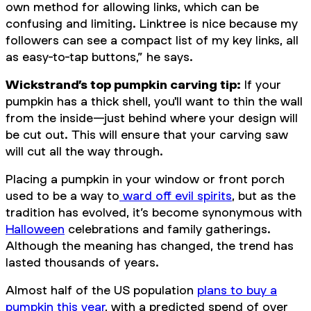
own method for allowing links, which can be
confusing and limiting. Linktree is nice because my
followers can see a compact list of my key links, all
as easy-to-tap buttons,” he says.
Wickstrand’s top pumpkin carving tip:
If your
pumpkin has a thick shell, you'll want to thin the wall
from the inside—just behind where your design will
be cut out. This will ensure that your carving saw
will cut all the way through.
Placing a pumpkin in your window or front porch
used to be a way to
ward off evil spirits
, but as the
tradition has evolved, it’s become synonymous with
Halloween
celebrations and family gatherings.
Although the meaning has changed, the trend has
lasted thousands of years.
Almost half of the US population
plans to buy a
pumpkin this year
, with a predicted spend of over