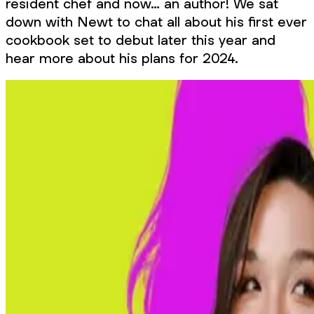
resident chef and now… an author! We sat
down with Newt to chat all about his first ever
cookbook set to debut later this year and
hear more about his plans for 2024.