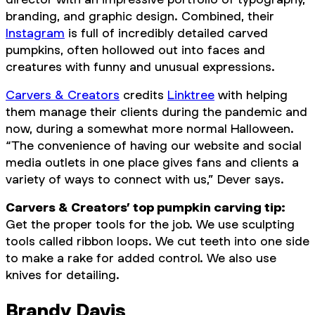
branding, and graphic design. Combined, their
Instagram
is full of incredibly detailed carved
pumpkins, often hollowed out into faces and
creatures with funny and unusual expressions.
Carvers & Creators
credits
Linktree
with helping
them manage their clients during the pandemic and
now, during a somewhat more normal Halloween.
“The convenience of having our website and social
media outlets in one place gives fans and clients a
variety of ways to connect with us,” Dever says.
Carvers & Creators’ top pumpkin carving tip:
Get the proper tools for the job. We use sculpting
tools called ribbon loops. We cut teeth into one side
to make a rake for added control. We also use
knives for detailing.
Brandy Davis