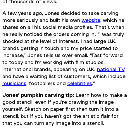
of thousands of views.
A few years ago, Jones decided to take carving
more seriously and built his own
website,
which he
shares on all his social media profiles. That’s when
he really noticed the orders coming in. “I was truly
shocked at the level of interest. I had large U.K.
brands getting in touch and my price started to
increase,” Jones tells us over email. “Fast forward
to today and I’m working with film studios,
international brands, appearing on U.K.
national TV,
and have a waiting list of customers, which include
musicians
, footballers and
celebrities
.”
Jones’ pumpkin carving tip:
Learn how to make a
good stencil, even if you’re drawing the image
yourself. Sketch on paper first then turn it into a
stencil, but if you haven’t got the artistic flair for
that you can turn any image into a stencil.