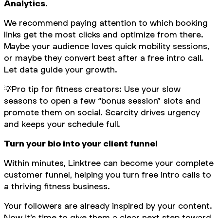
Analytics
.
We recommend paying attention to which booking
links get the most clicks and optimize from there.
Maybe your audience loves quick mobility sessions,
or maybe they convert best after a free intro call.
Let data guide your growth.
💡
Pro tip for fitness creators: Use your slow
seasons to open a few “bonus session” slots and
promote them on social. Scarcity drives urgency
and keeps your schedule full.
Turn your bio into your client funnel
Within minutes, Linktree can become your complete
customer funnel, helping you turn free intro calls to
a thriving fitness business.
Your followers are already inspired by your content.
Now it’s time to give them a clear next step toward