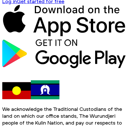
Log in
Get started for free
We acknowledge the Traditional Custodians of the
land on which our office stands, The Wurundjeri
people of the Kulin Nation, and pay our respects to