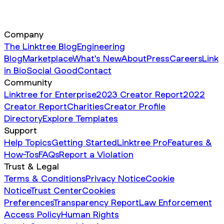
Company
The Linktree Blog
Engineering
Blog
Marketplace
What's New
About
Press
Careers
Link
in Bio
Social Good
Contact
Community
Linktree for Enterprise
2023 Creator Report
2022
Creator Report
Charities
Creator Profile
Directory
Explore Templates
Support
Help Topics
Getting Started
Linktree Pro
Features &
How-Tos
FAQs
Report a Violation
Trust & Legal
Terms & Conditions
Privacy Notice
Cookie
Notice
Trust Center
Cookies
Preferences
Transparency Report
Law Enforcement
Access Policy
Human Rights