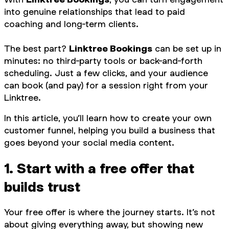
into genuine relationships that lead to paid
coaching and long-term clients.
The best part?
Linktree Bookings
can be set up in
minutes: no third-party tools or back-and-forth
scheduling. Just a few clicks, and your audience
can book (and pay) for a session right from your
Linktree.
In this article, you’ll learn how to create your own
customer funnel, helping you build a business that
goes beyond your social media content.
1. Start with a free offer that
builds trust
Your free offer is where the journey starts. It’s not
about giving everything away, but showing new