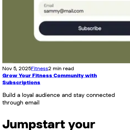
Nov 5, 2025
Fitness
2 min read
Grow Your Fitness Community with
Subscriptions
Build a loyal audience and stay connected
through email
Jumpstart your