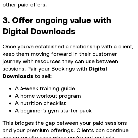
other paid offers.
3. Offer ongoing value with
Digital Downloads
Once you’ve established a relationship with a client,
keep them moving forward in their customer
journey with resources they can use between
sessions. Pair your Bookings with
Digital
Downloads
to sell:
A 4-week training guide
A home workout program
A nutrition checklist
A beginner’s gym starter pack
This bridges the gap between your paid sessions
and your premium offerings. Clients can continue
seeing results even when you’re not actively