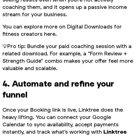
coaching them, and it opens up a passive income
stream for your business.
You can explore more on Digital Downloads for
fitness creators here.
💡
Pro tip: Bundle your paid coaching session with a
related download. For example, a “Form Review +
Strength Guide” combo makes your offer feel more
valuable and scalable.
4. Automate and refine your
funnel
Once your Booking link is live, Linktree does the
heavy lifting. You can connect your Google
Calendar to sync availability, accept payments
instantly, and track what’s working with
Linktree