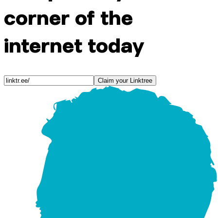
corner of the
internet today
Claim your Linktree