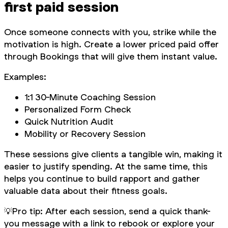
first paid session
Once someone connects with you, strike while the
motivation is high. Create a lower priced paid offer
through Bookings that will give them instant value.
Examples:
1:1 30-Minute Coaching Session
Personalized Form Check
Quick Nutrition Audit
Mobility or Recovery Session
These sessions give clients a tangible win, making it
easier to justify spending. At the same time, this
helps you continue to build rapport and gather
valuable data about their fitness goals.
💡
Pro tip: After each session, send a quick thank-
you message with a link to rebook or explore your