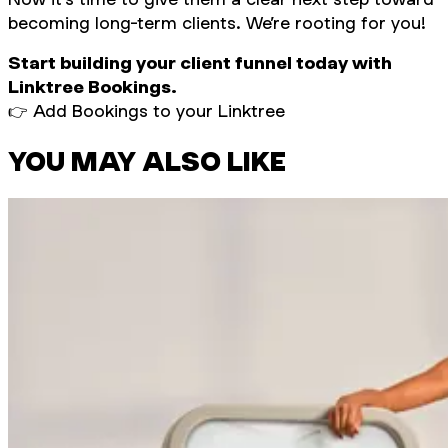
becoming long-term clients. We’re rooting for you!
Start building your client funnel today with
Linktree Bookings.
👉 Add Bookings to your Linktree
YOU MAY ALSO LIKE