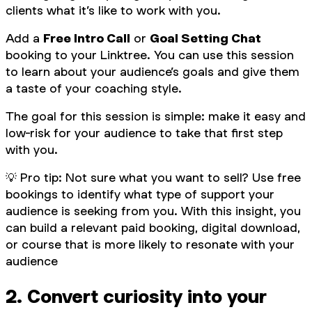
clients what it’s like to work with you.
Add a
Free Intro Call
or
Goal Setting Chat
booking to your Linktree. You can use this session
to learn about your audience’s goals and give them
a taste of your coaching style.
The goal for this session is simple: make it easy and
low-risk for your audience to take that first step
with you.
💡
Pro tip: Not sure what you want to sell? Use free
bookings to identify what type of support your
audience is seeking from you. With this insight, you
can build a relevant paid booking, digital download,
or course that is more likely to resonate with your
audience
2. Convert curiosity into your