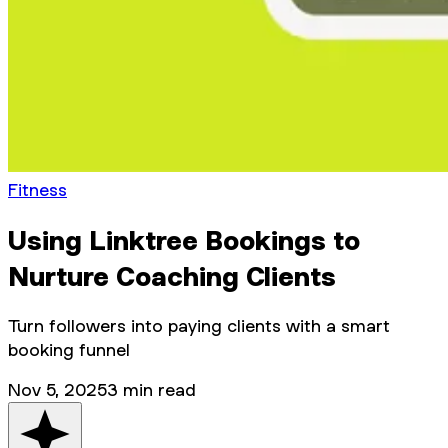
Fitness
Using Linktree Bookings to
Nurture Coaching Clients
Turn followers into paying clients with a smart
booking funnel
Nov 5, 2025
3
min read