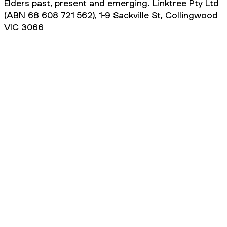
Elders past, present and emerging. Linktree Pty Ltd
(ABN 68 608 721 562), 1-9 Sackville St, Collingwood
VIC 3066