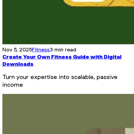
Nov 5, 2025
Fitness
3 min read
Create Your Own Fitness Guide with Digital
Downloads
Turn your expertise into scalable, passive
income