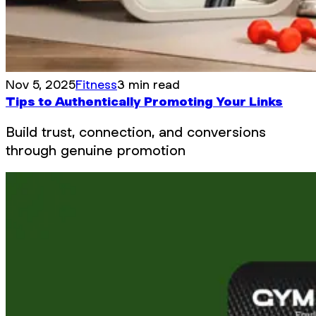
Nov 5, 2025
Fitness
3 min read
Tips to Authentically Promoting Your Links
Build trust, connection, and conversions
through genuine promotion