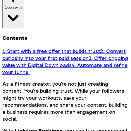
Open with
Contents
1. Start with a free offer that builds trust
2. Convert
curiosity into your first paid session
3. Offer ongoing
value with Digital Downloads
4. Automate and refine
your funnel
As a fitness creator, you’re not just creating
content. You’re building trust. While your followers
might try your workouts, save your
recommendations, and share your content, building
a business requires more than engagement on
social.
With
Linktree Bookings
, you can turn engagement