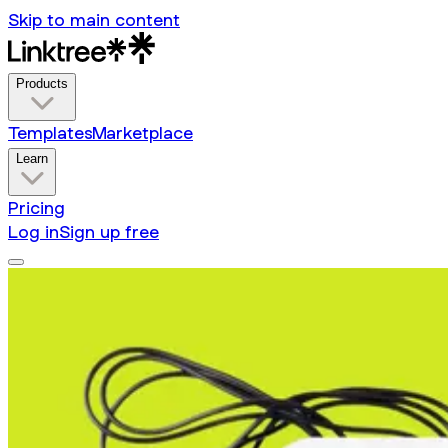
Skip to main content
Products
Templates
Marketplace
Learn
Pricing
Log in
Sign up free