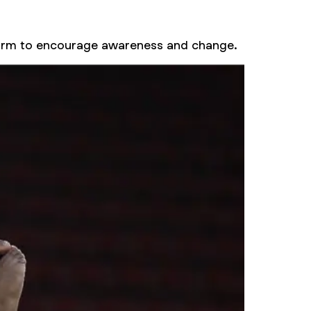
tform to encourage awareness and change.