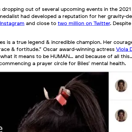
dropping out of several upcoming events in the 202
edalist had developed a reputation for her gravity-de
 Instagram
and close to
two million on Twitter
. Despite
es is a true legend & incredible champion. Her courageo
grace & fortitude.” Oscar award-winning actress
Viola 
s what it means to be HUMAN… and because of all this…
commencing a prayer circle for Biles’ mental health.