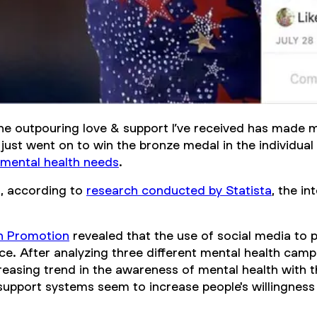
The outpouring love & support I’ve received has made
s just went on to win the bronze medal in the individua
mental health needs
.
a, according to
research conducted by Statista
, the i
th Promotion
revealed that the use of social media to 
e. After analyzing three different mental health cam
easing trend in the awareness of mental health with th
 support systems seem to increase people's willingness