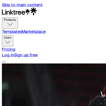
Skip to main content
Products
Templates
Marketplace
Learn
Pricing
Log in
Sign up free