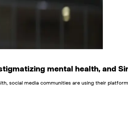
tigmatizing mental health, and Sim
lth, social media communities are using their platf