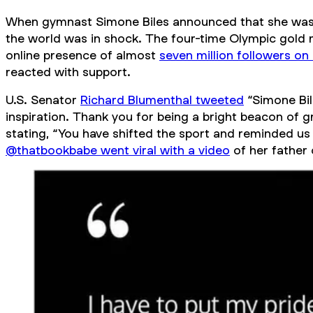
When gymnast Simone Biles announced that she was 
the world was in shock. The four-time Olympic gold m
online presence of almost
seven million followers on
reacted with support.
U.S. Senator
Richard Blumenthal tweeted
“Simone Bil
inspiration. Thank you for being a bright beacon of 
stating, “You have shifted the sport and reminded u
@thatbookbabe went viral with a video
of her father 