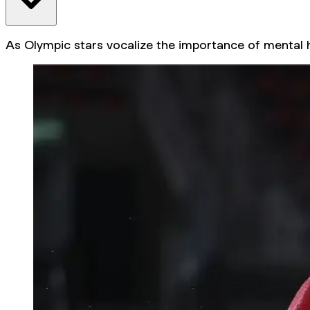
As Olympic stars vocalize the importance of mental 