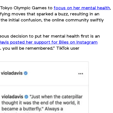
1 Tokyo Olympic Games to
focus on her mental health
,
fying moves that sparked a buzz, resulting in an
 the initial confusion, the online community swiftly
us decision to put her mental health first is an
Davis posted her support for Biles on Instagram
 you will be remembered.” TikTok user