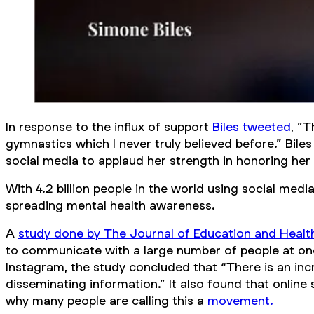
In response to the influx of support
Biles tweeted
, ”
gymnastics which I never truly believed before.” Bile
social media to applaud her strength in honoring her
With 4.2 billion people in the world using social medi
spreading mental health awareness.
A
study done by
The Journal of Education and Heal
to communicate with a large number of people at onc
Instagram, the study concluded that “There is an incr
disseminating information.” It also found that online
why many people are calling this a
movement.