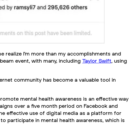
 me realize I’m more than my accomplishments and
l beam event, with many, including
Taylor Swift
, using
nternet community has become a valuable tool in
promote mental health awareness is an effective way
paigns over a five month period on Facebook and
e effective use of digital media as a platform for
 to participate in mental health awareness, which is