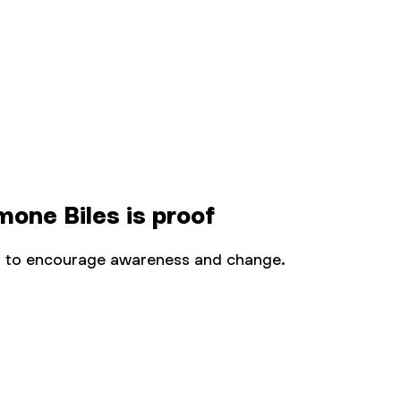
one Biles is proof
orm to encourage awareness and change.