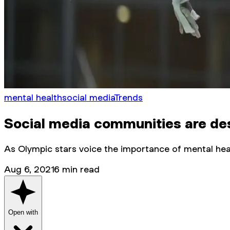
mental health
social media
Trends
Social media communities are des
As Olympic stars voice the importance of mental hea
Aug 6, 2021
6
min read
Open with