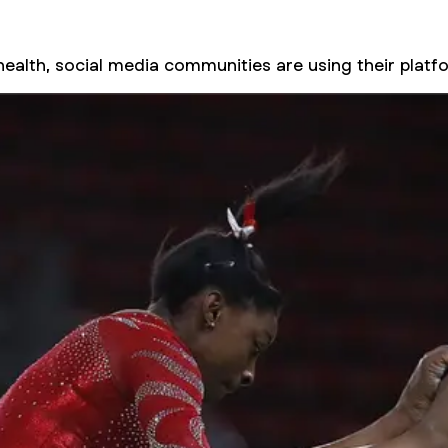
health, social media communities are using their pla