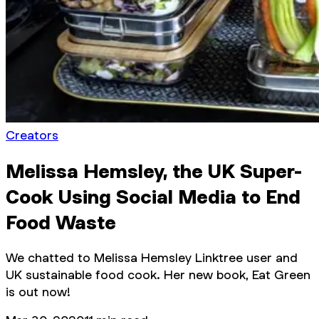
Creators
Melissa Hemsley, the UK Super-
Cook Using Social Media to End
Food Waste
We chatted to Melissa Hemsley Linktree user and
UK sustainable food cook. Her new book, Eat Green
is out now!