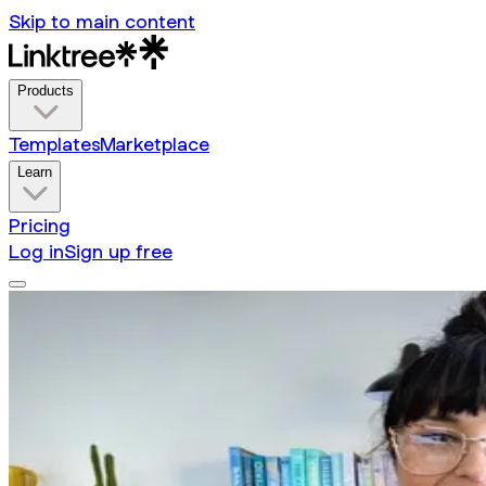
Skip to main content
Products
Templates
Marketplace
Learn
Pricing
Log in
Sign up free