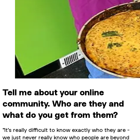
Tell me about your online
community. Who are they and
what do you get from them?
"It's really difficult to know exactly who they are -
we just never really know who people are beyond