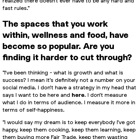
realized there doesn't ever have to be any hard and
fast rules."
The spaces that you work
within, wellness and food, have
become so popular. Are you
finding it harder to cut through?
"I've been thinking - what is growth and what is
success? I mean it's definitely not a number on your
social media. I don't have a strategy in my head that
says I want to be
here
and
here
. I don't measure
what I do in terms of audience. I measure it more in
terms of self-happiness.
"I would say my dream is to keep everybody I've got
happy, keep them cooking, keep them learning, keep
them buying more Fair Trade, keep them wasting