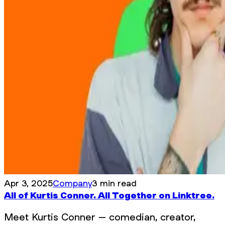
Apr 3, 2025
Company
3 min read
All of Kurtis Conner. All Together on Linktree.
Meet Kurtis Conner – comedian, creator,