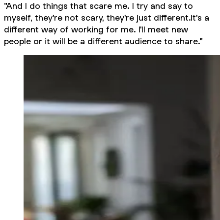
"And I do things that scare me. I try and say to
myself, they're not scary, they're just different.It's a
different way of working for me. I'll meet new
people or it will be a different audience to share."