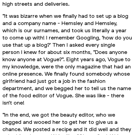
high streets and deliveries.
"It was bizarre when we finally had to set up a blog
and a company name - Hemsley and Hemsley,
which is our surnames, and took us literally a year
to come up with! I remember Googling, 'how do you
use that up a blog?' Then I asked every single
person I knew for about six months, "Does anyone
know anyone at Vogue?". Eight years ago, Vogue to
my knowledge, were the only magazine that had an
online presence. We finally found somebody whose
girlfriend had just got a job in the fashion
department, and we begged her to tell us the name
of the food editor of Vogue. She was like - there
isn't one!
"In the end, we got the beauty editor, who we
begged and wooed her to get her to give us a
chance. We posted a recipe and it did well and they