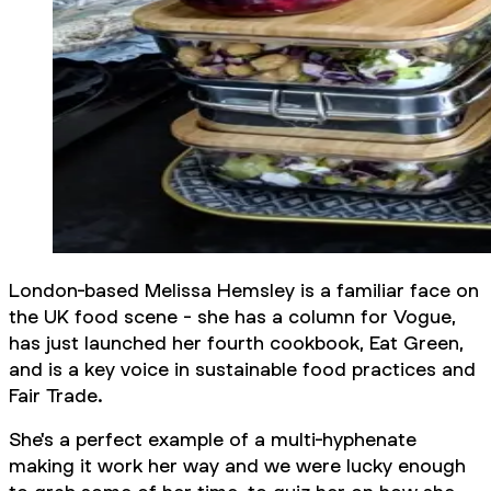
London-based Melissa Hemsley is a familiar face on
the UK food scene - she has a column for Vogue,
has just launched her fourth cookbook, Eat Green,
and is a key voice in sustainable food practices and
Fair Trade.
She's a perfect example of a multi-hyphenate
making it work
her way
and we were lucky enough