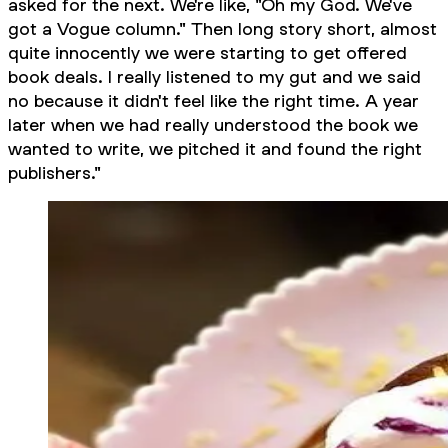
asked for the next. We're like, "Oh my God. We've
got a Vogue column." Then long story short, almost
quite innocently we were starting to get offered
book deals. I really listened to my gut and we said
no because it didn't feel like the right time. A year
later when we had really understood the book we
wanted to write, we pitched it and found the right
publishers."