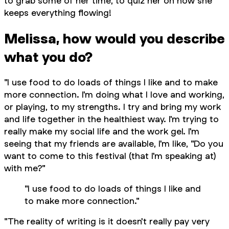
to grab some of her time, to quiz her on how she
keeps everything flowing!
Melissa, how would you describe
what you do?
"I use food to do loads of things I like and to make
more connection. I'm doing what I love and working,
or playing, to my strengths. I try and bring my work
and life together in the healthiest way. I'm trying to
really make my social life and the work gel. I'm
seeing that my friends are available, I'm like, "Do you
want to come to this festival (that I'm speaking at)
with me?"
"I use food to do loads of things I like and
to make more connection."
"The reality of writing is it doesn't really pay very