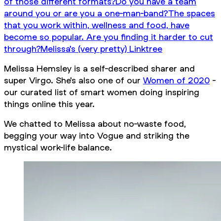
of those different formats?
Do you have a team
around you or are you a one-man-band?
The spaces
that you work within, wellness and food, have
become so popular. Are you finding it harder to cut
through?
Melissa's (very pretty) Linktree
Melissa Hemsley is a self-described sharer and
super Virgo. She's also one of our
Women of 2020
-
our curated list of smart women doing inspiring
things online this year.
We chatted to Melissa about no-waste food,
begging your way into Vogue and striking the
mystical work-life balance.