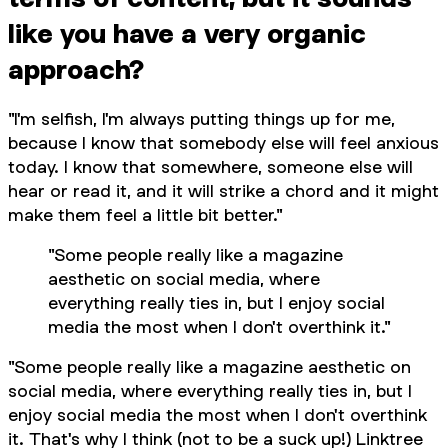
like you have a very organic
approach?
"I'm selfish, I'm always putting things up for me,
because I know that somebody else will feel anxious
today. I know that somewhere, someone else will
hear or read it, and it will strike a chord and it might
make them feel a little bit better."
"Some people really like a magazine
aesthetic on social media, where
everything really ties in, but I enjoy social
media the most when I don't overthink it."
"Some people really like a magazine aesthetic on
social media, where everything really ties in, but I
enjoy social media the most when I don't overthink
it. That's why I think (not to be a suck up!) Linktree