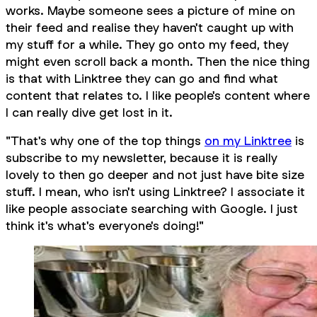
works. Maybe someone sees a picture of mine on
their feed and realise they haven't caught up with
my stuff for a while. They go onto my feed, they
might even scroll back a month. Then the nice thing
is that with Linktree they can go and find what
content that relates to. I like people's content where
I can really dive get lost in it.
"That's why one of the top things
on my Linktree
is
subscribe to my newsletter, because it is really
lovely to then go deeper and not just have bite size
stuff. I mean, who isn't using Linktree? I associate it
like people associate searching with Google. I just
think it's what's everyone's doing!"