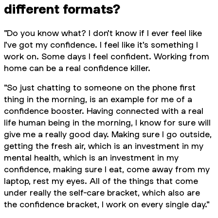
different formats?
"Do you know what? I don't know if I ever feel like
I've got my confidence. I feel like it's something I
work on. Some days I feel confident. Working from
home can be a real confidence killer.
"So just chatting to someone on the phone first
thing in the morning, is an example for me of a
confidence booster. Having connected with a real
life human being in the morning, I know for sure will
give me a really good day. Making sure I go outside,
getting the fresh air, which is an investment in my
mental health, which is an investment in my
confidence, making sure I eat, come away from my
laptop, rest my eyes. All of the things that come
under really the self-care bracket, which also are
the confidence bracket, I work on every single day."