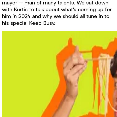
mayor – man of many talents. We sat down
with Kurtis to talk about what’s coming up for
him in 2024 and why we should all tune in to
his special Keep Busy.