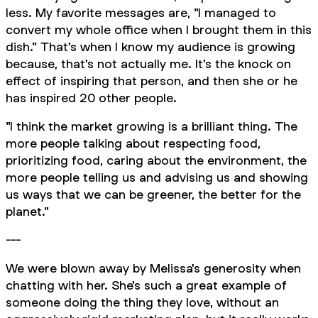
less. My favorite messages are, "I managed to
convert my whole office when I brought them in this
dish." That's when I know my audience is growing
because, that's not actually me. It's the knock on
effect of inspiring that person, and then she or he
has inspired 20 other people.
"I think the market growing is a brilliant thing. The
more people talking about respecting food,
prioritizing food, caring about the environment, the
more people telling us and advising us and showing
us ways that we can be greener, the better for the
planet."
---
We were blown away by Melissa's generosity when
chatting with her. She's such a great example of
someone doing the thing they love, without an