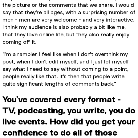
the picture or the comments that we share. I would
say that they're all ages, with a surprising number of
men - men are very welcome - and very interactive.
I think my audience is also probably a bit like me,
that they love online life, but they also really enjoy
coming off it.
"I'm a rambler, I feel like when I don't overthink my
post, when I don't edit myself, and I just let myself
say what I need to say without coming to a point,
people really like that. It's then that people write
quite significant lengths of comments back."
You've covered every format -
TV, podcasting, you write, you do
live events. How did you get your
confidence to do all of those