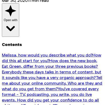
Mar 30, 2020
11
min read
Open with
Contents
Melissa, how would you describe what you do?
How
did this all start for you?
How does the new book,
Eat Green, differ from your three previous books?
Everybody these days talks in terms of content, but
it sounds like you have a very organic approach?
Tell
me about your online community. Who are they and
what do you get from them?
You've covered every
format - TV, podcasting, you write, you do live
events. How did you get your confidence to do all