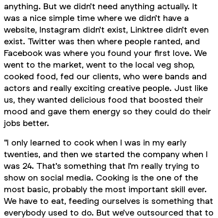
anything. But we didn't need anything actually. It
was a nice simple time where we didn't have a
website, Instagram didn't exist, Linktree didn't even
exist. Twitter was then where people ranted, and
Facebook was where you found your first love. We
went to the market, went to the local veg shop,
cooked food, fed our clients, who were bands and
actors and really exciting creative people. Just like
us, they wanted delicious food that boosted their
mood and gave them energy so they could do their
jobs better.
"I only learned to cook when I was in my early
twenties, and then we started the company when I
was 24. That's something that I'm really trying to
show on social media. Cooking is the one of the
most basic, probably
the
most important skill ever.
We have to eat, feeding ourselves is something that
everybody used to do. But we've outsourced that to