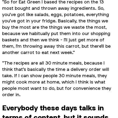
"So for Eat Green I based the recipes on the 13
most bought and thrown away ingredients. So,
you've got like salads, eggs, potatoes, everything
you've got in your fridge. Basically, the things we
buy the most are the things we waste the most,
because we habitually put them into our shopping
baskets and then we think - I'll just get more of
them, I'm throwing away this carrot, but there'll be
another carrot to eat next week."
"The recipes are all 30 minute meals, because I
think that's basically the time a delivery order will
take. If I can show people 30 minute meals, they
might cook more at home, which I think is what
people most want to do, but for convenience they
order in.
Everybody these days talks in
terms of content, but it sounds