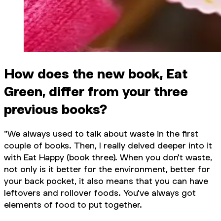
How does the new book, Eat
Green, differ from your three
previous books?
"We always used to talk about waste in the first
couple of books. Then, I really delved deeper into it
with Eat Happy (book three). When you don't waste,
not only is it better for the environment, better for
your back pocket, it also means that you can have
leftovers and rollover foods. You've always got
elements of food to put together.