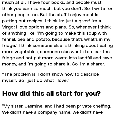
much at all. I have four books, and people must
think you earn so much, but you don't. So, I write for
other people too. But the stuff I enjoy most is
putting out recipes. I think I'm just a giver! I'm a
Virgo: I love options and plans. So, whenever I think
of anything like, "I'm going to make this soup with
fennel, pea and potato, because that's what's in my
fridge." I think someone else is thinking about eating
more vegetables, someone else wants to clear the
fridge and not put more waste into landfill and save
money, and I'm going to share it. So, I'm a sharer.
"The problem is, I don't know how to describe
myself. So I just do what I love!"
How did this all start for you?
"My sister, Jasmine, and I had been private cheffing.
We didn't have a company name, we didn't have