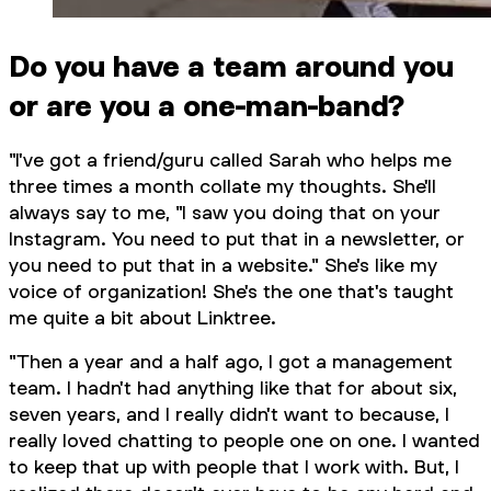
Do you have a team around you
or are you a one-man-band?
"I've got a friend/guru called Sarah who helps me
three times a month collate my thoughts. She'll
always say to me, "I saw you doing that on your
Instagram. You need to put that in a newsletter, or
you need to put that in a website." She's like my
voice of organization! She's the one that's taught
me quite a bit about Linktree.
"Then a year and a half ago, I got a management
team. I hadn't had anything like that for about six,
seven years, and I really didn't want to because, I
really loved chatting to people one on one. I wanted
to keep that up with people that I work with. But, I