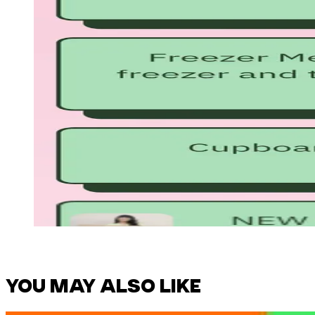
YOU MAY ALSO LIKE