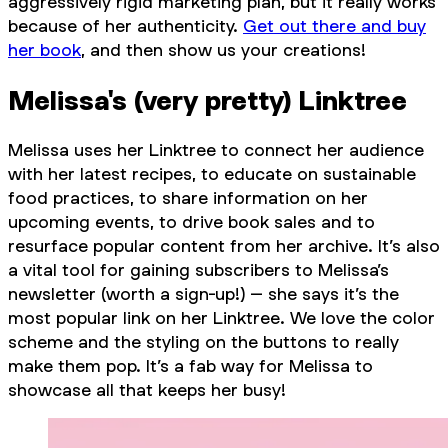
aggressively rigid marketing plan, but it really works
because of her authenticity.
Get out there and buy
her book
, and then show us your creations!
Melissa's (very pretty) Linktree
Melissa uses her Linktree to connect her audience
with her latest recipes, to educate on sustainable
food practices, to share information on her
upcoming events, to drive book sales and to
resurface popular content from her archive. It’s also
a vital tool for gaining subscribers to Melissa’s
newsletter (worth a sign-up!) – she says it’s the
most popular link on her Linktree. We love the color
scheme and the styling on the buttons to really
make them pop. It’s a fab way for Melissa to
showcase all that keeps her busy!