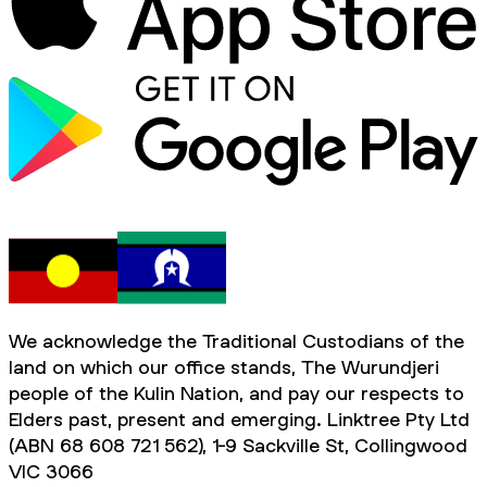
We acknowledge the Traditional Custodians of the
land on which our office stands, The Wurundjeri
people of the Kulin Nation, and pay our respects to
Elders past, present and emerging. Linktree Pty Ltd
(ABN 68 608 721 562), 1-9 Sackville St, Collingwood
VIC 3066