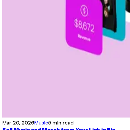
Mar 20, 2026
Music
5 min read
Sell Music and Merch from Your Link in Bio