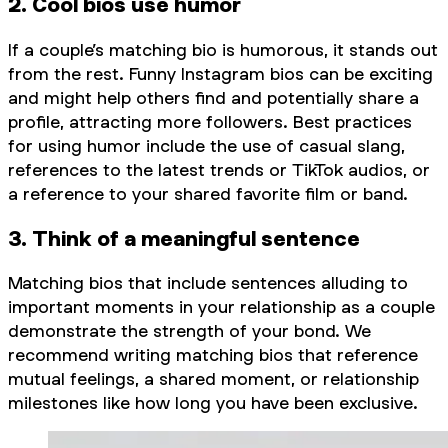
2. Cool bios use humor
If a couple’s matching bio is humorous, it stands out
from the rest. Funny Instagram bios can be exciting
and might help others find and potentially share a
profile, attracting more followers. Best practices
for using humor include the use of casual slang,
references to the latest trends or TikTok audios, or
a reference to your shared favorite film or band.
3. Think of a meaningful sentence
Matching bios that include sentences alluding to
important moments in your relationship as a couple
demonstrate the strength of your bond. We
recommend writing matching bios that reference
mutual feelings, a shared moment, or relationship
milestones like how long you have been exclusive.