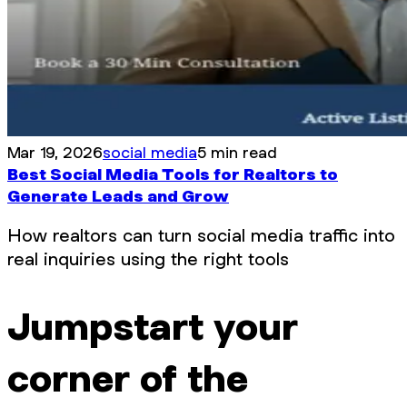
Mar 19, 2026
social media
5 min read
Best Social Media Tools for Realtors to
Generate Leads and Grow
How realtors can turn social media traffic into
real inquiries using the right tools
Jumpstart your
corner of the