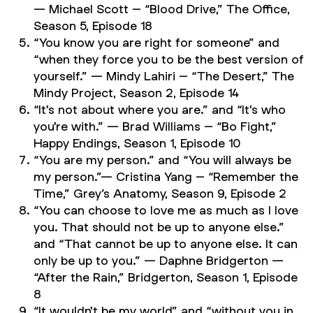
— Michael Scott – “Blood Drive,”
The Office,
Season 5, Episode 18
“You know you are right for someone” and
“when they force you to be the best version of
yourself.” — Mindy Lahiri – “The Desert,”
The
Mindy Project,
Season 2, Episode 14
“It's not about where you are.” and “It's who
you're with.” — Brad Williams – “Bo Fight,”
Happy Endings,
Season 1, Episode 10
“You are my person.” and “You will always be
my person.”— Cristina Yang – “Remember the
Time,”
Grey’s Anatomy,
Season 9, Episode 2
“You can choose to love me as much as I love
you. That should not be up to anyone else.”
and “That cannot be up to anyone else. It can
only be up to you.” — Daphne Bridgerton —
“After the Rain,”
Bridgerton,
Season 1, Episode
8
“It wouldn't be my world” and “without you in