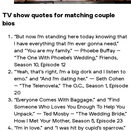
TV show quotes for matching couple
bios
“But now I’m standing here today knowing that
I have everything that I’m ever gonna need.”
and “You are my family.” — Phoebe Buffay –
“The One With Phoebe’s Wedding,”
Friends
,
Season 10, Episode 12
“Yeah, that's right, I'm a big dork and I listen to
emo.” and “And I'm dating her.” — Seth Cohen
– “The Telenovela,”
The O.C.,
Season 1, Episode
20
“Everyone Comes With Baggage.” and “Find
Someone Who Loves You Enough To Help You
Unpack.” — Ted Mosby – “The Wedding Bride,”
How I Met Your Mother,
Season 5, Episode 23
“I’m in love.” and “I was hit by cupid’s sparrow.”