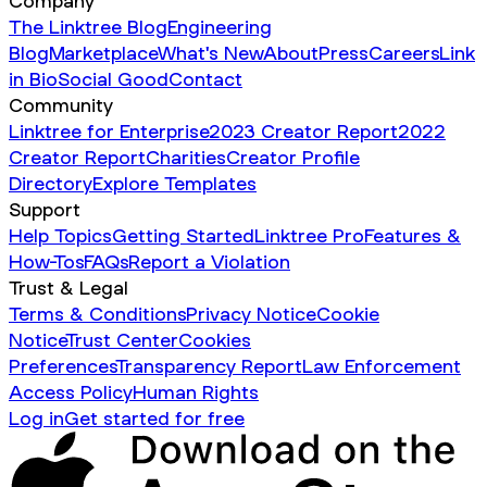
Company
The Linktree Blog
Engineering
Blog
Marketplace
What's New
About
Press
Careers
Link
in Bio
Social Good
Contact
Community
Linktree for Enterprise
2023 Creator Report
2022
Creator Report
Charities
Creator Profile
Directory
Explore Templates
Support
Help Topics
Getting Started
Linktree Pro
Features &
How-Tos
FAQs
Report a Violation
Trust & Legal
Terms & Conditions
Privacy Notice
Cookie
Notice
Trust Center
Cookies
Preferences
Transparency Report
Law Enforcement
Access Policy
Human Rights
Log in
Get started for free