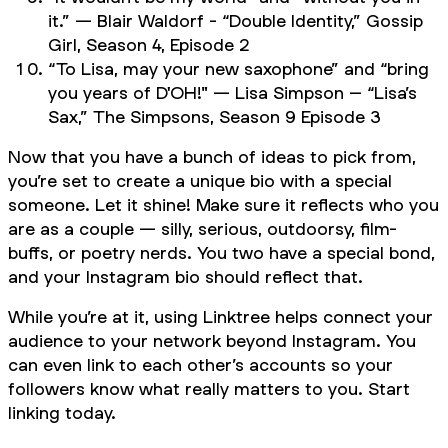
it.” — Blair Waldorf - “Double Identity,”
Gossip
Girl,
Season 4, Episode 2
“To Lisa, may your new saxophone” and “bring
you years of D'OH!" — Lisa Simpson – “Lisa’s
Sax,”
The Simpsons,
Season 9 Episode 3
Now that you have a bunch of ideas to pick from,
you’re set to create a unique bio with a special
someone. Let it shine! Make sure it reflects who you
are as a couple — silly, serious, outdoorsy, film-
buffs, or poetry nerds. You two have a special bond,
and your Instagram bio should reflect that.
While you’re at it, using Linktree helps connect your
audience to your network beyond Instagram. You
can even link to each other’s accounts so your
followers know what really matters to you. Start
linking today.