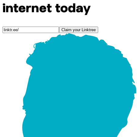
internet today
Claim your Linktree