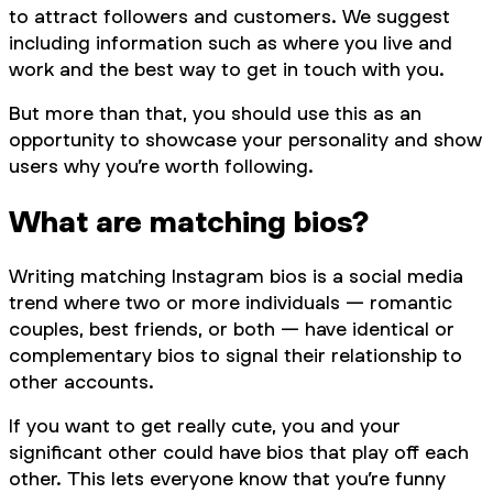
to attract followers and customers. We suggest
including information such as where you live and
work and the best way to get in touch with you.
But more than that, you should use this as an
opportunity to showcase your personality and show
users why you’re worth following.
What are matching bios?
Writing matching Instagram bios is a social media
trend where two or more individuals — romantic
couples, best friends, or both — have identical or
complementary bios to signal their relationship to
other accounts.
If you want to get really cute, you and your
significant other could have bios that play off each
other. This lets everyone know that you’re funny