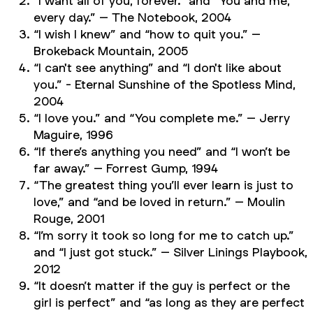
“I want all of you, forever.” and “You and me,
every day.” –
The Notebook
, 2004
“I wish I knew” and “how to quit you.” –
Brokeback Mountain
, 2005
“I can't see anything” and “I don't like about
you.” -
Eternal Sunshine of the Spotless
Mind,
2004
“I love you.” and “You complete me.” –
Jerry
Maguire
, 1996
“If there’s anything you need” and “I won’t be
far away.” – Forrest Gump, 1994
“The greatest thing you’ll ever learn is just to
love,” and “and be loved in return.” –
Moulin
Rouge
, 2001
“I’m sorry it took so long for me to catch up.”
and “I just got stuck.” –
Silver Linings Playbook
,
2012
“It doesn’t matter if the guy is perfect or the
girl is perfect” and “as long as they are perfect