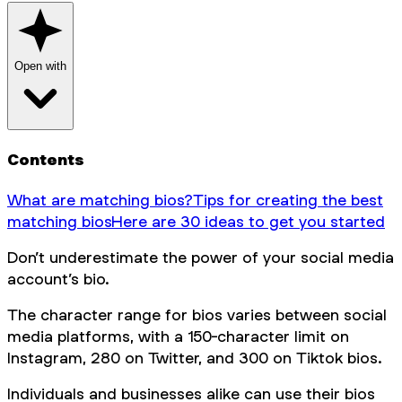
Open with
Contents
What are matching bios?
Tips for creating the best
matching bios
Here are 30 ideas to get you started
Don’t underestimate the power of your social media
account’s bio.
The character range for bios varies between social
media platforms, with a 150-character limit on
Instagram, 280 on Twitter, and 300 on Tiktok bios.
Individuals and businesses alike can use their bios