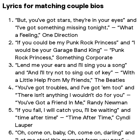
Lyrics for matching couple bios
“But, you’ve got stars, they’re in your eyes” and
“I’ve got something missing tonight.” – “What
a Feeling,” One Direction
“If you could be my Punk Rock Princess” and “I
would be your Garage Band King” – “Punk
Rock Princess,” Something Corporate
“Lend me your ears and I'll sing you a song”
and “And I'll try not to sing out of key” – “With
a Little Help From My Friends,” The Beatles
“You've got troubles, and I've got 'em too” and
“There isn't anything I wouldn't do for you” –
“You’ve Got a Friend In Me,” Randy Newman
“If you fall, I will catch you, I'll be waiting” and
“time after time” – “Time After Time,” Cyndi
Lauper
“Oh, come on, baby, Oh, come on, darling” and
“Let me steal this moment from you now” –