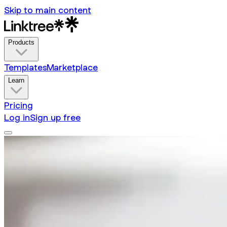
Skip to main content
Products
Templates
Marketplace
Learn
Pricing
Log in
Sign up free