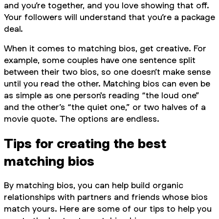
and you’re together, and you love showing that off.
Your followers will understand that you’re a package
deal.
When it comes to matching bios, get creative. For
example, some couples have one sentence split
between their two bios, so one doesn’t make sense
until you read the other. Matching bios can even be
as simple as one person's reading “the loud one”
and the other’s “the quiet one,” or two halves of a
movie quote. The options are endless.
Tips for creating the best
matching bios
By matching bios, you can help build organic
relationships with partners and friends whose bios
match yours. Here are some of our tips to help you