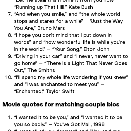
“Running up That Hill,” Kate Bush
“And when you smile,” and “the whole world
stops and stares for a while" – “Just the Way
You Are,” Bruno Mars
“I hope you don't mind that I put down in
words” and “how wonderful life is while you're
in the world." – “Your Song,” Elton John
“Driving in your car” and “I never, never want to
go home” – “There Is a Light That Never Goes
Out,” The Smiths
“I’ll spend my whole life wondering if you knew”
and “I was enchanted to meet you” –
“Enchanted,” Taylor Swift
Movie quotes for matching couple bios
“I wanted it to be you,” and “I wanted it to be
you so badly.” –
You’ve Got Mail,
1998