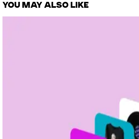
YOU MAY ALSO LIKE