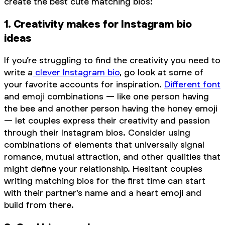
create the best cute matching bios:
1. Creativity makes for Instagram bio
ideas
If you’re struggling to find the creativity you need to
write a
clever Instagram bio
, go look at some of
your favorite accounts for inspiration.
Different font
and emoji combinations — like one person having
the bee and another person having the honey emoji
— let couples express their creativity and passion
through their Instagram bios. Consider using
combinations of elements that universally signal
romance, mutual attraction, and other qualities that
might define your relationship. Hesitant couples
writing matching bios for the first time can start
with their partner's name and a heart emoji and
build from there.