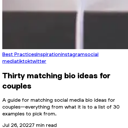
Best Practices
Inspiration
instagram
social
media
tiktok
twitter
Thirty matching bio ideas for
couples
A guide for matching social media bio ideas for
couples—everything from what it is to a list of 30
examples to pick from.
Jul 26, 2022
7
min read