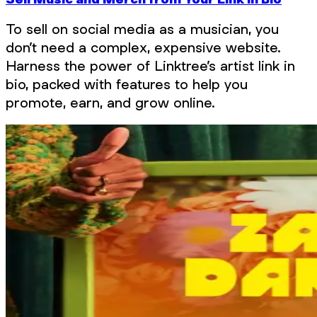
To sell on social media as a musician, you
don’t need a complex, expensive website.
Harness the power of Linktree’s artist link in
bio, packed with features to help you
promote, earn, and grow online.