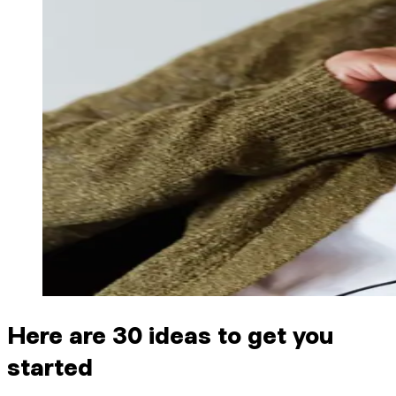
Here are 30 ideas to get you
started