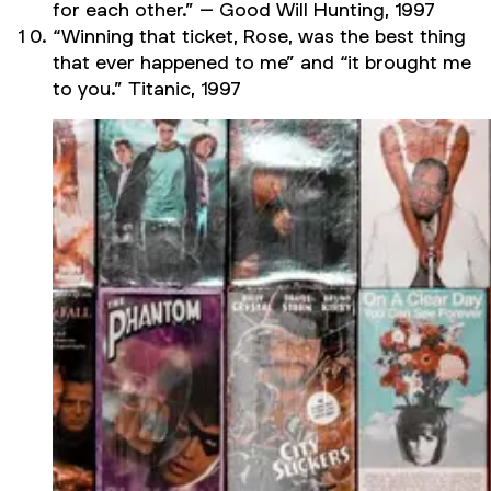
for each other.” –
Good Will Hunting,
1997
“Winning that ticket, Rose, was the best thing
that ever happened to me” and “it brought me
to you.”
Titanic,
1997