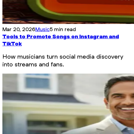
Mar 20, 2026
Music
5 min read
Tools to Promote Songs on Instagram and
TikTok
How musicians turn social media discovery
into streams and fans.