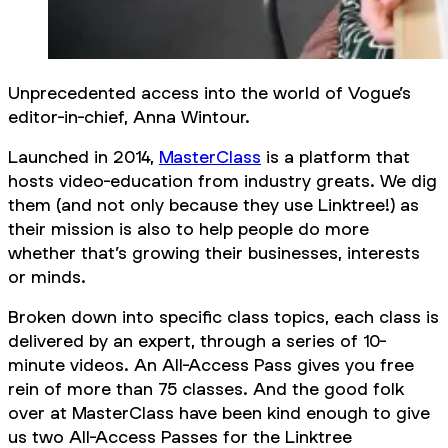
Unprecedented access into the world of Vogue’s
editor-in-chief, Anna Wintour.
Launched in 2014,
MasterClass
is a platform that
hosts video-education from industry greats. We dig
them (and not only because they use Linktree!) as
their mission is also to help people do more
whether that’s growing their businesses, interests
or minds.
Broken down into specific class topics, each class is
delivered by an expert, through a series of 10-
minute videos. An All-Access Pass gives you free
rein of more than 75 classes. And the good folk
over at MasterClass have been kind enough to give
us two All-Access Passes for the Linktree