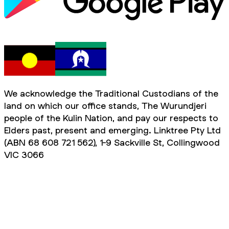
We acknowledge the Traditional Custodians of the
land on which our office stands, The Wurundjeri
people of the Kulin Nation, and pay our respects to
Elders past, present and emerging. Linktree Pty Ltd
(ABN 68 608 721 562), 1-9 Sackville St, Collingwood
VIC 3066