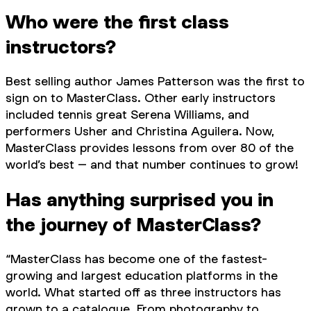
Who were the first class
instructors?
Best selling author James Patterson was the first to
sign on to MasterClass. Other early instructors
included tennis great Serena Williams, and
performers Usher and Christina Aguilera. Now,
MasterClass provides lessons from over 80 of the
world’s best – and that number continues to grow!
Has anything surprised you in
the journey of MasterClass?
“MasterClass has become one of the fastest-
growing and largest education platforms in the
world. What started off as three instructors has
grown to a catalogue. From photography to