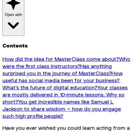
Open with
Contents
How did the idea for MasterClass come about?
Who
were the first class instructors?
Has anything
surprised you in the journey of MasterClass?
How
useful has social media been for your business?
What’s the future of digital education?
Your classes
are mostly delivered in 10-minute lessons. Why so
short?
You get incredible names like Samuel L
Jackson to share wisdom – how do you engage
such high profile people?
Have you ever wished you could learn acting from a