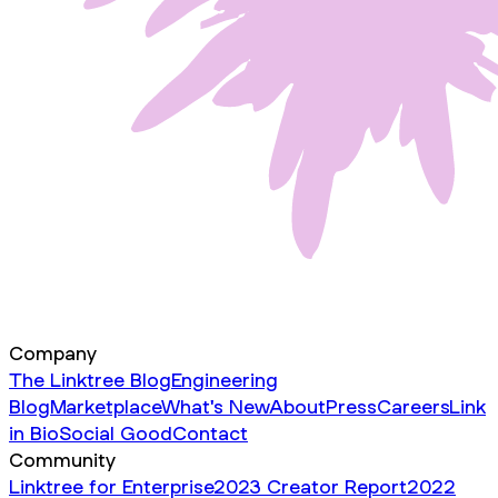
Company
The Linktree Blog
Engineering
Blog
Marketplace
What's New
About
Press
Careers
Link
in Bio
Social Good
Contact
Community
Linktree for Enterprise
2023 Creator Report
2022