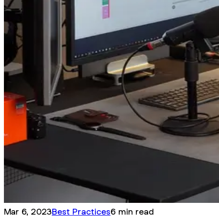
Mar 6, 2023
Best Practices
6 min read