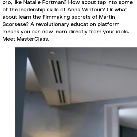
pro, like Natalie Portman? How about tap into some
of the leadership skills of Anna Wintour? Or what
about learn the filmmaking secrets of Martin
Scorsese? A revolutionary education platform
means you can now learn directly from your idols.
Meet MasterClass.