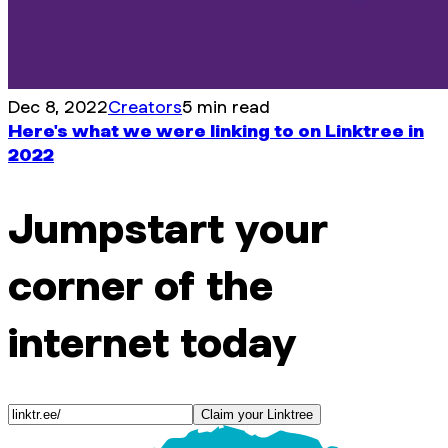
Dec 8, 2022
Creators
5 min read
Here's what we were linking to on Linktree in
2022
Jumpstart your
corner of the
internet today
Claim your Linktree