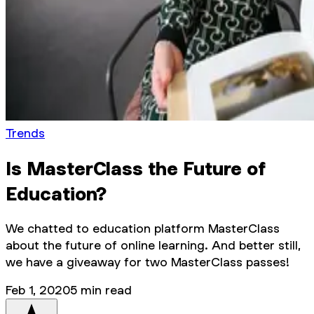
Trends
Is MasterClass the Future of
Education?
We chatted to education platform MasterClass
about the future of online learning. And better still,
we have a giveaway for two MasterClass passes!
Feb 1, 2020
5
min read