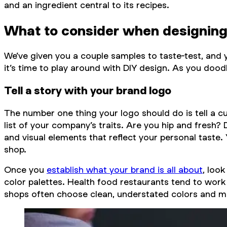
and an ingredient central to its recipes.
What to consider when designing
We’ve given you a couple samples to taste-test, and
it’s time to play around with DIY design. As you doo
Tell a story with your brand logo
The number one thing your logo should do is tell a 
list of your company’s traits. Are you hip and fres
and visual elements that reflect your personal taste.
shop.
Once you
establish what your brand is all about
, loo
color palettes. Health food restaurants tend to work 
shops often choose clean, understated colors and modern