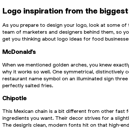
Logo inspiration from the biggest
As you prepare to design your logo, look at some o
team of marketers and designers behind them, so you 
get you thinking about logo ideas for food businesse
McDonald’s
When we mentioned golden arches, you knew exactly w
why it works so well. One symmetrical, distinctively 
restaurant name symbol on an illuminated sign three 
perfectly salted fries.
Chipotle
This Mexican chain is a bit different from other fast 
ingredients you want. Their decor strives for a slight
The design’s clean, modern fonts hit on that high-end