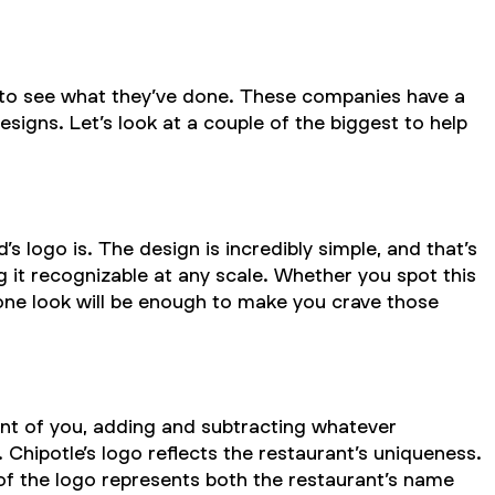
 to see what they’ve done. These companies have a
igns. Let’s look at a couple of the biggest to help
ogo is. The design is incredibly simple, and that’s
g it recognizable at any scale. Whether you spot this
 one look will be enough to make you crave those
front of you, adding and subtracting whatever
. Chipotle’s logo reflects the restaurant’s uniqueness.
 of the logo represents both the restaurant’s name