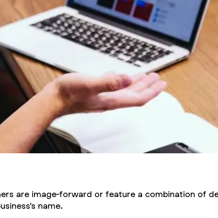
hers are image-forward or feature a combination of de
business’s name.