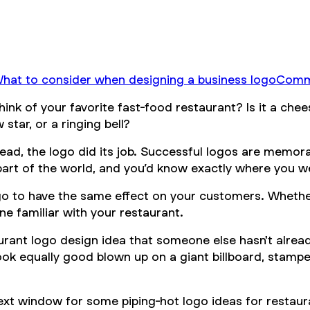
hat to consider when designing a business logo
Commo
hink of your favorite fast-food restaurant? Is it a ch
 star, or a ringing bell?
head, the logo did its job. Successful logos are memor
part of the world, and you’d know exactly where you w
ogo to have the same effect on your customers. Whether
ne familiar with your restaurant.
urant logo design idea that someone else hasn't alrea
 look equally good blown up on a giant billboard, stamp
ext window for some piping-hot logo ideas for restaur