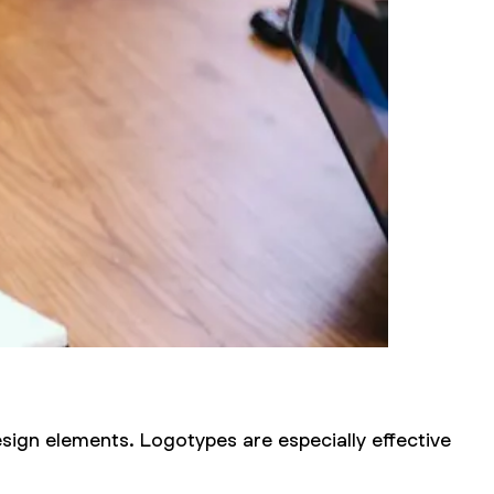
sign elements. Logotypes are especially effective