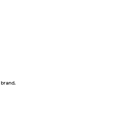
 brand.