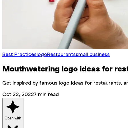
Best Practices
logo
Restaurants
small business
Mouthwatering logo ideas for res
Get inspired by famous logo ideas for restaurants, an
Oct 22, 2022
7
min read
Open with