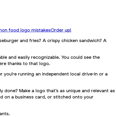
n food logo mistakes
Order up!
eeseburger and fries? A crispy chicken sandwich? A
able and easily recognizable. You could see the
ere thanks to that logo.
 you’re running an independent local drive-in or a
dy done? Make a logo that’s as unique and relevant as
ed on a business card, or stitched onto your
ants.