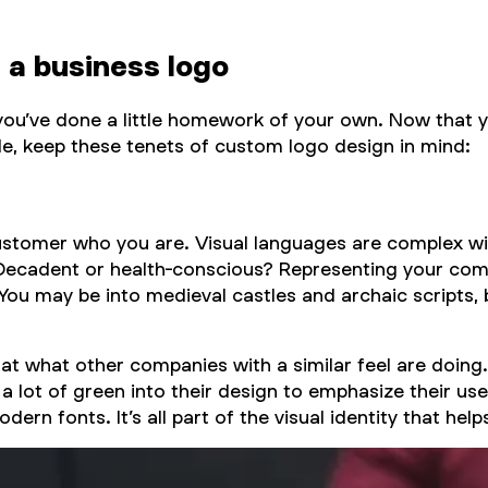
 a business logo
 you’ve done a little homework of your own. Now that 
dle, keep these tenets of custom logo design in mind:
customer who you are. Visual languages are complex wi
h? Decadent or health-conscious? Representing your c
 You may be into medieval castles and archaic scripts, 
k at what other companies with a similar feel are doing
a lot of green into their design to emphasize their use
 fonts. It’s all part of the visual identity that helps 