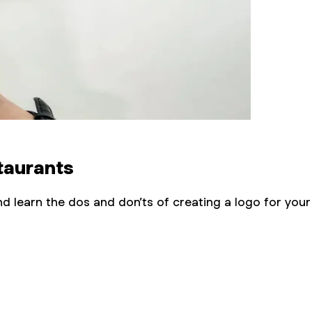
taurants
d learn the dos and don’ts of creating a logo for your