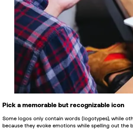
Pick a memorable but recognizable icon
Some logos only contain words (logotypes), while ot
because they evoke emotions while spelling out the 