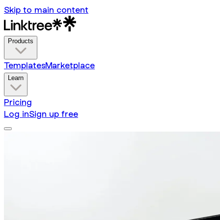
Skip to main content
Products
Templates
Marketplace
Learn
Pricing
Log in
Sign up free