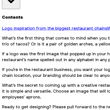
Contents
Logo inspiration from the biggest restaurant chains
W
What’s the first thing that comes to mind when you t
trio of tacos? Or is it a pair of golden arches, a yellow
If a logo was the first image that popped up in your 
restaurant’s name spelled out in any alphabet in any 
If you’re in the restaurant business, you want your l
chain location, your branding should be clear to anyo
What’s the secret to coming up with a creative resta
it is simple and versatile. Choose an image that will
employees’ aprons.
Ready to get designing? Please pull forward to the n