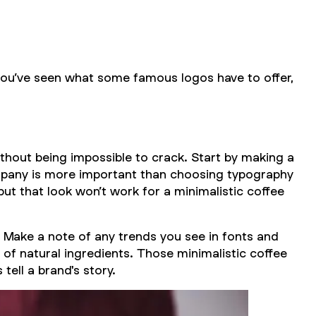
you’ve seen what some famous logos have to offer,
thout being impossible to crack. Start by making a
ompany is more important than choosing typography
but that look won’t work for a minimalistic coffee
. Make a note of any trends you see in fonts and
 of natural ingredients. Those minimalistic coffee
tell a brand's story.