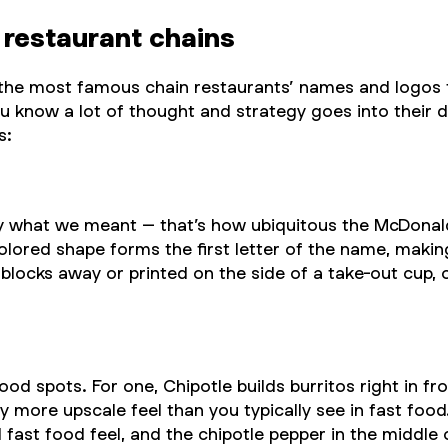
 restaurant chains
f the most famous chain restaurants’ names and logos
know a lot of thought and strategy goes into their des
s:
hat we meant – that’s how ubiquitous the McDonald’s l
colored shape forms the first letter of the name, makin
blocks away or printed on the side of a take-out cup,
food spots. For one, Chipotle builds burritos right in 
ly more upscale feel than you typically see in fast food
 fast food feel, and the chipotle pepper in the middle