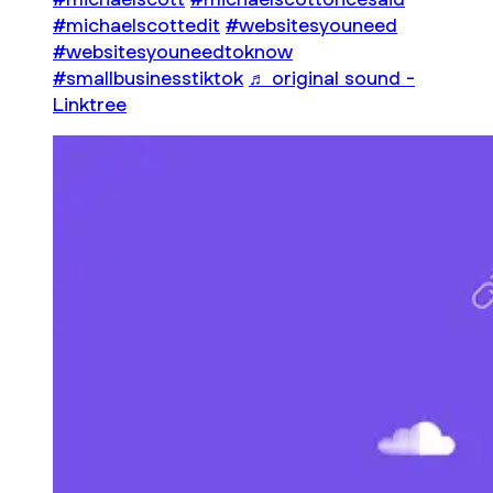
#michaelscottedit
#websitesyouneed
#websitesyouneedtoknow
#smallbusinesstiktok
♬ original sound -
Linktree