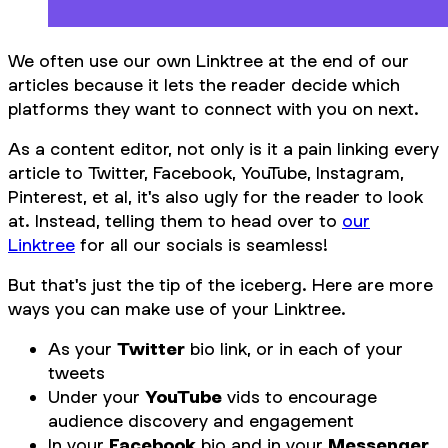
We often use our own Linktree at the end of our
articles because it lets the reader decide which
platforms they want to connect with you on next.
As a content editor, not only is it a pain linking every
article to Twitter, Facebook, YouTube, Instagram,
Pinterest, et al, it's also ugly for the reader to look
at. Instead, telling them to head over to
our
Linktree
for all our socials is seamless!
But that's just the tip of the iceberg. Here are more
ways you can make use of your Linktree.
As your
Twitter
bio link, or in each of your
tweets
Under your
YouTube
vids to encourage
audience discovery and engagement
In your
Facebook
bio and in your
Messenger