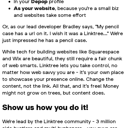
In your
Depop
profile
As your website
, because you're a small biz
and websites take some effort
Or, as our lead developer Bradley says, "My pencil
case has a url on it. I wish it was a Linktree..." We're
just impressed he has a pencil case.
While tech for building websites like Squarespace
and Wix are beautiful, they still require a fair chunk
of web smarts. Linktree lets you take control, no
matter how web savvy you are - it's your own place
to showcase your presence online. Change the
content, not the link. All that, and it's free! Money
might not grow on trees, but content does.
Show us how you do it!
We're lead by the Linktree community - 3 million