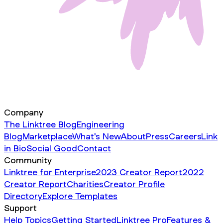
Company
The Linktree Blog
Engineering
Blog
Marketplace
What's New
About
Press
Careers
Link
in Bio
Social Good
Contact
Community
Linktree for Enterprise
2023 Creator Report
2022
Creator Report
Charities
Creator Profile
Directory
Explore Templates
Support
Help Topics
Getting Started
Linktree Pro
Features &