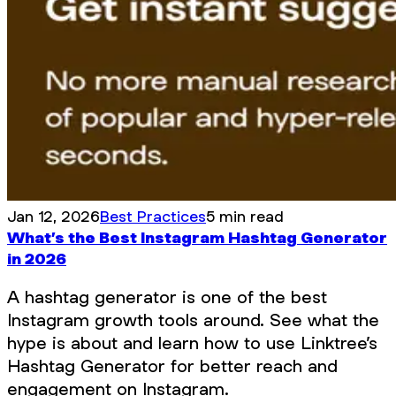
Jan 12, 2026
Best Practices
5 min read
What’s the Best Instagram Hashtag Generator
in 2026
A hashtag generator is one of the best
Instagram growth tools around. See what the
hype is about and learn how to use Linktree’s
Hashtag Generator for better reach and
engagement on Instagram.