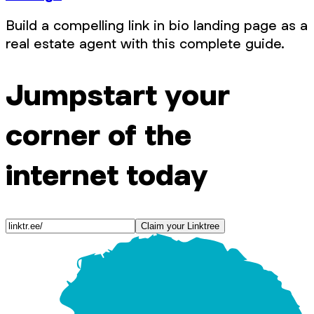
Build a compelling link in bio landing page as a
real estate agent with this complete guide.
Jumpstart your
corner of the
internet today
Claim your Linktree