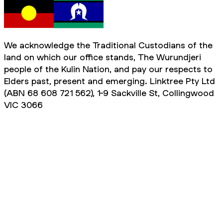
We acknowledge the Traditional Custodians of the
land on which our office stands, The Wurundjeri
people of the Kulin Nation, and pay our respects to
Elders past, present and emerging. Linktree Pty Ltd
(ABN 68 608 721 562), 1-9 Sackville St, Collingwood
VIC 3066