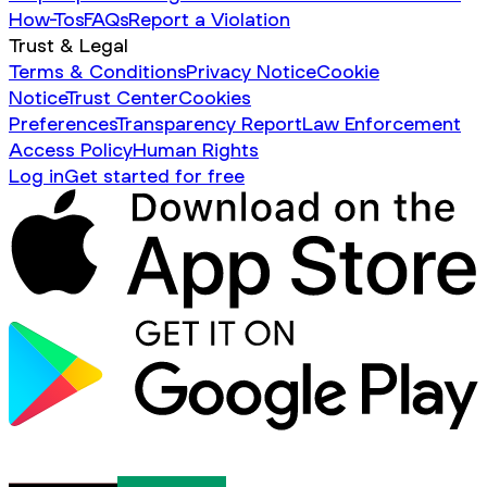
How-Tos
FAQs
Report a Violation
Trust & Legal
Terms & Conditions
Privacy Notice
Cookie
Notice
Trust Center
Cookies
Preferences
Transparency Report
Law Enforcement
Access Policy
Human Rights
Log in
Get started for free