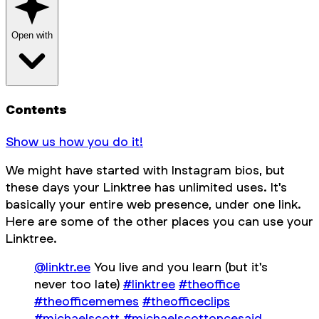
Open with
Contents
Show us how you do it!
We might have started with Instagram bios, but
these days your Linktree has unlimited uses. It's
basically your entire web presence, under one link.
Here are some of the
other
places you can use your
Linktree.
@linktr.ee
You live and you learn (but it's
never too late)
#linktree
#theoffice
#theofficememes
#theofficeclips
#michaelscott
#michaelscottoncesaid