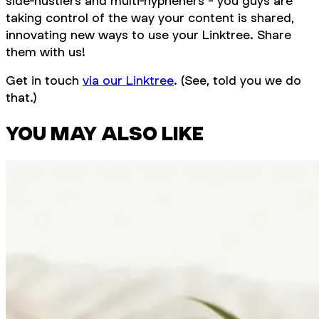
side-hustlers and multi-hypheners - you guys are
taking control of the way your content is shared,
innovating new ways to use your Linktree. Share
them with us!
Get in touch
via our Linktree
. (See, told you we do
that.)
YOU MAY ALSO LIKE