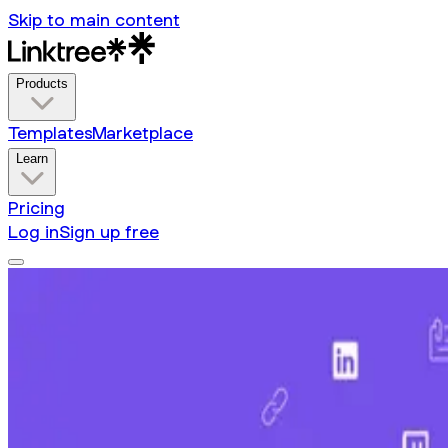
Skip to main content
Products
Templates
Marketplace
Learn
Pricing
Log in
Sign up free