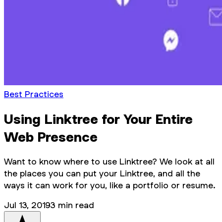
Best Practices
Using Linktree for Your Entire
Web Presence
Want to know where to use Linktree? We look at all
the places you can put your Linktree, and all the
ways it can work for you, like a portfolio or resume.
Jul 13, 2019
3
min read