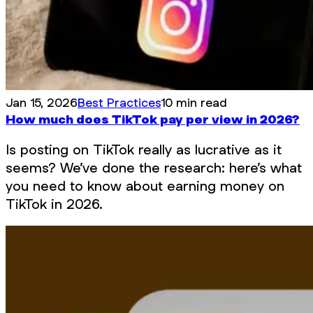
Jan 15, 2026
Best Practices
10 min read
How much does TikTok pay per view in 2026?
Is posting on TikTok really as lucrative as it
seems? We’ve done the research: here’s what
you need to know about earning money on
TikTok in 2026.