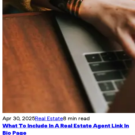
Apr 30, 2025
Real Estate
8 min read
What To Include In A Real Estate Agent Link In
Bio Page