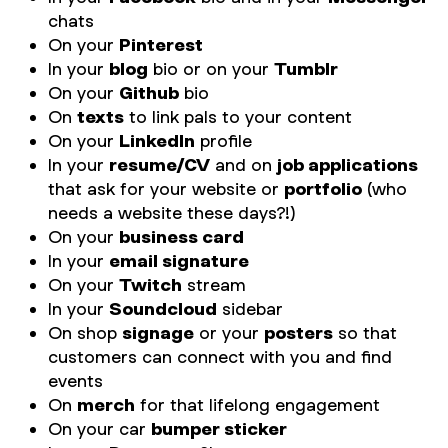
chats
On your
Pinterest
In your
blog
bio or on your
Tumblr
On your
Github
bio
On
texts
to link pals to your content
On your
LinkedIn
profile
In your
resume/CV
and on
job applications
that ask for your website or
portfolio
(who
needs a website these days?!)
On your
business card
In your
email signature
On your
Twitch
stream
In your
Soundcloud
sidebar
On shop
signage
or your
posters
so that
customers can connect with you and find
events
On
merch
for that lifelong engagement
On your car
bumper sticker