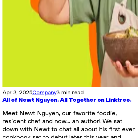
Apr 3, 2025
Company
3 min read
All of Newt Nguyen. All Together on Linktree.
Meet Newt Nguyen, our favorite foodie,
resident chef and now… an author! We sat
down with Newt to chat all about his first ever
cookbook set to debut later this year and