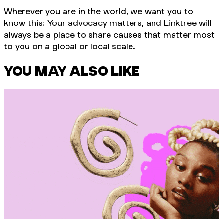
Wherever you are in the world, we want you to
know this: Your advocacy
matters
, and Linktree will
always be a place to share causes that matter most
to you on a global or local scale.
YOU MAY ALSO LIKE