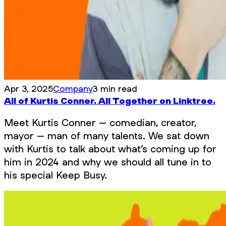
Apr 3, 2025
Company
3 min read
All of Kurtis Conner. All Together on Linktree.
Meet Kurtis Conner – comedian, creator,
mayor – man of many talents. We sat down
with Kurtis to talk about what’s coming up for
him in 2024 and why we should all tune in to
his special Keep Busy.