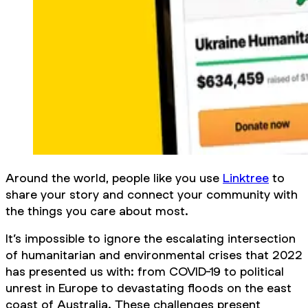
Around the world, people like you use
Linktree
to
share your story and connect your community with
the things you care about most.
It’s impossible to ignore the escalating intersection
of humanitarian and environmental crises that 2022
has presented us with: from COVID-19 to political
unrest in Europe to devastating floods on the east
coast of Australia. These challenges present