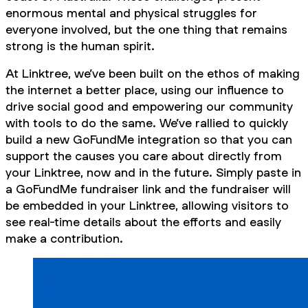
enormous mental and physical struggles for
everyone involved, but the one thing that remains
strong is the human spirit.
At Linktree, we’ve been built on the ethos of making
the internet a better place, using our influence to
drive social good and empowering our community
with tools to do the same. We’ve rallied to quickly
build a new GoFundMe integration so that you can
support the causes you care about directly from
your Linktree, now and in the future. Simply paste in
a GoFundMe fundraiser link and the fundraiser will
be embedded in your Linktree, allowing visitors to
see real-time details about the efforts and easily
make a contribution.