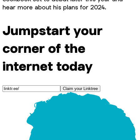
hear more about his plans for 2024.
Jumpstart your
corner of the
internet today
Claim your Linktree