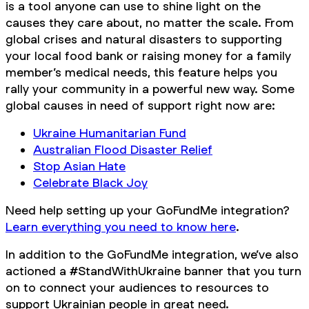
is a tool anyone can use to shine light on the
causes they care about, no matter the scale. From
global crises and natural disasters to supporting
your local food bank or raising money for a family
member’s medical needs, this feature helps you
rally your community in a powerful new way. Some
global causes in need of support right now are:
Ukraine Humanitarian Fund
Australian Flood Disaster Relief
Stop Asian Hate
Celebrate Black Joy
Need help setting up your GoFundMe integration?
Learn everything you need to know here
.
In addition to the GoFundMe integration, we’ve also
actioned a #StandWithUkraine banner that you turn
on to connect your audiences to resources to
support Ukrainian people in great need.