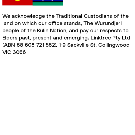
We acknowledge the Traditional Custodians of the
land on which our office stands, The Wurundjeri
people of the Kulin Nation, and pay our respects to
Elders past, present and emerging. Linktree Pty Ltd
(ABN 68 608 721 562), 1-9 Sackville St, Collingwood
VIC 3066