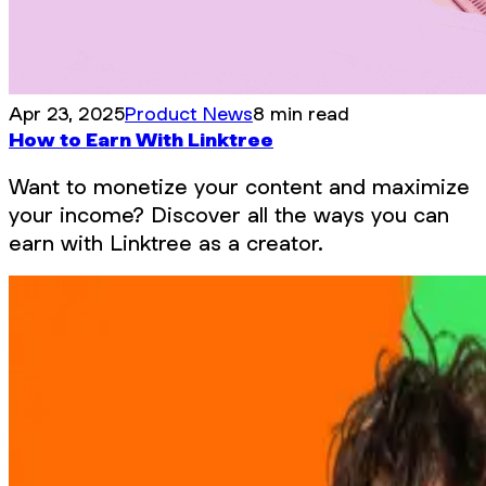
Apr 23, 2025
Product News
8 min read
How to Earn With Linktree
Want to monetize your content and maximize
your income? Discover all the ways you can
earn with Linktree as a creator.