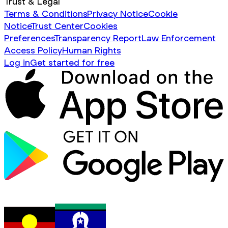
Trust & Legal
Terms & Conditions
Privacy Notice
Cookie
Notice
Trust Center
Cookies
Preferences
Transparency Report
Law Enforcement
Access Policy
Human Rights
Log in
Get started for free