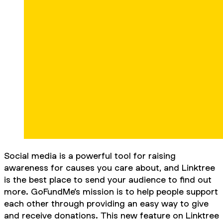
Social media is a powerful tool for raising
awareness for causes you care about, and Linktree
is the best place to send your audience to find out
more. GoFundMe’s mission is to help people support
each other through providing an easy way to give
and receive donations. This new feature on Linktree