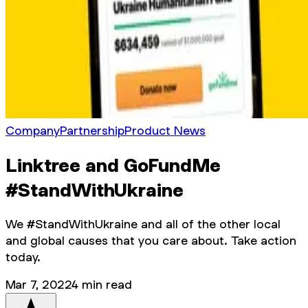
Company
Partnership
Product News
Linktree and GoFundMe
#StandWithUkraine
We #StandWithUkraine and all of the other local
and global causes that you care about. Take action
today.
Mar 7, 2022
4
min read