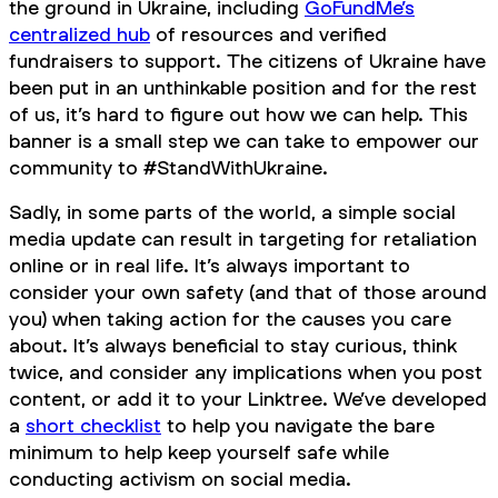
the ground in Ukraine, including
GoFundMe’s
centralized hub
of resources and verified
fundraisers to support. The citizens of Ukraine have
been put in an unthinkable position and for the rest
of us, it’s hard to figure out how we can help. This
banner is a small step we can take to empower our
community to #StandWithUkraine.
Sadly, in some parts of the world, a simple social
media update can result in targeting for retaliation
online or in real life. It’s always important to
consider your own safety (and that of those around
you) when taking action for the causes you care
about. It’s always beneficial to stay curious, think
twice, and consider any implications when you post
content, or add it to your Linktree. We’ve developed
a
short checklist
to help you navigate the bare
minimum to help keep yourself safe while
conducting activism on social media.