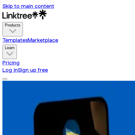
Skip to main content
Products
Templates
Marketplace
Learn
Pricing
Log in
Sign up free