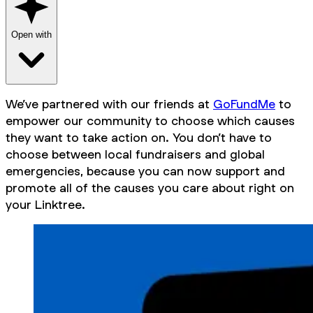
Open with
We’ve partnered with our friends at
GoFundMe
to
empower our community to choose which causes
they want to take action on. You don’t have to
choose between local fundraisers and global
emergencies, because you can now support and
promote
all
of the causes you care about right on
your Linktree.