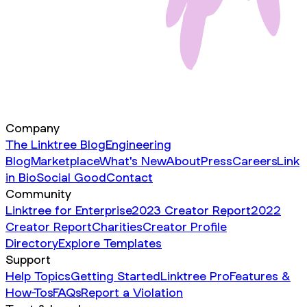
Company
The Linktree Blog
Engineering
Blog
Marketplace
What's New
About
Press
Careers
Link
in Bio
Social Good
Contact
Community
Linktree for Enterprise
2023 Creator Report
2022
Creator Report
Charities
Creator Profile
Directory
Explore Templates
Support
Help Topics
Getting Started
Linktree Pro
Features &
How-Tos
FAQs
Report a Violation