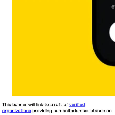
This banner will link to a raft of
verified
organizations
providing humanitarian assistance on