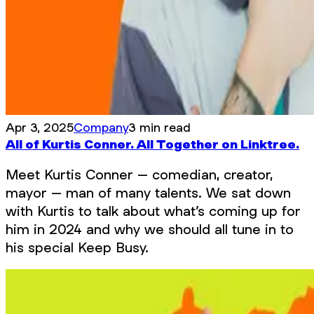
Apr 3, 2025
Company
3 min read
All of Kurtis Conner. All Together on Linktree.
Meet Kurtis Conner – comedian, creator,
mayor – man of many talents. We sat down
with Kurtis to talk about what’s coming up for
him in 2024 and why we should all tune in to
his special Keep Busy.