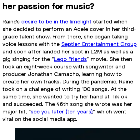
her passion for music?
Raine’s
desire to be in the limelight
started when
she decided to perform an Adele cover in her third-
grade talent show. From there, she began taking
voice lessons with the
Septien Entertainment Group
and soon after landed her spot in L2M as well as a
gig singing for the “
Lego Friends
” movie. She then
took an eight-week course with songwriter and
producer Jonathan Camacho, learning how to
create her own tracks. During the pandemic, Raine
took on a challenge of writing 100 songs. At the
same time, she wanted to try her hand at TikTok
and succeeded. The 46th song she wrote was her
major hit, “
see you later (ten years)
,” which went
viral on the social media app.