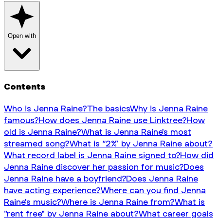
Open with
Contents
Who is Jenna Raine?
The basics
Why is Jenna Raine
famous?
How does Jenna Raine use Linktree?
How
old is Jenna Raine?
What is Jenna Raine's most
streamed song?
What is “2%” by Jenna Raine about?
What record label is Jenna Raine signed to?
How did
Jenna Raine discover her passion for music?
Does
Jenna Raine have a boyfriend?
Does Jenna Raine
have acting experience?
Where can you find Jenna
Raine's music?
Where is Jenna Raine from?
What is
"rent free" by Jenna Raine about?
What career goals