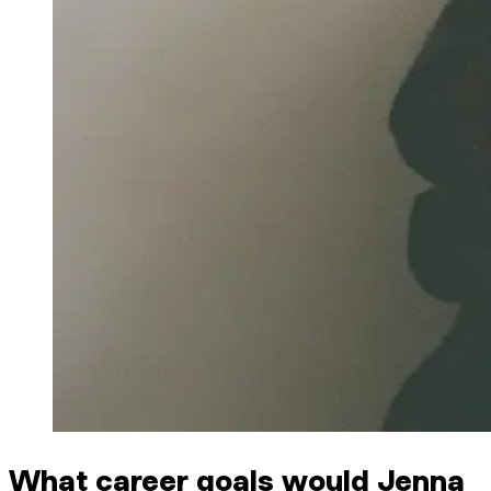
What career goals would Jenna