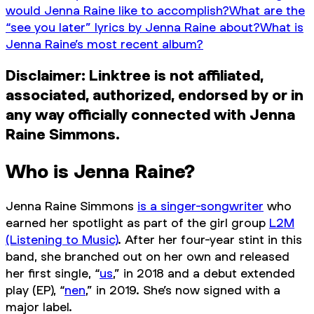
would Jenna Raine like to accomplish?
What are the
“see you later” lyrics by Jenna Raine about?
What is
Jenna Raine’s most recent album?
Disclaimer: Linktree is not affiliated,
associated, authorized, endorsed by or in
any way officially connected with Jenna
Raine Simmons.
Who is Jenna Raine?
Jenna Raine Simmons
is a singer-songwriter
who
earned her spotlight as part of the girl group
L2M
(Listening to Music)
. After her four-year stint in this
band, she branched out on her own and released
her first single, “
us
,” in 2018 and a debut extended
play (EP), “
nen
,” in 2019. She’s now signed with a
major label.