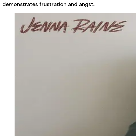
demonstrates frustration and angst.