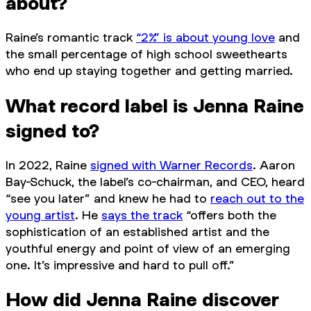
about?
Raine’s romantic track
“2%” is about young love
and
the small percentage of high school sweethearts
who end up staying together and getting married.
What record label is Jenna Raine
signed to?
In 2022, Raine
signed with Warner Records
. Aaron
Bay-Schuck, the label’s co-chairman, and CEO, heard
“see you later” and knew he had to
reach out to the
young artist
. He
says the track
“offers both the
sophistication of an established artist and the
youthful energy and point of view of an emerging
one. It’s impressive and hard to pull off.”
How did Jenna Raine discover