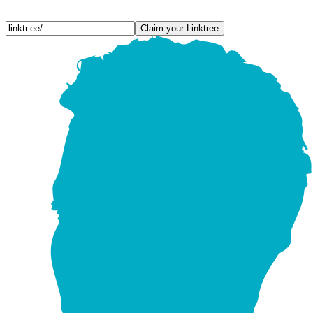
Claim your Linktree