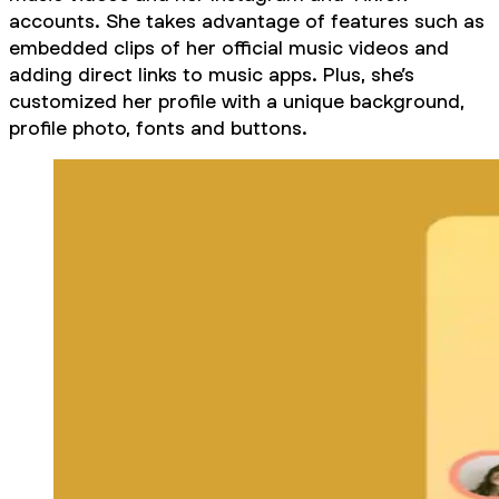
accounts. She takes advantage of features such as
embedded clips of her official music videos and
adding direct links to music apps. Plus, she’s
customized her profile with a unique background,
profile photo, fonts and buttons.