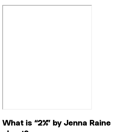
What is “2%” by Jenna Raine