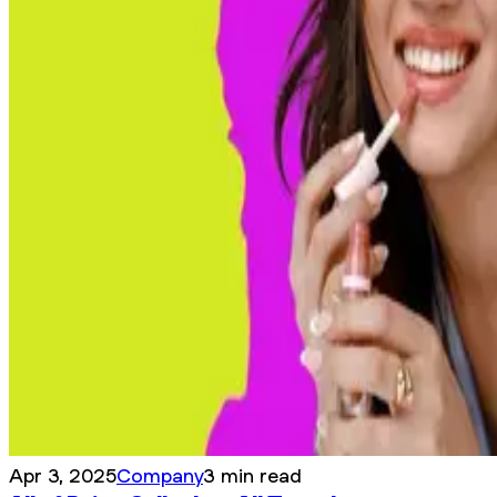
Apr 3, 2025
Company
3 min read