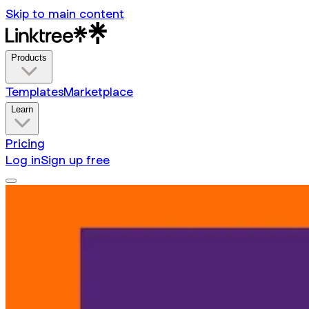
Skip to main content
Products
Templates
Marketplace
Learn
Pricing
Log in
Sign up free