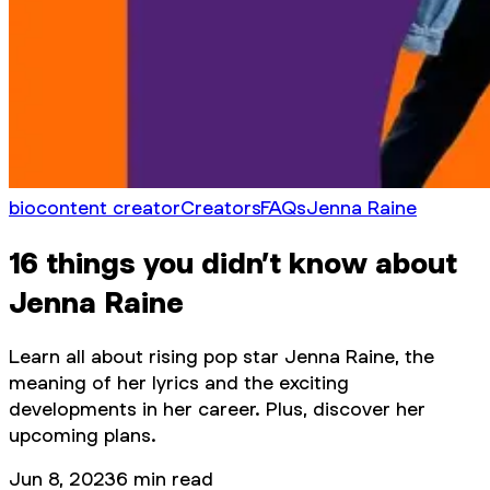
bio
content creator
Creators
FAQs
Jenna Raine
16 things you didn’t know about
Jenna Raine
Learn all about rising pop star Jenna Raine, the
meaning of her lyrics and the exciting
developments in her career. Plus, discover her
upcoming plans.
Jun 8, 2023
6
min read