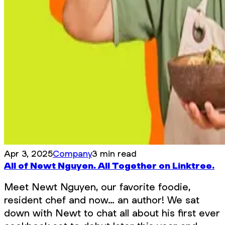
Apr 3, 2025
Company
3 min read
All of Newt Nguyen. All Together on Linktree.
Meet Newt Nguyen, our favorite foodie,
resident chef and now… an author! We sat
down with Newt to chat all about his first ever