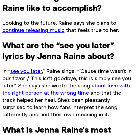
Raine like to accomplish?
Looking to the future, Raine says she plans to
continue releasing music
that feels true to her.
What are the “see you later”
lyrics by Jenna Raine about?
In “
see you later
,” Raine sings, “'Cause time wasn't in
our favor / This isn't goodbye, this is simply see you
later.” She says she wrote the song
about love with
the right person at the wrong time
and that the
track helped her heal. She’s been pleasantly
surprised to learn how fans interpret the song
differently and find their own meaning in it.
What is Jenna Raine’s most