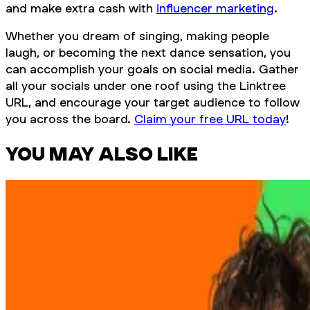
and make extra cash with
influencer marketing
.
Whether you dream of singing, making people
laugh, or becoming the next dance sensation, you
can accomplish your goals on social media. Gather
all your socials under one roof using the Linktree
URL, and encourage your target audience to follow
you across the board.
Claim your free URL today
!
YOU MAY ALSO LIKE