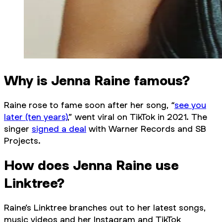
Why is Jenna Raine famous?
Raine rose to fame soon after her song, “
see you
later (ten years)
,” went viral on TikTok in 2021. The
singer
signed a deal
with Warner Records and SB
Projects.
How does Jenna Raine use
Linktree?
Raine’s Linktree branches out to her latest songs,
music videos and her Instagram and TikTok