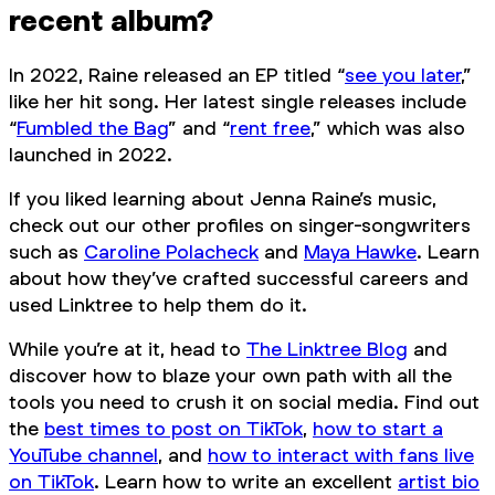
recent album?
In 2022, Raine released an EP titled “
see you later
,”
like her hit song. Her latest single releases include
“
Fumbled the Bag
” and “
rent free
,” which was also
launched in 2022.
If you liked learning about Jenna Raine’s music,
check out our other profiles on singer-songwriters
such as
Caroline Polacheck
and
Maya Hawke
. Learn
about how they’ve crafted successful careers and
used Linktree to help them do it.
While you’re at it, head to
The Linktree Blog
and
discover how to blaze your own path with all the
tools you need to crush it on social media. Find out
the
best times to post on TikTok
,
how to start a
YouTube channel
, and
how to interact with fans live
on TikTok
. Learn how to write an excellent
artist bio