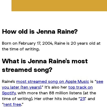
How old is Jenna Raine?
Born on February 17, 2004, Raine is 20 years old at
the time of writing.
What is Jenna Raine's most
streamed song?
Raine’s
most streamed song on Apple Music
is “
see
you later (ten years)
.” It’s also her
top track on
Spotify
, with more than 88 million listens (at the
time of writing). Her other hits include “
2%
” and
“
rent free
.”