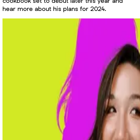
cookbook set to debut later this year and
hear more about his plans for 2024.