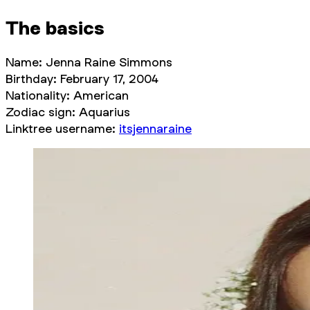
The basics
Name: Jenna Raine Simmons
Birthday: February 17, 2004
Nationality: American
Zodiac sign: Aquarius
Linktree username:
itsjennaraine