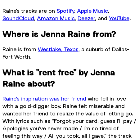
Raine’s tracks are on
Spotify
,
Apple Music
,
SoundCloud
,
Amazon Music
,
Deezer
, and
YouTube
.
Where is Jenna Raine from?
Raine is from
Westlake, Texas
, a suburb of Dallas-
Fort Worth.
What is "rent free" by Jenna
Raine about?
Raine’s inspiration was her friend
who fell in love
with a gold-digger boy. Raine felt miserable and
wanted her friend to realize the value of letting go.
With lyrics such as “Forgot your card, guess I’ll pay /
Apologies you’ve never made / I’m so tired of
feeling this way / All you took, all I gave,” the track