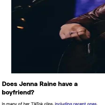
Does Jenna Raine have a
boyfriend?
In many of her TikTok clips,
including recent ones
,