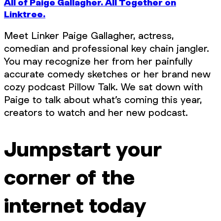
All of Paige Gallagher. All Together on
Linktree.
Meet Linker Paige Gallagher, actress,
comedian and professional key chain jangler.
You may recognize her from her painfully
accurate comedy sketches or her brand new
cozy podcast Pillow Talk. We sat down with
Paige to talk about what’s coming this year,
creators to watch and her new podcast.
Jumpstart your
corner of the
internet today