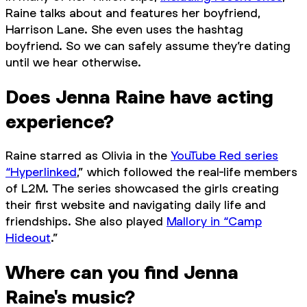
Raine talks about and features her boyfriend,
Harrison Lane. She even uses the hashtag
boyfriend. So we can safely assume they’re dating
until we hear otherwise.
Does Jenna Raine have acting
experience?
Raine starred as Olivia in the
YouTube Red series
“Hyperlinked
,” which followed the real-life members
of L2M. The series showcased the girls creating
their first website and navigating daily life and
friendships. She also played
Mallory in “Camp
Hideout
.”
Where can you find Jenna
Raine's music?