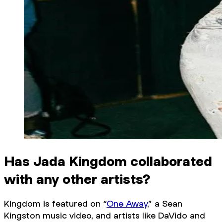
Has Jada Kingdom collaborated
with any other artists?
Kingdom is featured on “
One Away
,” a Sean
Kingston music video, and artists like DaVido and