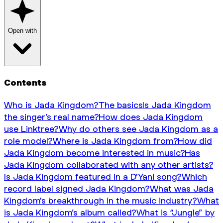
Open with
Contents
Who is Jada Kingdom?
The basics
Is Jada Kingdom
the singer’s real name?
How does Jada Kingdom
use Linktree?
Why do others see Jada Kingdom as a
role model?
Where is Jada Kingdom from?
How did
Jada Kingdom become interested in music?
Has
Jada Kingdom collaborated with any other artists?
Is Jada Kingdom featured in a D'Yani song?
Which
record label signed Jada Kingdom?
What was Jada
Kingdom's breakthrough in the music industry?
What
is Jada Kingdom’s album called?
What is “Jungle” by