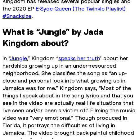
Kingdom has released several popular singles and
the 2020 EP
E-Syde Queen (The Twinkle Playlist)
#Snacksize
.
What is “Jungle” by Jada
Kingdom about?
In “
Jungle
,” Kingdom “
speaks her truth
” about her
hardships growing up in an under-resourced
neighborhood. She classifies the song as “an up-
close and personal look into what growing up in
Jamaica was for me.” Kingdom says, “Most of the
things I speak about in the song lyrics and that you
see in the video are actually real-life situations that
I’ve seen and/or been a victim of.” Filming the music
video was “very emotional.” Though produced in
Florida, it portrays the difficulties of living in
Jamaica. The video brought back painful childhood