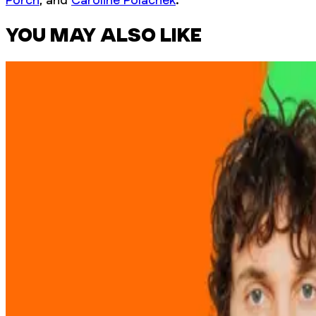
YOU MAY ALSO LIKE