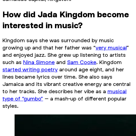
How did Jada Kingdom become
interested in music?
Kingdom says she was surrounded by music
growing up and that her father was “
very musical
”
and enjoyed jazz. She grew up listening to artists
such as
Nina Simone
and
Sam Cooke
. Kingdom
started writing poetry
around age eight, and her
lines became lyrics over time. She also says
Jamaica and its vibrant creative energy are central
to her tracks. She describes her vibe as a
musical
type of “gumbo”
– a mash-up of different popular
styles.