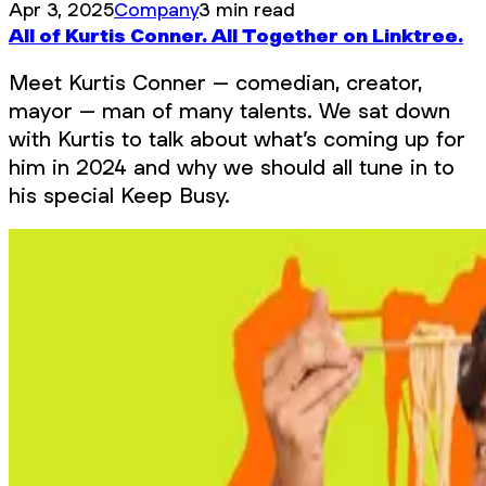
Apr 3, 2025
Company
3 min read
All of Kurtis Conner. All Together on Linktree.
Meet Kurtis Conner – comedian, creator,
mayor – man of many talents. We sat down
with Kurtis to talk about what’s coming up for
him in 2024 and why we should all tune in to
his special Keep Busy.