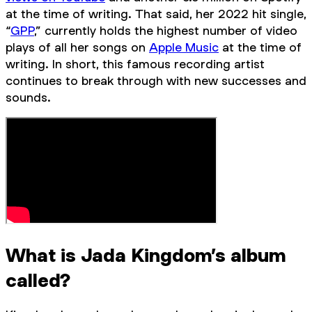
at the time of writing. That said, her 2022 hit single,
“
GPP
,” currently holds the highest number of video
plays of all her songs on
Apple Music
at the time of
writing. In short, this famous recording artist
continues to break through with new successes and
sounds.
What is Jada Kingdom’s album
called?