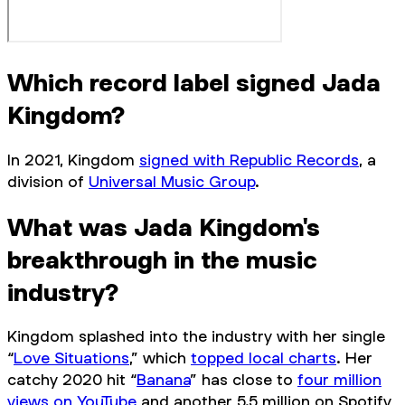
Which record label signed Jada
Kingdom?
In 2021, Kingdom
signed with Republic Records
, a
division of
Universal Music Group
.
What was Jada Kingdom's
breakthrough in the music
industry?
Kingdom splashed into the industry with her single
“
Love Situations
,” which
topped local charts
. Her
catchy 2020 hit “
Banana
” has close to
four million
views on YouTube
and another 5.5 million on Spotify