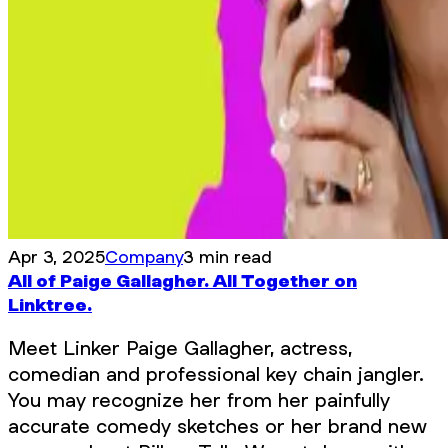
Apr 3, 2025
Company
3 min read
All of Paige Gallagher. All Together on
Linktree.
Meet Linker Paige Gallagher, actress,
comedian and professional key chain jangler.
You may recognize her from her painfully
accurate comedy sketches or her brand new