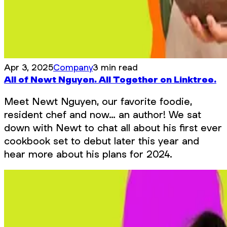
Apr 3, 2025
Company
3 min read
All of Newt Nguyen. All Together on Linktree.
Meet Newt Nguyen, our favorite foodie,
resident chef and now… an author! We sat
down with Newt to chat all about his first ever
cookbook set to debut later this year and
hear more about his plans for 2024.