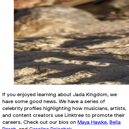
If you enjoyed learning about Jada Kingdom, we
have some good news. We have a series of
celebrity profiles highlighting how musicians, artists,
and content creators use Linktree to promote their
careers. Check out our bios on
Maya Hawke
,
Bella
Porch
, and
Caroline Polachek
.