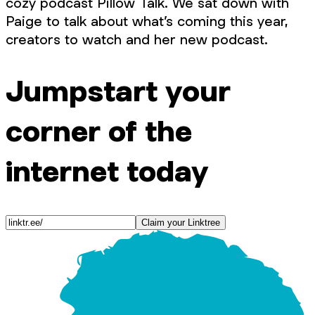
cozy podcast Pillow Talk. We sat down with
Paige to talk about what’s coming this year,
creators to watch and her new podcast.
Jumpstart your
corner of the
internet today
Claim your Linktree