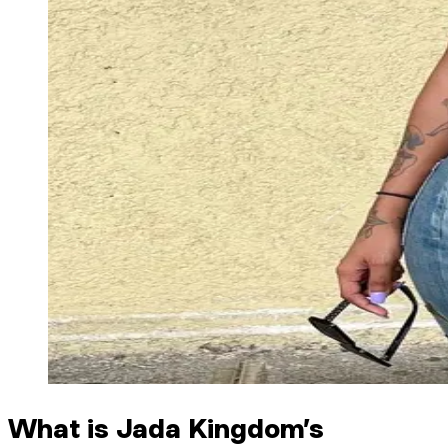
What is Jada Kingdom’s