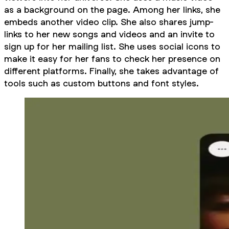
as a background on the page. Among her links, she
embeds another video clip. She also shares jump-
links to her new songs and videos and an invite to
sign up for her mailing list. She uses social icons to
make it easy for her fans to check her presence on
different platforms. Finally, she takes advantage of
tools such as custom buttons and font styles.