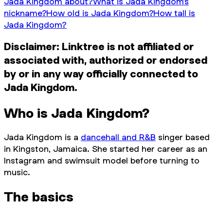
Jada Kingdom about?
What is Jada Kingdom’s
nickname?
How old is Jada Kingdom?
How tall is
Jada Kingdom?
Disclaimer: Linktree is not affiliated or
associated with, authorized or endorsed
by or in any way officially connected to
Jada Kingdom.
Who is Jada Kingdom?
Jada Kingdom is a
dancehall and R&B
singer based
in Kingston, Jamaica. She started her career as an
Instagram and swimsuit model before turning to
music.
The basics