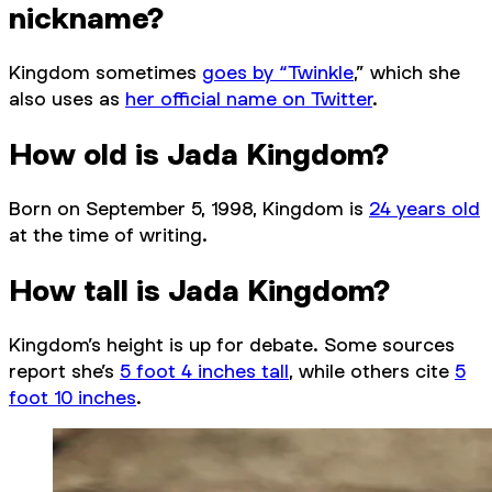
nickname?
Kingdom sometimes
goes by “Twinkle
,” which she
also uses as
her official name on Twitter
.
How old is Jada Kingdom?
Born on September 5, 1998, Kingdom is
24 years old
at the time of writing.
How tall is Jada Kingdom?
Kingdom’s height is up for debate. Some sources
report she’s
5 foot 4 inches tall
, while others cite
5
foot 10 inches
.