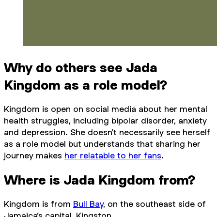
Why do others see Jada
Kingdom as a role model?
Kingdom is open on social media about her mental
health struggles, including bipolar disorder, anxiety
and depression. She doesn’t necessarily see herself
as a role model but understands that sharing her
journey makes
her relatable to her fans
.
Where is Jada Kingdom from?
Kingdom is from
Bull Bay
, on the southeast side of
Jamaica’s capital, Kingston.