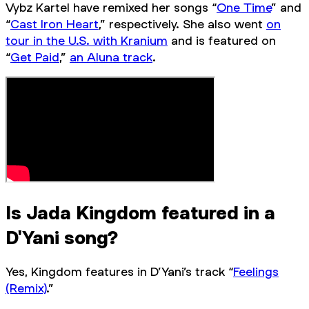
Vybz Kartel have remixed her songs “
One Time
” and
“
Cast Iron Heart
,” respectively. She also went
on
tour in the U.S. with Kranium
and is featured on
“
Get Paid
,”
an Aluna track
.
Is Jada Kingdom featured in a
D'Yani song?
Yes, Kingdom features in D’Yani’s track “
Feelings
(Remix)
.”