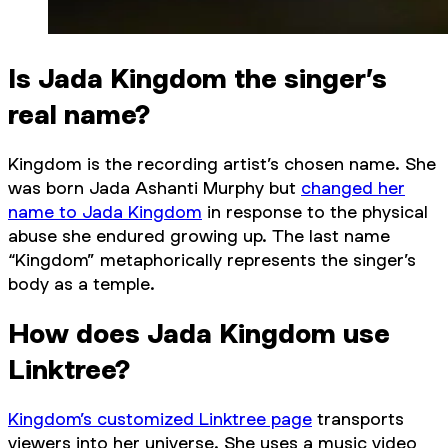
Is Jada Kingdom the singer’s
real name?
Kingdom is the recording artist’s chosen name. She
was born Jada Ashanti Murphy but
changed her
name to Jada Kingdom
in response to the physical
abuse she endured growing up. The last name
“Kingdom” metaphorically represents the singer’s
body as a temple.
How does Jada Kingdom use
Linktree?
Kingdom’s customized Linktree page
transports
viewers into her universe. She uses a music video