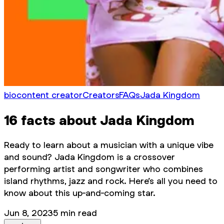
bio
content creator
Creators
FAQs
Jada Kingdom
16 facts about Jada Kingdom
Ready to learn about a musician with a unique vibe
and sound? Jada Kingdom is a crossover
performing artist and songwriter who combines
island rhythms, jazz and rock. Here’s all you need to
know about this up-and-coming star.
Jun 8, 2023
5
min read