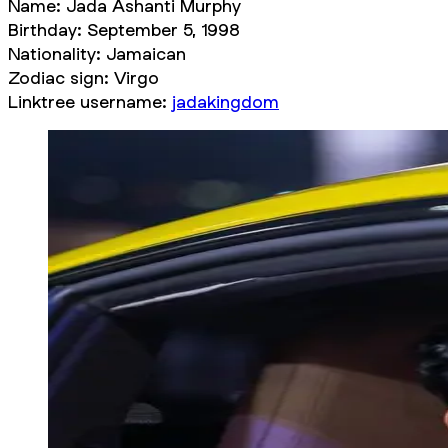
Name: Jada Ashanti Murphy
Birthday: September 5, 1998
Nationality: Jamaican
Zodiac sign: Virgo
Linktree username:
jadakingdom