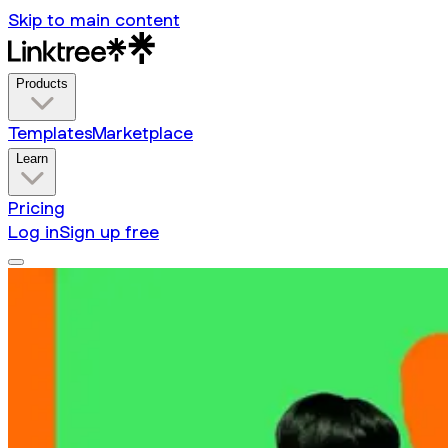
Skip to main content
Products
Templates
Marketplace
Learn
Pricing
Log in
Sign up free