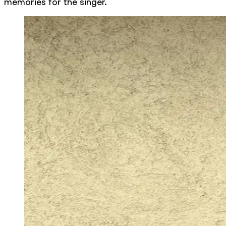
memories for the singer.