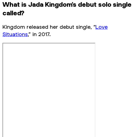
What is Jada Kingdom's debut solo single
called?
Kingdom released her debut single, “
Love
Situations
,” in 2017.