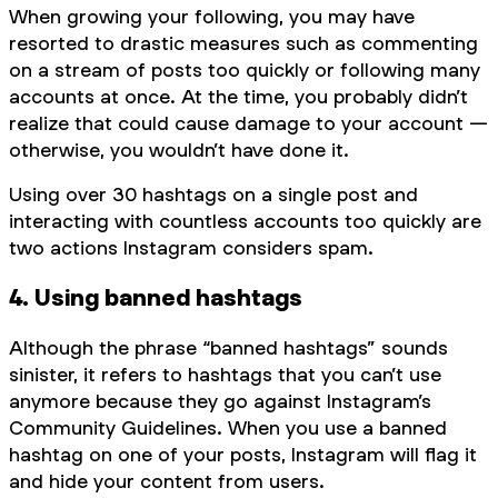
When growing your following, you may have
resorted to drastic measures such as commenting
on a stream of posts too quickly or following many
accounts at once. At the time, you probably didn’t
realize that could cause damage to your account —
otherwise, you wouldn’t have done it.
Using over 30 hashtags on a single post and
interacting with countless accounts too quickly are
two actions Instagram considers spam.
4. Using banned hashtags
Although the phrase “banned hashtags” sounds
sinister, it refers to hashtags that you can’t use
anymore because they go against Instagram’s
Community Guidelines. When you use a banned
hashtag on one of your posts, Instagram will flag it
and hide your content from users.