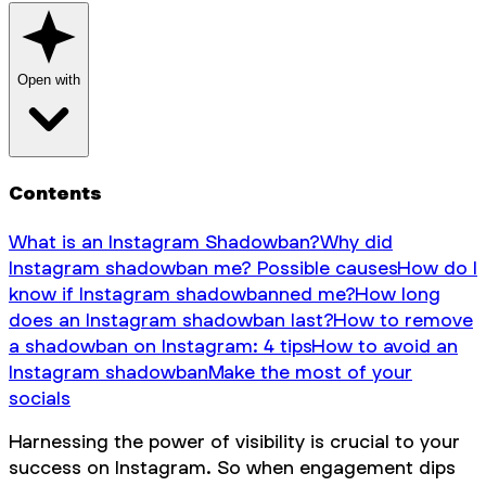
Open with
Contents
What is an Instagram Shadowban?
Why did
Instagram shadowban me? Possible causes
How do I
know if Instagram shadowbanned me?
How long
does an Instagram shadowban last?
How to remove
a shadowban on Instagram: 4 tips
How to avoid an
Instagram shadowban
Make the most of your
socials
Harnessing the power of visibility is crucial to your
success on Instagram. So when engagement dips