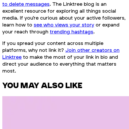
to delete messages
. The Linktree blog is an
excellent resource for exploring all things social
media. If you’re curious about your active followers,
learn how to
see who views your story
or expand
your reach through
trending hashtags
.
If you spread your content across multiple
platforms, why not link it?
Join other creators on
Linktree
to make the most of your link in bio and
direct your audience to everything that matters
most.
YOU MAY ALSO LIKE