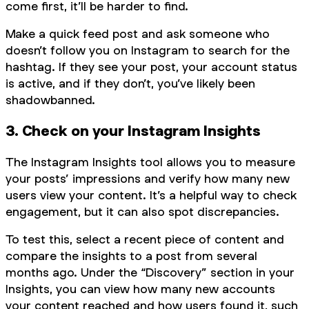
come first, it’ll be harder to find.
Make a quick feed post and ask someone who
doesn’t follow you on Instagram to search for the
hashtag. If they see your post, your account status
is active, and if they don’t, you’ve likely been
shadowbanned.
3. Check on your Instagram Insights
The Instagram Insights tool allows you to measure
your posts’ impressions and verify how many new
users view your content. It’s a helpful way to check
engagement, but it can also spot discrepancies.
To test this, select a recent piece of content and
compare the insights to a post from several
months ago. Under the “Discovery” section in your
Insights, you can view how many new accounts
your content reached and how users found it, such