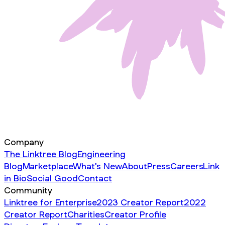
Company
The Linktree Blog
Engineering
Blog
Marketplace
What's New
About
Press
Careers
Link
in Bio
Social Good
Contact
Community
Linktree for Enterprise
2023 Creator Report
2022
Creator Report
Charities
Creator Profile