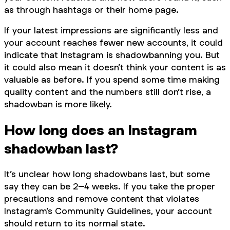
as through hashtags or their home page.
If your latest impressions are significantly less and
your account reaches fewer new accounts, it could
indicate that Instagram is shadowbanning you. But
it could also mean it doesn’t think your content is as
valuable as before. If you spend some time making
quality content and the numbers still don’t rise, a
shadowban is more likely.
How long does an Instagram
shadowban last?
It’s unclear how long shadowbans last, but some
say they can be 2–4 weeks. If you take the proper
precautions and remove content that violates
Instagram’s Community Guidelines, your account
should return to its normal state.