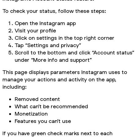
To check your status, follow these steps:
Open the Instagram app
Visit your profile
Click on settings in the top right corner
Tap “Settings and privacy”
Scroll to the bottom and click “Account status”
under “More info and support”
This page displays parameters Instagram uses to
manage your actions and activity on the app,
including:
Removed content
What can’t be recommended
Monetization
Features you can’t use
If you have green check marks next to each