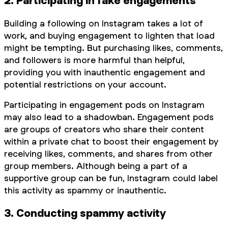
2. Participating in fake engagements
Building a following on Instagram takes a lot of
work, and buying engagement to lighten that load
might be tempting. But purchasing likes, comments,
and followers is more harmful than helpful,
providing you with inauthentic engagement and
potential restrictions on your account.
Participating in engagement pods on Instagram
may also lead to a shadowban. Engagement pods
are groups of creators who share their content
within a private chat to boost their engagement by
receiving likes, comments, and shares from other
group members. Although being a part of a
supportive group can be fun, Instagram could label
this activity as spammy or inauthentic.
3. Conducting spammy activity