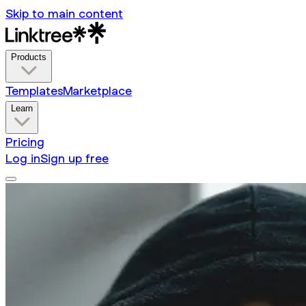
Skip to main content
Products
Templates
Marketplace
Learn
Pricing
Log in
Sign up free