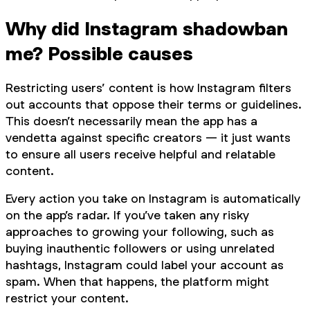
Why did Instagram shadowban
me? Possible causes
Restricting users’ content is how Instagram filters
out accounts that oppose their terms or guidelines.
This doesn’t necessarily mean the app has a
vendetta against specific creators — it just wants
to ensure all users receive helpful and relatable
content.
Every action you take on Instagram is automatically
on the app’s radar. If you’ve taken any risky
approaches to growing your following, such as
buying inauthentic followers or using unrelated
hashtags, Instagram could label your account as
spam. When that happens, the platform might
restrict your content.