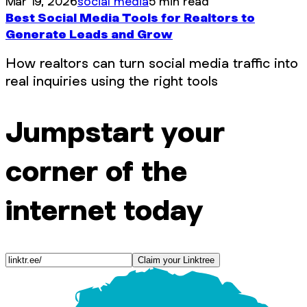
Mar 19, 2026
social media
5 min read
Best Social Media Tools for Realtors to
Generate Leads and Grow
How realtors can turn social media traffic into
real inquiries using the right tools
Jumpstart your
corner of the
internet today
Claim your Linktree