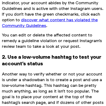
indicator, your account abides by the Community
Guidelines and is active with other Instagram users.
If you don’t have the green checkmarks, click each
option to
discover what content has violated the
Community Guidelines
.
You can edit or delete the affected content to
remedy a guideline violation or request Instagram’s
review team to take a look at your post.
2. Use a low-volume hashtag to test your
account’s status
Another way to verify whether or not your account
is under a shadowban is to create a post and use a
low-volume hashtag. This hashtag can be pretty
much anything, as long as it isn’t too popular. The
goal is to place your content at the top of the
hashtag’s search page, and if dozens of other posts