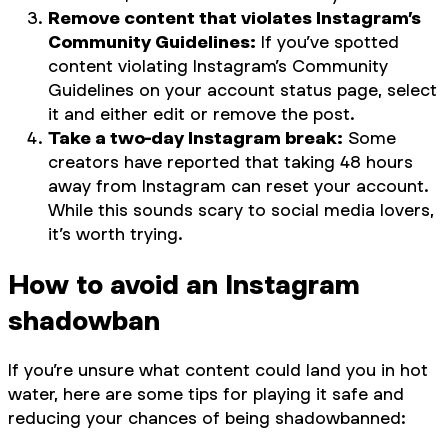
Remove content that violates Instagram’s
Community Guidelines:
If you’ve spotted
content violating Instagram’s Community
Guidelines on your account status page, select
it and either edit or remove the post.
Take a two-day Instagram break:
Some
creators have reported that taking 48 hours
away from Instagram can reset your account.
While this sounds scary to social media lovers,
it’s worth trying.
How to avoid an Instagram
shadowban
If you’re unsure what content could land you in hot
water, here are some tips for playing it safe and
reducing your chances of being shadowbanned: