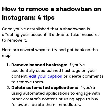
How to remove a shadowban on
Instagram: 4 tips
Once you’ve established that a shadowban is
affecting your account, it’s time to take measures
to remove it.
Here are several ways to try and get back on the
map:
Remove banned hashtags:
If you’ve
accidentally used banned hashtags on your
content,
edit your caption
or delete comments
to remove them.
Delete automated applications:
If you’re
using automated applications to engage with
other creator’s content or using apps to buy
followers, delete them immediately.