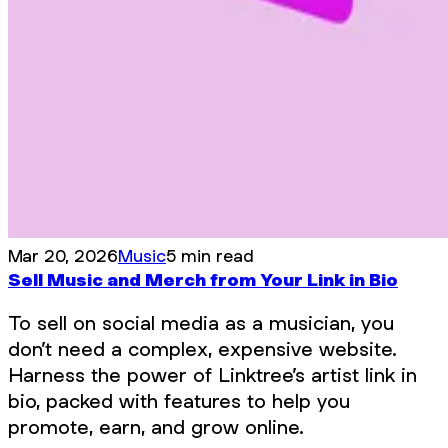
Mar 20, 2026
Music
5 min read
Sell Music and Merch from Your Link in Bio
To sell on social media as a musician, you
don’t need a complex, expensive website.
Harness the power of Linktree’s artist link in
bio, packed with features to help you
promote, earn, and grow online.