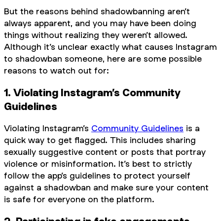
But the reasons behind shadowbanning aren’t
always apparent, and you may have been doing
things without realizing they weren’t allowed.
Although it’s unclear exactly what causes Instagram
to shadowban someone, here are some possible
reasons to watch out for:
1. Violating Instagram’s Community
Guidelines
Violating Instagram’s
Community Guidelines
is a
quick way to get flagged. This includes sharing
sexually suggestive content or posts that portray
violence or misinformation. It’s best to strictly
follow the app’s guidelines to protect yourself
against a shadowban and make sure your content
is safe for everyone on the platform.