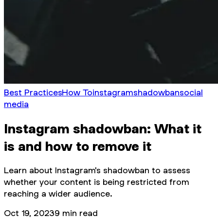
Best Practices
How To
instagram
shadowban
social
media
Instagram shadowban: What it
is and how to remove it
Learn about Instagram's shadowban to assess
whether your content is being restricted from
reaching a wider audience.
Oct 19, 2023
9
min read