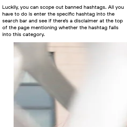
Luckily, you can scope out banned hashtags. All you
have to do is enter the specific hashtag into the
search bar and see if there’s a disclaimer at the top
of the page mentioning whether the hashtag falls
into this category.