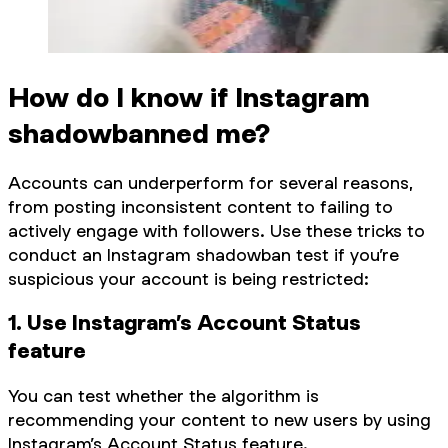
How do I know if Instagram
shadowbanned me?
Accounts can underperform for several reasons,
from posting inconsistent content to failing to
actively engage with followers. Use these tricks to
conduct an Instagram shadowban test if you’re
suspicious your account is being restricted:
1. Use Instagram’s Account Status
feature
You can test whether the algorithm is
recommending your content to new users by using
Instagram’s Account Status feature.