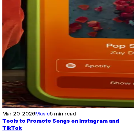
Mar 20, 2026
Music
5 min read
Tools to Promote Songs on Instagram and
TikTok