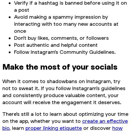
Verify if a hashtag is banned before using it on
a post
Avoid making a spammy impression by
interacting with too many new accounts at
once
Don’t buy likes, comments, or followers
Post authentic and helpful content
Follow Instagram’s Community Guidelines.
Make the most of your socials
When it comes to shadowbans on Instagram, try
not to sweat it. If you follow Instagram’s guidelines
and consistently produce valuable content, your
account will receive the engagement it deserves.
There’s still a lot to learn about optimizing your time
on the app, whether you want to
create an effective
bio
, learn
proper linking etiquette
or discover
how