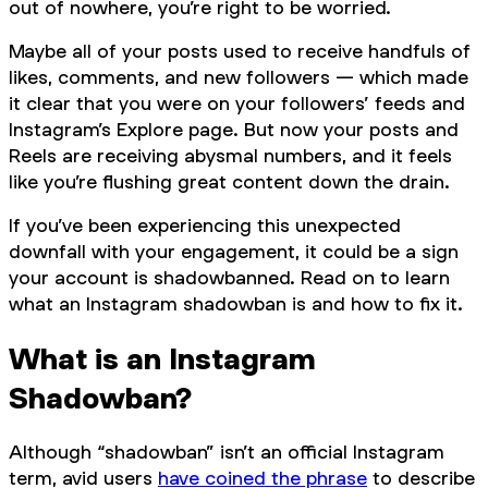
out of nowhere, you’re right to be worried.
Maybe all of your posts used to receive handfuls of
likes, comments, and new followers — which made
it clear that you were on your followers’ feeds and
Instagram’s Explore page. But now your posts and
Reels are receiving abysmal numbers, and it feels
like you’re flushing great content down the drain.
If you’ve been experiencing this unexpected
downfall with your engagement, it could be a sign
your account is shadowbanned. Read on to learn
what an Instagram shadowban is and how to fix it.
What is an Instagram
Shadowban?
Although “shadowban” isn’t an official Instagram
term, avid users
have coined the phrase
to describe