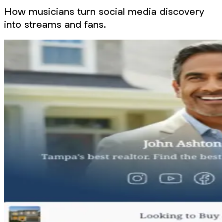
How musicians turn social media discovery
into streams and fans.