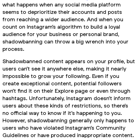
what happens when any social media platform
seems to deprioritize their accounts and posts
from reaching a wider audience. And when you
count on Instagram’s algorithm to build a loyal
audience for your business or personal brand,
shadowbanning can throw a big wrench into your
process.
Shadowbanned content appears on your profile, but
users can’t see it anywhere else, making it nearly
impossible to grow your following. Even if you
create exceptional content, potential followers
won’t find it on their Explore page or even through
hashtags. Unfortunately, Instagram doesn’t inform
users about these kinds of restrictions, so there’s
no official way to know if it’s happening to you.
However, shadowbanning generally only happens to
users who have violated Instagram’s Community
Guidelines or have produced inappropriate content.