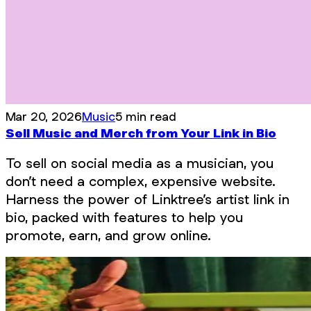
Mar 20, 2026
Music
5 min read
Sell Music and Merch from Your Link in Bio
To sell on social media as a musician, you
don’t need a complex, expensive website.
Harness the power of Linktree’s artist link in
bio, packed with features to help you
promote, earn, and grow online.