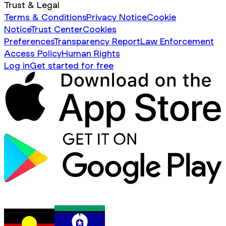
Trust & Legal
Terms & Conditions
Privacy Notice
Cookie
Notice
Trust Center
Cookies
Preferences
Transparency Report
Law Enforcement
Access Policy
Human Rights
Log in
Get started for free