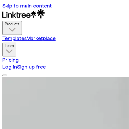
Skip to main content
Products
Templates
Marketplace
Learn
Pricing
Log in
Sign up free