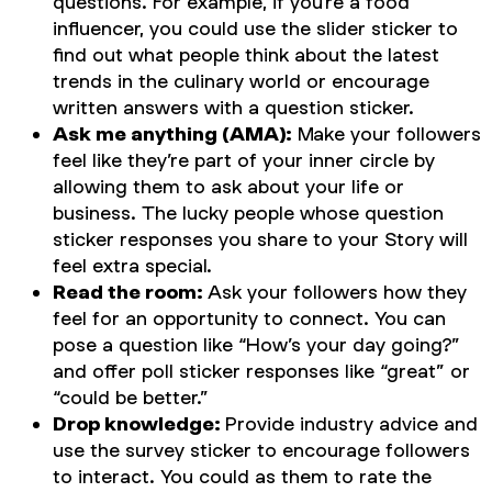
questions. For example, if you’re a food
influencer, you could use the slider sticker to
find out what people think about the latest
trends in the culinary world or encourage
written answers with a question sticker.
Ask me anything (AMA):
Make your followers
feel like they’re part of your inner circle by
allowing them to ask about your life or
business. The lucky people whose question
sticker responses you share to your Story will
feel extra special.
Read the room:
Ask your followers how they
feel for an opportunity to connect. You can
pose a question like “How’s your day going?”
and offer poll sticker responses like “great” or
“could be better.”
Drop knowledge:
Provide industry advice and
use the survey sticker to encourage followers
to interact. You could as them to rate the