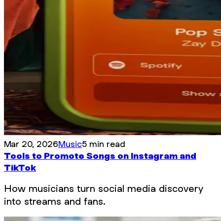
Mar 20, 2026
Music
5 min read
Tools to Promote Songs on Instagram and
TikTok
How musicians turn social media discovery
into streams and fans.