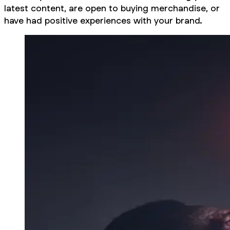
latest content, are open to buying merchandise, or
have had positive experiences with your brand.