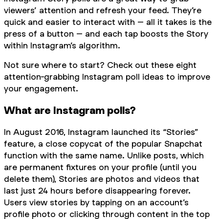
viewers’ attention and refresh your feed. They’re
quick and easier to interact with – all it takes is the
press of a button – and each tap boosts the Story
within Instagram’s algorithm.
Not sure where to start? Check out these eight
attention-grabbing Instagram poll ideas to improve
your engagement.
What are Instagram polls?
In August 2016, Instagram launched its “Stories”
feature, a close copycat of the popular Snapchat
function with the same name. Unlike posts, which
are permanent fixtures on your profile (until you
delete them), Stories are photos and videos that
last just 24 hours before disappearing forever.
Users view stories by tapping on an account’s
profile photo or clicking through content in the top