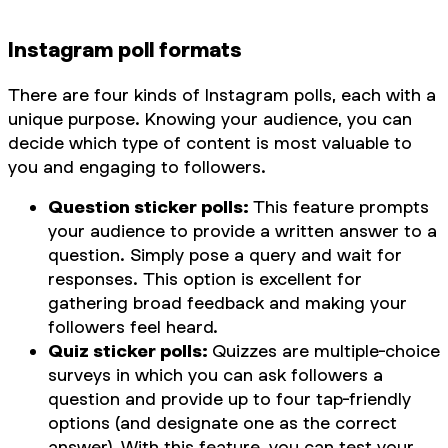
Instagram poll formats
There are four kinds of Instagram polls, each with a
unique purpose. Knowing your audience, you can
decide which type of content is most valuable to
you and engaging to followers.
Question sticker polls:
This feature prompts
your audience to provide a written answer to a
question. Simply pose a query and wait for
responses. This option is excellent for
gathering broad feedback and making your
followers feel heard.
Quiz sticker polls:
Quizzes are multiple-choice
surveys in which you can ask followers a
question and provide up to four tap-friendly
options (and designate one as the correct
answer). With this feature, you can test your