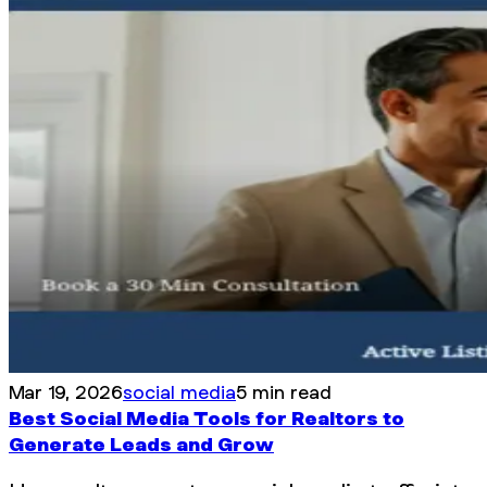
Mar 19, 2026
social media
5 min read
Best Social Media Tools for Realtors to
Generate Leads and Grow