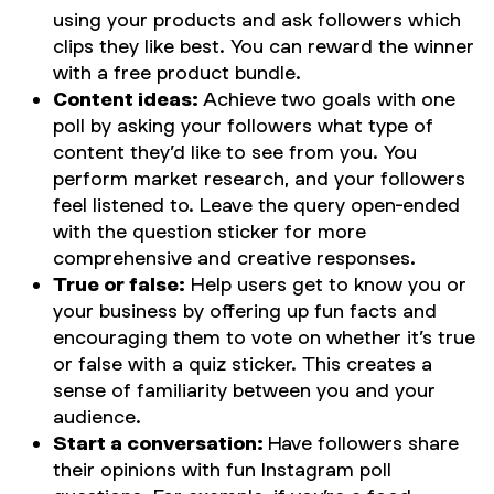
using your products and ask followers which
clips they like best. You can reward the winner
with a free product bundle.
Content ideas:
Achieve two goals with one
poll by asking your followers what type of
content they’d like to see from you. You
perform market research, and your followers
feel listened to. Leave the query open-ended
with the question sticker for more
comprehensive and creative responses.
True or false:
Help users get to know you or
your business by offering up fun facts and
encouraging them to vote on whether it’s true
or false with a quiz sticker. This creates a
sense of familiarity between you and your
audience.
Start a conversation:
Have followers share
their opinions with fun Instagram poll