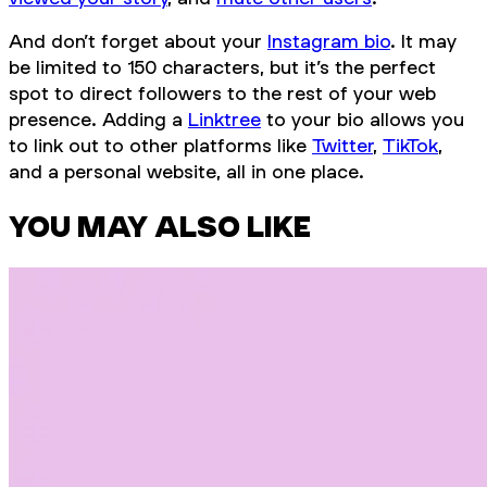
And don’t forget about your
Instagram bio
. It may
be limited to 150 characters, but it’s the perfect
spot to direct followers to the rest of your web
presence. Adding a
Linktree
to your bio allows you
to link out to other platforms like
Twitter
,
TikTok
,
and a personal website, all in one place.
YOU MAY ALSO LIKE