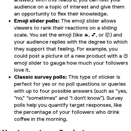
audience on a topic of interest and give them
an opportunity to flex their knowledge.
Emoji slider polls:
The emoji slider allows
viewers to rank their reactions on a sliding
scale. You set the emoji (like 🔥, 💕, or 🤯) and
your audience replies with the degree to which
they support that feeling. For example, you
could post a picture of a new product with a 😍
emoji slider to gauge how much your followers
love it.
Classic survey polls:
This type of sticker is
perfect for yes or no poll questions or queries
with up to four possible answers (such as “yes,
“no,” “sometimes” and “I don’t know”). Survey
polls help you quantify target responses, like
the percentage of your followers who drink
coffee in the morning.