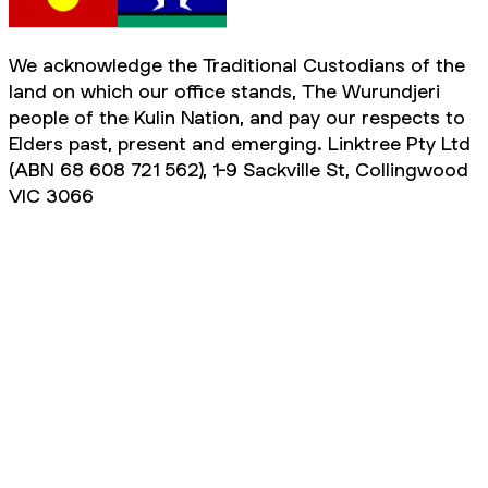
We acknowledge the Traditional Custodians of the
land on which our office stands, The Wurundjeri
people of the Kulin Nation, and pay our respects to
Elders past, present and emerging. Linktree Pty Ltd
(ABN 68 608 721 562), 1-9 Sackville St, Collingwood
VIC 3066