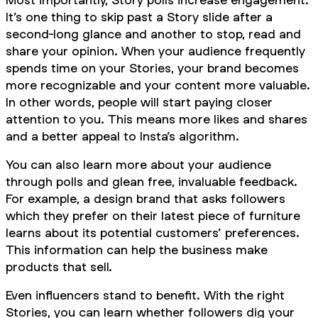
It’s one thing to skip past a Story slide after a
second-long glance and another to stop, read and
share your opinion. When your audience frequently
spends time on your Stories, your brand becomes
more recognizable and your content more valuable.
In other words, people will start paying closer
attention to you. This means more likes and shares
and a better appeal to Insta’s algorithm.
You can also learn more about your audience
through polls and glean free, invaluable feedback.
For example, a design brand that asks followers
which they prefer on their latest piece of furniture
learns about its potential customers’ preferences.
This information can help the business make
products that sell.
Even influencers stand to benefit. With the right
Stories, you can learn whether followers dig your