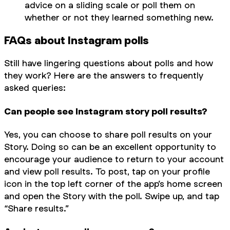
advice on a sliding scale or poll them on
whether or not they learned something new.
FAQs about Instagram polls
Still have lingering questions about polls and how
they work? Here are the answers to frequently
asked queries:
Can people see Instagram story poll results?
Yes, you can choose to share poll results on your
Story. Doing so can be an excellent opportunity to
encourage your audience to return to your account
and view poll results. To post, tap on your profile
icon in the top left corner of the app’s home screen
and open the Story with the poll. Swipe up, and tap
“Share results.”