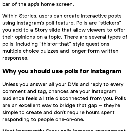
bar of the app’s home screen.
Within Stories, users can create interactive posts
using Instagram’s poll feature. Polls are “stickers”
you add to a Story slide that allow viewers to offer
their opinions on a topic. There are several types of
polls, including “this-or-that” style questions,
multiple choice quizzes and longer-form written
responses.
Why you should use polls for Instagram
Unless you answer all your DMs and reply to every
comment and tag, chances are your Instagram
audience feels a little disconnected from you. Polls
are an excellent way to bridge that gap – they’re
simple to create and don’t require hours spent
responding to people one-on-one.
Most importantly, Story polls increase engagement.