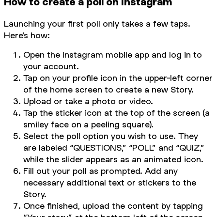
How to create a poll on Instagram
Launching your first poll only takes a few taps.
Here’s how:
Open the Instagram mobile app and log in to
your account.
Tap on your profile icon in the upper-left corner
of the home screen to create a new Story.
Upload or take a photo or video.
Tap the sticker icon at the top of the screen (a
smiley face on a peeling square).
Select the poll option you wish to use. They
are labeled “QUESTIONS,” “POLL” and “QUIZ,”
while the slider appears as an animated icon.
Fill out your poll as prompted. Add any
necessary additional text or stickers to the
Story.
Once finished, upload the content by tapping