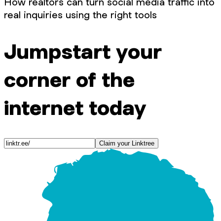
How realtors can turn social media traffic into
real inquiries using the right tools
Jumpstart your
corner of the
internet today
Claim your Linktree