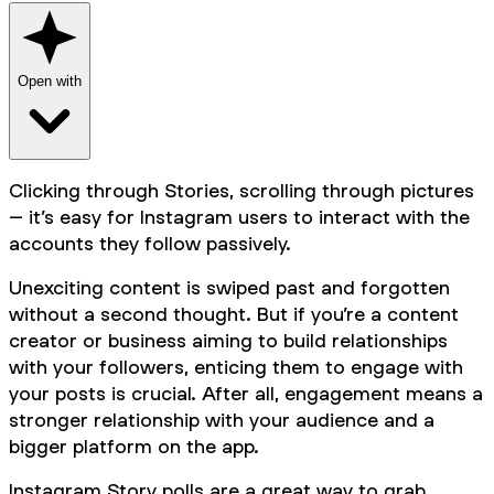
Open with
Clicking through Stories, scrolling through pictures
– it’s easy for Instagram users to interact with the
accounts they follow passively.
Unexciting content is swiped past and forgotten
without a second thought. But if you’re a content
creator or business aiming to build relationships
with your followers, enticing them to engage with
your posts is crucial. After all, engagement means a
stronger relationship with your audience and a
bigger platform on the app.
Instagram Story polls are a great way to grab