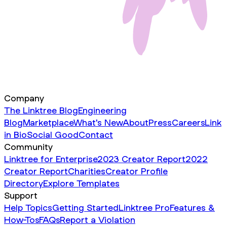
Company
The Linktree Blog
Engineering
Blog
Marketplace
What's New
About
Press
Careers
Link
in Bio
Social Good
Contact
Community
Linktree for Enterprise
2023 Creator Report
2022
Creator Report
Charities
Creator Profile
Directory
Explore Templates
Support
Help Topics
Getting Started
Linktree Pro
Features &
How-Tos
FAQs
Report a Violation