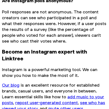
Are Instagram polls anonymous?
Poll responses are not anonymous. The content
creators can see who participated in a poll and
what their responses were. However, if a user posts
the results of a survey (like the percentage of
people who voted for each answer), viewers can’t
see who cast their votes where.
Become an Instagram expert with
Linktree
Instagram is a powerful marketing tool. We can
show you how to make the most of it.
Our blog
is an excellent resource for established
brands, casual users, and everyone in between.
Learn essential skills like how to
add music to your
posts
,
repost user-generated content
,
see who has
viewed your story
, and
mute other users
.