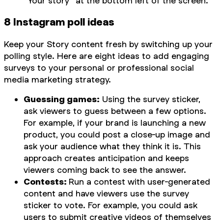
“Your story” at the bottom left of the screen.
8 Instagram poll ideas
Keep your Story content fresh by switching up your
polling style. Here are eight ideas to add engaging
surveys to your personal or professional social
media marketing strategy.
Guessing games:
Using the survey sticker,
ask viewers to guess between a few options.
For example, if your brand is launching a new
product, you could post a close-up image and
ask your audience what they think it is. This
approach creates anticipation and keeps
viewers coming back to see the answer.
Contests:
Run a contest with user-generated
content and have viewers use the survey
sticker to vote. For example, you could ask
users to submit creative videos of themselves