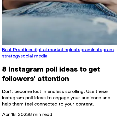
Best Practices
digital marketing
instagram
Instagram
strategy
social media
8 Instagram poll ideas to get
followers’ attention
Don’t become lost in endless scrolling. Use these
Instagram poll ideas to engage your audience and
help them feel connected to your content.
Apr 18, 2023
8
min read