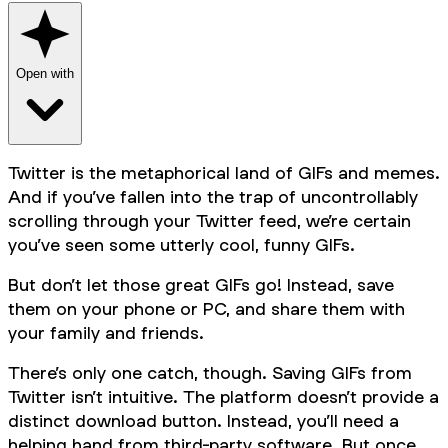
Open with
Twitter is the metaphorical land of GIFs and memes.
And if you’ve fallen into the trap of uncontrollably
scrolling through your Twitter feed, we’re certain
you’ve seen some utterly cool, funny GIFs.
But don’t let those great GIFs go! Instead, save
them on your phone or PC, and share them with
your family and friends.
There’s only one catch, though. Saving GIFs from
Twitter isn’t intuitive. The platform doesn’t provide a
distinct download button. Instead, you’ll need a
helping hand from third-party software. But once