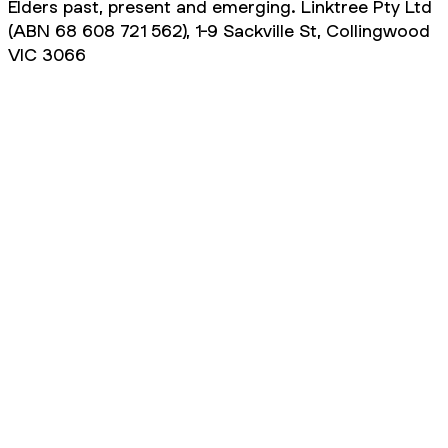
Elders past, present and emerging. Linktree Pty Ltd
(ABN 68 608 721 562), 1-9 Sackville St, Collingwood
VIC 3066