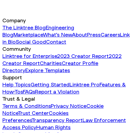
Company
The Linktree Blog
Engineering
Blog
Marketplace
What's New
About
Press
Careers
Link
in Bio
Social Good
Contact
Community
Linktree for Enterprise
2023 Creator Report
2022
Creator Report
Charities
Creator Profile
Directory
Explore Templates
Support
Help Topics
Getting Started
Linktree Pro
Features &
How-Tos
FAQs
Report a Violation
Trust & Legal
Terms & Conditions
Privacy Notice
Cookie
Notice
Trust Center
Cookies
Preferences
Transparency Report
Law Enforcement
Access Policy
Human Rights