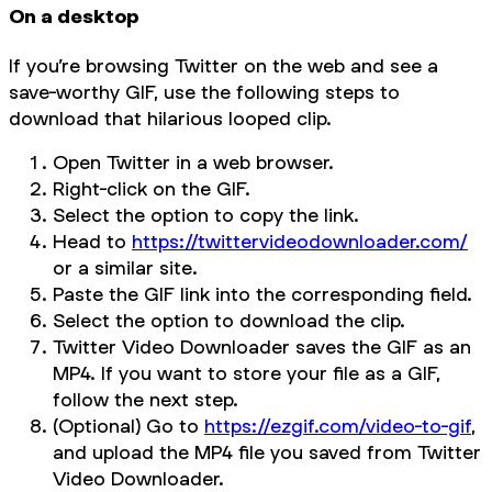
On a desktop
If you’re browsing Twitter on the web and see a
save-worthy GIF, use the following steps to
download that hilarious looped clip.
Open Twitter in a web browser.
Right-click on the GIF.
Select the option to copy the link.
Head to
https://twittervideodownloader.com/
or a similar site.
Paste the GIF link into the corresponding field.
Select the option to download the clip.
Twitter Video Downloader saves the GIF as an
MP4. If you want to store your file as a GIF,
follow the next step.
(Optional) Go to
https://ezgif.com/video-to-gif
,
and upload the MP4 file you saved from Twitter
Video Downloader.