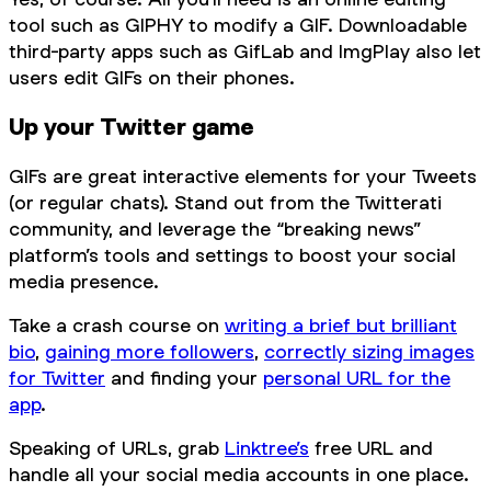
tool such as GIPHY to modify a GIF. Downloadable
third-party apps such as GifLab and ImgPlay also let
users edit GIFs on their phones.
Up your Twitter game
GIFs are great interactive elements for your Tweets
(or regular chats). Stand out from the Twitterati
community, and leverage the “breaking news”
platform’s tools and settings to boost your social
media presence.
Take a crash course on
writing a brief but brilliant
bio
,
gaining more followers
,
correctly sizing images
for Twitter
and finding your
personal URL for the
app
.
Speaking of URLs, grab
Linktree’s
free URL and
handle all your social media accounts in one place.