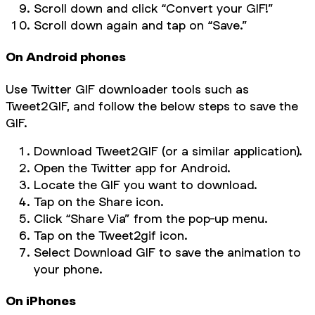
Scroll down and click “Convert your GIF!”
Scroll down again and tap on “Save.”
On Android phones
Use Twitter GIF downloader tools such as
Tweet2GIF, and follow the below steps to save the
GIF.
Download Tweet2GIF (or a similar application).
Open the Twitter app for Android.
Locate the GIF you want to download.
Tap on the Share icon.
Click “Share Via” from the pop-up menu.
Tap on the Tweet2gif icon.
Select Download GIF to save the animation to
your phone.
On iPhones