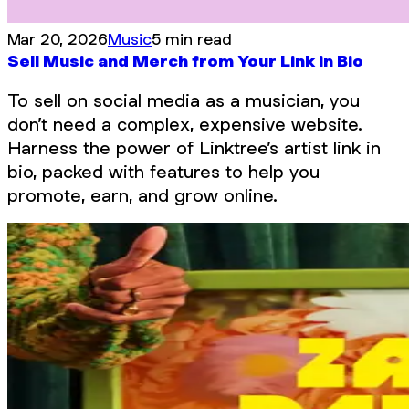
Mar 20, 2026
Music
5 min read
Sell Music and Merch from Your Link in Bio
To sell on social media as a musician, you
don’t need a complex, expensive website.
Harness the power of Linktree’s artist link in
bio, packed with features to help you
promote, earn, and grow online.