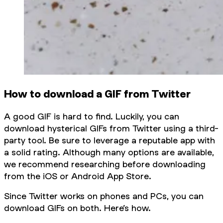
How to download a GIF from Twitter
A good GIF is hard to find. Luckily, you can
download hysterical GIFs from Twitter using a third-
party tool. Be sure to leverage a reputable app with
a solid rating. Although many options are available,
we recommend researching before downloading
from the iOS or Android App Store.
Since Twitter works on phones and PCs, you can
download GIFs on both. Here’s how.