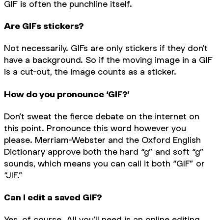
GIF is often the punchline itself.
Are GIFs stickers?
Not necessarily. GIFs are only stickers if they don’t
have a background. So if the moving image in a GIF
is a cut-out, the image counts as a sticker.
How do you pronounce ‘GIF?’
Don’t sweat the fierce debate on the internet on
this point. Pronounce this word however you
please. Merriam-Webster and the Oxford English
Dictionary approve both the hard “g” and soft “g”
sounds, which means you can call it both “GIF” or
“JIF.”
Can I edit a saved GIF?
Yes, of course. All you’ll need is an online editing