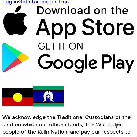
Log in
Get started for free
We acknowledge the Traditional Custodians of the
land on which our office stands, The Wurundjeri
people of the Kulin Nation, and pay our respects to