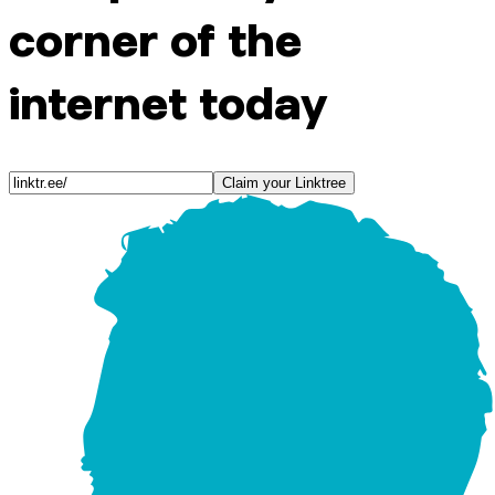
corner of the
internet today
Claim your Linktree