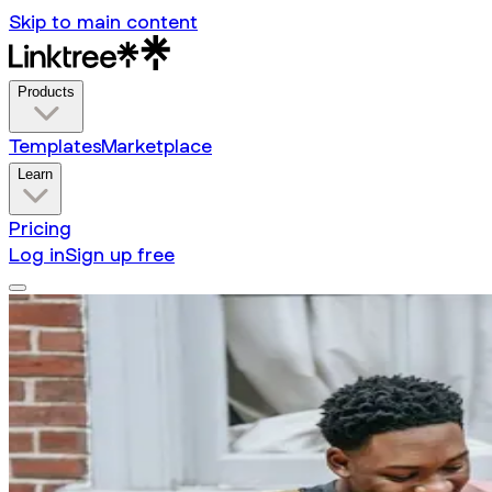
Skip to main content
Products
Templates
Marketplace
Learn
Pricing
Log in
Sign up free