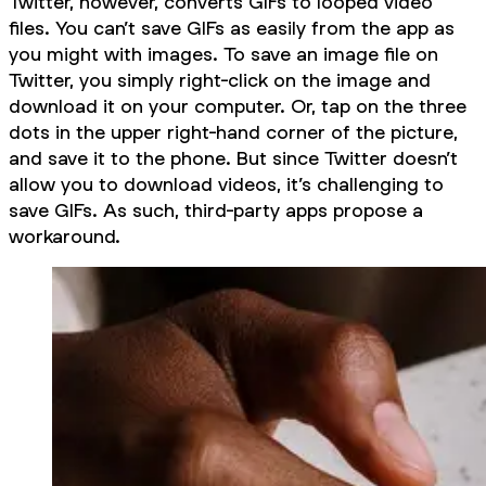
Twitter, however, converts GIFs to looped video
files. You can’t save GIFs as easily from the app as
you might with images. To save an image file on
Twitter, you simply right-click on the image and
download it on your computer. Or, tap on the three
dots in the upper right-hand corner of the picture,
and save it to the phone. But since Twitter doesn’t
allow you to download videos, it’s challenging to
save GIFs. As such, third-party apps propose a
workaround.