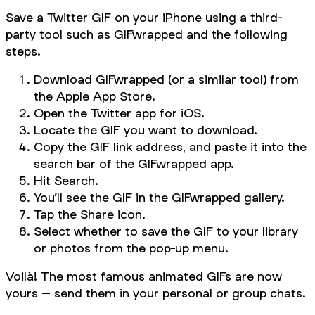
Save a Twitter GIF on your iPhone using a third-
party tool such as GIFwrapped and the following
steps.
Download GIFwrapped (or a similar tool) from
the Apple App Store.
Open the Twitter app for iOS.
Locate the GIF you want to download.
Copy the GIF link address, and paste it into the
search bar of the GIFwrapped app.
Hit Search.
You’ll see the GIF in the GIFwrapped gallery.
Tap the Share icon.
Select whether to save the GIF to your library
or photos from the pop-up menu.
Voilà! The most famous animated GIFs are now
yours – send them in your personal or group chats.