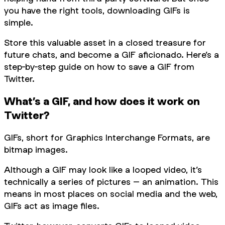
you have the right tools, downloading GIFs is
simple.
Store this valuable asset in a closed treasure for
future chats, and become a GIF aficionado. Here’s a
step-by-step guide on how to save a GIF from
Twitter.
What’s a GIF, and how does it work on
Twitter?
GIFs, short for Graphics Interchange Formats, are
bitmap images.
Although a GIF may look like a looped video, it’s
technically a series of pictures – an animation. This
means in most places on social media and the web,
GIFs act as image files.