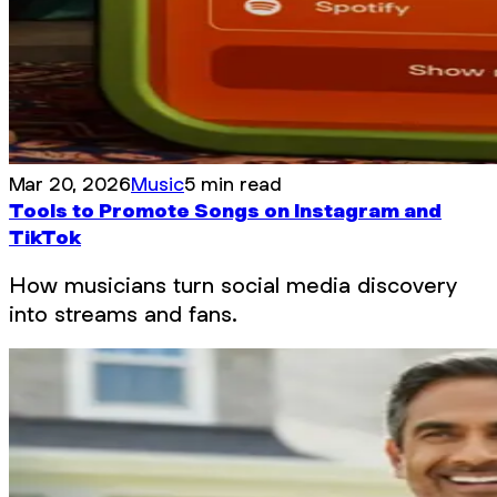
Mar 20, 2026
Music
5 min read
Tools to Promote Songs on Instagram and
TikTok
How musicians turn social media discovery
into streams and fans.