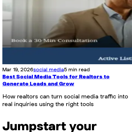
Mar 19, 2026
social media
5 min read
Best Social Media Tools for Realtors to
Generate Leads and Grow
How realtors can turn social media traffic into
real inquiries using the right tools
Jumpstart your