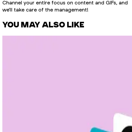
Channel your entire focus on content and GIFs, and
we’ll take care of the management!
YOU MAY ALSO LIKE