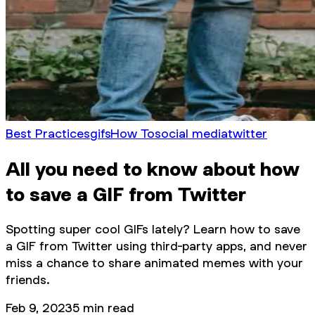
Best Practices
gifs
How To
social media
twitter
All you need to know about how
to save a GIF from Twitter
Spotting super cool GIFs lately? Learn how to save
a GIF from Twitter using third-party apps, and never
miss a chance to share animated memes with your
friends.
Feb 9, 2023
5
min read