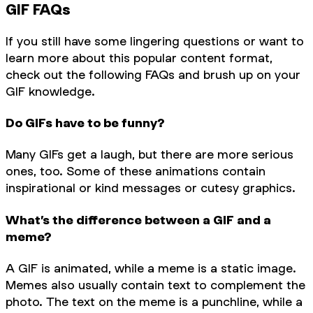
GIF FAQs
If you still have some lingering questions or want to
learn more about this popular content format,
check out the following FAQs and brush up on your
GIF knowledge.
Do GIFs have to be funny?
Many GIFs get a laugh, but there are more serious
ones, too. Some of these animations contain
inspirational or kind messages or cutesy graphics.
What’s the difference between a GIF and a
meme?
A GIF is animated, while a meme is a static image.
Memes also usually contain text to complement the
photo. The text on the meme is a punchline, while a