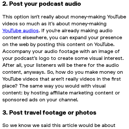
2. Post your podcast audio
This option isn’t really about money-making YouTube
videos so much as it’s about money-making
YouTube audios
. If you’re already making audio
content elsewhere, you can expand your presence
on the web by posting this content on YouTube.
Accompany your audio footage with an image of
your podcast’s logo to create some visual interest.
After all, your listeners will be there for the audio
content, anyways. So, how do you make money on
YouTube videos that aren’t really videos in the first
place? The same way you would with visual
content: by hosting affiliate marketing content or
sponsored ads on your channel.
3. Post travel footage or photos
So we know we said this article would be about