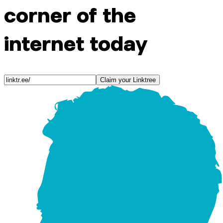
corner of the
internet today
Claim your Linktree