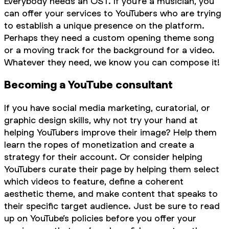
Everybody needs an OST. If you’re a musician, you
can offer your services to YouTubers who are trying
to establish a unique presence on the platform.
Perhaps they need a custom opening theme song
or a moving track for the background for a video.
Whatever they need, we know you can compose it!
Becoming a YouTube consultant
If you have social media marketing, curatorial, or
graphic design skills, why not try your hand at
helping YouTubers improve their image? Help them
learn the ropes of monetization and create a
strategy for their account. Or consider helping
YouTubers curate their page by helping them select
which videos to feature, define a coherent
aesthetic theme, and make content that speaks to
their specific target audience. Just be sure to read
up on YouTube’s policies before you offer your