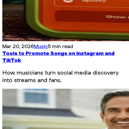
Mar 20, 2026
Music
5 min read
Tools to Promote Songs on Instagram and
TikTok
How musicians turn social media discovery
into streams and fans.