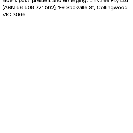
Elders past, present and emerging. Linktree Pty Ltd
(ABN 68 608 721 562), 1-9 Sackville St, Collingwood
VIC 3066