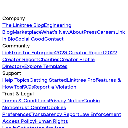
Company
The Linktree Blog
Engineering
Blog
Marketplace
What's New
About
Press
Careers
Link
in Bio
Social Good
Contact
Community
Linktree for Enterprise
2023 Creator Report
2022
Creator Report
Charities
Creator Profile
Directory
Explore Templates
Support
Help Topics
Getting Started
Linktree Pro
Features &
How-Tos
FAQs
Report a Violation
Trust & Legal
Terms & Conditions
Privacy Notice
Cookie
Notice
Trust Center
Cookies
Preferences
Transparency Report
Law Enforcement
Access Policy
Human Rights
Log in
Get started for free