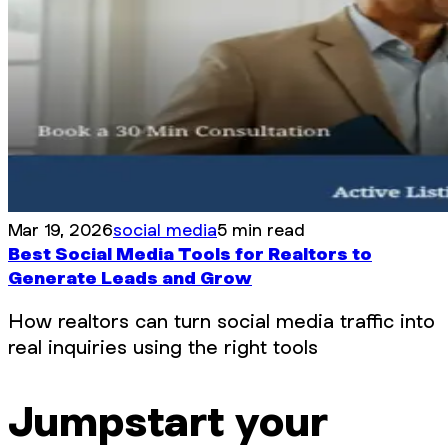
Mar 19, 2026
social media
5 min read
Best Social Media Tools for Realtors to
Generate Leads and Grow
How realtors can turn social media traffic into
real inquiries using the right tools
Jumpstart your