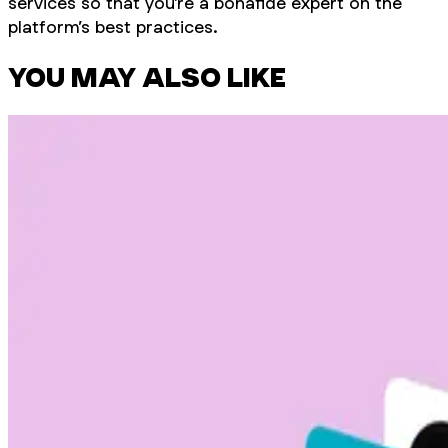
services so that you’re a bonafide expert on the
platform’s best practices.
YOU MAY ALSO LIKE