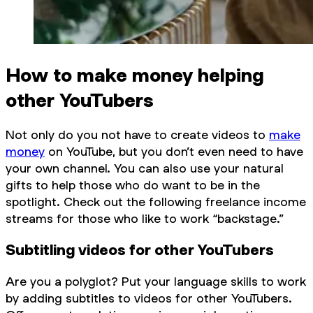
How to make money helping
other YouTubers
Not only do you not have to create videos to
make
money
on YouTube, but you don’t even need to have
your own channel. You can also use your natural
gifts to help those who
do
want to be in the
spotlight. Check out the following freelance income
streams for those who like to work “backstage.”
Subtitling videos for other YouTubers
Are you a polyglot? Put your language skills to work
by adding subtitles to videos for other YouTubers.