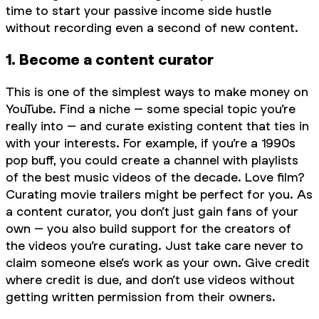
time to start your passive income side hustle
without recording even a second of new content.
1. Become a content curator
This is one of the simplest ways to make money on
YouTube. Find a niche – some special topic you’re
really into – and curate existing content that ties in
with your interests. For example, if you’re a 1990s
pop buff, you could create a channel with playlists
of the best music videos of the decade. Love film?
Curating movie trailers might be perfect for you. As
a content curator, you don’t just gain fans of your
own – you also build support for the creators of
the videos you’re curating. Just take care never to
claim someone else’s work as your own. Give credit
where credit is due, and don’t use videos without
getting written permission from their owners.