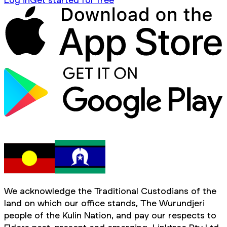
We acknowledge the Traditional Custodians of the
land on which our office stands, The Wurundjeri
people of the Kulin Nation, and pay our respects to