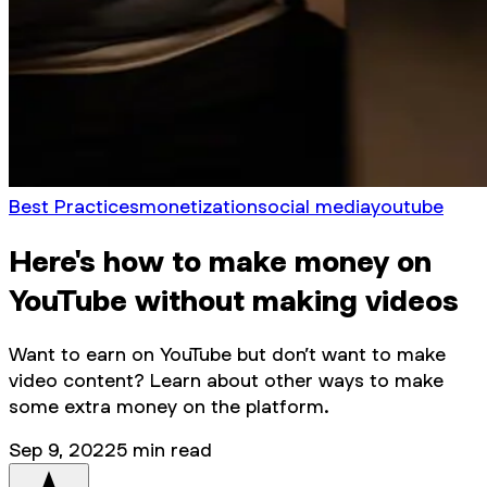
Best Practices
monetization
social media
youtube
Here's how to make money on
YouTube without making videos
Want to earn on YouTube but don’t want to make
video content? Learn about other ways to make
some extra money on the platform.
Sep 9, 2022
5
min read