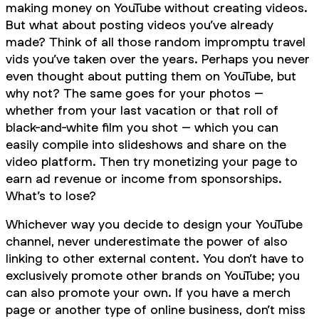
making money on YouTube
without
creating videos.
But what about posting videos you’ve
already
made? Think of all those random impromptu travel
vids you’ve taken over the years. Perhaps you never
even thought about putting them on YouTube, but
why not? The same goes for your photos –
whether from your last vacation or that roll of
black-and-white film you shot – which you can
easily compile into slideshows and share on the
video platform. Then try monetizing your page to
earn ad revenue or income from sponsorships.
What’s to lose?
Whichever way you decide to design your YouTube
channel, never underestimate the power of also
linking to other external content. You don’t have to
exclusively promote other brands on YouTube; you
can also promote your
own
. If you have a merch
page or another type of online business, don’t miss