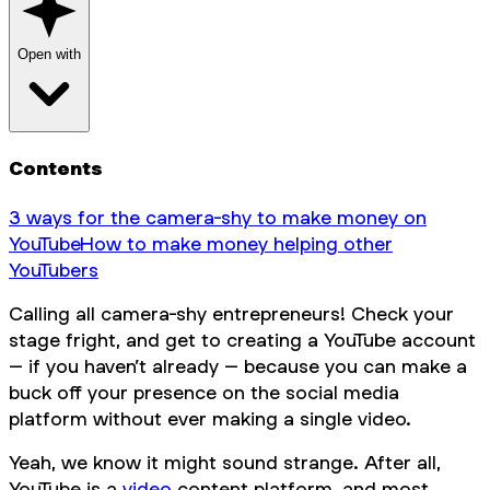
Open with
Contents
3 ways for the camera-shy to make money on
YouTube
How to make money helping other
YouTubers
Calling all camera-shy entrepreneurs! Check your
stage fright, and get to creating a YouTube account
– if you haven’t already – because you
can
make a
buck off your presence on the social media
platform without ever making a single video.
Yeah, we know it might sound strange. After all,
YouTube is a
video
content platform, and most