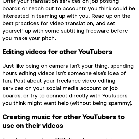
Offer your translation services on job posting
boards or reach out to accounts you think could be
interested in teaming up with you. Read up on the
best practices for video translation, and set
yourself up with some subtitling freeware before
you make your pitch.
Editing videos for other YouTubers
Just like being on camera isn’t your thing, spending
hours editing videos isn’t someone else’s idea of
fun. Post about your freelance video editing
services on your social media account or job
boards, or try to connect directly with YouTubers
you think might want help (without being spammy).
Creating music for other YouTubers to
use on their videos