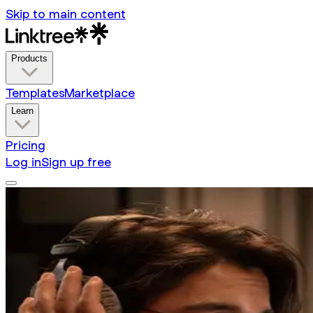
Skip to main content
Products
Templates
Marketplace
Learn
Pricing
Log in
Sign up free