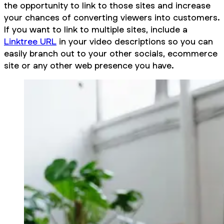
the opportunity to link to those sites and increase
your chances of converting viewers into customers.
If you want to link to multiple sites, include a
Linktree URL
in your video descriptions so you can
easily branch out to your other socials, ecommerce
site or any other web presence you have.