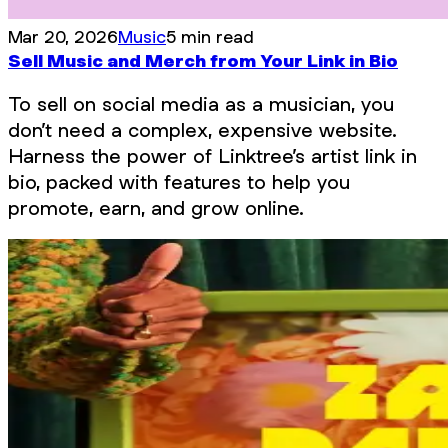
Mar 20, 2026
Music
5 min read
Sell Music and Merch from Your Link in Bio
To sell on social media as a musician, you
don’t need a complex, expensive website.
Harness the power of Linktree’s artist link in
bio, packed with features to help you
promote, earn, and grow online.