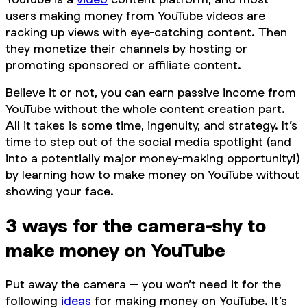
users making money from YouTube videos are
racking up views with eye-catching content. Then
they monetize their channels by hosting or
promoting sponsored or affiliate content.
Believe it or not, you can earn passive income from
YouTube without the whole content creation part.
All it takes is some time, ingenuity, and strategy. It’s
time to step
out
of the social media spotlight (and
into a potentially major money-making opportunity!)
by learning how to make money on YouTube without
showing your face.
3 ways for the camera-shy to
make money on YouTube
Put away the camera – you won’t need it for the
following
ideas
for making money on YouTube. It’s