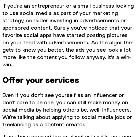
If you’re an entrepreneur or a small business looking
to use social media as part of your marketing
strategy, consider investing in advertisements or
sponsored content. Surely you’ve noticed that your
favorite social apps have started posting pictures
on your feed with advertisements. As the algorithm
gets to know you better, the ads you see look a lot
more like the content you follow anyway. It’s a win-
win.
Offer your services
Even if you don’t see yourself as an influencer or
don’t care to be one, you can still make money on
social media by helping others be, well, influencers.
We’re talking about applying to social media jobs or
freelancing as a content creator.
If you have copywriting or visual arts skills, you can