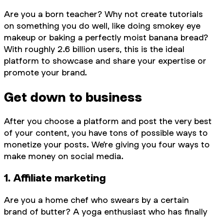
Are you a born teacher? Why not create tutorials
on something you do well, like doing smokey eye
makeup or baking a perfectly moist banana bread?
With roughly 2.6 billion users, this is the ideal
platform to showcase and share your expertise or
promote your brand.
Get down to business
After you choose a platform and post the very best
of your content, you have tons of possible ways to
monetize your posts. We’re giving you four ways to
make money on social media.
1. Affiliate marketing
Are you a home chef who swears by a certain
brand of butter? A yoga enthusiast who has finally