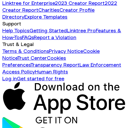
Linktree for Enterprise
2023 Creator Report
2022
Creator Report
Charities
Creator Profile
Directory
Explore Templates
Support
Help Topics
Getting Started
Linktree Pro
Features &
How-Tos
FAQs
Report a Violation
Trust & Legal
Terms & Conditions
Privacy Notice
Cookie
Notice
Trust Center
Cookies
Preferences
Transparency Report
Law Enforcement
Access Policy
Human Rights
Log in
Get started for free