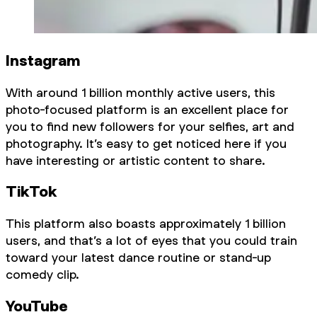
Instagram
With around 1 billion monthly active users, this
photo-focused platform is an excellent place for
you to find new followers for your selfies, art and
photography. It’s easy to get noticed here if you
have interesting or artistic content to share.
TikTok
This platform also boasts approximately 1 billion
users, and that’s a lot of eyes that you could train
toward your latest dance routine or stand-up
comedy clip.
YouTube