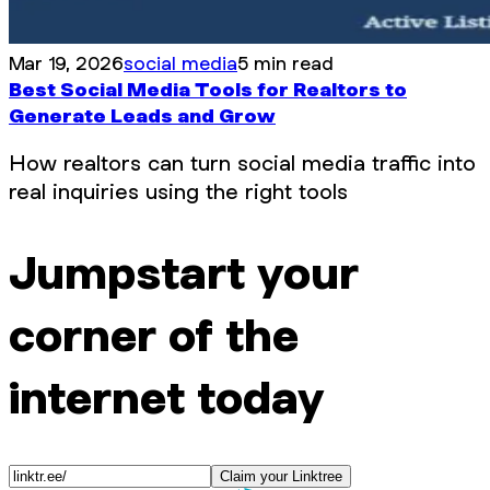
Mar 19, 2026
social media
5 min read
Best Social Media Tools for Realtors to
Generate Leads and Grow
How realtors can turn social media traffic into
real inquiries using the right tools
Jumpstart your
corner of the
internet today
Claim your Linktree