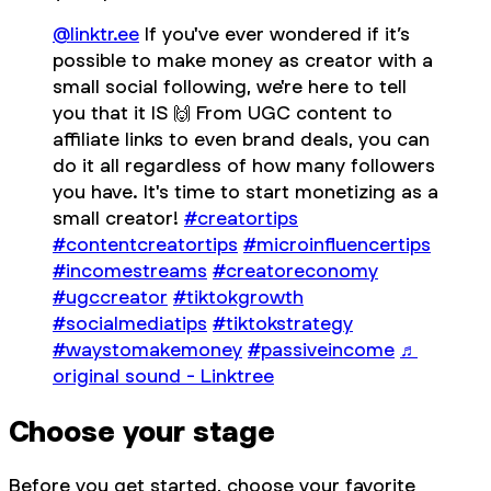
@linktr.ee
If you've ever wondered if it’s
possible to make money as creator with a
small social following, we're here to tell
you that it IS 🙌 From UGC content to
affiliate links to even brand deals, you can
do it all regardless of how many followers
you have. It's time to start monetizing as a
small creator!
#creatortips
#contentcreatortips
#microinfluencertips
#incomestreams
#creatoreconomy
#ugccreator
#tiktokgrowth
#socialmediatips
#tiktokstrategy
#waystomakemoney
#passiveincome
♬
original sound - Linktree
Choose your stage
Before you get started, choose your favorite