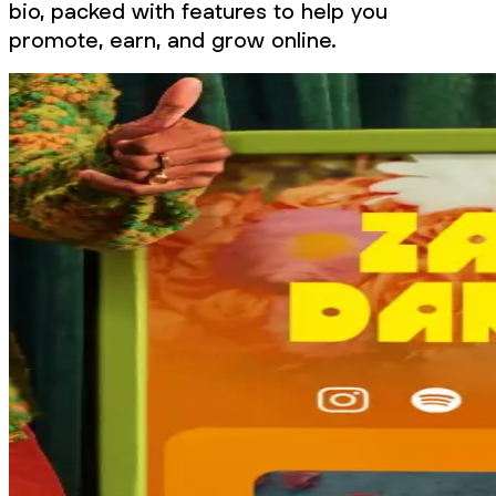
bio, packed with features to help you
promote, earn, and grow online.