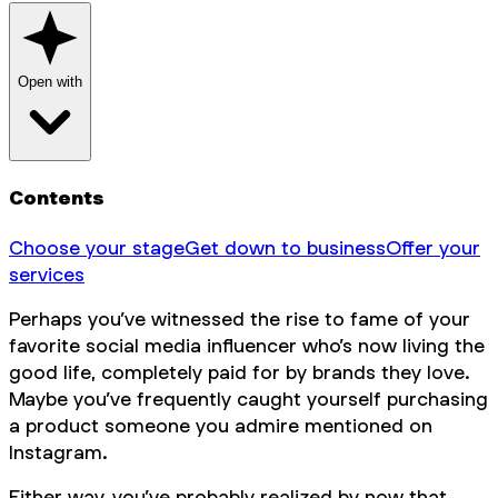
Open with
Contents
Choose your stage
Get down to business
Offer your
services
Perhaps you’ve witnessed the rise to fame of your
favorite social media influencer who’s now living the
good life, completely paid for by brands they love.
Maybe you’ve frequently caught yourself purchasing
a product someone you admire mentioned on
Instagram.
Either way, you’ve probably realized by now that