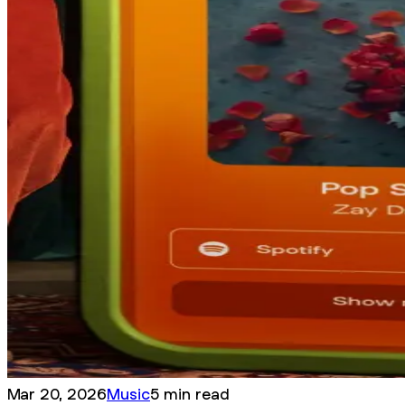
Mar 20, 2026
Music
5 min read