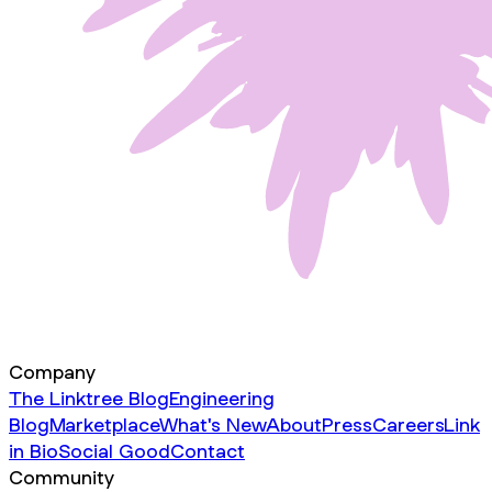
Company
The Linktree Blog
Engineering
Blog
Marketplace
What's New
About
Press
Careers
Link
in Bio
Social Good
Contact
Community