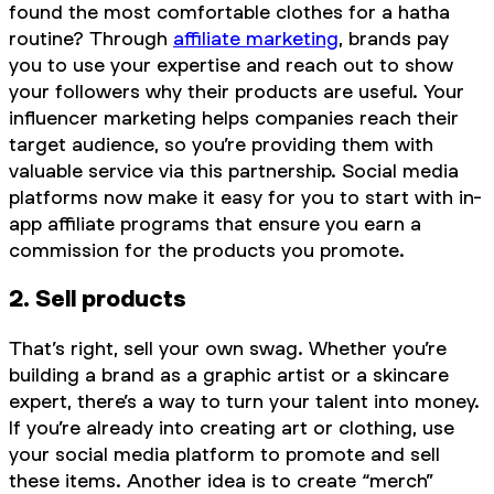
found the most comfortable clothes for a hatha
routine? Through
affiliate marketing
, brands pay
you to use your expertise and reach out to show
your followers why their products are useful. Your
influencer marketing helps companies reach their
target audience, so you’re providing them with
valuable service via this partnership. Social media
platforms now make it easy for you to start with in-
app affiliate programs that ensure you earn a
commission for the products you promote.
2. Sell products
That’s right, sell your own swag. Whether you’re
building a brand as a graphic artist or a skincare
expert, there’s a way to turn your talent into money.
If you’re already into creating art or clothing, use
your social media platform to promote and sell
these items. Another idea is to create “merch”