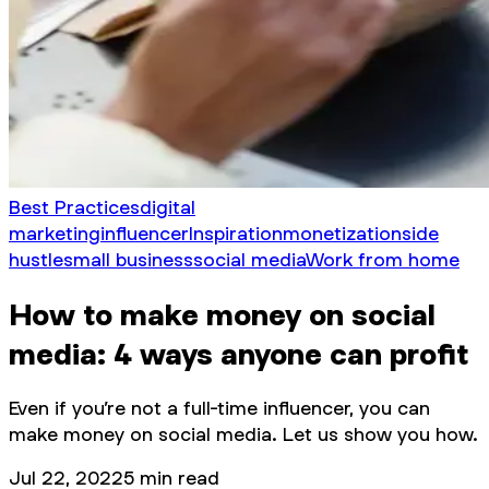
Best Practices
digital
marketing
influencer
Inspiration
monetization
side
hustle
small business
social media
Work from home
How to make money on social
media: 4 ways anyone can profit
Even if you’re not a full-time influencer, you can
make money on social media. Let us show you how.
Jul 22, 2022
5
min read