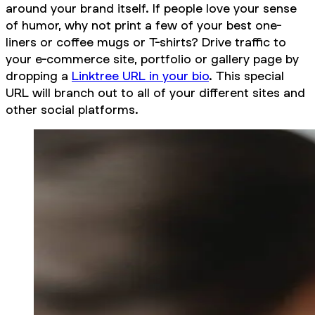
around your brand itself. If people love your sense
of humor, why not print a few of your best one-
liners or coffee mugs or T-shirts? Drive traffic to
your e-commerce site, portfolio or gallery page by
dropping a
Linktree URL in your bio
. This special
URL will branch out to all of your different sites and
other social platforms.