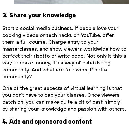
3. Share your knowledge
Start a social media business. If people love your
cooking videos or tech hacks on YouTube, offer
them a full course. Charge entry to your
masterclasses, and show viewers worldwide how to
perfect their risotto or write code. Not only is this a
way to make money, it’s a way of establishing
community. And what are followers, if not a
community?
One of the great aspects of virtual learning is that
you don’t have to cap your classes. Once viewers
catch on, you can make quite a bit of cash simply
by sharing your knowledge and passion with others.
4. Ads and sponsored content