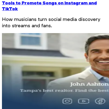
Tools to Promote Songs on Instagram and
TikTok
How musicians turn social media discovery
into streams and fans.