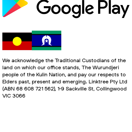
We acknowledge the Traditional Custodians of the
land on which our office stands, The Wurundjeri
people of the Kulin Nation, and pay our respects to
Elders past, present and emerging. Linktree Pty Ltd
(ABN 68 608 721 562), 1-9 Sackville St, Collingwood
VIC 3066