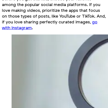
among the popular social media platforms. If you
love making videos, prioritize the apps that focus
on those types of posts, like YouTube or TikTok. And,
if you love sharing perfectly curated images,
go
with Instagram
.