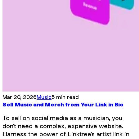
Mar 20, 2026
Music
5 min read
Sell Music and Merch from Your Link in Bio
To sell on social media as a musician, you
don’t need a complex, expensive website.
Harness the power of Linktree’s artist link in