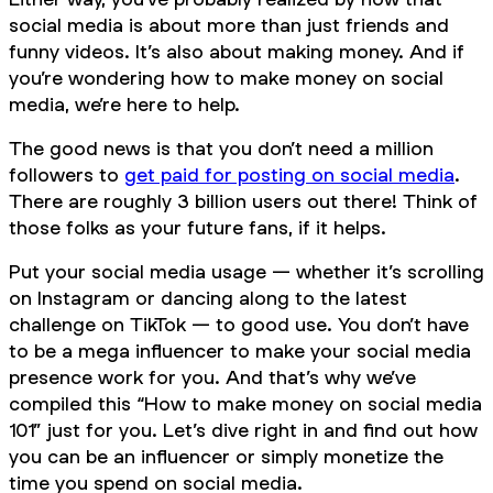
social media is about more than just friends and
funny videos. It’s also about making money. And if
you’re wondering how to make money on social
media, we’re here to help.
The good news is that you don’t need a million
followers to
get paid for posting on social media
.
There are roughly 3 billion users out there! Think of
those folks as your future fans, if it helps.
Put your social media usage — whether it’s scrolling
on Instagram or dancing along to the latest
challenge on TikTok — to good use. You don’t have
to be a mega influencer to make your social media
presence work for you. And that’s why we’ve
compiled this “How to make money on social media
101” just for you. Let’s dive right in and find out how
you can be an influencer or simply monetize the
time you spend on social media.