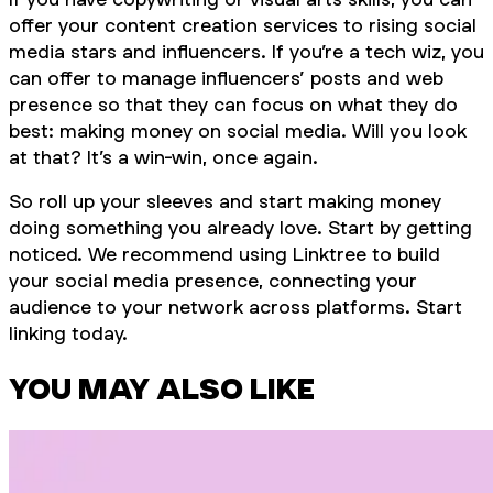
offer your content creation services to rising social
media stars and influencers. If you’re a tech wiz, you
can offer to manage influencers’ posts and web
presence so that they can focus on what they do
best: making money on social media. Will you look
at that? It’s a win-win, once again.
So roll up your sleeves and start making money
doing something you already love. Start by getting
noticed. We recommend using Linktree to build
your social media presence, connecting your
audience to your network across platforms. Start
linking today.
YOU MAY ALSO LIKE