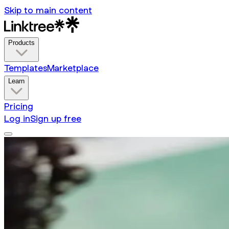
Skip to main content
Products
Templates
Marketplace
Learn
Pricing
Log in
Sign up free