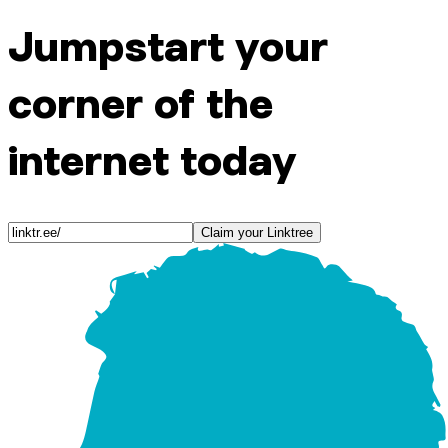
Jumpstart your
corner of the
internet today
Claim your Linktree