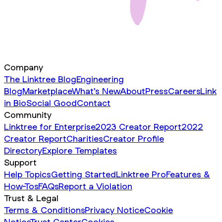
Company
The Linktree Blog
Engineering
Blog
Marketplace
What's New
About
Press
Careers
Link
in Bio
Social Good
Contact
Community
Linktree for Enterprise
2023 Creator Report
2022
Creator Report
Charities
Creator Profile
Directory
Explore Templates
Support
Help Topics
Getting Started
Linktree Pro
Features &
How-Tos
FAQs
Report a Violation
Trust & Legal
Terms & Conditions
Privacy Notice
Cookie
Notice
Trust Center
Cookies