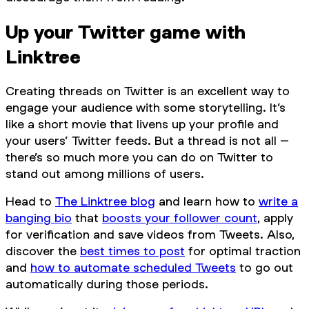
Up your Twitter game with
Linktree
Creating threads on Twitter is an excellent way to
engage your audience with some storytelling. It’s
like a short movie that livens up your profile and
your users’ Twitter feeds. But a thread is not all –
there’s so much more you can do on Twitter to
stand out among millions of users.
Head to
The Linktree blog
and learn how to
write a
banging bio
that
boosts your follower count
, apply
for verification and save videos from Tweets. Also,
discover the
best times to post
for optimal traction
and
how to automate scheduled Tweets
to go out
automatically during those periods.