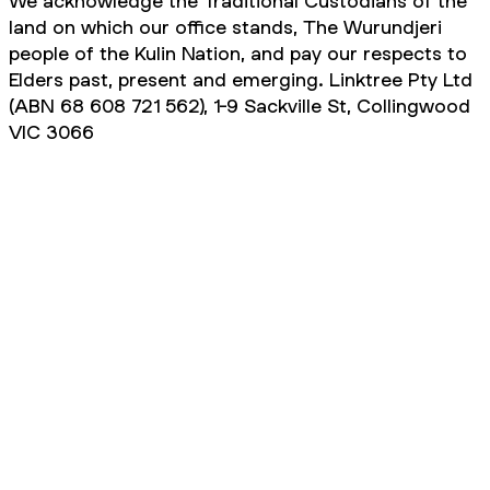
We acknowledge the Traditional Custodians of the
land on which our office stands, The Wurundjeri
people of the Kulin Nation, and pay our respects to
Elders past, present and emerging. Linktree Pty Ltd
(ABN 68 608 721 562), 1-9 Sackville St, Collingwood
VIC 3066