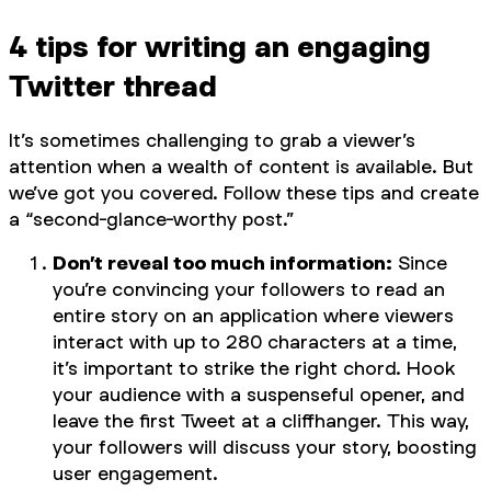
4 tips for writing an engaging
Twitter thread
It’s sometimes challenging to grab a viewer’s
attention when a wealth of content is available. But
we’ve got you covered. Follow these tips and create
a “second-glance-worthy post.”
Don’t reveal too much information:
Since
you’re convincing your followers to read an
entire story on an application where viewers
interact with up to 280 characters at a time,
it’s important to strike the right chord. Hook
your audience with a suspenseful opener, and
leave the first Tweet at a cliffhanger. This way,
your followers will discuss your story, boosting
user engagement.