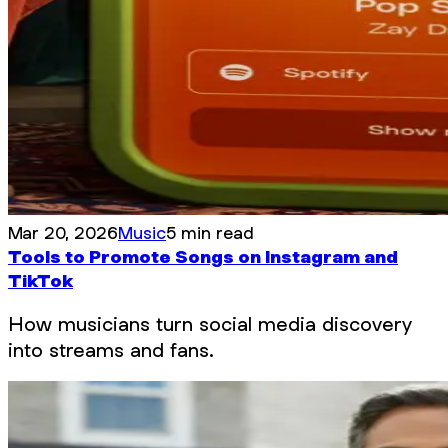
Mar 20, 2026
Music
5 min read
Tools to Promote Songs on Instagram and
TikTok
How musicians turn social media discovery
into streams and fans.