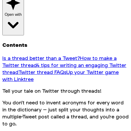
Open with
Contents
Is a thread better than a Tweet?
How to make a
Twitter thread
4 tips for writing an engaging Twitter
thread
Twitter thread FAQs
Up your Twitter game
with Linktree
Tell your tale on Twitter through threads!
You don’t need to invent acronyms for every word
in the dictionary – just split your thoughts into a
multiple-Tweet post called a thread, and you’re good
to go.