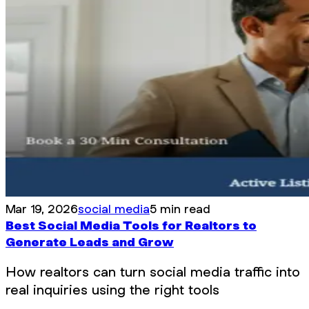
Mar 19, 2026
social media
5 min read
Best Social Media Tools for Realtors to
Generate Leads and Grow
How realtors can turn social media traffic into
real inquiries using the right tools