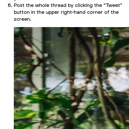
Post the whole thread by clicking the “Tweet”
button in the upper right-hand corner of the
screen.