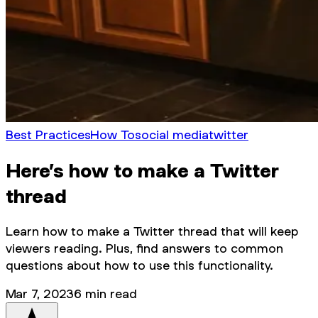
Best Practices
How To
social media
twitter
Here’s how to make a Twitter
thread
Learn how to make a Twitter thread that will keep
viewers reading. Plus, find answers to common
questions about how to use this functionality.
Mar 7, 2023
6
min read