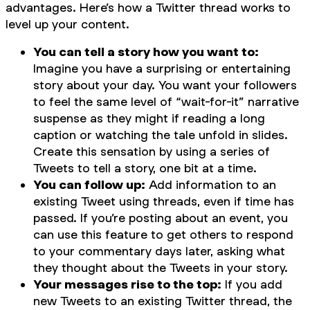
advantages. Here’s how a Twitter thread works to
level up your content.
You can tell a story how you want to:
Imagine you have a surprising or entertaining
story about your day. You want your followers
to feel the same level of “wait-for-it” narrative
suspense as they might if reading a long
caption or watching the tale unfold in slides.
Create this sensation by using a series of
Tweets to tell a story, one bit at a time.
You can follow up:
Add information to an
existing Tweet using threads, even if time has
passed. If you’re posting about an event, you
can use this feature to get others to respond
to your commentary days later, asking what
they thought about the Tweets in your story.
Your messages rise to the top:
If you add
new Tweets to an existing Twitter thread, the