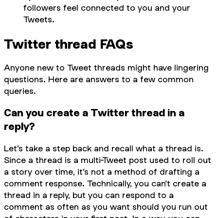
followers feel connected to you and your
Tweets.
Twitter thread FAQs
Anyone new to Tweet threads might have lingering
questions. Here are answers to a few common
queries.
Can you create a Twitter thread in a
reply?
Let’s take a step back and recall what a thread is.
Since a thread is a multi-Tweet post used to roll out
a story over time, it’s not a method of drafting a
comment response. Technically, you can’t create a
thread in a reply, but you can respond to a
comment as often as you want should you run out