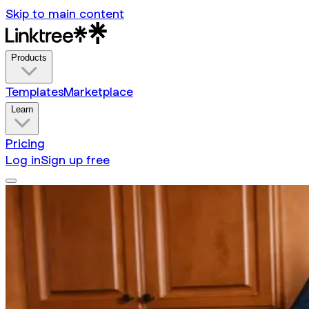
Skip to main content
Products
Templates
Marketplace
Learn
Pricing
Log in
Sign up free