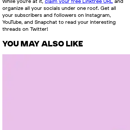
While you’re at it,
claim your free Linktree URL
and
organize all your socials under one roof. Get all
your subscribers and followers on Instagram,
YouTube, and Snapchat to read your interesting
threads on Twitter!
YOU MAY ALSO LIKE