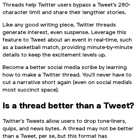
Threads help Twitter users bypass a Tweet’s 280-
character limit and share their lengthier stories.
Like any good writing piece, Twitter threads
generate interest, even suspense. Leverage this
feature to Tweet about an event in real-time, such
as a basketball match, providing minute-by-minute
details to keep the excitement levels up.
Become a better social media scribe by learning
how to make a Twitter thread. You’ll never have to
cut a narrative short again (even on social media’s
most succinct space).
Is a thread better than a Tweet?
Twitter’s Tweets allow users to drop tone-liners,
quips, and news bytes. A thread may not be better
than a Tweet, per se, but this format has