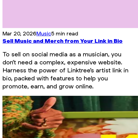
Mar 20, 2026
Music
5 min read
Sell Music and Merch from Your Link in Bio
To sell on social media as a musician, you
don’t need a complex, expensive website.
Harness the power of Linktree’s artist link in
bio, packed with features to help you
promote, earn, and grow online.