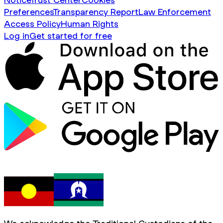
Preferences
Transparency Report
Law Enforcement
Access Policy
Human Rights
Log in
Get started for free