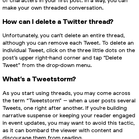
of characters in your first post. In a way, you can
make your own threaded conversation.
How can I delete a Twitter thread?
Unfortunately, you can’t delete an entire thread,
although you can remove each Tweet. To delete an
individual Tweet, click on the three little dots on the
post’s upper right-hand corner and tap “Delete
Tweet” from the drop-down menu.
What’s a Tweetstorm?
As you start using threads, you may come across
the term “Tweetstorm” – when a user posts several
Tweets, one right after another. If you’re building
narrative suspense or keeping your reader engaged
in event updates, you may want to avoid this tactic,
as it can bombard the viewer with content and
discourage them from reading.