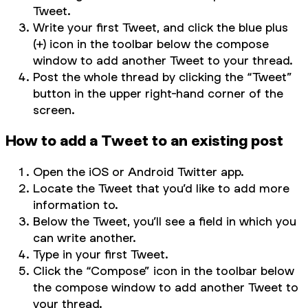
Tweet.
Write your first Tweet, and click the blue plus
(+) icon in the toolbar below the compose
window to add another Tweet to your thread.
Post the whole thread by clicking the “Tweet”
button in the upper right-hand corner of the
screen.
How to add a Tweet to an existing post
Open the iOS or Android Twitter app.
Locate the Tweet that you’d like to add more
information to.
Below the Tweet, you’ll see a field in which you
can write another.
Type in your first Tweet.
Click the “Compose” icon in the toolbar below
the compose window to add another Tweet to
your thread.