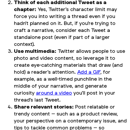
Think of each additional Tweet as a
chapter:
Yes, Twitter’s character limit may
force you into writing a thread even if you
hadn’t planned on it. But, if you’re trying to
craft a narrative, consider each Tweet a
standalone post (even if part of a larger
context).
Use multimedia:
Twitter allows people to use
photo and video content, so leverage it to
create eye-catching materials that draw (and
hold) a reader’s attention.
Add a GIF
, for
example, as a well-timed punchline in the
middle of your narrative, and generate
curiosity
around a video
you’ll post in your
thread’s last Tweet.
Share relevant stories:
Post relatable or
trendy content – such as a product review,
your perspective on a contemporary issue, and
tips to tackle common problems – so