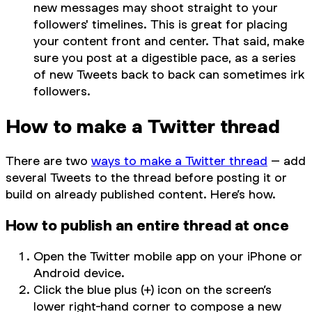
new messages may shoot straight to your
followers' timelines. This is great for placing
your content front and center. That said, make
sure you post at a digestible pace, as a series
of new Tweets back to back can sometimes irk
followers.
How to make a Twitter thread
There are two
ways to make a Twitter thread
– add
several Tweets to the thread before posting it or
build on already published content. Here’s how.
How to publish an entire thread at once
Open the Twitter mobile app on your iPhone or
Android device.
Click the blue plus (+) icon on the screen’s
lower right-hand corner to compose a new