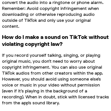
convert the audio into a ringtone or phone alarm.
Remember: Avoid copyright infringement when
downloading or otherwise reproducing audio
outside of TikTok and only use your original
content.
How do I make a sound on TikTok without
violating copyright law?
If you record yourself talking, singing, or playing
original music, you don’t need to worry about
copyright infringement. You can also use original
TikTok audios from other creators within the app.
However, you should avoid using someone else’s
voice or music in your video without permission
(even if it’s playing in the background of a
recording). When in doubt, stick with licensed tracks
from the app’s sound library.