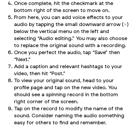
Once complete, hit the checkmark at the
bottom right of the screen to move on.
From here, you can add voice effects to your
audio by tapping the small downward arrow (˅)
below the vertical menu on the left and
selecting “Audio editing.” You may also choose
to replace the original sound with a recording.
Once you perfect the audio, tap “Save” then
“Next.”
Add a caption and relevant hashtags to your
video, then hit “Post.”
To view your original sound, head to your
profile page and tap on the new video. You
should see a spinning record in the bottom
right corner of the screen.
Tap on the record to modify the name of the
sound. Consider naming the audio something
easy for others to find and remember.