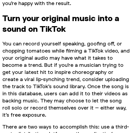
you’re happy with the result.
Turn your original music into a
sound on TikTok
You can record yourself speaking, goofing off, or
chopping tomatoes while filming a TikTok video, and
your original audio may have what it takes to
become a trend. But if you’re a musician trying to
get your latest hit to inspire choreography or
create a viral lip-synching trend, consider uploading
the track to TikTok’s sound library. Once the song is
in this database, users can add it to their videos as
backing music. They may choose to let the song
roll solo or record themselves over it – either way,
it’s free exposure.
There are two ways to accomplish this: use a third-