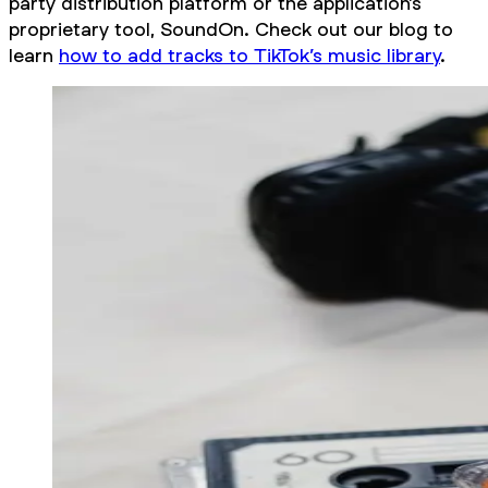
party distribution platform or the application’s
proprietary tool, SoundOn. Check out our blog to
learn
how to add tracks to TikTok’s music library
.