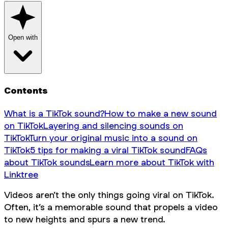
Open with
Contents
What is a TikTok sound?
How to make a new sound
on TikTok
Layering and silencing sounds on
TikTok
Turn your original music into a sound on
TikTok
5 tips for making a viral TikTok sound
FAQs
about TikTok sounds
Learn more about TikTok with
Linktree
Videos aren’t the only things going viral on TikTok.
Often, it’s a memorable sound that propels a video
to new heights and spurs a new trend.