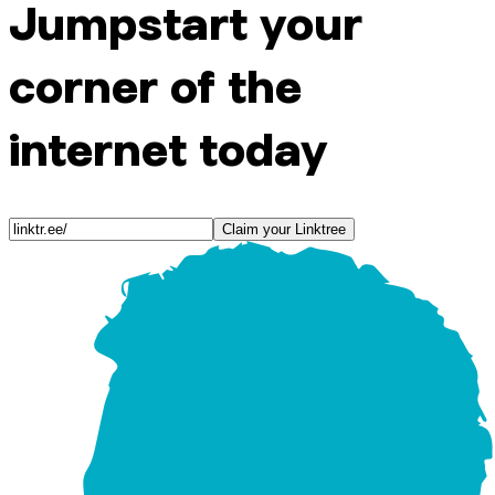
Jumpstart your
corner of the
internet today
Claim your Linktree