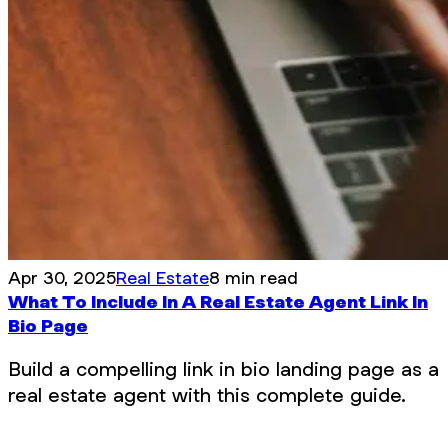
Apr 30, 2025
Real Estate
8 min read
What To Include In A Real Estate Agent Link In
Bio Page
Build a compelling link in bio landing page as a
real estate agent with this complete guide.