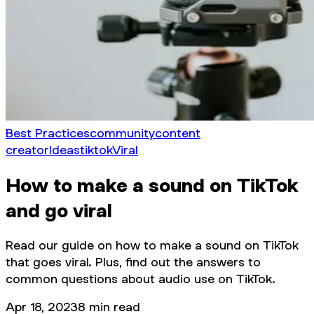
Best Practices
community
content
creator
Ideas
tiktok
Viral
How to make a sound on TikTok
and go viral
Read our guide on how to make a sound on TikTok
that goes viral. Plus, find out the answers to
common questions about audio use on TikTok.
Apr 18, 2023
8
min read