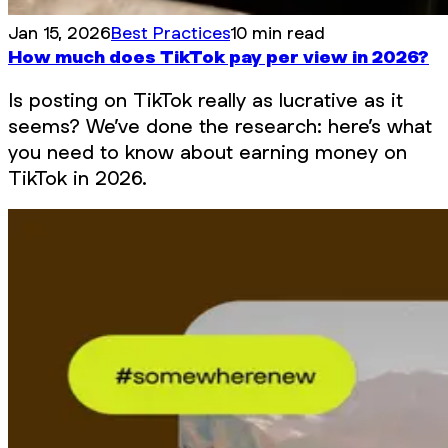
Jan 15, 2026
Best Practices
10 min read
How much does TikTok pay per view in 2026?
Is posting on TikTok really as lucrative as it
seems? We’ve done the research: here’s what
you need to know about earning money on
TikTok in 2026.