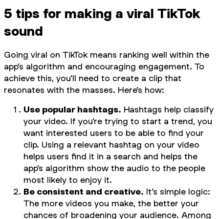
5 tips for making a viral TikTok
sound
Going viral on TikTok means ranking well within the
app’s algorithm and encouraging engagement. To
achieve this, you’ll need to create a clip that
resonates with the masses. Here’s how:
Use popular hashtags.
Hashtags help classify
your video. If you’re trying to start a trend, you
want interested users to be able to find your
clip. Using a relevant hashtag on your video
helps users find it in a search and helps the
app’s algorithm show the audio to the people
most likely to enjoy it.
Be consistent and creative.
It’s simple logic:
The more videos you make, the better your
chances of broadening your audience. Among