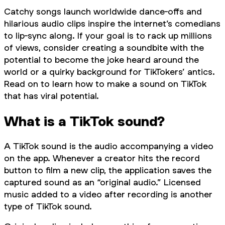
Catchy songs launch worldwide dance-offs and
hilarious audio clips inspire the internet’s comedians
to lip-sync along. If your goal is to rack up millions
of views, consider creating a soundbite with the
potential to become the joke heard around the
world or a quirky background for TikTokers’ antics.
Read on to learn how to make a sound on TikTok
that has viral potential.
What is a TikTok sound?
A TikTok sound is the audio accompanying a video
on the app. Whenever a creator hits the record
button to film a new clip, the application saves the
captured sound as an “original audio.” Licensed
music added to a video after recording is another
type of TikTok sound.