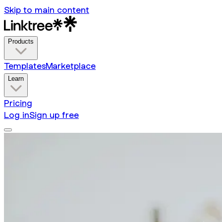
Skip to main content
Products
Templates
Marketplace
Learn
Pricing
Log in
Sign up free