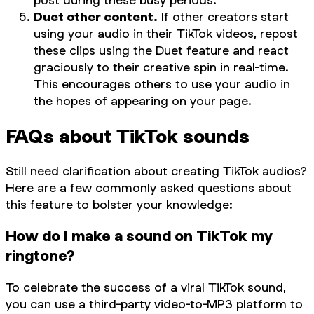
Duet other content.
If other creators start
using your audio in their TikTok videos, repost
these clips using the Duet feature and react
graciously to their creative spin in real-time.
This encourages others to use your audio in
the hopes of appearing on your page.
FAQs about TikTok sounds
Still need clarification about creating TikTok audios?
Here are a few commonly asked questions about
this feature to bolster your knowledge:
How do I make a sound on TikTok my
ringtone?
To celebrate the success of a viral TikTok sound,
you can use a third-party video-to-MP3 platform to