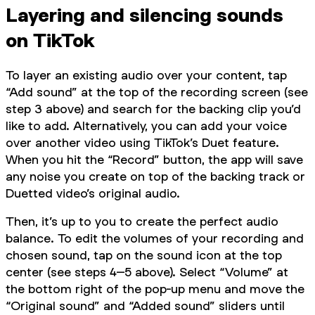
Layering and silencing sounds
on TikTok
To layer an existing audio over your content, tap
“Add sound” at the top of the recording screen (see
step 3 above) and search for the backing clip you’d
like to add. Alternatively, you can add your voice
over another video using TikTok’s Duet feature.
When you hit the “Record” button, the app will save
any noise you create on top of the backing track or
Duetted video’s original audio.
Then, it’s up to you to create the perfect audio
balance. To edit the volumes of your recording and
chosen sound, tap on the sound icon at the top
center (see steps 4–5 above). Select “Volume” at
the bottom right of the pop-up menu and move the
“Original sound” and “Added sound” sliders until