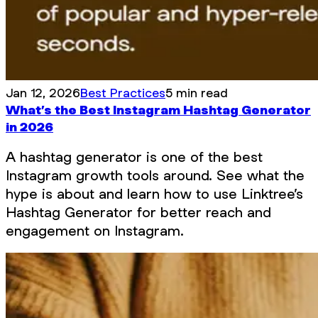
Jan 12, 2026
Best Practices
5 min read
What’s the Best Instagram Hashtag Generator
in 2026
A hashtag generator is one of the best
Instagram growth tools around. See what the
hype is about and learn how to use Linktree’s
Hashtag Generator for better reach and
engagement on Instagram.