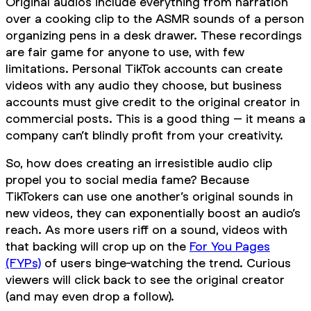
Original audios include everything from narration
over a cooking clip to the ASMR sounds of a person
organizing pens in a desk drawer. These recordings
are fair game for anyone to use, with few
limitations. Personal TikTok accounts can create
videos with any audio they choose, but business
accounts must give credit to the original creator in
commercial posts. This is a good thing – it means a
company can’t blindly profit from your creativity.
So, how does creating an irresistible audio clip
propel you to social media fame? Because
TikTokers can use one another’s original sounds in
new videos, they can exponentially boost an audio’s
reach. As more users riff on a sound, videos with
that backing will crop up on the
For You Pages
(FYPs)
of users binge-watching the trend. Curious
viewers will click back to see the original creator
(and may even drop a follow).