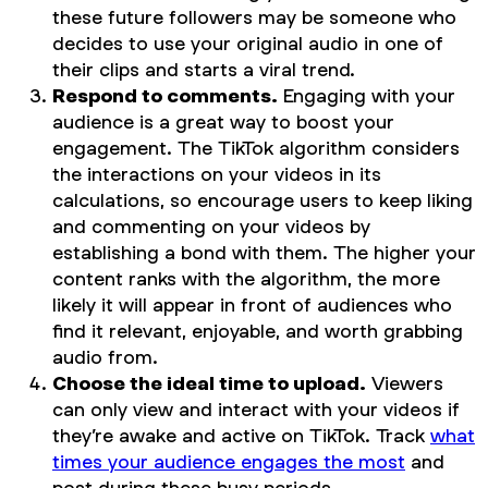
these future followers may be someone who
decides to use your original audio in one of
their clips and starts a viral trend.
Respond to comments.
Engaging with your
audience is a great way to boost your
engagement. The TikTok algorithm considers
the interactions on your videos in its
calculations, so encourage users to keep liking
and commenting on your videos by
establishing a bond with them. The higher your
content ranks with the algorithm, the more
likely it will appear in front of audiences who
find it relevant, enjoyable, and worth grabbing
audio from.
Choose the ideal time to upload.
Viewers
can only view and interact with your videos if
they’re awake and active on TikTok. Track
what
times your audience engages the most
and
post during these busy periods.