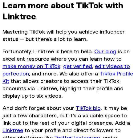
Learn more about TikTok with
Linktree
Mastering TikTok will help you achieve influencer
status – but there’s a lot to learn.
Fortunately, Linktree is here to help.
Our blog
is an
excellent resource where you can learn how to
make money on TikTok
,
get verified
,
edit videos to
perfection
, and more. We also offer a
TikTok Profile
Kit
that allows creators to access their TikTok
accounts via Linktree, highlight their profile and
display up to six videos.
And don’t forget about your
TikTok bio
. It may be
just a few characters, but it’s a valuable space to
link out to the rest of your digital presence. Add a
Linktree
to your profile and direct followers to
other platforms like
Twitter
,
Instagram
, and a