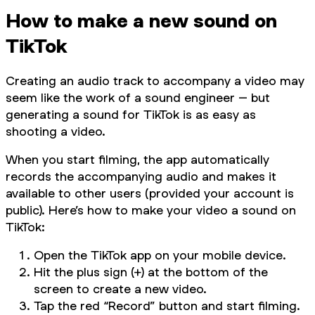
How to make a new sound on
TikTok
Creating an audio track to accompany a video may
seem like the work of a sound engineer – but
generating a sound for TikTok is as easy as
shooting a video.
When you start filming, the app automatically
records the accompanying audio and makes it
available to other users (provided your account is
public). Here’s how to make your video a sound on
TikTok:
Open the TikTok app on your mobile device.
Hit the plus sign (+) at the bottom of the
screen to create a new video.
Tap the red “Record” button and start filming.