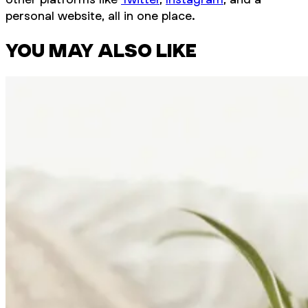
personal website, all in one place.
YOU MAY ALSO LIKE