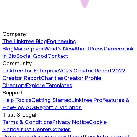
Company
The Linktree Blog
Engineering
Blog
Marketplace
What's New
About
Press
Careers
Link
in Bio
Social Good
Contact
Community
Linktree for Enterprise
2023 Creator Report
2022
Creator Report
Charities
Creator Profile
Directory
Explore Templates
Support
Help Topics
Getting Started
Linktree Pro
Features &
How-Tos
FAQs
Report a Violation
Trust & Legal
Terms & Conditions
Privacy Notice
Cookie
Notice
Trust Center
Cookies
Preferences
Transparency Report
Law Enforcement