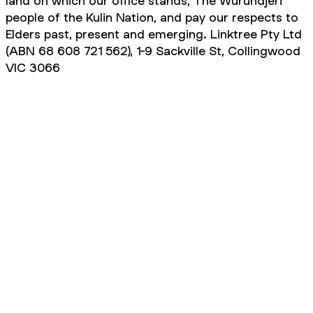
land on which our office stands, The Wurundjeri
people of the Kulin Nation, and pay our respects to
Elders past, present and emerging. Linktree Pty Ltd
(ABN 68 608 721 562), 1-9 Sackville St, Collingwood
VIC 3066