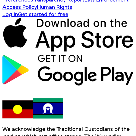
Access Policy
Human Rights
Log in
Get started for free
We acknowledge the Traditional Custodians of the