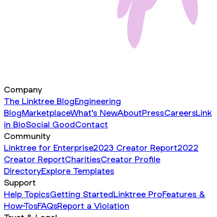
Company
The Linktree Blog
Engineering
Blog
Marketplace
What's New
About
Press
Careers
Link
in Bio
Social Good
Contact
Community
Linktree for Enterprise
2023 Creator Report
2022
Creator Report
Charities
Creator Profile
Directory
Explore Templates
Support
Help Topics
Getting Started
Linktree Pro
Features &
How-Tos
FAQs
Report a Violation