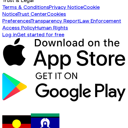
Trust & Legal
Terms & Conditions
Privacy Notice
Cookie
Notice
Trust Center
Cookies
Preferences
Transparency Report
Law Enforcement
Access Policy
Human Rights
Log in
Get started for free