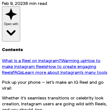
Feb 9, 2023
8
min read
Open with
Contents
What is a Reel on Instagram?
Warming up
How to
make Instagram Reels
How to create engaging
Reels
FAQs
Learn more about Instagram’s many tools
Pick up your phone – let’s make an IG Reel and go
viral!
Whether it’s seamless transitions or celebrity look
creation, Instagram users are going wild with Reels,
and you should, too.