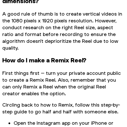
dimensions?
A good rule of thumb is to create vertical videos in
the 1080 pixels x 1920 pixels resolution. However,
conduct research on the right Reel size, aspect
ratio and format before recording to ensure the
algorithm doesn’t deprioritize the Reel due to low
quality.
How do I make a Remix Reel?
First things first – turn your private account public
to create a Remix Reel. Also, remember that you
can only Remix a Reel when the original Reel
creator enables the option.
Circling back to how to Remix, follow this step-by-
step guide to go half and half with someone else.
Open the Instagram app on your iPhone or