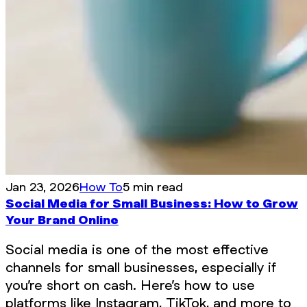
Jan 23, 2026
How To
5 min read
Social Media for Small Business: How to Grow
Your Brand Online
Social media is one of the most effective
channels for small businesses, especially if
you’re short on cash. Here’s how to use
platforms like Instagram, TikTok, and more to