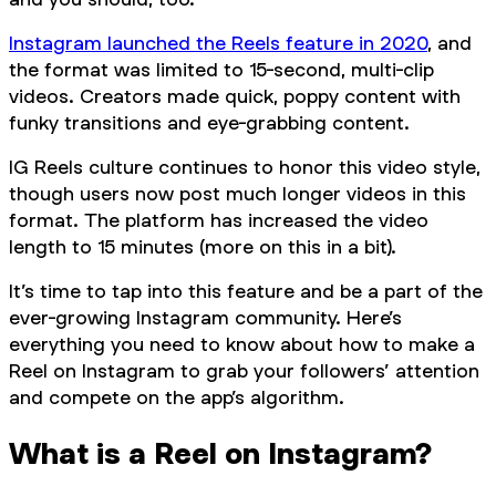
Instagram launched the Reels feature in 2020
, and
the format was limited to 15-second, multi-clip
videos. Creators made quick, poppy content with
funky transitions and eye-grabbing content.
IG Reels culture continues to honor this video style,
though users now post much longer videos in this
format. The platform has increased the video
length to 15 minutes (more on this in a bit).
It’s time to tap into this feature and be a part of the
ever-growing Instagram community. Here’s
everything you need to know about how to make a
Reel on Instagram to grab your followers’ attention
and compete on the app’s algorithm.
What is a Reel on Instagram?