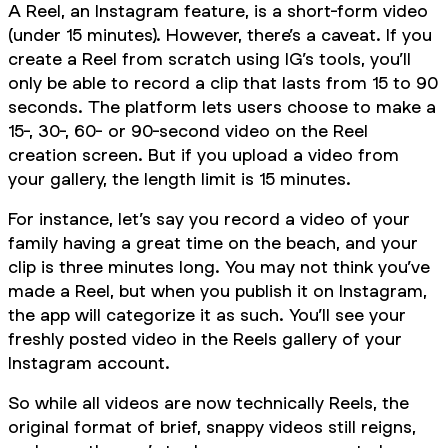
A Reel, an Instagram feature, is a short-form video
(under 15 minutes). However, there’s a caveat. If you
create a Reel from scratch using IG’s tools, you’ll
only be able to record a clip that lasts from 15 to 90
seconds. The platform lets users choose to make a
15-, 30-, 60- or 90-second video on the Reel
creation screen. But if you upload a video from
your gallery, the length limit is 15 minutes.
For instance, let’s say you record a video of your
family having a great time on the beach, and your
clip is three minutes long. You may not think you’ve
made a Reel, but when you publish it on Instagram,
the app will categorize it as such. You’ll see your
freshly posted video in the Reels gallery of your
Instagram account.
So while all videos are now technically Reels, the
original format of brief, snappy videos still reigns,