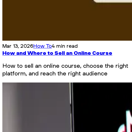
Mar 13, 2026
How To
4 min read
How and Where to Sell an Online Course
How to sell an online course, choose the right
platform, and reach the right audience