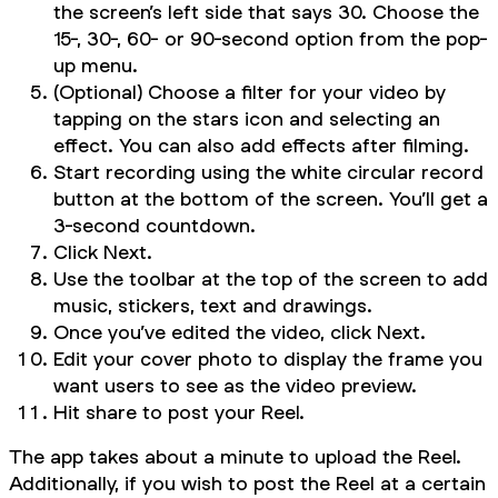
the screen’s left side that says 30. Choose the
15-, 30-, 60- or 90-second option from the pop-
up menu.
(Optional) Choose a filter for your video by
tapping on the stars icon and selecting an
effect. You can also add effects after filming.
Start recording using the white circular record
button at the bottom of the screen. You’ll get a
3-second countdown.
Click Next.
Use the toolbar at the top of the screen to add
music, stickers, text and drawings.
Once you’ve edited the video, click Next.
Edit your cover photo to display the frame you
want users to see as the video preview.
Hit share to post your Reel.
The app takes about a minute to upload the Reel.
Additionally, if you wish to post the Reel at a certain