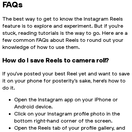
FAQs
The best way to get to know the Instagram Reels
feature is to explore and experiment. But if you’re
stuck, reading tutorials is the way to go. Here are a
few common FAQs about Reels to round out your
knowledge of how to use them.
How do I save Reels to camera roll?
If you’ve posted your best Reel yet and want to save
it on your phone for posterity’s sake, here’s how to
do it.
Open the Instagram app on your iPhone or
Android device.
Click on your Instagram profile photo in the
bottom right-hand corner of the screen.
Open the Reels tab of your profile gallery, and