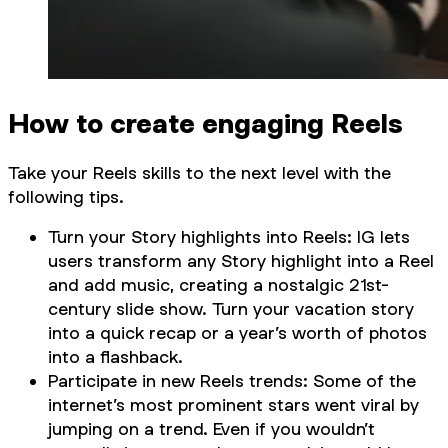
How to create engaging Reels
Take your Reels skills to the next level with the
following tips.
Turn your Story highlights into Reels: IG lets
users transform any Story highlight into a Reel
and add music, creating a nostalgic 21st-
century slide show. Turn your vacation story
into a quick recap or a year’s worth of photos
into a flashback.
Participate in new Reels trends: Some of the
internet’s most prominent stars went viral by
jumping on a trend. Even if you wouldn’t