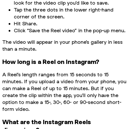
look for the video clip you’d like to save.
Tap the three dots in the lower right-hand
corner of the screen.
Hit Share.
Click “Save the Reel video” in the pop-up menu.
The video will appear in your phone’s gallery in less
than a minute.
How long is a Reel on Instagram?
A Reel’s length ranges from 15 seconds to 15
minutes. If you upload a video from your phone, you
can make a Reel of up to 15 minutes. But if you
create the clip within the app, you’ll only have the
option to make a 15-, 30-, 60- or 90-second short-
form video.
What are the Instagram Reels