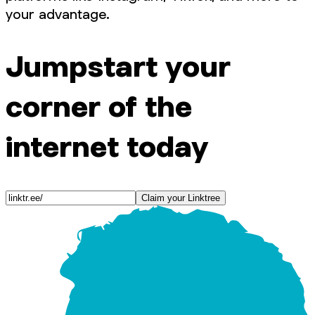
your advantage.
Jumpstart your
corner of the
internet today
Claim your Linktree