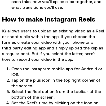
each take, how you’ll splice clips together, and
what transitions you’ll use.
How to make Instagram Reels
IG allows users to upload an existing video as a Reel
or shoot a clip within the app. If you choose the
former, create your video with your phone or a
third-party editing app and simply upload the clip as
a regular post. But if you select the latter, here’s
how to record your video in the app.
Open the Instagram mobile app for Android or
iOS.
Tap on the plus icon in the top right corner of
the screen.
Select the Reel option from the toolbar at the
bottom of the screen.
Set the Reel’s time by clicking on the icon on