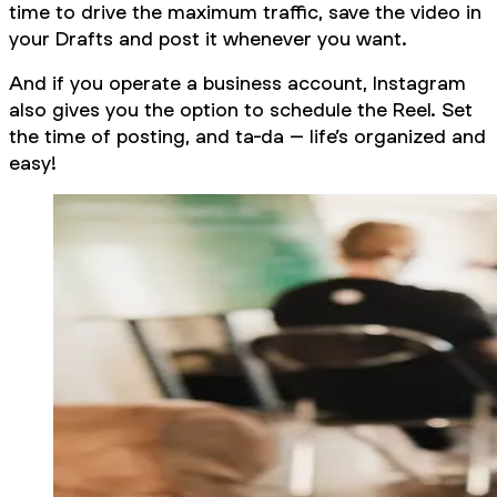
time to drive the maximum traffic, save the video in
your Drafts and post it whenever you want.
And if you operate a business account, Instagram
also gives you the option to schedule the Reel. Set
the time of posting, and ta-da – life’s organized and
easy!