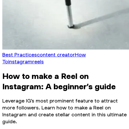
Best Practices
content creator
How
To
instagram
reels
How to make a Reel on
Instagram: A beginner’s guide
Leverage IG’s most prominent feature to attract
more followers. Learn how to make a Reel on
Instagram and create stellar content in this ultimate
guide.