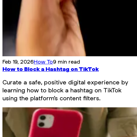
Feb 19, 2026
How To
9 min read
How to Block a Hashtag on TikTok
Curate a safe, positive digital experience by
learning how to block a hashtag on TikTok
using the platform’s content filters.