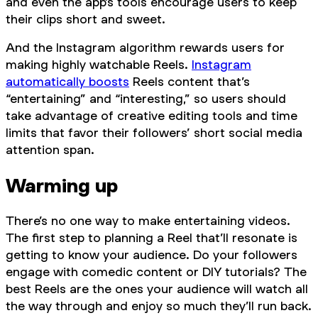
and even the app’s tools encourage users to keep
their clips short and sweet.
And the Instagram algorithm rewards users for
making highly watchable Reels.
Instagram
automatically boosts
Reels content that’s
“entertaining” and “interesting,” so users should
take advantage of creative editing tools and time
limits that favor their followers’ short social media
attention span.
Warming up
There’s no one way to make entertaining videos.
The first step to planning a Reel that’ll resonate is
getting to know your audience. Do your followers
engage with comedic content or DIY tutorials? The
best Reels are the ones your audience will watch all
the way through and enjoy so much they’ll run back.