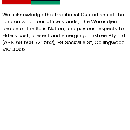
We acknowledge the Traditional Custodians of the
land on which our office stands, The Wurundjeri
people of the Kulin Nation, and pay our respects to
Elders past, present and emerging. Linktree Pty Ltd
(ABN 68 608 721 562), 1-9 Sackville St, Collingwood
VIC 3066