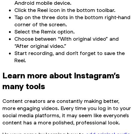
Android mobile device.
Click the Reel icon in the bottom toolbar.
Tap on the three dots in the bottom right-hand
corner of the screen.
Select the Remix option.
Choose between “With original video” and
“After original video.”
Start recording, and don’t forget to save the
Reel.
Learn more about Instagram’s
many tools
Content creators are constantly making better,
more engaging videos. Every time you log in to your
social media platforms, it may seem like everyone’s
content has a more polished, professional look.