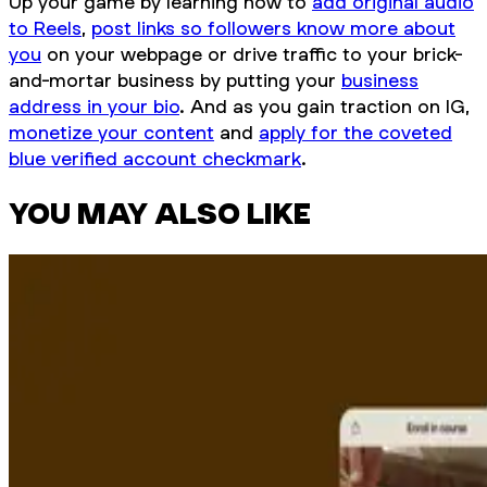
Up your game by learning how to
add original audio
to Reels
,
post links so followers know more about
you
on your webpage or drive traffic to your brick-
and-mortar business by putting your
business
address in your bio
. And as you gain traction on IG,
monetize your content
and
apply for the coveted
blue verified account checkmark
.
YOU MAY ALSO LIKE