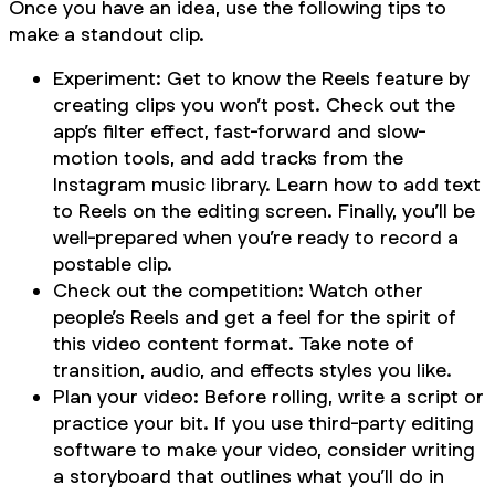
Once you have an idea, use the following tips to
make a standout clip.
Experiment: Get to know the Reels feature by
creating clips you won’t post. Check out the
app’s filter effect, fast-forward and slow-
motion tools, and add tracks from the
Instagram music library. Learn how to add text
to Reels on the editing screen. Finally, you’ll be
well-prepared when you’re ready to record a
postable clip.
Check out the competition: Watch other
people’s Reels and get a feel for the spirit of
this video content format. Take note of
transition, audio, and effects styles you like.
Plan your video: Before rolling, write a script or
practice your bit. If you use third-party editing
software to make your video, consider writing
a storyboard that outlines what you’ll do in