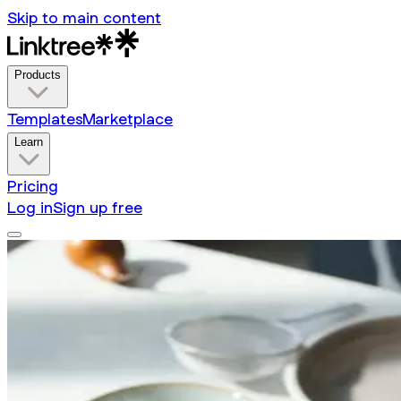
Skip to main content
Products
Templates
Marketplace
Learn
Pricing
Log in
Sign up free