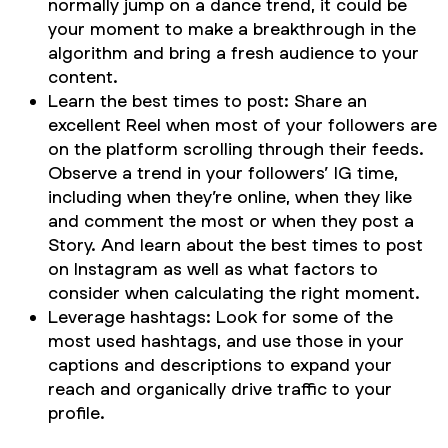
normally jump on a dance trend, it could be
your moment to make a breakthrough in the
algorithm and bring a fresh audience to your
content.
Learn the best times to post: Share an
excellent Reel when most of your followers are
on the platform scrolling through their feeds.
Observe a trend in your followers’ IG time,
including when they’re online, when they like
and comment the most or when they post a
Story. And learn about the best times to post
on Instagram as well as what factors to
consider when calculating the right moment.
Leverage hashtags: Look for some of the
most used hashtags, and use those in your
captions and descriptions to expand your
reach and organically drive traffic to your
profile.