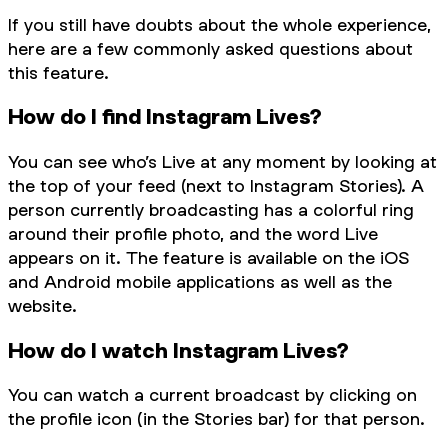
If you still have doubts about the whole experience,
here are a few commonly asked questions about
this feature.
How do I find Instagram Lives?
You can see who’s Live at any moment by looking at
the top of your feed (next to Instagram Stories). A
person currently broadcasting has a colorful ring
around their profile photo, and the word Live
appears on it. The feature is available on the iOS
and Android mobile applications as well as the
website.
How do I watch Instagram Lives?
You can watch a current broadcast by clicking on
the profile icon (in the Stories bar) for that person.