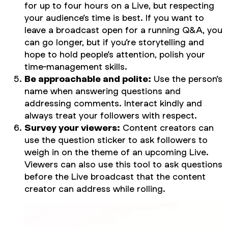
for up to four hours on a Live, but respecting
your audience’s time is best. If you want to
leave a broadcast open for a running Q&A, you
can go longer, but if you’re storytelling and
hope to hold people’s attention, polish your
time-management skills.
Be approachable and polite:
Use the person’s
name when answering questions and
addressing comments. Interact kindly and
always treat your followers with respect.
Survey your viewers:
Content creators can
use the question sticker to ask followers to
weigh in on the theme of an upcoming Live.
Viewers can also use this tool to ask questions
before the Live broadcast that the content
creator can address while rolling.