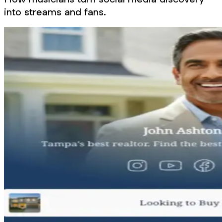
into streams and fans.