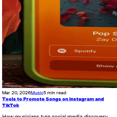
Mar 20, 2026
Music
5 min read
Tools to Promote Songs on Instagram and
TikTok
How musicians turn social media discovery