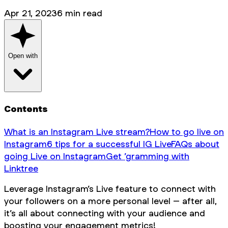
Apr 21, 2023
6
min read
Open with
Contents
What is an Instagram Live stream?
How to go live on
Instagram
6 tips for a successful IG Live
FAQs about
going Live on Instagram
Get ’gramming with
Linktree
Leverage Instagram’s Live feature to connect with
your followers on a more personal level – after all,
it’s all about connecting with your audience and
boosting your engagement metrics!