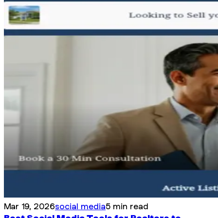
Mar 19, 2026
social media
5 min read
Best Social Media Tools for Realtors to