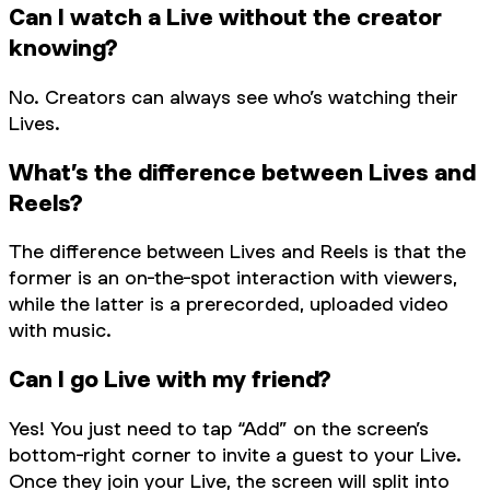
Can I watch a Live without the creator
knowing?
No. Creators can always see who’s watching their
Lives.
What’s the difference between Lives and
Reels?
The difference between Lives and Reels is that the
former is an on-the-spot interaction with viewers,
while the latter is a prerecorded, uploaded video
with music.
Can I go Live with my friend?
Yes! You just need to tap “Add” on the screen’s
bottom-right corner to invite a guest to your Live.
Once they join your Live, the screen will split into