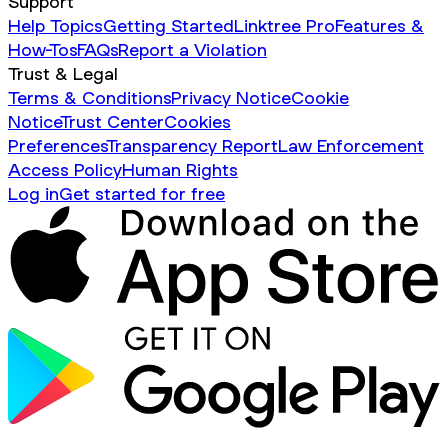
Support
Help Topics
Getting Started
Linktree Pro
Features &
How-Tos
FAQs
Report a Violation
Trust & Legal
Terms & Conditions
Privacy Notice
Cookie
Notice
Trust Center
Cookies
Preferences
Transparency Report
Law Enforcement
Access Policy
Human Rights
Log in
Get started for free