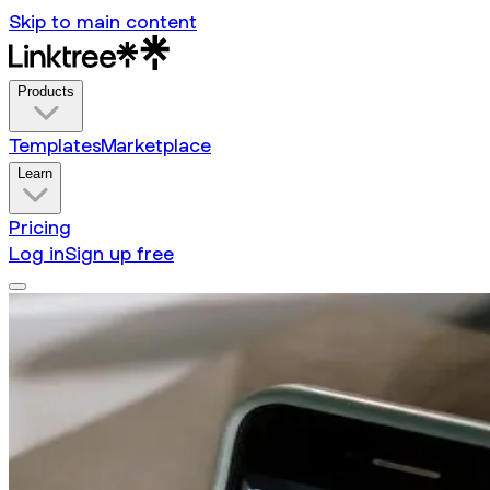
Skip to main content
Products
Templates
Marketplace
Learn
Pricing
Log in
Sign up free