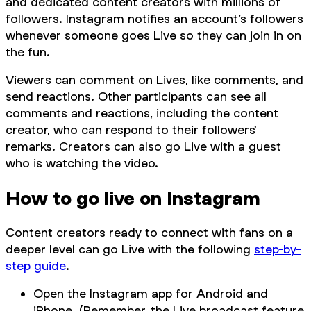
and dedicated content creators with millions of
followers. Instagram notifies an account’s followers
whenever someone goes Live so they can join in on
the fun.
Viewers can comment on Lives, like comments, and
send reactions. Other participants can see all
comments and reactions, including the content
creator, who can respond to their followers'
remarks. Creators can also go Live with a guest
who is watching the video.
How to go live on Instagram
Content creators ready to connect with fans on a
deeper level can go Live with the following
step-by-
step guide
.
Open the Instagram app for Android and
iPhone. (Remember, the Live broadcast feature