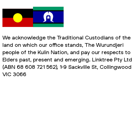
We acknowledge the Traditional Custodians of the
land on which our office stands, The Wurundjeri
people of the Kulin Nation, and pay our respects to
Elders past, present and emerging. Linktree Pty Ltd
(ABN 68 608 721 562), 1-9 Sackville St, Collingwood
VIC 3066