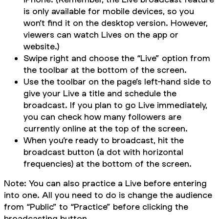
is only available for mobile devices, so you
won’t find it on the desktop version. However,
viewers can watch Lives on the app or
website.)
Swipe right and choose the “Live” option from
the toolbar at the bottom of the screen.
Use the toolbar on the page’s left-hand side to
give your Live a title and schedule the
broadcast. If you plan to go Live immediately,
you can check how many followers are
currently online at the top of the screen.
When you’re ready to broadcast, hit the
broadcast button (a dot with horizontal
frequencies) at the bottom of the screen.
Note: You can also practice a Live before entering
into one. All you need to do is change the audience
from “Public” to “Practice” before clicking the
broadcasting button.