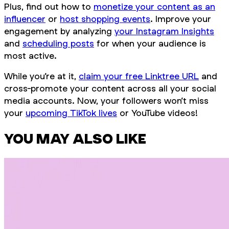
Plus, find out how to
monetize your content as an
influencer
or
host shopping events
. Improve your
engagement by analyzing
your Instagram Insights
and
scheduling posts
for when your audience is
most active.
While you’re at it,
claim your free Linktree URL
and
cross-promote your content across all your social
media accounts. Now, your followers won’t miss
your
upcoming TikTok lives
or YouTube videos!
YOU MAY ALSO LIKE