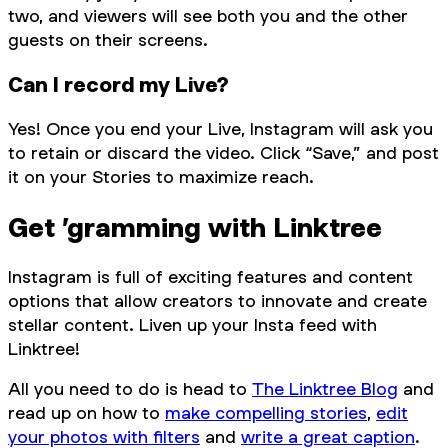
two, and viewers will see both you and the other
guests on their screens.
Can I record my Live?
Yes! Once you end your Live, Instagram will ask you
to retain or discard the video. Click “Save,” and post
it on your Stories to maximize reach.
Get ’gramming with Linktree
Instagram is full of exciting features and content
options that allow creators to innovate and create
stellar content. Liven up your Insta feed with
Linktree!
All you need to do is head to
The Linktree Blog
and
read up on how to
make compelling stories
,
edit
your photos with filters
and
write a great caption
.