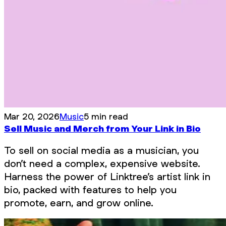
Mar 20, 2026
Music
5 min read
Sell Music and Merch from Your Link in Bio
To sell on social media as a musician, you
don’t need a complex, expensive website.
Harness the power of Linktree’s artist link in
bio, packed with features to help you
promote, earn, and grow online.