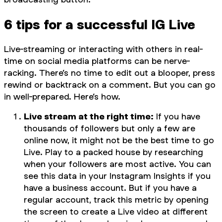
6 tips for a successful IG Live
Live-streaming or interacting with others in real-
time on social media platforms can be nerve-
racking. There’s no time to edit out a blooper, press
rewind or backtrack on a comment. But you can go
in well-prepared. Here’s how.
Live stream at the right time:
If you have
thousands of followers but only a few are
online now, it might not be the best time to go
Live. Play to a packed house by researching
when your followers are most active. You can
see this data in your Instagram Insights if you
have a business account. But if you have a
regular account, track this metric by opening
the screen to create a Live video at different