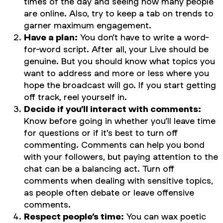
times of the day and seeing how many people
are online. Also, try to keep a tab on trends to
garner maximum engagement.
Have a plan:
You don’t have to write a word-
for-word script. After all, your Live should be
genuine. But you should know what topics you
want to address and more or less where you
hope the broadcast will go. If you start getting
off track, reel yourself in.
Decide if you’ll interact with comments:
Know before going in whether you’ll leave time
for questions or if it's best to turn off
commenting. Comments can help you bond
with your followers, but paying attention to the
chat can be a balancing act. Turn off
comments when dealing with sensitive topics,
as people often debate or leave offensive
comments.
Respect people’s time:
You can wax poetic