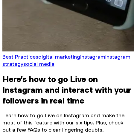
Best Practices
digital marketing
instagram
Instagram
strategy
social media
Here’s how to go Live on
Instagram and interact with your
followers in real time
Learn how to go Live on Instagram and make the
most of this feature with our six tips. Plus, check
out a few FAQs to clear lingering doubts.