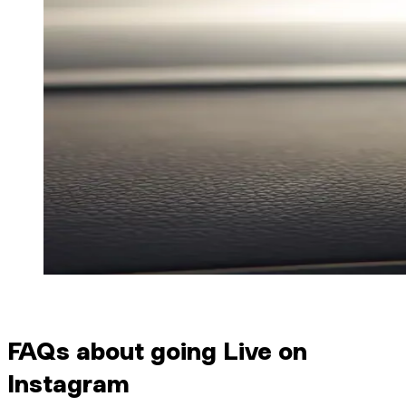
FAQs about going Live on
Instagram