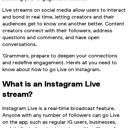
Live streams on social media allow users to interact
and bond in real time, letting creators and their
audiences get to know one another better. Content
creators connect with their followers, address
questions and comments, and have open
conversations.
’Grammers, prepare to deepen your connections
and redefine engagement. Here’s all you need to
know about how to go Live on Instagram.
What is an Instagram Live
stream?
Instagram Live is a real-time broadcast feature.
Anyone with any number of followers can go Live
on the app, such as regular IG users, businesses,