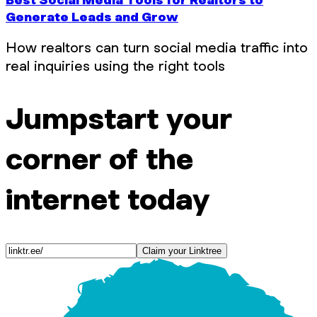
Generate Leads and Grow
How realtors can turn social media traffic into
real inquiries using the right tools
Jumpstart your
corner of the
internet today
Claim your Linktree