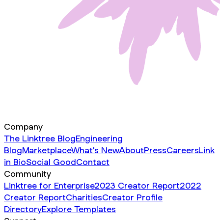
Company
The Linktree Blog
Engineering
Blog
Marketplace
What's New
About
Press
Careers
Link
in Bio
Social Good
Contact
Community
Linktree for Enterprise
2023 Creator Report
2022
Creator Report
Charities
Creator Profile
Directory
Explore Templates