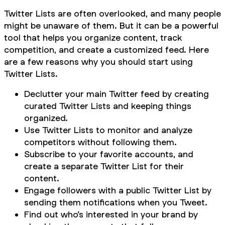
Twitter Lists are often overlooked, and many people
might be unaware of them. But it can be a powerful
tool that helps you organize content, track
competition, and create a customized feed. Here
are a few reasons why you should start using
Twitter Lists.
Declutter your main Twitter feed by creating
curated Twitter Lists and keeping things
organized.
Use Twitter Lists to monitor and analyze
competitors without following them.
Subscribe to your favorite accounts, and
create a separate Twitter List for their
content.
Engage followers with a public Twitter List by
sending them notifications when you Tweet.
Find out who’s interested in your brand by