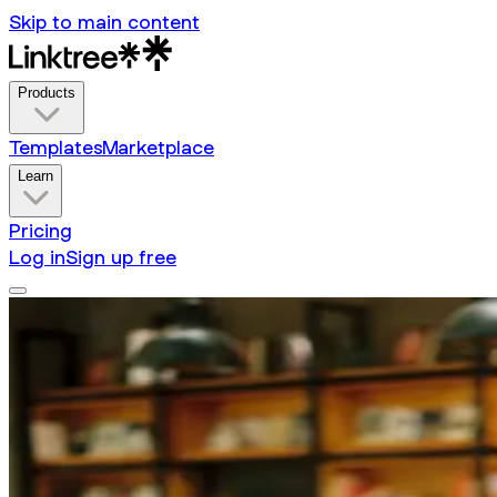
Skip to main content
Products
Templates
Marketplace
Learn
Pricing
Log in
Sign up free