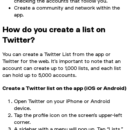
checking the accounts that follow you.
Create a community and network within the
app.
How do you create a list on
Twitter?
You can create a Twitter List from the app or
Twitter for the web. It’s important to note that an
account can create up to 1,000 lists, and each list
can hold up to 5,000 accounts.
Create a Twitter list on the app (iOS or Android)
Open Twitter on your iPhone or Android
device.
Tap the profile icon on the screen’s upper-left
corner.
A sidebar with a menu will pop up. Tap “Lists.”