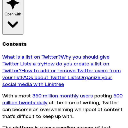
Open with
Contents
What is a list on Twitter?
Why you should give
Twitter Lists a try
How do you create a list on
Twitter?
How to add or remove Twitter users from
your list
FAQs about Twitter Lists
Organize your
social media with Linktree
With almost
350 million monthly users
posting
500
million tweets daily
at the time of writing, Twitter
can become an overwhelming whirlpool of content
that's difficult to keep up with.
The platform is a never-ending stream of text,