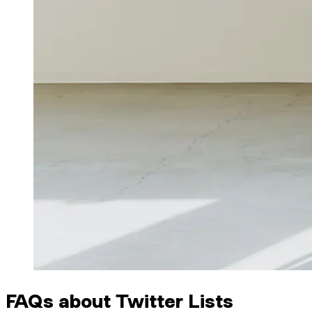
FAQs about Twitter Lists