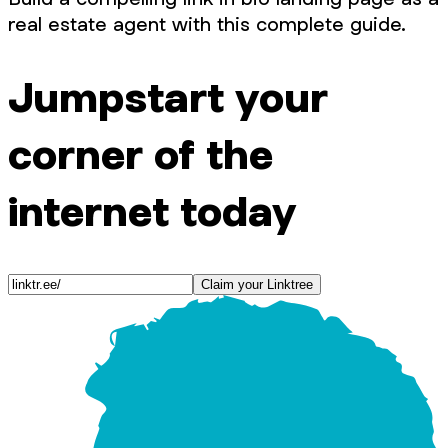
real estate agent with this complete guide.
Jumpstart your
corner of the
internet today
Claim your Linktree