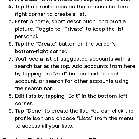
Tap the circular icon on the screen’s bottom
right corner to create a list.
Enter a name, short description, and profile
picture. Toggle to “Private” to keep the list
personal.
Tap the “Create” button on the screen’s
bottom-right corner.
You’ll see a list of suggested accounts with a
search bar at the top. Add accounts from here
by tapping the “Add” button next to each
account, or search for other accounts using
the search bar.
Edit lists by tapping “Edit” in the bottom-left
corner.
Tap “Done” to create the list. You can click the
profile icon and choose “Lists” from the menu
to access all your lists.