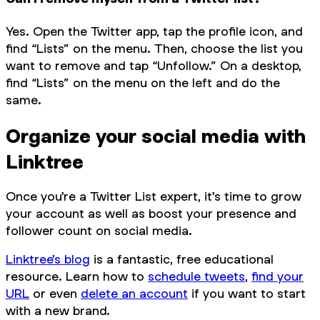
Yes. Open the Twitter app, tap the profile icon, and
find “Lists” on the menu. Then, choose the list you
want to remove and tap “Unfollow.” On a desktop,
find “Lists” on the menu on the left and do the
same.
Organize your social media with
Linktree
Once you're a Twitter List expert, it's time to grow
your account as well as boost your presence and
follower count on social media.
Linktree's blog
is a fantastic, free educational
resource. Learn how to
schedule tweets
,
find your
URL
or even
delete an account
if you want to start
with a new brand.