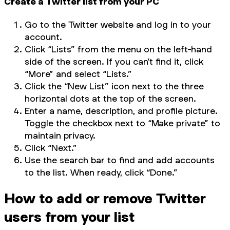
Create a Twitter list from your PC
Go to the Twitter website and log in to your
account.
Click “Lists” from the menu on the left-hand
side of the screen. If you can’t find it, click
“More” and select “Lists.”
Click the “New List” icon next to the three
horizontal dots at the top of the screen.
Enter a name, description, and profile picture.
Toggle the checkbox next to “Make private” to
maintain privacy.
Click “Next.”
Use the search bar to find and add accounts
to the list. When ready, click “Done.”
How to add or remove Twitter
users from your list