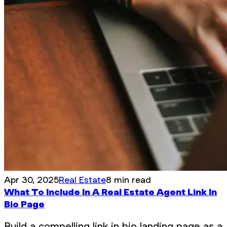
Apr 30, 2025
Real Estate
8 min read
What To Include In A Real Estate Agent Link In
Bio Page
Build a compelling link in bio landing page as a