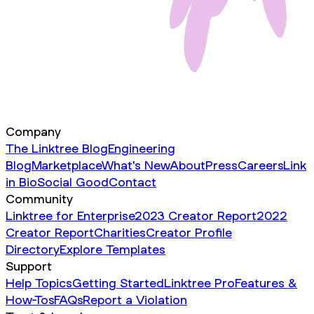
Company
The Linktree Blog
Engineering
Blog
Marketplace
What's New
About
Press
Careers
Link
in Bio
Social Good
Contact
Community
Linktree for Enterprise
2023 Creator Report
2022
Creator Report
Charities
Creator Profile
Directory
Explore Templates
Support
Help Topics
Getting Started
Linktree Pro
Features &
How-Tos
FAQs
Report a Violation