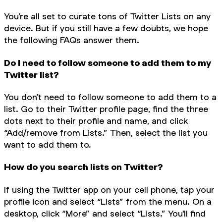
You’re all set to curate tons of Twitter Lists on any
device. But if you still have a few doubts, we hope
the following FAQs answer them.
Do I need to follow someone to add them to my
Twitter list?
You don’t need to follow someone to add them to a
list. Go to their Twitter profile page, find the three
dots next to their profile and name, and click
“Add/remove from Lists.” Then, select the list you
want to add them to.
How do you search lists on Twitter?
If using the Twitter app on your cell phone, tap your
profile icon and select “Lists” from the menu. On a
desktop, click “More” and select “Lists.” You'll find