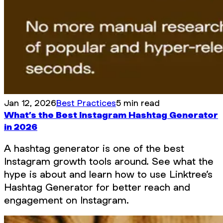
Jan 12, 2026
Best Practices
5 min read
What’s the Best Instagram Hashtag Generator
in 2026
A hashtag generator is one of the best
Instagram growth tools around. See what the
hype is about and learn how to use Linktree’s
Hashtag Generator for better reach and
engagement on Instagram.