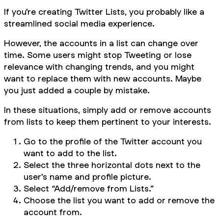
If you're creating Twitter Lists, you probably like a
streamlined social media experience.
However, the accounts in a list can change over
time. Some users might stop Tweeting or lose
relevance with changing trends, and you might
want to replace them with new accounts. Maybe
you just added a couple by mistake.
In these situations, simply add or remove accounts
from lists to keep them pertinent to your interests.
Go to the profile of the Twitter account you
want to add to the list.
Select the three horizontal dots next to the
user's name and profile picture.
Select “Add/remove from Lists.”
Choose the list you want to add or remove the
account from.