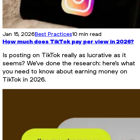
Jan 15, 2026
Best Practices
10 min read
How much does TikTok pay per view in 2026?
Is posting on TikTok really as lucrative as it
seems? We’ve done the research: here’s what
you need to know about earning money on
TikTok in 2026.