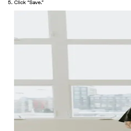
Click “Save.”