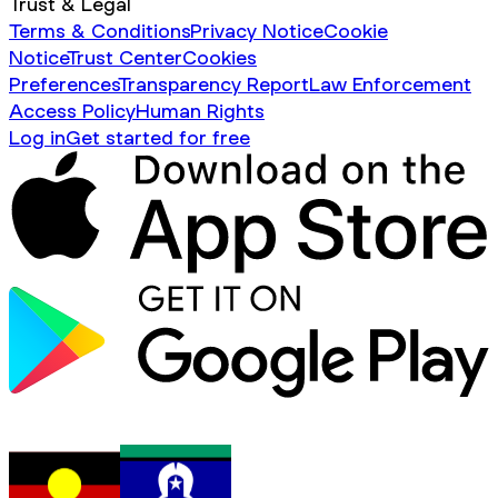
Trust & Legal
Terms & Conditions
Privacy Notice
Cookie
Notice
Trust Center
Cookies
Preferences
Transparency Report
Law Enforcement
Access Policy
Human Rights
Log in
Get started for free