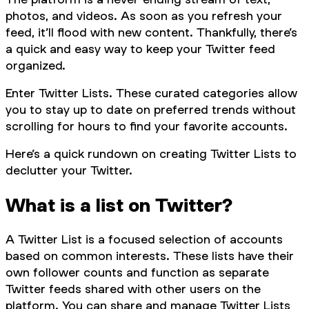
photos, and videos. As soon as you refresh your
feed, it’ll flood with new content. Thankfully, there’s
a quick and easy way to keep your Twitter feed
organized.
Enter Twitter Lists. These curated categories allow
you to stay up to date on preferred trends without
scrolling for hours to find your favorite accounts.
Here’s a quick rundown on creating Twitter Lists to
declutter your Twitter.
What is a list on Twitter?
A Twitter List is a focused selection of accounts
based on common interests. These lists have their
own follower counts and function as separate
Twitter feeds shared with other users on the
platform. You can share and manage Twitter Lists