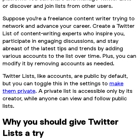
or discover and join lists from other users.
Suppose you're a freelance content writer trying to
network and advance your career. Create a Twitter
List of content-writing experts who inspire you,
participate in engaging discussions, and stay
abreast of the latest tips and trends by adding
various accounts to the list over time. Plus, you can
modify it by removing accounts as needed.
Twitter Lists, like accounts, are public by default,
but you can toggle this in the settings to
make
them private
. A private list is accessible only by its
creator, while anyone can view and follow public
lists.
Why you should give Twitter
Lists a try