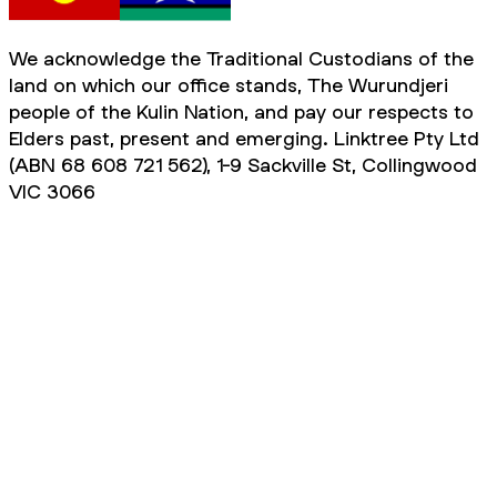
We acknowledge the Traditional Custodians of the
land on which our office stands, The Wurundjeri
people of the Kulin Nation, and pay our respects to
Elders past, present and emerging. Linktree Pty Ltd
(ABN 68 608 721 562), 1-9 Sackville St, Collingwood
VIC 3066