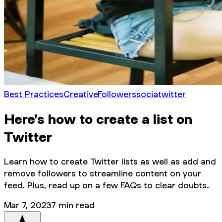
Best Practices
Creative
Followers
socia
twitter
Here’s how to create a list on
Twitter
Learn how to create Twitter lists as well as add and
remove followers to streamline content on your
feed. Plus, read up on a few FAQs to clear doubts.
Mar 7, 2023
7
min read