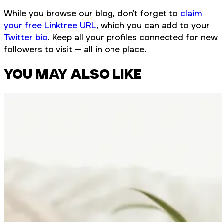
While you browse our blog, don’t forget to
claim
your free Linktree URL
, which you can add to your
Twitter bio
. Keep all your profiles connected for new
followers to visit – all in one place.
YOU MAY ALSO LIKE