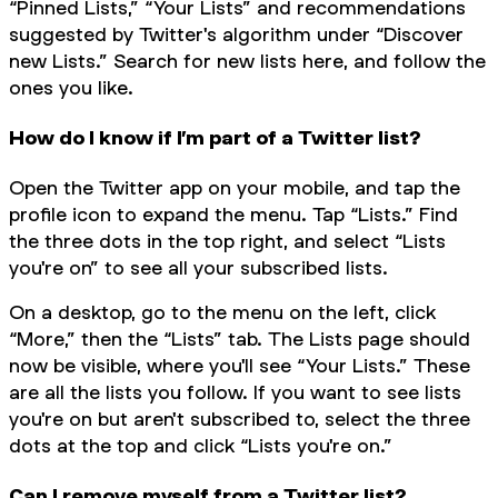
“Pinned Lists,” “Your Lists” and recommendations
suggested by Twitter's algorithm under “Discover
new Lists.” Search for new lists here, and follow the
ones you like.
How do I know if I’m part of a Twitter list?
Open the Twitter app on your mobile, and tap the
profile icon to expand the menu. Tap “Lists.” Find
the three dots in the top right, and select “Lists
you're on” to see all your subscribed lists.
On a desktop, go to the menu on the left, click
“More,” then the “Lists” tab. The Lists page should
now be visible, where you'll see “Your Lists.” These
are all the lists you follow. If you want to see lists
you're on but aren't subscribed to, select the three
dots at the top and click “Lists you're on.”
Can I remove myself from a Twitter list?