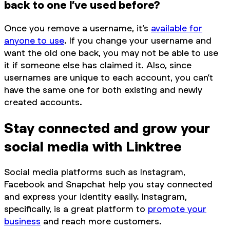
back to one I’ve used before?
Once you remove a username, it’s
available for
anyone to use
. If you change your username and
want the old one back, you may not be able to use
it if someone else has claimed it. Also, since
usernames are unique to each account, you can’t
have the same one for both existing and newly
created accounts.
Stay connected and grow your
social media with Linktree
Social media platforms such as Instagram,
Facebook and Snapchat help you stay connected
and express your identity easily. Instagram,
specifically, is a great platform to
promote your
business
and reach more customers.