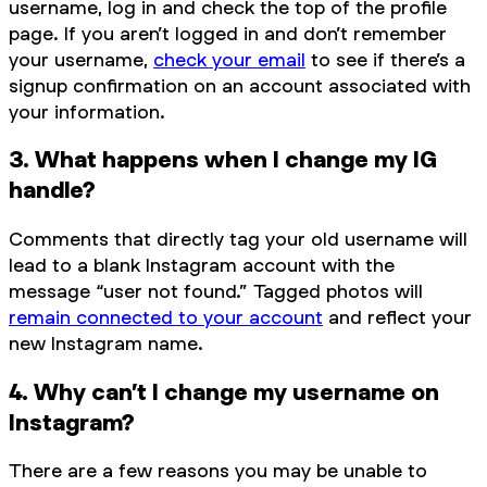
username, log in and check the top of the profile
page. If you aren’t logged in and don’t remember
your username,
check your email
to see if there’s a
signup confirmation on an account associated with
your information.
3. What happens when I change my IG
handle?
Comments that directly tag your old username will
lead to a blank Instagram account with the
message “user not found.” Tagged photos will
remain connected to your account
and reflect your
new Instagram name.
4. Why can’t I change my username on
Instagram?
There are a few reasons you may be unable to