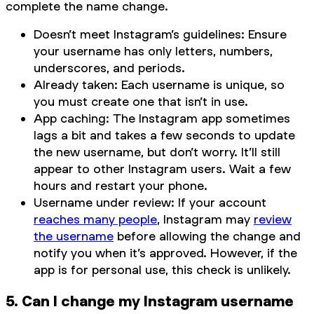
complete the name change.
Doesn’t meet Instagram’s guidelines: Ensure
your username has only letters, numbers,
underscores, and periods.
Already taken: Each username is unique, so
you must create one that isn’t in use.
App caching: The Instagram app sometimes
lags a bit and takes a few seconds to update
the new username, but don’t worry. It’ll still
appear to other Instagram users. Wait a few
hours and restart your phone.
Username under review: If your account
reaches many people
, Instagram may
review
the username
before allowing the change and
notify you when it’s approved. However, if the
app is for personal use, this check is unlikely.
5. Can I change my Instagram username