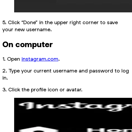
5. Click “Done” in the upper right corner to save
your new username.
On computer
1. Open
instagram.com
.
2. Type your current username and password to log
in.
3. Click the profile icon or avatar.