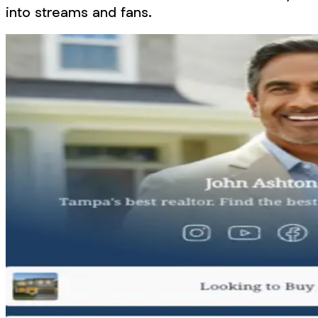
into streams and fans.