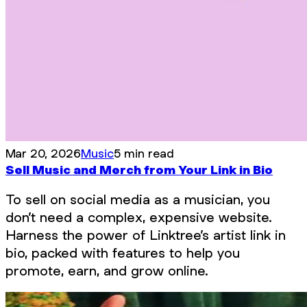
Mar 20, 2026
Music
5 min read
Sell Music and Merch from Your Link in Bio
To sell on social media as a musician, you
don’t need a complex, expensive website.
Harness the power of Linktree’s artist link in
bio, packed with features to help you
promote, earn, and grow online.