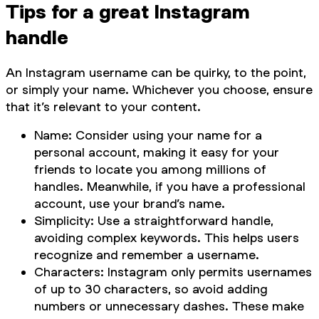
Tips for a great Instagram
handle
An Instagram username can be quirky, to the point,
or simply your name. Whichever you choose, ensure
that it’s relevant to your content.
Name: Consider using your name for a
personal account, making it easy for your
friends to locate you among millions of
handles. Meanwhile, if you have a professional
account, use your brand’s name.
Simplicity: Use a straightforward handle,
avoiding complex keywords. This helps users
recognize and remember a username.
Characters: Instagram only permits usernames
of up to 30 characters, so avoid adding
numbers or unnecessary dashes. These make