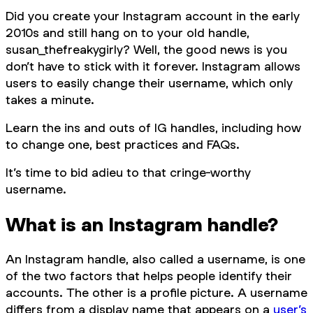
Did you create your Instagram account in the early
2010s and still hang on to your old handle,
susan_thefreakygirly? Well, the good news is you
don’t have to stick with it forever. Instagram allows
users to easily change their username, which only
takes a minute.
Learn the ins and outs of IG handles, including how
to change one, best practices and FAQs.
It’s time to bid adieu to that cringe-worthy
username.
What is an Instagram handle?
An Instagram handle, also called a username, is one
of the two factors that helps people identify their
accounts. The other is a profile picture. A username
differs from a display name that appears on a
user’s