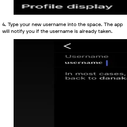
4. Type your new username into the space. The app
will notify you if the username is already taken.