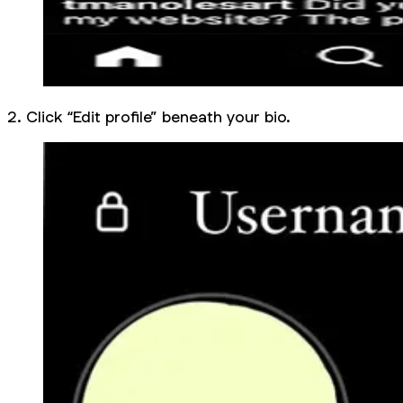
2. Click “Edit profile” beneath your bio.