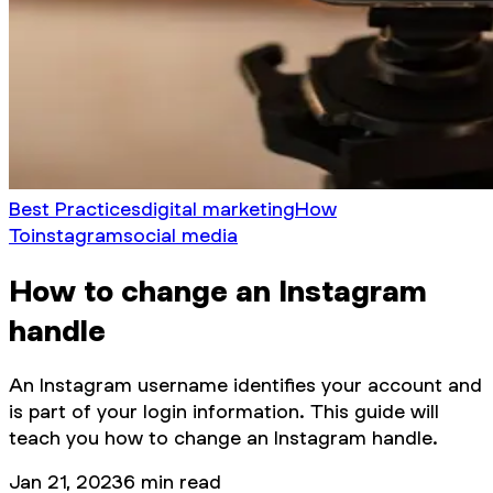
Best Practices
digital marketing
How
To
instagram
social media
How to change an Instagram
handle
An Instagram username identifies your account and
is part of your login information. This guide will
teach you how to change an Instagram handle.
Jan 21, 2023
6
min read