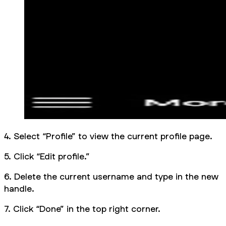
4. Select “Profile” to view the current profile page.
5. Click “Edit profile.”
6. Delete the current username and type in the new
handle.
7. Click “Done” in the top right corner.