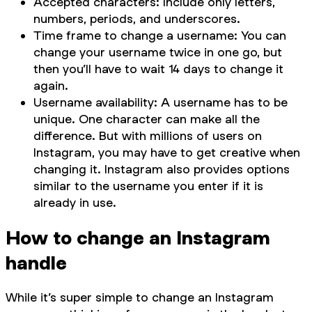
Accepted characters: Include only letters,
numbers, periods, and underscores.
Time frame to change a username: You can
change your username twice in one go, but
then you’ll have to wait 14 days to change it
again.
Username availability: A username has to be
unique. One character can make all the
difference. But with millions of users on
Instagram, you may have to get creative when
changing it. Instagram also provides options
similar to the username you enter if it is
already in use.
How to change an Instagram
handle
While it’s super simple to change an Instagram