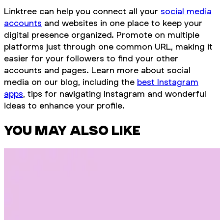
Linktree can help you connect all your
social media
accounts
and websites in one place to keep your
digital presence organized. Promote on multiple
platforms just through one common URL, making it
easier for your followers to find your other
accounts and pages. Learn more about social
media on our blog, including the
best Instagram
apps
, tips for navigating Instagram and wonderful
ideas to enhance your profile.
YOU MAY ALSO LIKE