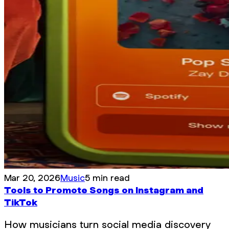
Mar 20, 2026
Music
5 min read
Tools to Promote Songs on Instagram and
TikTok
How musicians turn social media discovery