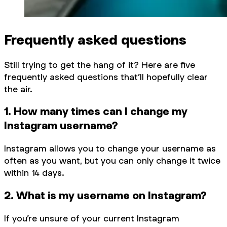
Frequently asked questions
Still trying to get the hang of it? Here are five
frequently asked questions that’ll hopefully clear
the air.
1. How many times can I change my
Instagram username?
Instagram allows you to change your username as
often as you want, but you can only change it twice
within 14 days.
2. What is my username on Instagram?
If you’re unsure of your current Instagram