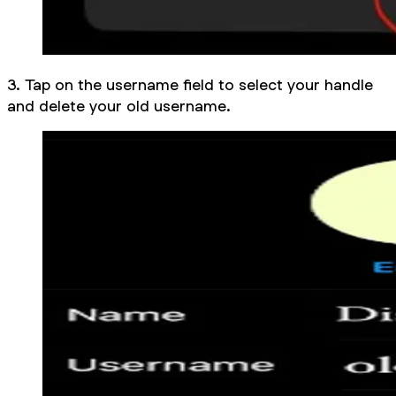
3. Tap on the username field to select your handle
and delete your old username.