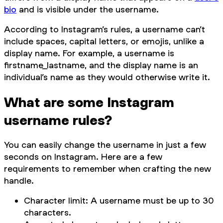
bio
and is visible under the username.
According to Instagram’s rules, a username can’t
include spaces, capital letters, or emojis, unlike a
display name. For example, a username is
firstname_lastname, and the display name is an
individual’s name as they would otherwise write it.
What are some Instagram
username rules?
You can easily change the username in just a few
seconds on Instagram. Here are a few
requirements to remember when crafting the new
handle.
Character limit: A username must be up to 30
characters.