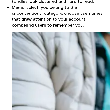
handles look cluttered and hard to read.
Memorable: If you belong to the
unconventional category, choose usernames
that draw attention to your account,
compelling users to remember you.