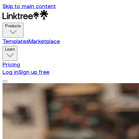
Skip to main content
Products
Templates
Marketplace
Learn
Pricing
Log in
Sign up free