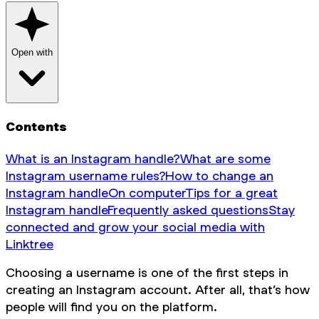
Open with
Contents
What is an Instagram handle?
What are some
Instagram username rules?
How to change an
Instagram handle
On computer
Tips for a great
Instagram handle
Frequently asked questions
Stay
connected and grow your social media with
Linktree
Choosing a username is one of the first steps in
creating an Instagram account. After all, that’s how
people will find you on the platform.