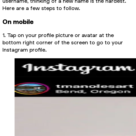
username, thinking of a new name is the hardest.
Here are a few steps to follow.
On mobile
1. Tap on your profile picture or avatar at the
bottom right corner of the screen to go to your
Instagram profile.