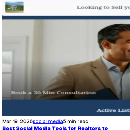
Mar 19, 2026
social media
5 min read
Best Social Media Tools for Realtors to