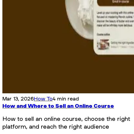
Mar 13, 2026
How To
4 min read
How and Where to Sell an Online Course
How to sell an online course, choose the right
platform, and reach the right audience