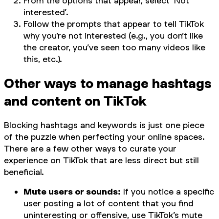
From the options that appear, select ‘Not
interested’.
Follow the prompts that appear to tell TikTok
why you’re not interested (e.g., you don’t like
the creator, you’ve seen too many videos like
this, etc.).
Other ways to manage hashtags
and content on TikTok
Blocking hashtags and keywords is just one piece
of the puzzle when perfecting your online spaces.
There are a few other ways to curate your
experience on TikTok that are less direct but still
beneficial.
Mute users or sounds:
If you notice a specific
user posting a lot of content that you find
uninteresting or offensive, use TikTok’s mute