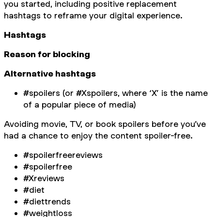
you started, including positive replacement
hashtags to reframe your digital experience.
Hashtags
Reason for blocking
Alternative hashtags
#spoilers (or #Xspoilers, where ‘X’ is the name
of a popular piece of media)
Avoiding movie, TV, or book spoilers before you’ve
had a chance to enjoy the content spoiler-free.
#spoilerfreereviews
#spoilerfree
#Xreviews
#diet
#diettrends
#weightloss