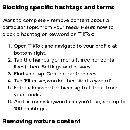
Blocking specific hashtags and terms
Want to completely remove content about a
particular topic from your feed? Here’s how to
block a hashtag or keyword on TikTok:
Open TikTok and navigate to your profile at
bottom-right.
Tap the hamburger menu (three horizontal
lines), then ‘Settings and privacy’.
Find and tap ‘Content preferences’.
Tap ‘Filter keywords’, then ‘Add keyword’.
Enter a keyword or hashtag to filter it from
your feeds.
Add as many keywords as you’d like, and up to
100 hashtags.
Removing mature content