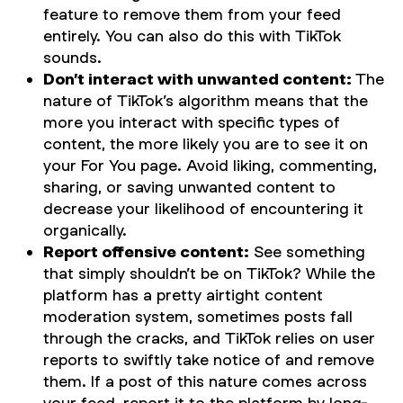
feature to remove them from your feed
entirely. You can also do this with TikTok
sounds.
Don’t interact with unwanted content:
The
nature of TikTok’s algorithm means that the
more you interact with specific types of
content, the more likely you are to see it on
your For You page. Avoid liking, commenting,
sharing, or saving unwanted content to
decrease your likelihood of encountering it
organically.
Report offensive content:
See something
that simply shouldn’t be on TikTok? While the
platform has a pretty airtight content
moderation system, sometimes posts fall
through the cracks, and TikTok relies on user
reports to swiftly take notice of and remove
them. If a post of this nature comes across
your feed, report it to the platform by long-