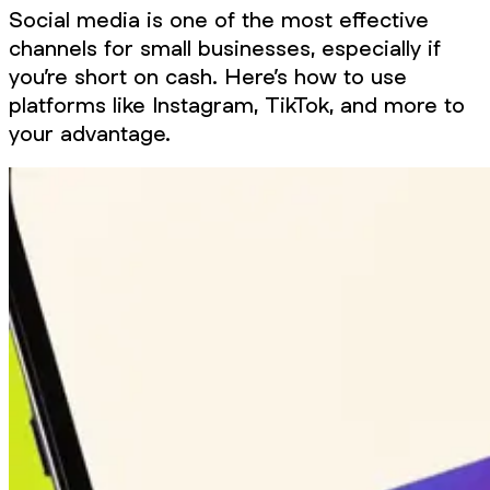
Social media is one of the most effective
channels for small businesses, especially if
you’re short on cash. Here’s how to use
platforms like Instagram, TikTok, and more to
your advantage.