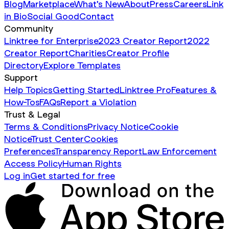
Blog
Marketplace
What's New
About
Press
Careers
Link
in Bio
Social Good
Contact
Community
Linktree for Enterprise
2023 Creator Report
2022
Creator Report
Charities
Creator Profile
Directory
Explore Templates
Support
Help Topics
Getting Started
Linktree Pro
Features &
How-Tos
FAQs
Report a Violation
Trust & Legal
Terms & Conditions
Privacy Notice
Cookie
Notice
Trust Center
Cookies
Preferences
Transparency Report
Law Enforcement
Access Policy
Human Rights
Log in
Get started for free