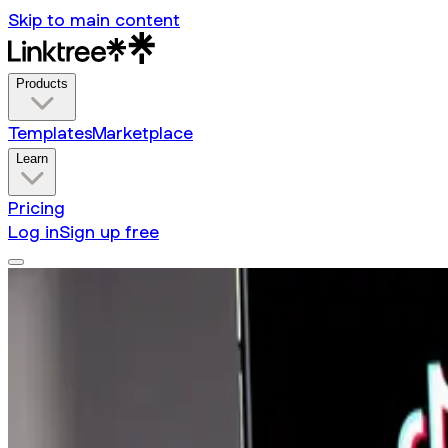
Skip to main content
Products
Templates
Marketplace
Learn
Pricing
Log in
Sign up free