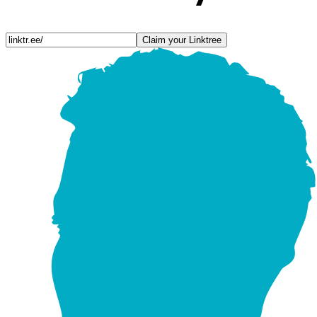
Claim your Linktree