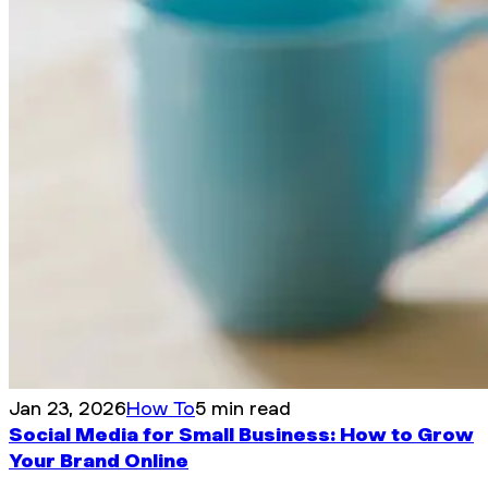
Jan 23, 2026
How To
5 min read
Social Media for Small Business: How to Grow
Your Brand Online