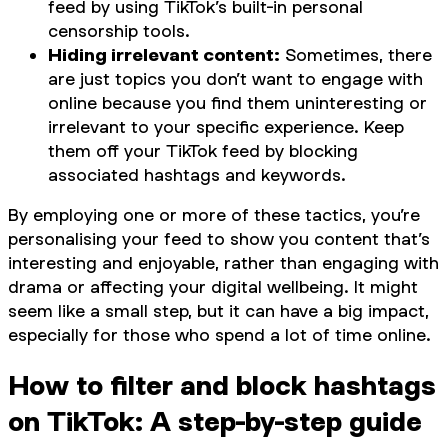
feed by using TikTok’s built-in personal
censorship tools.
Hiding irrelevant content:
Sometimes, there
are just topics you don’t want to engage with
online because you find them uninteresting or
irrelevant to your specific experience. Keep
them off your TikTok feed by blocking
associated hashtags and keywords.
By employing one or more of these tactics, you’re
personalising your feed to show you content that’s
interesting and enjoyable, rather than engaging with
drama or affecting your digital wellbeing. It might
seem like a small step, but it can have a big impact,
especially for those who spend a lot of time online.
How to filter and block hashtags
on TikTok: A step-by-step guide