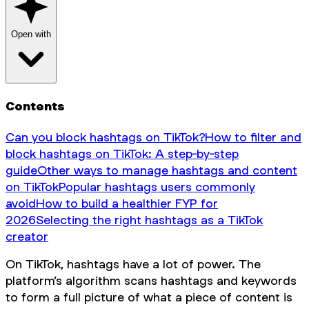
Open with
Contents
Can you block hashtags on TikTok?
How to filter and
block hashtags on TikTok: A step-by-step
guide
Other ways to manage hashtags and content
on TikTok
Popular hashtags users commonly
avoid
How to build a healthier FYP for
2026
Selecting the right hashtags as a TikTok
creator
On TikTok, hashtags have a lot of power. The
platform’s algorithm scans hashtags and keywords
to form a full picture of what a piece of content is