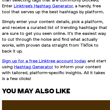
Enter
Linktree’s Hashtag Generator
, a handy, free
tool that serves up the best hashtags by platform.
Simply enter your content details, pick a platform,
and receive a curated list of trending hashtags that
are sure to get you seen online. It’s the easiest way
to cut through the noise and find what actually
works, with proven data straight from TikTok to
back it up.
Sign up for a free Linktree account today
and start
using
Hashtag Generator
to inform your content
with tailored, platform-specific insights. All it takes
is a few clicks!
YOU MAY ALSO LIKE