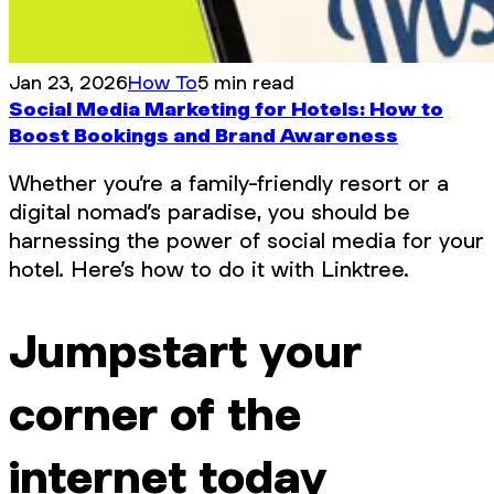
Jan 23, 2026
How To
5 min read
Social Media Marketing for Hotels: How to
Boost Bookings and Brand Awareness
Whether you’re a family-friendly resort or a
digital nomad’s paradise, you should be
harnessing the power of social media for your
hotel. Here’s how to do it with Linktree.
Jumpstart your
corner of the
internet today