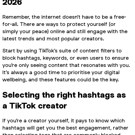
2026
Remember, the internet doesn’t have to be a free-
for-all. There are ways to protect yourself (or
simply your peace) online and still engage with the
latest trends and most popular creators.
Start by using TikTok’s suite of content filters to
block hashtags, keywords, or even users to ensure
you’re only seeing content that resonates with you.
It’s always a good time to prioritise your digital
wellbeing, and these features could be the key.
Selecting the right hashtags as
a TikTok creator
If you’re a creator yourself, it pays to know which
hashtags will get you the best engagement, rather
than selecting tags that are commonly blocked.