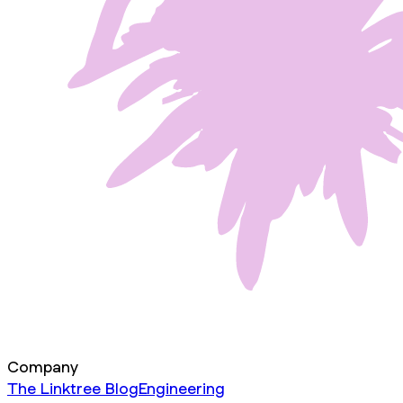
Company
The Linktree Blog
Engineering