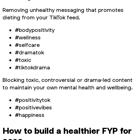
Removing unhealthy messaging that promotes
dieting from your TikTok feed.
#bodypositivity
#wellness
#selfcare
#dramatok
#toxic
#tiktokdrama
Blocking toxic, controversial or drama-led content
to maintain your own mental health and wellbeing.
#positivitytok
#positivevibes
#happiness
How to build a healthier FYP for