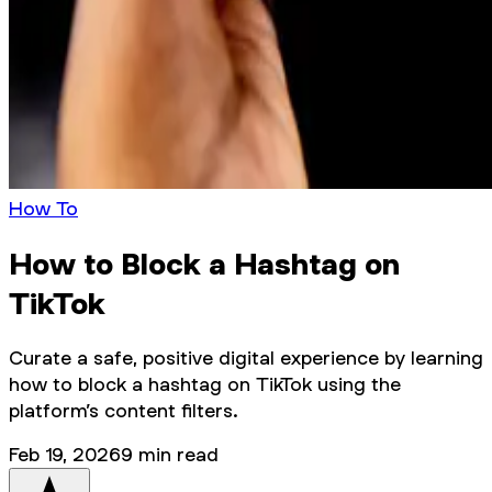
How To
How to Block a Hashtag on
TikTok
Curate a safe, positive digital experience by learning
how to block a hashtag on TikTok using the
platform’s content filters.
Feb 19, 2026
9
min read