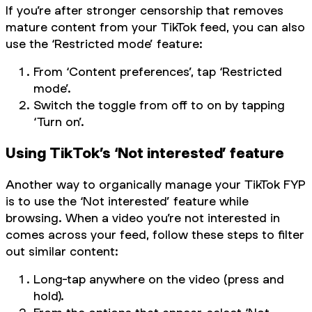
If you’re after stronger censorship that removes
mature content from your TikTok feed, you can also
use the ‘Restricted mode’ feature:
From ‘Content preferences’, tap ‘Restricted
mode’.
Switch the toggle from off to on by tapping
‘Turn on’.
Using TikTok’s ‘Not interested’ feature
Another way to organically manage your TikTok FYP
is to use the ‘Not interested’ feature while
browsing. When a video you’re not interested in
comes across your feed, follow these steps to filter
out similar content:
Long-tap anywhere on the video (press and
hold).