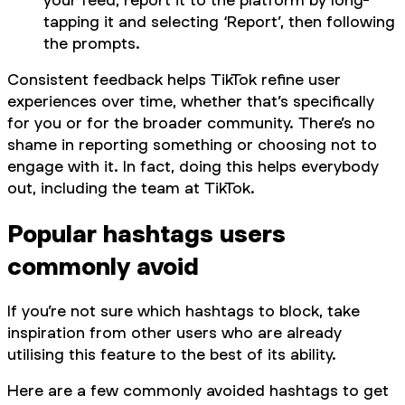
tapping it and selecting ‘Report’, then following
the prompts.
Consistent feedback helps TikTok refine user
experiences over time, whether that’s specifically
for you or for the broader community. There’s no
shame in reporting something or choosing not to
engage with it. In fact, doing this helps everybody
out, including the team at TikTok.
Popular hashtags users
commonly avoid
If you’re not sure which hashtags to block, take
inspiration from other users who are already
utilising this feature to the best of its ability.
Here are a few commonly avoided hashtags to get