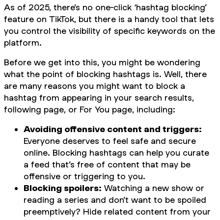
As of 2025, there’s no one-click ‘hashtag blocking’
feature on TikTok, but there is a handy tool that lets
you control the visibility of specific keywords on the
platform.
Before we get into this, you might be wondering
what the point of blocking hashtags is. Well, there
are many reasons you might want to block a
hashtag from appearing in your search results,
following page, or For You page, including:
Avoiding offensive content and triggers:
Everyone deserves to feel safe and secure
online. Blocking hashtags can help you curate
a feed that’s free of content that may be
offensive or triggering to you.
Blocking spoilers:
Watching a new show or
reading a series and don’t want to be spoiled
preemptively? Hide related content from your