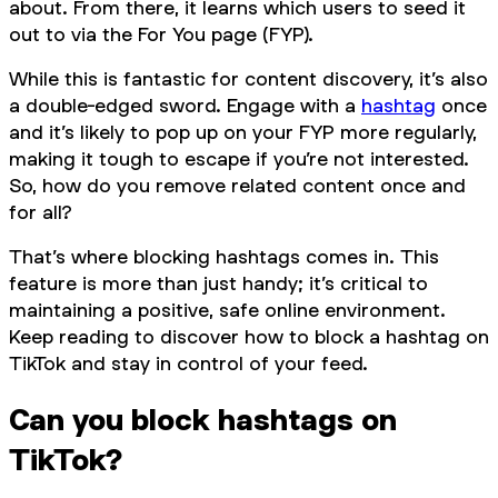
about. From there, it learns which users to seed it
out to via the For You page (FYP).
While this is fantastic for content discovery, it’s also
a double-edged sword. Engage with a
hashtag
once
and it’s likely to pop up on your FYP more regularly,
making it tough to escape if you’re not interested.
So, how do you remove related content once and
for all?
That’s where blocking hashtags comes in. This
feature is more than just handy; it’s critical to
maintaining a positive, safe online environment.
Keep reading to discover how to block a hashtag on
TikTok and stay in control of your feed.
Can you block hashtags on
TikTok?