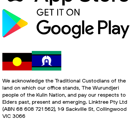
We acknowledge the Traditional Custodians of the
land on which our office stands, The Wurundjeri
people of the Kulin Nation, and pay our respects to
Elders past, present and emerging. Linktree Pty Ltd
(ABN 68 608 721 562), 1-9 Sackville St, Collingwood
VIC 3066