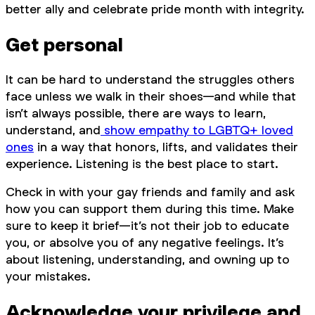
better ally and celebrate pride month with integrity.
Get personal
It can be hard to understand the struggles others
face unless we walk in their shoes—and while that
isn’t always possible, there are ways to learn,
understand, and
show empathy to LGBTQ+ loved
ones
in a way that honors, lifts, and validates their
experience. Listening is the best place to start.
Check in with your gay friends and family and ask
how you can support them during this time. Make
sure to keep it brief—it’s not their job to educate
you, or absolve you of any negative feelings. It’s
about listening, understanding, and owning up to
your mistakes.
Acknowledge your privilege and