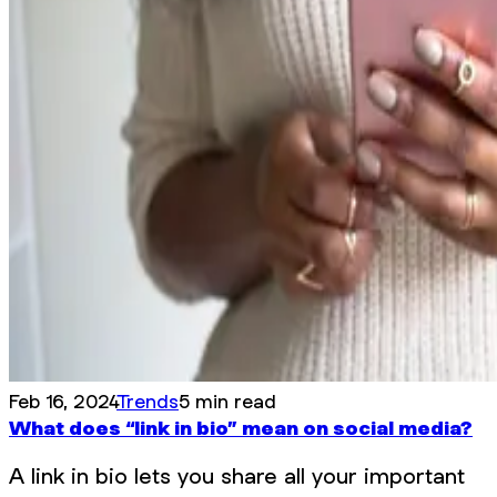
Feb 16, 2024
Trends
5 min read
What does “link in bio” mean on social media?
A link in bio lets you share all your important