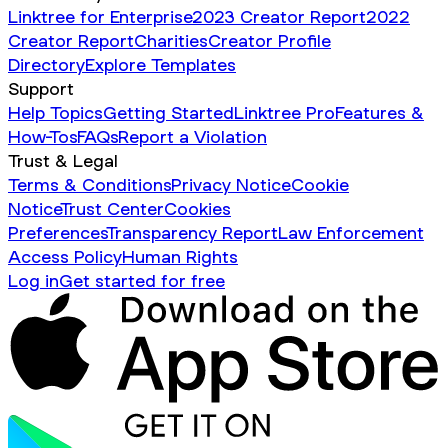
Linktree for Enterprise
2023 Creator Report
2022
Creator Report
Charities
Creator Profile
Directory
Explore Templates
Support
Help Topics
Getting Started
Linktree Pro
Features &
How-Tos
FAQs
Report a Violation
Trust & Legal
Terms & Conditions
Privacy Notice
Cookie
Notice
Trust Center
Cookies
Preferences
Transparency Report
Law Enforcement
Access Policy
Human Rights
Log in
Get started for free