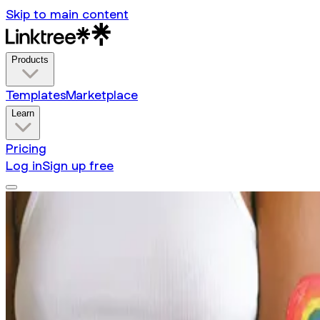
Skip to main content
Products
Templates
Marketplace
Learn
Pricing
Log in
Sign up free