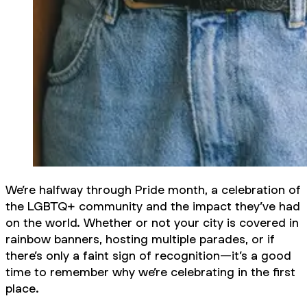
We’re halfway through Pride month, a celebration of
the LGBTQ+ community and the impact they’ve had
on the world. Whether or not your city is covered in
rainbow banners, hosting multiple parades, or if
there’s only a faint sign of recognition—it’s a good
time to remember why we’re celebrating in the first
place.