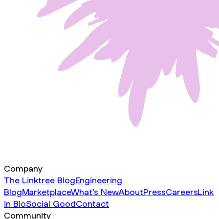
Company
The Linktree Blog
Engineering
Blog
Marketplace
What's New
About
Press
Careers
Link
in Bio
Social Good
Contact
Community