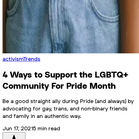
activism
Trends
4 Ways to Support the LGBTQ+
Community For Pride Month
Be a good straight ally during Pride (and always) by
advocating for gay, trans, and non-binary friends
and family in an authentic way.
Jun 17, 2021
5
min read