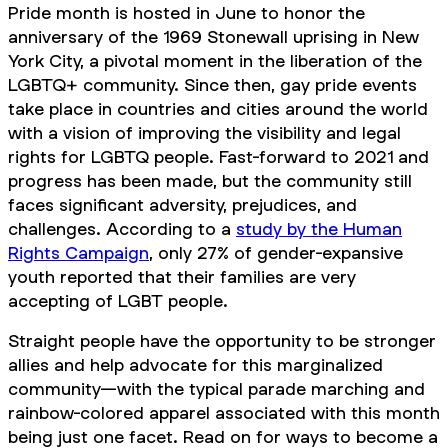
Pride month is hosted in June to honor the
anniversary of the 1969 Stonewall uprising in New
York City, a pivotal moment in the liberation of the
LGBTQ+ community. Since then, gay pride events
take place in countries and cities around the world
with a vision of improving the visibility and legal
rights for LGBTQ people. Fast-forward to 2021 and
progress has been made, but the community still
faces significant adversity, prejudices, and
challenges. According to a
study by the Human
Rights Campaign
, only 27% of gender-expansive
youth reported that their families are very
accepting of LGBT people.
Straight people have the opportunity to be stronger
allies and help advocate for this marginalized
community—with the typical parade marching and
rainbow-colored apparel associated with this month
being just one facet. Read on for ways to become a