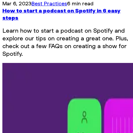
Mar 6, 2023
Best Practices
6 min read
How to start a podcast on Spotify in 6 easy
steps
Learn how to start a podcast on Spotify and
explore our tips on creating a great one. Plus,
check out a few FAQs on creating a show for
Spotify.