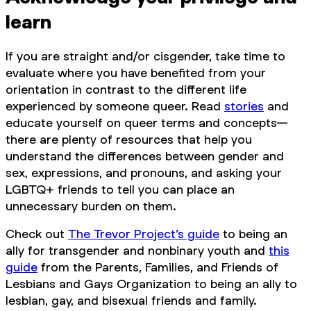
learn
If you are straight and/or cisgender, take time to
evaluate where you have benefited from your
orientation in contrast to the different life
experienced by someone queer. Read
stories
and
educate yourself on queer terms and concepts—
there are plenty of resources that help you
understand the differences between gender and
sex, expressions, and pronouns, and asking your
LGBTQ+ friends to tell you can place an
unnecessary burden on them.
Check out
The Trevor Project’s guide
to being an
ally for transgender and nonbinary youth and
this
guide
from the Parents, Families, and Friends of
Lesbians and Gays Organization to being an ally to
lesbian, gay, and bisexual friends and family.