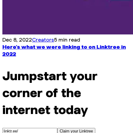
Dec 8, 2022
Creators
5 min read
Here's what we were linking to on Linktree in
2022
Jumpstart your
corner of the
internet today
Claim your Linktree