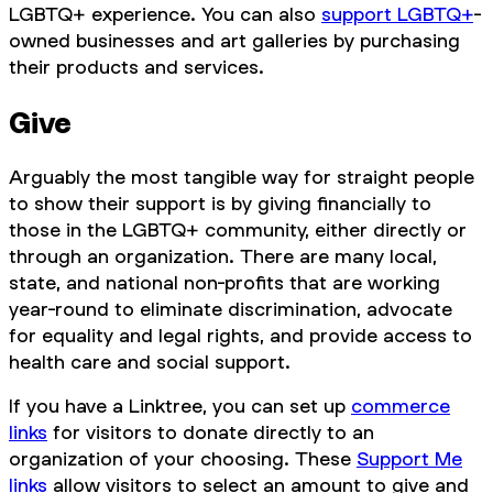
LGBTQ+ experience. You can also
support LGBTQ+
-
owned businesses and art galleries by purchasing
their products and services.
Give
Arguably the most tangible way for straight people
to show their support is by giving financially to
those in the LGBTQ+ community, either directly or
through an organization. There are many local,
state, and national non-profits that are working
year-round to eliminate discrimination, advocate
for equality and legal rights, and provide access to
health care and social support.
If you have a Linktree, you can set up
commerce
links
for visitors to donate directly to an
organization of your choosing. These
Support Me
links
allow visitors to select an amount to give and