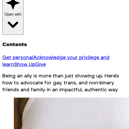
Open with
Contents
Get personal
Acknowledge your privilege and
learn
Show Up
Give
Being an ally is more than just showing up. Here's
how to advocate for gay, trans, and non-binary
friends and family in an impactful, authentic way