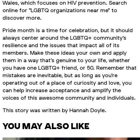
Wales, which focuses on HIV prevention. Search
online for "LGBTQ organizations near me" to
discover more.
Pride month is a time for celebration, but it should
always center around the LGBTQ+ community’s
resilience and the issues that impact all of its
members. Make these ideas your own and apply
them in a way that’s genuine to your life, whether
you have one LGBTQ+ friend, or 50. Remember that
mistakes are inevitable, but as long as you’re
operating out of a place of curiosity and love, you
can help increase acceptance and amplify the
voices of this awesome community and individuals.
This story was written by Hannah Doyle.
YOU MAY ALSO LIKE