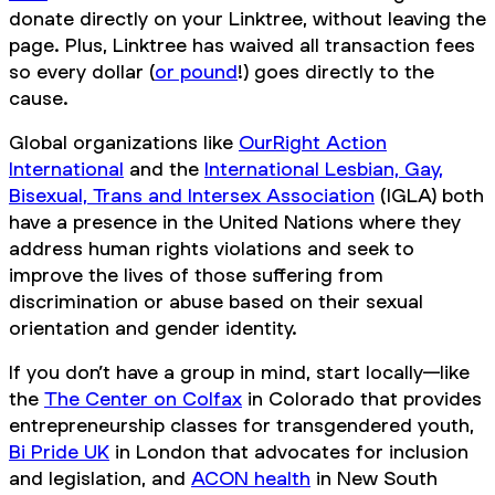
donate directly on your Linktree, without leaving the
page. Plus, Linktree has waived all transaction fees
so every dollar (
or pound
!) goes directly to the
cause.
Global organizations like
OurRight Action
International
and the
International Lesbian, Gay,
Bisexual, Trans and Intersex Association
(IGLA) both
have a presence in the United Nations where they
address human rights violations and seek to
improve the lives of those suffering from
discrimination or abuse based on their sexual
orientation and gender identity.
If you don’t have a group in mind, start locally—like
the
The Center on Colfax
in Colorado that provides
entrepreneurship classes for transgendered youth,
Bi Pride UK
in London that advocates for inclusion
and legislation, and
ACON health
in New South