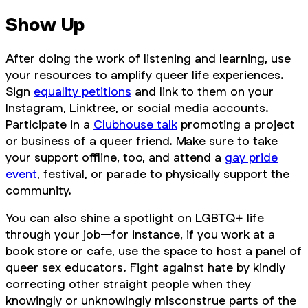
Show Up
After doing the work of listening and learning, use
your resources to amplify queer life experiences.
Sign
equality petitions
and link to them on your
Instagram, Linktree, or social media accounts.
Participate in a
Clubhouse talk
promoting a project
or business of a queer friend. Make sure to take
your support offline, too, and attend a
gay pride
event
, festival, or parade to physically support the
community.
You can also shine a spotlight on LGBTQ+ life
through your job—for instance, if you work at a
book store or cafe, use the space to host a panel of
queer sex educators. Fight against hate by kindly
correcting other straight people when they
knowingly or unknowingly misconstrue parts of the