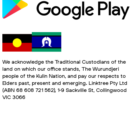
We acknowledge the Traditional Custodians of the
land on which our office stands, The Wurundjeri
people of the Kulin Nation, and pay our respects to
Elders past, present and emerging. Linktree Pty Ltd
(ABN 68 608 721 562), 1-9 Sackville St, Collingwood
VIC 3066