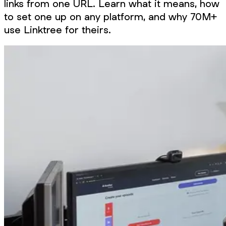
links from one URL. Learn what it means, how
to set one up on any platform, and why 70M+
use Linktree for theirs.