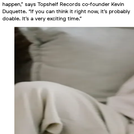
happen,” says Topshelf Records co-founder Kevin
Duquette. “If you can think it right now, it’s probably
doable. It’s a very exciting time.”