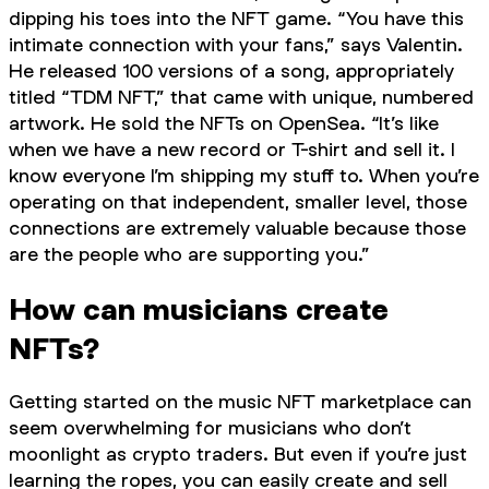
dipping his toes into the NFT game. “You have this
intimate connection with your fans,” says Valentin.
He released 100 versions of a song, appropriately
titled “TDM NFT,” that came with unique, numbered
artwork. He sold the NFTs on OpenSea. “It’s like
when we have a new record or T-shirt and sell it. I
know everyone I’m shipping my stuff to. When you’re
operating on that independent, smaller level, those
connections are extremely valuable because those
are the people who are supporting you.”
How can musicians create
NFTs?
Getting started on the music NFT marketplace can
seem overwhelming for musicians who don’t
moonlight as crypto traders. But even if you’re just
learning the ropes, you can easily create and sell