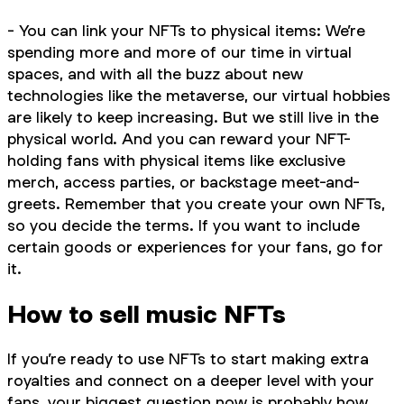
- You can link your NFTs to physical items: We’re
spending more and more of our time in virtual
spaces, and with all the buzz about new
technologies like the metaverse, our virtual hobbies
are likely to keep increasing. But we still live in the
physical world. And you can reward your NFT-
holding fans with physical items like exclusive
merch, access parties, or backstage meet-and-
greets. Remember that you create your own NFTs,
so you decide the terms. If you want to include
certain goods or experiences for your fans, go for
it.
How to sell music NFTs
If you’re ready to use NFTs to start making extra
royalties and connect on a deeper level with your
fans, your biggest question now is probably how