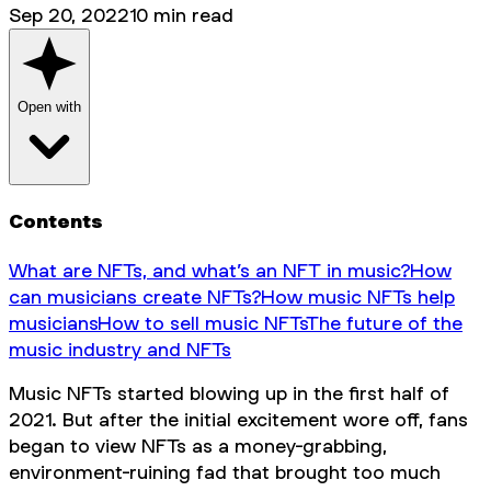
Sep 20, 2022
10
min read
Open with
Contents
What are NFTs, and what’s an NFT in music?
How
can musicians create NFTs?
How music NFTs help
musicians
How to sell music NFTs
The future of the
music industry and NFTs
Music NFTs started blowing up in the first half of
2021. But after the initial excitement wore off, fans
began to view NFTs as a money-grabbing,
environment-ruining fad that brought too much