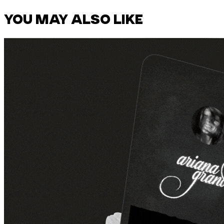
YOU MAY ALSO LIKE