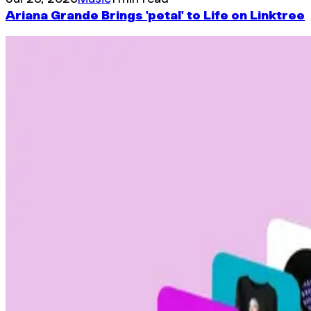
Ariana Grande Brings 'petal' to Life on Linktree