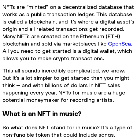
NFTs are “minted” on a decentralized database that
works as a public transaction ledger. This database
is called a blockchain, and it’s where a digital asset’s
origin and all related transactions get recorded.
Many NFTs are created on the Ethereum (ETH)
blockchain and sold via marketplaces like
OpenSea
.
All you need to get started is a digital wallet, which
allows you to make crypto transactions.
This all sounds incredibly complicated, we know.
But it’s a lot simpler to get started than you might
think – and with billions of dollars in NFT sales
happening every year, NFTs for music are a huge
potential moneymaker for recording artists.
What is an NFT in music?
So what does NFT stand for in music? It’s a type of
non-fungible token that could include songs,