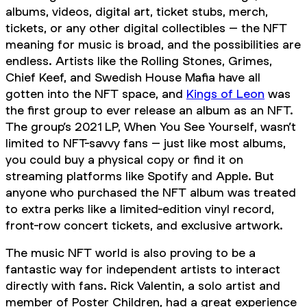
albums, videos, digital art, ticket stubs, merch,
tickets, or any other digital collectibles – the NFT
meaning for music is broad, and the possibilities are
endless. Artists like the Rolling Stones, Grimes,
Chief Keef, and Swedish House Mafia have all
gotten into the NFT space, and
Kings of Leon
was
the first group to ever release an album as an NFT.
The group’s 2021 LP,
When You See Yourself
, wasn’t
limited to NFT-savvy fans – just like most albums,
you could buy a physical copy or find it on
streaming platforms like Spotify and Apple. But
anyone who purchased the NFT album was treated
to extra perks like a limited-edition vinyl record,
front-row concert tickets, and exclusive artwork.
The music NFT world is also proving to be a
fantastic way for independent artists to interact
directly with fans. Rick Valentin, a solo artist and
member of Poster Children, had a great experience