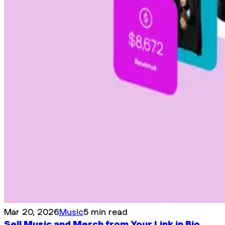
Mar 20, 2026
Music
5 min read
Sell Music and Merch from Your Link in Bio