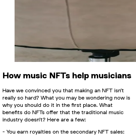
How music NFTs help musicians
Have we convinced you that making an NFT isn’t
really so hard? What you may be wondering now is
why you should do it in the first place. What
benefits do NFTs offer that the traditional music
industry doesn’t? Here are a few:
- You earn royalties on the secondary NFT sales: