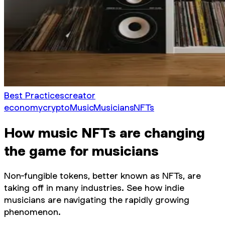
Best Practices
creator
economy
crypto
Music
Musicians
NFTs
How music NFTs are changing
the game for musicians
Non-fungible tokens, better known as NFTs, are
taking off in many industries. See how indie
musicians are navigating the rapidly growing
phenomenon.