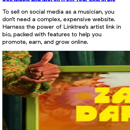
To sell on social media as a musician, you
don’t need a complex, expensive website.
Harness the power of Linktree’s artist link in
bio, packed with features to help you
promote, earn, and grow online.