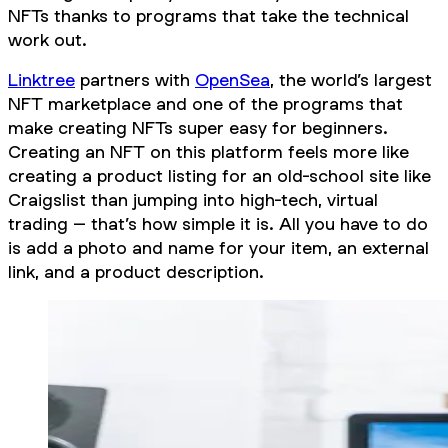
NFTs thanks to programs that take the technical
work out.
Linktree
partners with
OpenSea
, the world’s largest
NFT marketplace and one of the programs that
make creating NFTs super easy for beginners.
Creating an NFT on this platform feels more like
creating a product listing for an old-school site like
Craigslist than jumping into high-tech, virtual
trading – that’s how simple it is. All you have to do
is add a photo and name for your item, an external
link, and a product description.