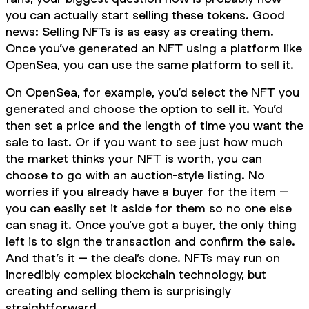
you can actually start selling these tokens. Good
news: Selling NFTs is as easy as creating them.
Once you’ve generated an NFT using a platform like
OpenSea, you can use the same platform to sell it.
On OpenSea, for example, you’d select the NFT you
generated and choose the option to sell it. You’d
then set a price and the length of time you want the
sale to last. Or if you want to see just how much
the market thinks your NFT is worth, you can
choose to go with an auction-style listing. No
worries if you already have a buyer for the item –
you can easily set it aside for them so no one else
can snag it. Once you’ve got a buyer, the only thing
left is to sign the transaction and confirm the sale.
And that’s it – the deal’s done. NFTs may run on
incredibly complex blockchain technology, but
creating and selling them is surprisingly
straightforward.