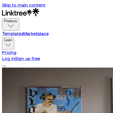
Skip to main content
Products
Templates
Marketplace
Learn
Pricing
Log in
Sign up free