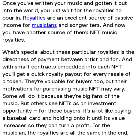
Once you’ve written your music and gotten it out
into the world, you just wait for the royalties to
pour in.
Royalties
are an excellent source of passive
income for
musicians
and songwriters. And now
you have another source of them: NFT music
royalties.
What’s special about these particular royalties is the
directness of payment between artist and fan. And
with smart contracts embedded into each NFT,
you’ll get a quick royalty payout for every resale of
a token. They’re valuable for buyers too, but their
motivations for purchasing music NFT may vary.
Some will do it because they’re big fans of the
music. But others see NFTs as an investment
opportunity – for these buyers, it’s a lot like buying
a baseball card and holding onto it until its value
increases so they can turn a profit. For the
musician, the royalties are all the same in the end,