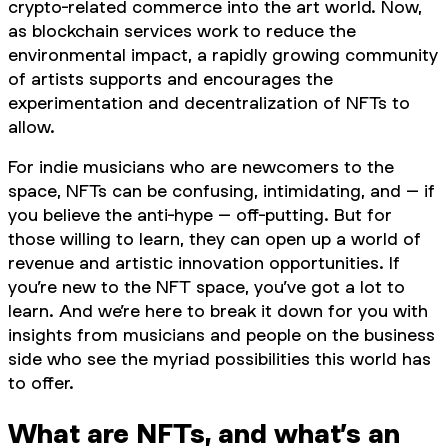
crypto-related commerce into the art world. Now,
as blockchain services work to reduce the
environmental impact, a rapidly growing community
of artists supports and encourages the
experimentation and decentralization of NFTs to
allow.
For indie musicians who are newcomers to the
space, NFTs can be confusing, intimidating, and – if
you believe the anti-hype – off-putting. But for
those willing to learn, they can open up a world of
revenue and artistic innovation opportunities. If
you’re new to the NFT space, you’ve got a lot to
learn. And we’re here to break it down for you with
insights from musicians and people on the business
side who see the myriad possibilities this world has
to offer.
What are NFTs, and what’s an