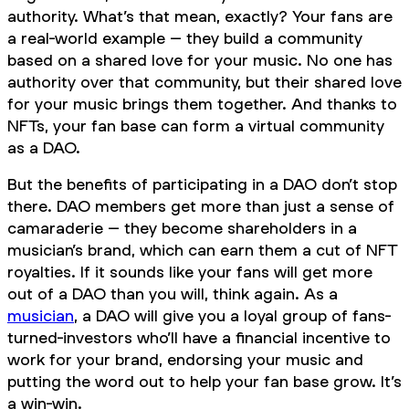
authority. What’s that mean, exactly? Your fans are
a real-world example – they build a community
based on a shared love for your music. No one has
authority over that community, but their shared love
for your music brings them together. And thanks to
NFTs, your fan base can form a virtual community
as a DAO.
But the benefits of participating in a DAO don’t stop
there. DAO members get more than just a sense of
camaraderie – they become shareholders in a
musician’s brand, which can earn them a cut of NFT
royalties. If it sounds like your fans will get more
out of a DAO than you will, think again. As a
musician
, a DAO will give you a loyal group of fans-
turned-investors who’ll have a financial incentive to
work for your brand, endorsing your music and
putting the word out to help your fan base grow. It’s
a win-win.