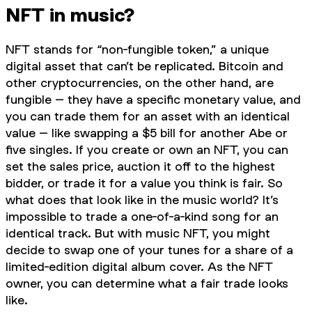
NFT in music?
NFT stands for “non-fungible token,” a unique
digital asset that can’t be replicated. Bitcoin and
other cryptocurrencies, on the other hand, are
fungible – they have a specific monetary value, and
you can trade them for an asset with an identical
value – like swapping a $5 bill for another Abe or
five singles. If you create or own an NFT, you can
set the sales price, auction it off to the highest
bidder, or trade it for a value you think is fair. So
what does that look like in the music world? It’s
impossible to trade a one-of-a-kind song for an
identical track. But with music NFT, you might
decide to swap one of your tunes for a share of a
limited-edition digital album cover. As the NFT
owner, you can determine what a fair trade looks
like.