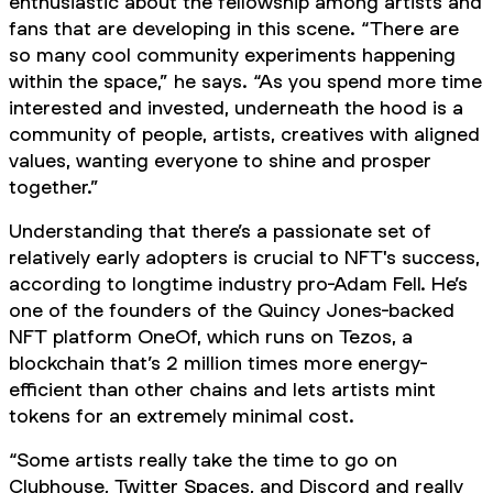
enthusiastic about the fellowship among artists and
fans that are developing in this scene. “There are
so many cool community experiments happening
within the space,” he says. “As you spend more time
interested and invested, underneath the hood is a
community of people, artists, creatives with aligned
values, wanting everyone to shine and prosper
together.”
Understanding that there’s a passionate set of
relatively early adopters is crucial to NFT's success,
according to longtime industry pro-Adam Fell. He’s
one of the founders of the Quincy Jones-backed
NFT platform OneOf, which runs on Tezos, a
blockchain that’s 2 million times more energy-
efficient than other chains and lets artists mint
tokens for an extremely minimal cost.
“Some artists really take the time to go on
Clubhouse, Twitter Spaces, and Discord and really