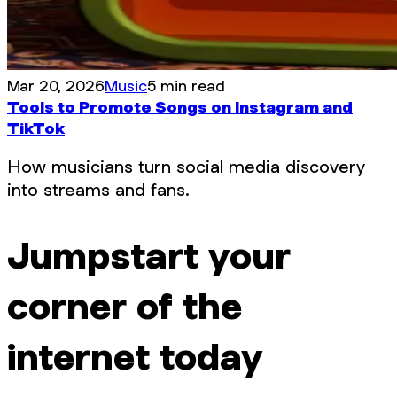
Mar 20, 2026
Music
5 min read
Tools to Promote Songs on Instagram and
TikTok
How musicians turn social media discovery
into streams and fans.
Jumpstart your
corner of the
internet today