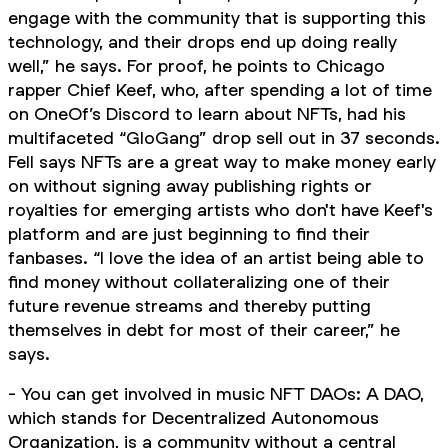
engage with the community that is supporting this
technology, and their drops end up doing really
well,” he says. For proof, he points to Chicago
rapper Chief Keef, who, after spending a lot of time
on OneOf’s Discord to learn about NFTs, had his
multifaceted “GloGang” drop sell out in 37 seconds.
Fell says NFTs are a great way to make money early
on without signing away publishing rights or
royalties for emerging artists who don't have Keef's
platform and are just beginning to find their
fanbases. “I love the idea of an artist being able to
find money without collateralizing one of their
future revenue streams and thereby putting
themselves in debt for most of their career,” he
says.
- You can get involved in music NFT DAOs: A DAO,
which stands for Decentralized Autonomous
Organization, is a community without a central