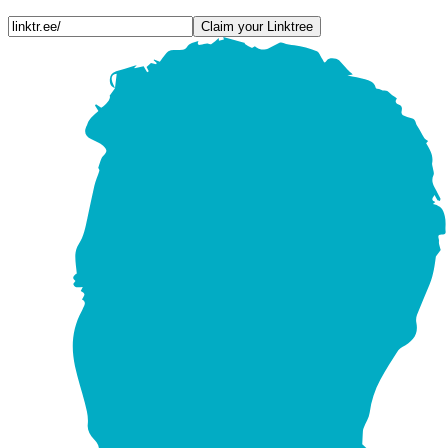
Claim your Linktree