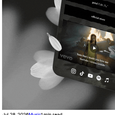
Jul 28, 2026
Music
1 min read