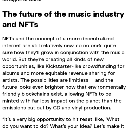
The future of the music industry
and NFTs
NFTs and the concept of a more decentralized
internet are still relatively new, so no one’s quite
sure how they’ll grow in conjunction with the music
world. But they’re creating all kinds of new
opportunities, like Kickstarter-like crowdfunding for
albums and more equitable revenue sharing for
artists. The possibilities are limitless – and the
future looks even brighter now that environmentally
friendly blockchains exist, allowing NFTs to be
minted with far less impact on the planet than the
emissions put out by CD and vinyl production.
“It’s a very big opportunity to hit reset, like, ‘What
do you want to do? What’s your idea? Let’s make it