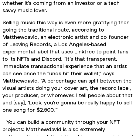
whether it’s coming from an investor or a tech-
savvy music lover.
Selling music this way is even more gratifying than
going the traditional route, according to
Matthewdavid, an electronic artist and co-founder
of Leaving Records, a Los Angeles-based
experimental label that uses Linktree to point fans
to its NFTs and Discord. “It’s that transparent,
immediate transactional experience that an artist
can see once the funds hit their wallet,” says
Matthewdavid. “A percentage can split between the
visual artists doing your cover art, the record label,
your producer, or whomever. I tell people about that
and [say], ‘Look, you’re gonna be really happy to sell
one song for $2,500.’”
- You can build a community through your NFT
projects: Matthewdavid is also extremely