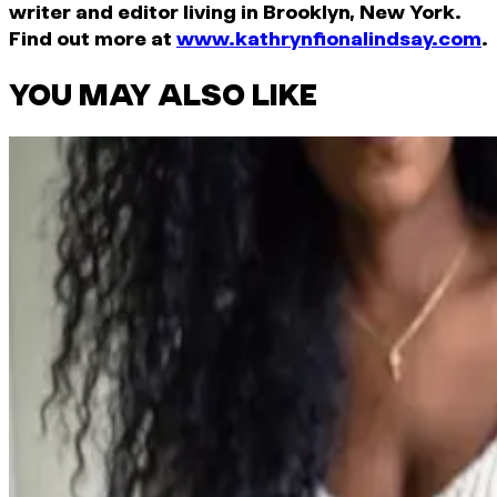
writer and editor living in Brooklyn, New York.
Find out more at
www.kathrynfionalindsay.com
.
YOU MAY ALSO LIKE