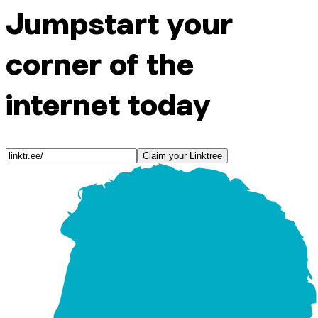
Jumpstart your
corner of the
internet today
Claim your Linktree