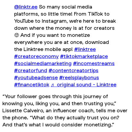
@linktr.ee
So many social media
platforms, so little time! From TikTok to
YouTube to Instagram, we're here to break
down where the money is at for creators
🤑 And if you want to monetize
everywhere you are at once, download
the Linktree mobile app!
#linktree
#creatoreconomy
#tiktokmarketplace
#socialmediamarketing
#incomestreams
#creatorfund
#contentcreatortips
#youtubeadsense
#reelsplaybonus
#financetiktok
♬ original sound - Linktree
“Your follower goes through this journey of
knowing you, liking you, and then trusting you,”
Lissette Calveiro, an influencer coach, tells me over
the phone. “What do they actually trust you on?
And that's what I would consider monetizing.”