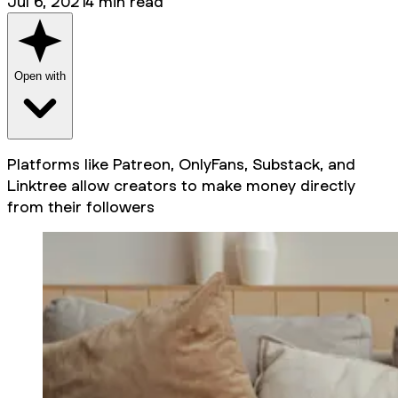
Jul 6, 2021
4
min read
Open with
Platforms like Patreon, OnlyFans, Substack, and
Linktree allow creators to make money directly
from their followers