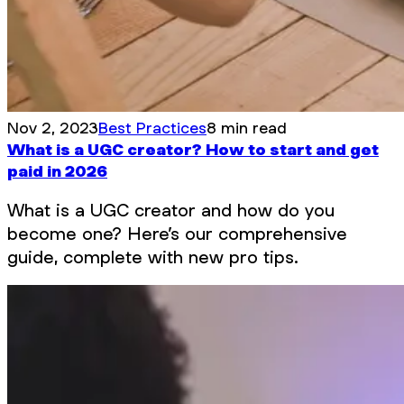
Nov 2, 2023
Best Practices
8 min read
What is a UGC creator? How to start and get
paid in 2026
What is a UGC creator and how do you
become one? Here’s our comprehensive
guide, complete with new pro tips.