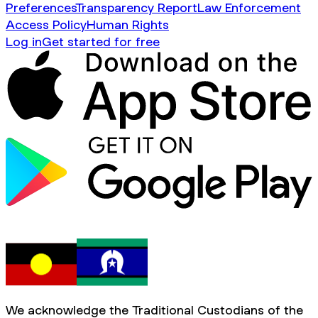
Preferences
Transparency Report
Law Enforcement
Access Policy
Human Rights
Log in
Get started for free
We acknowledge the Traditional Custodians of the