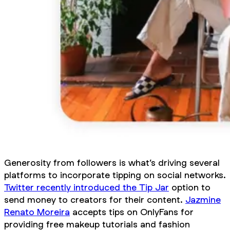
Generosity from followers is what’s driving several
platforms to incorporate tipping on social networks.
Twitter recently introduced the Tip Jar
option to
send money to creators for their content.
Jazmine
Renato Moreira
accepts tips on OnlyFans for
providing free makeup tutorials and fashion