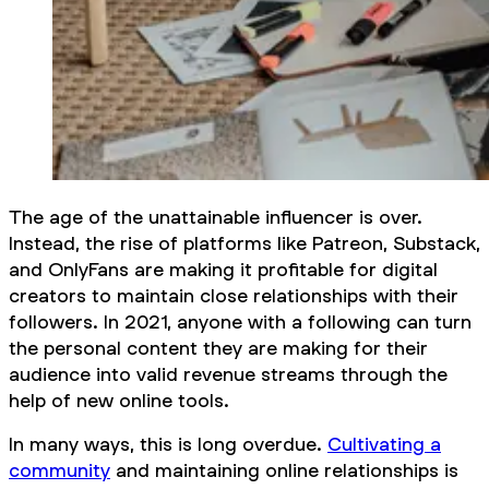
The age of the unattainable influencer is over.
Instead, the rise of platforms like Patreon, Substack,
and OnlyFans are making it profitable for digital
creators to maintain close relationships with their
followers. In 2021, anyone with a following can turn
the personal content they are making for their
audience into valid revenue streams through the
help of new online tools.
In many ways, this is long overdue.
Cultivating a
community
and maintaining online relationships is