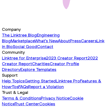
Company
The Linktree Blog
Engineering
Blog
Marketplace
What's New
About
Press
Careers
Link
in Bio
Social Good
Contact
Community
Linktree for Enterprise
2023 Creator Report
2022
Creator Report
Charities
Creator Profile
Directory
Explore Templates
Support
Help Topics
Getting Started
Linktree Pro
Features &
How-Tos
FAQs
Report a Violation
Trust & Legal
Terms & Conditions
Privacy Notice
Cookie
Notice
Trust Center
Cookies