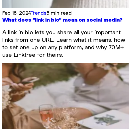
Feb 16, 2024
Trends
5 min read
What does “link in bio” mean on social media?
A link in bio lets you share all your important
links from one URL. Learn what it means, how
to set one up on any platform, and why 70M+
use Linktree for theirs.