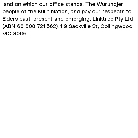
land on which our office stands, The Wurundjeri
people of the Kulin Nation, and pay our respects to
Elders past, present and emerging. Linktree Pty Ltd
(ABN 68 608 721 562), 1-9 Sackville St, Collingwood
VIC 3066