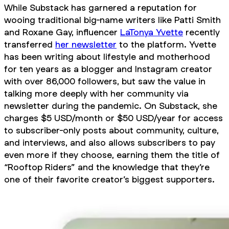
While Substack has garnered a reputation for
wooing traditional big-name writers like Patti Smith
and Roxane Gay, influencer
LaTonya Yvette
recently
transferred
her newsletter
to the platform. Yvette
has been writing about lifestyle and motherhood
for ten years as a blogger and Instagram creator
with over 86,000 followers, but saw the value in
talking more deeply with her community via
newsletter during the pandemic. On Substack, she
charges $5 USD/month or $50 USD/year for access
to subscriber-only posts about community, culture,
and interviews, and also allows subscribers to pay
even more if they choose, earning them the title of
“Rooftop Riders” and the knowledge that they’re
one of their favorite creator’s biggest supporters.