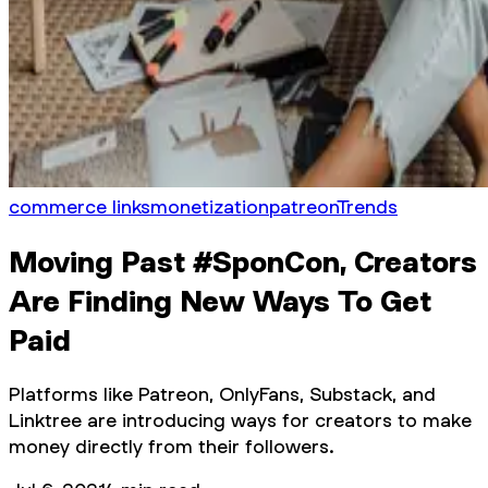
commerce links
monetization
patreon
Trends
Moving Past #SponCon, Creators
Are Finding New Ways To Get
Paid
Platforms like Patreon, OnlyFans, Substack, and
Linktree are introducing ways for creators to make
money directly from their followers.