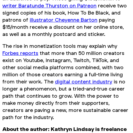
writer Baratunde Thurston on Patreon
receive two
signed copies of his book,
How To Be Black
, and
patrons of
illustrator Cheyenne Barton
paying
$15/month receive a discount on her online store,
as well as a monthly postcard and sticker.
The rise in monetization tools may explain why
Forbes reports
that more than 50 million creators
exist on Youtube, Instagram, Twitch, TikTok, and
other social media platforms combined, with two
million of those creators earning a full-time living
from their work. The
digital content industry
is no
longer a phenomenon, but a tried-and-true career
path that continues to grow. With the power to
make money directly from their supporters,
creators are paving a new, more sustainable career
path for the industry.
About the author: Kathryn Lindsay is freelance