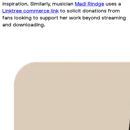
inspiration. Similarly, musician
Madi Rindge
uses a
Linktree commerce link
to solicit donations from
fans looking to support her work beyond streaming
and downloading.