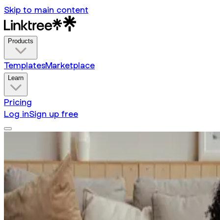
Skip to main content
Products
Templates
Marketplace
Learn
Pricing
Log in
Sign up free