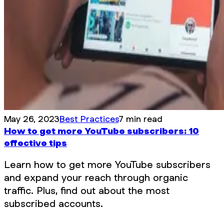
May 26, 2023
Best Practices
7 min read
How to get more YouTube subscribers: 10
effective tips
Learn how to get more YouTube subscribers
and expand your reach through organic
traffic. Plus, find out about the most
subscribed accounts.