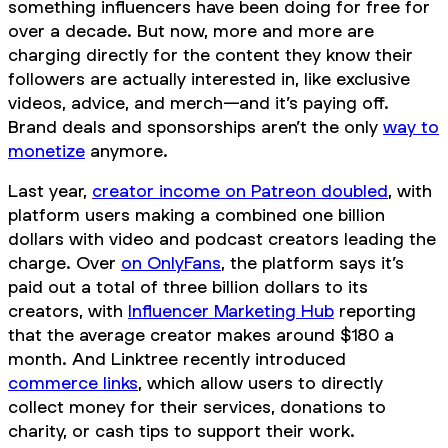
something influencers have been doing for free for
over a decade. But now, more and more are
charging directly for the content they know their
followers are actually interested in, like exclusive
videos, advice, and merch—and it’s paying off.
Brand deals and sponsorships aren’t the only
way to
monetize
anymore.
Last year,
creator income on Patreon doubled
, with
platform users making a combined one billion
dollars with video and podcast creators leading the
charge. Over
on OnlyFans
, the platform says it’s
paid out a total of three billion dollars to its
creators, with
Influencer Marketing Hub
reporting
that the average creator makes around $180 a
month. And Linktree recently introduced
commerce links
, which allow users to directly
collect money for their services, donations to
charity, or cash tips to support their work.