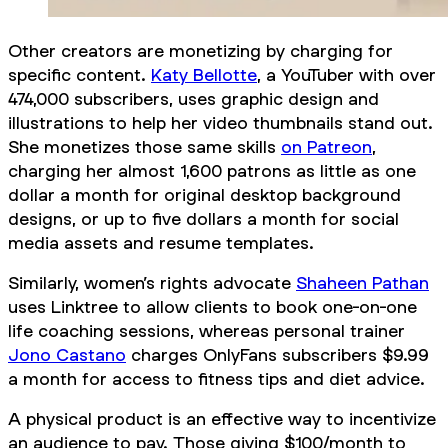
Other creators are monetizing by charging for
specific content.
Katy Bellotte
, a YouTuber with over
474,000 subscribers, uses graphic design and
illustrations to help her video thumbnails stand out.
She monetizes those same skills
on Patreon
,
charging her almost 1,600 patrons as little as one
dollar a month for original desktop background
designs, or up to five dollars a month for social
media assets and resume templates.
Similarly, women’s rights advocate
Shaheen Pathan
uses Linktree to allow clients to book one-on-one
life coaching sessions, whereas personal trainer
Jono Castano
charges OnlyFans subscribers $9.99
a month for access to fitness tips and diet advice.
A physical product is an effective way to incentivize
an audience to pay. Those giving $100/month to