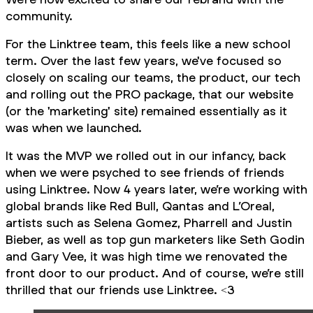
community.
For the Linktree team, this feels like a new school
term. Over the last few years, we've focused so
closely on scaling our teams, the product, our tech
and rolling out the PRO package, that our website
(or the 'marketing' site) remained essentially as it
was when we launched.
It was the MVP we rolled out in our infancy, back
when we were psyched to see friends of friends
using Linktree. Now 4 years later, we’re working with
global brands like Red Bull, Qantas and L’Oreal,
artists such as Selena Gomez, Pharrell and Justin
Bieber, as well as top gun marketers like Seth Godin
and Gary Vee, it was high time we renovated the
front door to our product. And of course, we’re still
thrilled that our friends use Linktree. <3