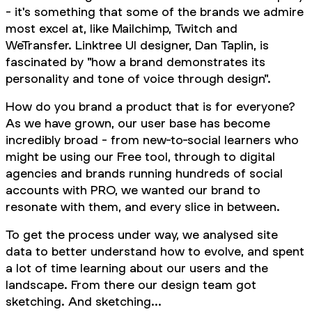
- it's something that some of the brands we admire
most excel at, like Mailchimp, Twitch and
WeTransfer. Linktree UI designer, Dan Taplin, is
fascinated by "how a brand demonstrates its
personality and tone of voice through design".
How do you brand a product that is for everyone?
As we have grown, our user base has become
incredibly broad - from new-to-social learners who
might be using our Free tool, through to digital
agencies and brands running hundreds of social
accounts with PRO, we wanted our brand to
resonate with them, and every slice in between.
To get the process under way, we analysed site
data to better understand how to evolve, and spent
a lot of time learning about our users and the
landscape. From there our design team got
sketching. And sketching...