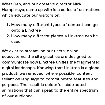
What Dan, and our creative director Nick
Humphreys, came up with is a series of animations
which educate our visitors on:
How many different types of content can go
onto a Linktree
How many different places a Linktree can be
used
We exist to streamline our users’ online
ecosystems, the site graphics are designed to
communicate how Linktree unifies the fragmented
digital landscape. Knowing that Linktree is a global
product, we removed, where possible, content
reliant on language to communicate features and
purpose. The result is colourful, abstracted
animations that can speak to the entire spectrum
of our audience.