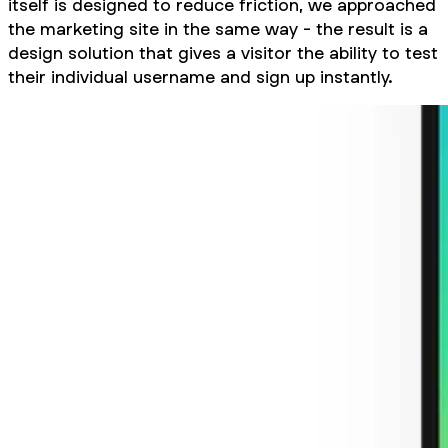
itself is designed to reduce friction, we approached
the marketing site in the same way - the result is a
design solution that gives a visitor the ability to test
their individual username and sign up instantly.