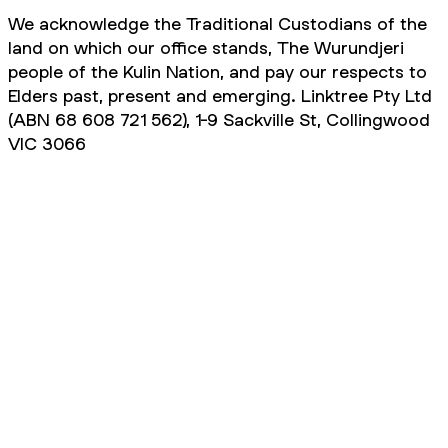
We acknowledge the Traditional Custodians of the
land on which our office stands, The Wurundjeri
people of the Kulin Nation, and pay our respects to
Elders past, present and emerging. Linktree Pty Ltd
(ABN 68 608 721 562), 1-9 Sackville St, Collingwood
VIC 3066