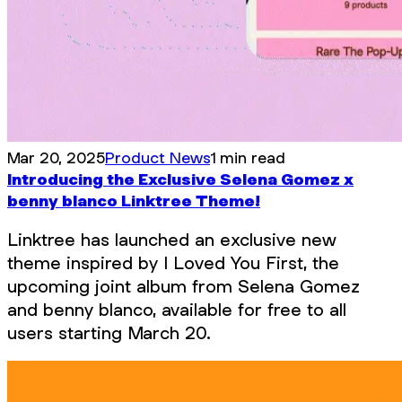
Mar 20, 2025
Product News
1 min read
Introducing the Exclusive Selena Gomez x
benny blanco Linktree Theme!
Linktree has launched an exclusive new
theme inspired by I Loved You First, the
upcoming joint album from Selena Gomez
and benny blanco, available for free to all
users starting March 20.