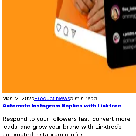
Mar 12, 2025
Product News
5 min read
Automate Instagram Replies with Linktree
Respond to your followers fast, convert more
leads, and grow your brand with Linktree's
automated Instagram replies.