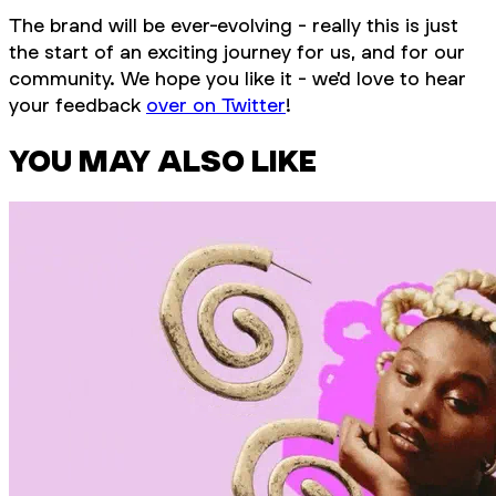
The brand will be ever-evolving - really this is just
the start of an exciting journey for us, and for our
community. We hope you like it - we'd love to hear
your feedback
over on Twitter
!
YOU MAY ALSO LIKE