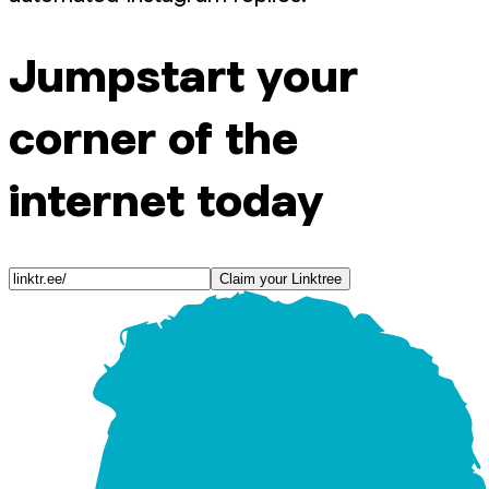
Jumpstart your
corner of the
internet today
Claim your Linktree