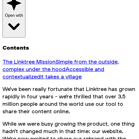
Open with
Contents
The Linktree Mission
Simple from the outside,
complex under the hood
Accessible and
contextualized
It takes a village
We've been really fortunate that Linktree has grown
rapidly in four years - we're thrilled that over 3.5
million people around the world use our tool to
share their content online.
While we were busy growing the product, one thing
hadn't changed much in that time: our website.
We're now excited to share our rebrand with the