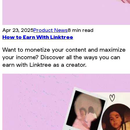
Apr 23, 2025
Product News
8 min read
How to Earn With Linktree
Want to monetize your content and maximize
your income? Discover all the ways you can
earn with Linktree as a creator.