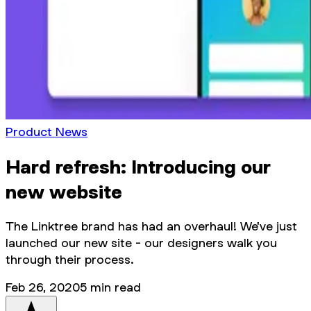
Product News
Hard refresh: Introducing our
new website
The Linktree brand has had an overhaul! We've just
launched our new site - our designers walk you
through their process.
Feb 26, 2020
5
min read