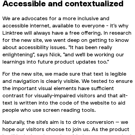
Accessible and contextualized
We are advocates for a more inclusive and
accessible internet, available to everyone - it’s why
Linktree will always have a free offering. In research
for the new site, we went deep on getting to know
about accessibility issues. "It has been really
enlightening", says Nick, "and we'll be working our
learnings into future product updates too."
For the new site, we made sure that text is legible
and navigation is clearly visible. We tested to ensure
the important visual elements have sufficient
contrast for visually-impaired visitors and that alt-
text is written into the code of the website to aid
people who use screen reading tools.
Naturally, the site’s aim is to drive conversion – we
hope our visitors choose to join us. As the product