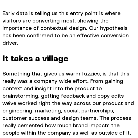
Early data is telling us this entry point is where
visitors are converting most, showing the
importance of contextual design. Our hypothesis
has been confirmed to be an effective conversion
driver.
It takes a village
Something that gives us warm fuzzies, is that this
really was a company-wide effort. From gaining
context and insight into the product to
brainstorming, getting feedback and copy edits
we've worked right the way across our product and
engineering, marketing, social, partnerships,
customer success and design teams. The process
really cemented how much brand impacts the
people within the company as well as outside of it.