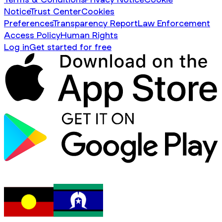
Notice
Trust Center
Cookies
Preferences
Transparency Report
Law Enforcement
Access Policy
Human Rights
Log in
Get started for free