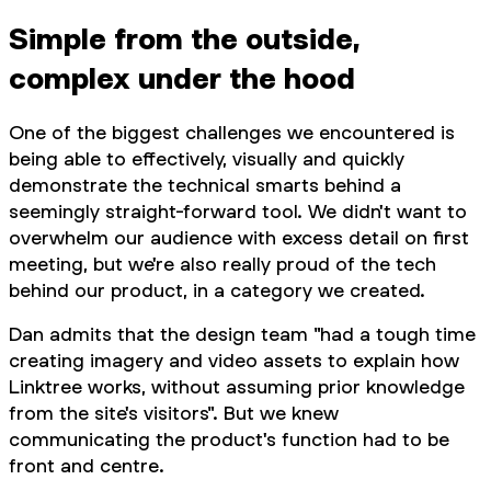
Simple from the outside,
complex under the hood
One of the biggest challenges we encountered is
being able to effectively, visually and quickly
demonstrate the technical smarts behind a
seemingly straight-forward tool. We didn't want to
overwhelm our audience with excess detail on first
meeting, but we're also really proud of the tech
behind our product, in a category we created.
Dan admits that the design team "had a tough time
creating imagery and video assets to explain how
Linktree works, without assuming prior knowledge
from the site's visitors". But we knew
communicating the product's function had to be
front and centre.