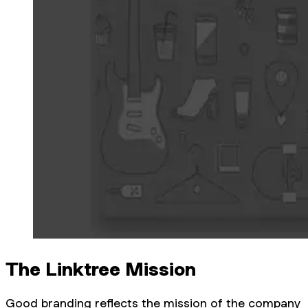
The Linktree Mission
Good branding reflects the mission of the company