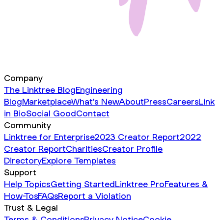
Company
The Linktree Blog
Engineering
Blog
Marketplace
What's New
About
Press
Careers
Link
in Bio
Social Good
Contact
Community
Linktree for Enterprise
2023 Creator Report
2022
Creator Report
Charities
Creator Profile
Directory
Explore Templates
Support
Help Topics
Getting Started
Linktree Pro
Features &
How-Tos
FAQs
Report a Violation
Trust & Legal
Terms & Conditions
Privacy Notice
Cookie