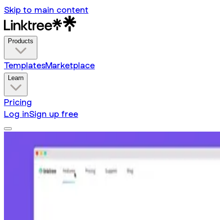
Skip to main content
Products
Templates
Marketplace
Learn
Pricing
Log in
Sign up free