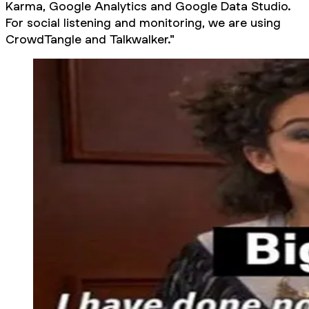
Karma, Google Analytics and Google Data Studio.
For social listening and monitoring, we are using
CrowdTangle and Talkwalker."