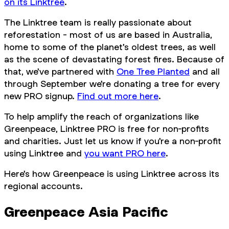
on its Linktree
.
The Linktree team is really passionate about
reforestation - most of us are based in Australia,
home to some of the planet's oldest trees, as well
as the scene of devastating forest fires. Because of
that, we've partnered with
One Tree Planted
and all
through September we're donating a tree for every
new PRO signup.
Find out more here
.
To help amplify the reach of organizations like
Greenpeace, Linktree PRO is free for non-profits
and charities. Just let us know if you're a non-profit
using Linktree and
you want PRO here
.
Here's how Greenpeace is using Linktree across its
regional accounts.
Greenpeace Asia Pacific