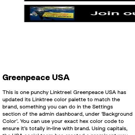
Greenpeace USA
This is one punchy Linktree! Greenpeace USA has
updated its Linktree color palette to match the
brand, something you can do in the Settings
section of the admin dashboard, under ‘Background
Color’. You can use your exact hex color code to
ensure it’s totally in-line with brand. Using capitals,