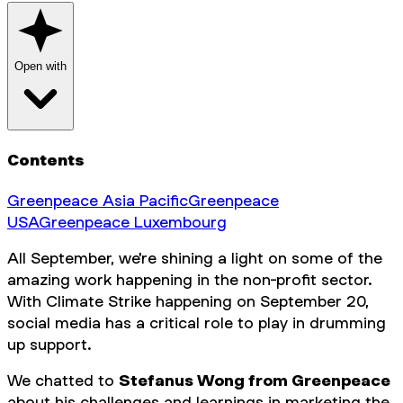
Open with
Contents
Greenpeace Asia Pacific
Greenpeace
USA
Greenpeace Luxembourg
All September, we're shining a light on some of the
amazing work happening in the non-profit sector.
With Climate Strike happening on September 20,
social media has a critical role to play in drumming
up support.
We chatted to
Stefanus Wong from Greenpeace
about his challenges and learnings in marketing the