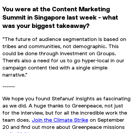
You were at the Content Marketing
Summit in Singapore last week - what
was your biggest takeaway?
"The future of audience segmentation is based on
tribes and communities, not demographic. This
could be done through investment on Groups.
There's also a need for us to go hyper-local in our
campaign content tied with a single simple
narrative."
------
We hope you found Stefanus' insights as fascinating
as we did. A huge thanks to Greenpeace, not just
for the interview, but for all the incredible work the
team does.
Join the Climate Strike
on September
20 and find out more about Greenpeace missions