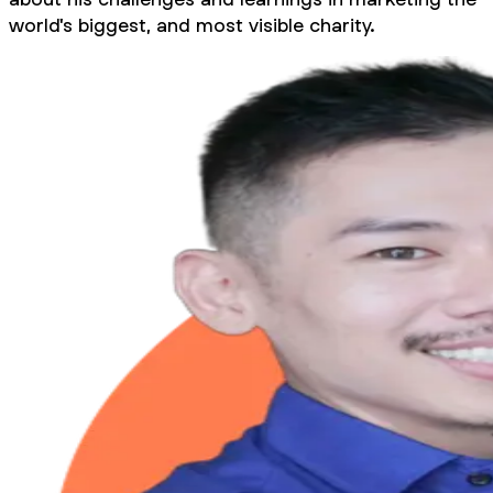
world's biggest, and most visible charity.