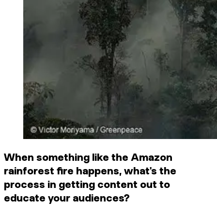
When something like the Amazon
rainforest fire happens, what's the
process in getting content out to
educate your audiences?