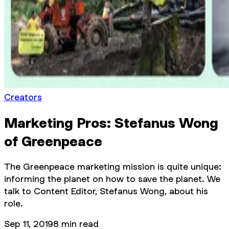
Creators
Marketing Pros: Stefanus Wong
of Greenpeace
The Greenpeace marketing mission is quite unique:
informing the planet on how to save the planet. We
talk to Content Editor, Stefanus Wong, about his
role.
Sep 11, 2019
8
min read