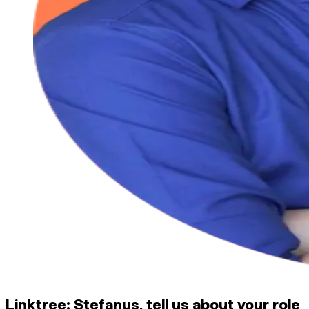
Linktree: Stefanus, tell us about your role