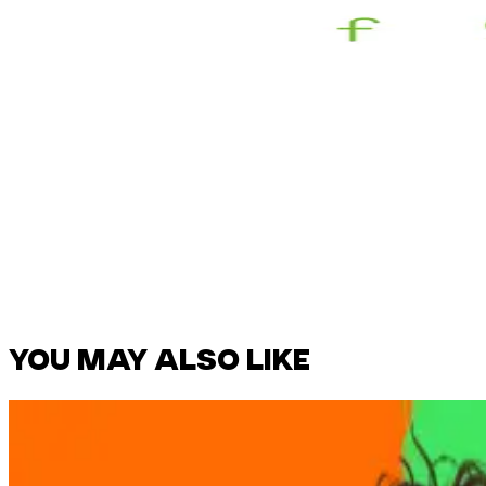
YOU MAY ALSO LIKE