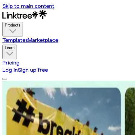
Skip to main content
Products
Templates
Marketplace
Learn
Pricing
Log in
Sign up free