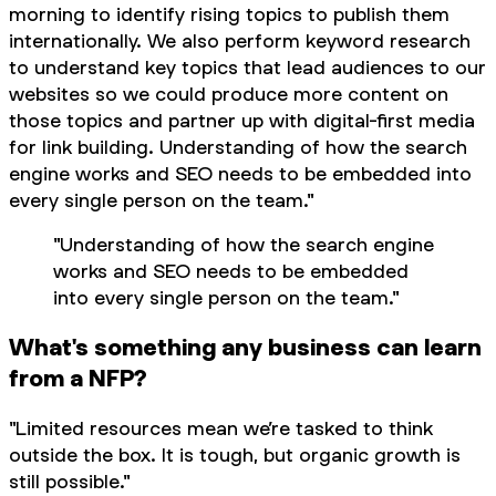
morning to identify rising topics to publish them
internationally. We also perform keyword research
to understand key topics that lead audiences to our
websites so we could produce more content on
those topics and partner up with digital-first media
for link building. Understanding of how the search
engine works and SEO needs to be embedded into
every single person on the team."
"Understanding of how the search engine
works and SEO needs to be embedded
into every single person on the team."
What's something any business can learn
from a NFP?
"Limited resources mean we’re tasked to think
outside the box. It is tough, but organic growth is
still possible."