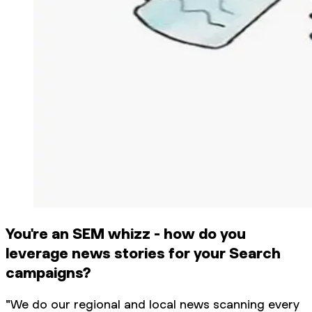
You're an SEM whizz - how do you
leverage news stories for your Search
campaigns?
"We do our regional and local news scanning every