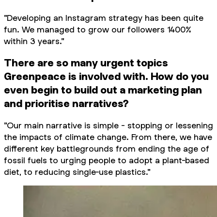
"Developing an Instagram strategy has been quite
fun. We managed to grow our followers 1400%
within 3 years."
There are so many urgent topics
Greenpeace is involved with. How do you
even begin to build out a marketing plan
and prioritise narratives?
"Our main narrative is simple - stopping or lessening
the impacts of climate change. From there, we have
different key battlegrounds from ending the age of
fossil fuels to urging people to adopt a plant-based
diet, to reducing single-use plastics."