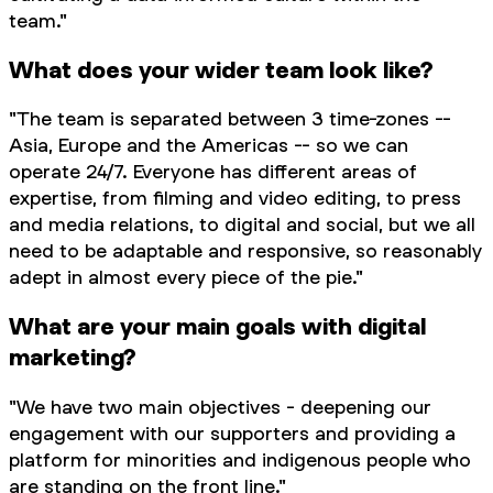
team."
What does your wider team look like?
"The team is separated between 3 time-zones --
Asia, Europe and the Americas -- so we can
operate 24/7. Everyone has different areas of
expertise, from filming and video editing, to press
and media relations, to digital and social, but we all
need to be adaptable and responsive, so reasonably
adept in almost every piece of the pie."
What are your main goals with digital
marketing?
"We have two main objectives - deepening our
engagement with our supporters and providing a
platform for minorities and indigenous people who
are standing on the front line."