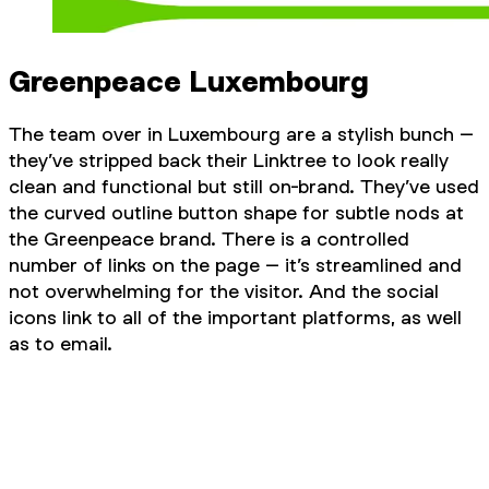
Greenpeace Luxembourg
The team over in Luxembourg are a stylish bunch –
they’ve stripped back their Linktree to look really
clean and functional but still on-brand. They’ve used
the curved outline button shape for subtle nods at
the Greenpeace brand. There is a controlled
number of links on the page – it’s streamlined and
not overwhelming for the visitor. And the social
icons link to all of the important platforms, as well
as to email.