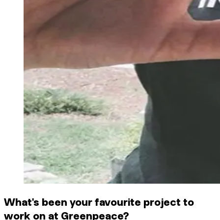
What's been your favourite project to
work on at Greenpeace?