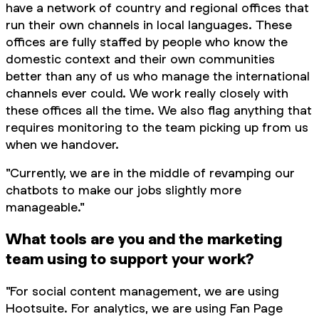
have a network of country and regional offices that
run their own channels in local languages. These
offices are fully staffed by people who know the
domestic context and their own communities
better than any of us who manage the international
channels ever could. We work really closely with
these offices all the time. We also flag anything that
requires monitoring to the team picking up from us
when we handover.
"Currently, we are in the middle of revamping our
chatbots to make our jobs slightly more
manageable."
What tools are you and the marketing
team using to support your work?
"For social content management, we are using
Hootsuite. For analytics, we are using Fan Page