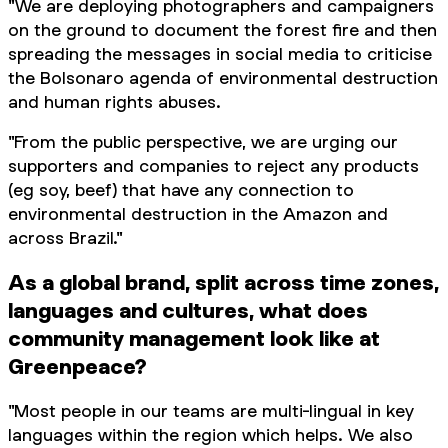
"We are deploying photographers and campaigners
on the ground to document the forest fire and then
spreading the messages in social media to criticise
the Bolsonaro agenda of environmental destruction
and human rights abuses.
"From the public perspective, we are urging our
supporters and companies to reject any products
(eg soy, beef) that have any connection to
environmental destruction in the Amazon and
across Brazil."
As a global brand, split across time zones,
languages and cultures, what does
community management look like at
Greenpeace?
"Most people in our teams are multi-lingual in key
languages within the region which helps. We also