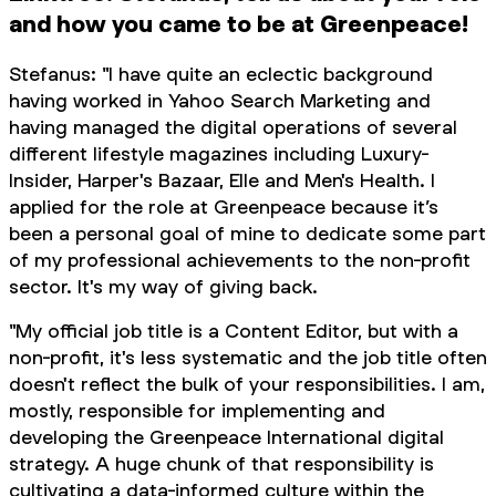
and how you came to be at Greenpeace!
Stefanus: "I have quite an eclectic background
having worked in Yahoo Search Marketing and
having managed the digital operations of several
different lifestyle magazines including Luxury-
Insider, Harper's Bazaar, Elle and Men's Health. I
applied for the role at Greenpeace because it’s
been a personal goal of mine to dedicate some part
of my professional achievements to the non-profit
sector. It's my way of giving back.
"My official job title is a Content Editor, but with a
non-profit, it's less systematic and the job title often
doesn't reflect the bulk of your responsibilities. I am,
mostly, responsible for implementing and
developing the Greenpeace International digital
strategy. A huge chunk of that responsibility is
cultivating a data-informed culture within the