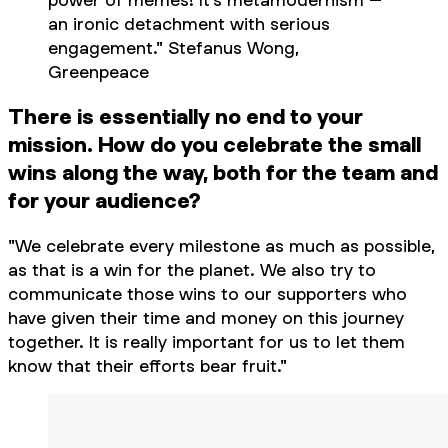
an ironic detachment with serious
engagement." Stefanus Wong,
Greenpeace
There is essentially no end to your
mission. How do you celebrate the small
wins along the way, both for the team and
for your audience?
"We celebrate every milestone as much as possible,
as that is a win for the planet. We also try to
communicate those wins to our supporters who
have given their time and money on this journey
together. It is really important for us to let them
know that their efforts bear fruit."