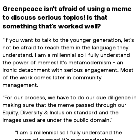
Greenpeace isn't afraid of using a meme
to discuss serious topics! Is that
something that's worked well?
"If you want to talk to the younger generation, let's
not be afraid to reach them in the language they
understand. I am a millennial so I fully understand
the power of memes! It's metamodernism - an
ironic detachment with serious engagement. Most
of the work comes later in community
management.
"For our process, we have to do our due diligence in
making sure that the meme passed through our
Equity, Diversity & Inclusion standard and the
images used are under the public domain."
"I am a millennial so I fully understand the
power of memes! It’s metamodernism –