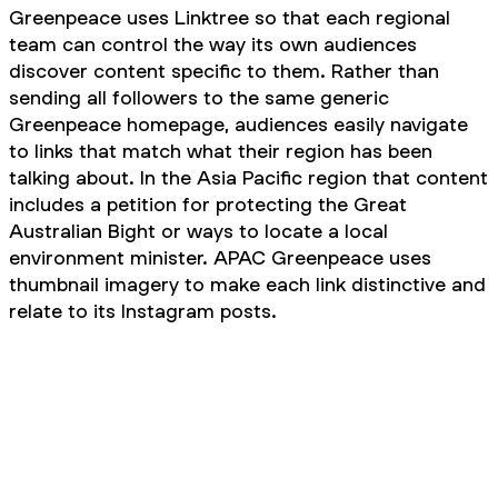
Greenpeace uses Linktree so that each regional
team can control the way its own audiences
discover content specific to them. Rather than
sending all followers to the same generic
Greenpeace homepage, audiences easily navigate
to links that match what their region has been
talking about. In the Asia Pacific region that content
includes a petition for protecting the Great
Australian Bight or ways to locate a local
environment minister. APAC Greenpeace uses
thumbnail imagery to make each link distinctive and
relate to its Instagram posts.