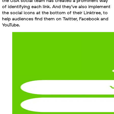
the USA social team has created a prominent way
of identifying each link. And they’ve also implement
the social icons at the bottom of their Linktree, to
help audiences find them on Twitter, Facebook and
YouTube.