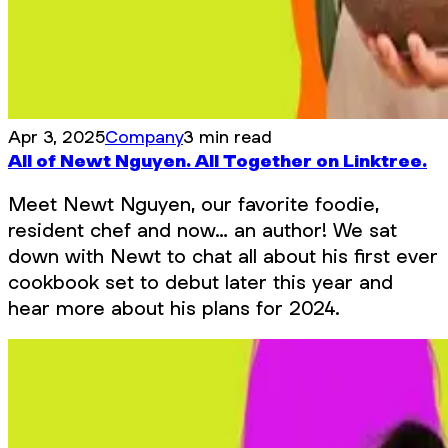
Apr 3, 2025
Company
3 min read
All of Newt Nguyen. All Together on Linktree.
Meet Newt Nguyen, our favorite foodie,
resident chef and now… an author! We sat
down with Newt to chat all about his first ever
cookbook set to debut later this year and
hear more about his plans for 2024.