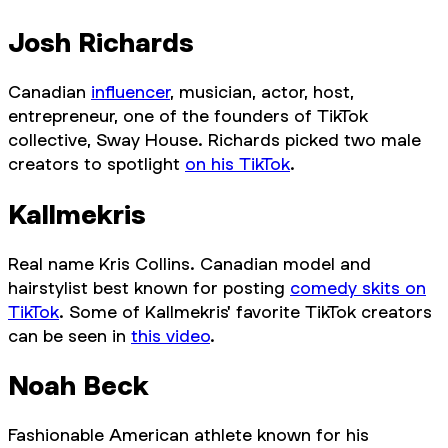
Josh Richards
Canadian
influencer
, musician, actor, host,
entrepreneur, one of the founders of TikTok
collective, Sway House. Richards picked two male
creators to spotlight
on his TikTok
.
Kallmekris
Real name Kris Collins. Canadian model and
hairstylist best known for posting
comedy skits on
TikTok
. Some of Kallmekris' favorite TikTok creators
can be seen in
this video
.
Noah Beck
Fashionable American athlete known for his