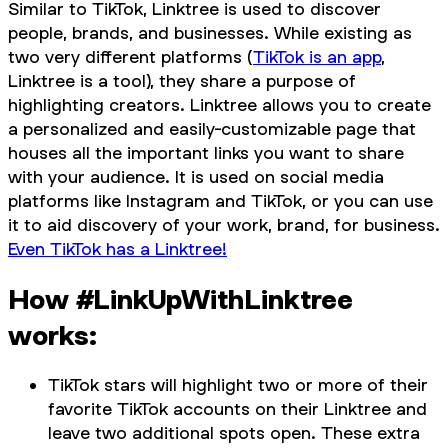
Similar to TikTok, Linktree is used to discover
people, brands, and businesses. While existing as
two very different platforms (
TikTok is an app
,
Linktree is a tool), they share a purpose of
highlighting creators. Linktree allows you to create
a personalized and easily-customizable page that
houses all the important links you want to share
with your audience. It is used on social media
platforms like Instagram and TikTok, or you can use
it to aid discovery of your work, brand, for business.
Even TikTok has a Linktree!
How #LinkUpWithLinktree
works:
TikTok stars will highlight two or more of their
favorite TikTok accounts on their Linktree and
leave two additional spots open. These extra