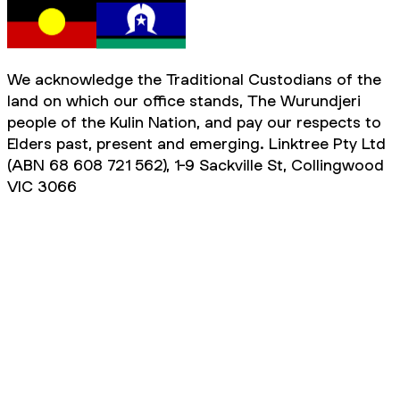
We acknowledge the Traditional Custodians of the
land on which our office stands, The Wurundjeri
people of the Kulin Nation, and pay our respects to
Elders past, present and emerging. Linktree Pty Ltd
(ABN 68 608 721 562), 1-9 Sackville St, Collingwood
VIC 3066