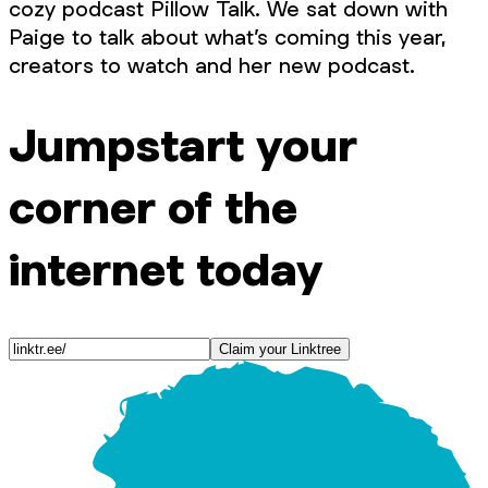
cozy podcast Pillow Talk. We sat down with
Paige to talk about what’s coming this year,
creators to watch and her new podcast.
Jumpstart your
corner of the
internet today
Claim your Linktree