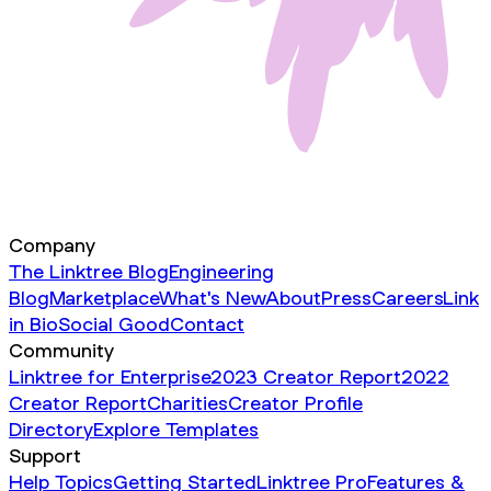
Company
The Linktree Blog
Engineering
Blog
Marketplace
What's New
About
Press
Careers
Link
in Bio
Social Good
Contact
Community
Linktree for Enterprise
2023 Creator Report
2022
Creator Report
Charities
Creator Profile
Directory
Explore Templates
Support
Help Topics
Getting Started
Linktree Pro
Features &