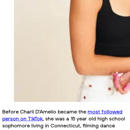
Before Charli D’Amelio became the
most followed
person on TikTok
, she was a 15 year old high school
sophomore living in Connecticut, filming dance