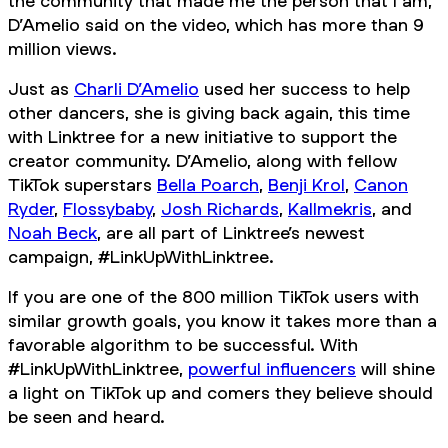
the community that made me the person that I am,”
D’Amelio said on the video, which has more than 9
million views.
Just as
Charli D’Amelio
used her success to help
other dancers, she is giving back again, this time
with Linktree for a new initiative to support the
creator community. D’Amelio, along with fellow
TikTok superstars
Bella Poarch
,
Benji Krol
,
Canon
Ryder
,
Flossybaby
,
Josh Richards
,
Kallmekris
, and
Noah Beck
, are all part of Linktree’s newest
campaign, #LinkUpWithLinktree.
If you are one of the 800 million TikTok users with
similar growth goals, you know it takes more than a
favorable algorithm to be successful. With
#LinkUpWithLinktree,
powerful influencers
will shine
a light on TikTok up and comers they believe should
be seen and heard.