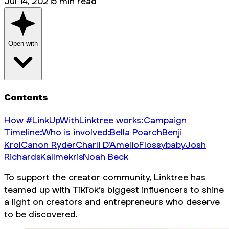
Jul 14, 2021
5
min read
Open with
Contents
How #LinkUpWithLinktree works:
Campaign
Timeline:
Who is involved:
Bella Poarch
Benji
Krol
Canon Ryder
Charli D'Amelio
Flossybaby
Josh
Richards
Kallmekris
Noah Beck
To support the creator community, Linktree has
teamed up with TikTok’s biggest influencers to shine
a light on creators and entrepreneurs who deserve
to be discovered.