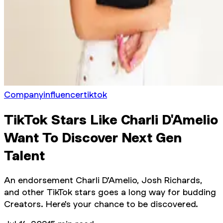
Company
influencer
tiktok
TikTok Stars Like Charli D'Amelio
Want To Discover Next Gen
Talent
An endorsement Charli D'Amelio, Josh Richards,
and other TikTok stars goes a long way for budding
Creators. Here's your chance to be discovered.