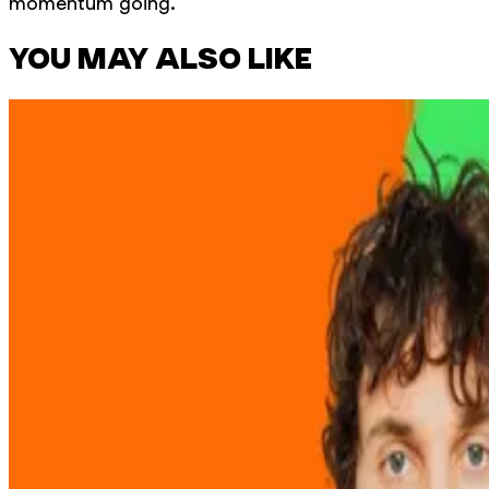
momentum going.
YOU MAY ALSO LIKE