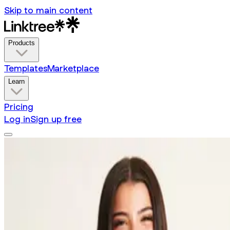
Skip to main content
Products
Templates
Marketplace
Learn
Pricing
Log in
Sign up free