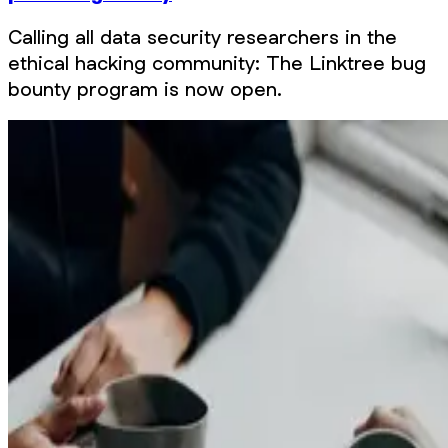
Calling all data security researchers in the
ethical hacking community: The Linktree bug
bounty program is now open.