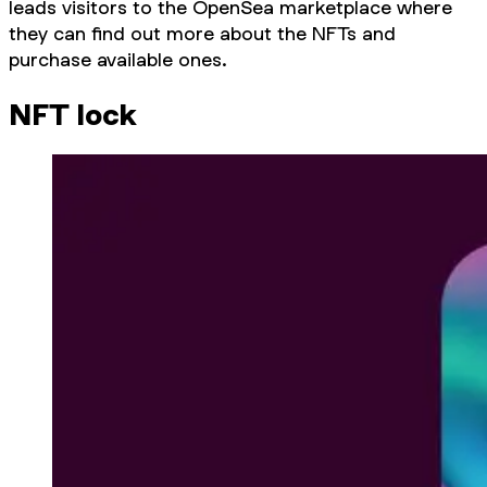
leads visitors to the OpenSea marketplace where
they can find out more about the NFTs and
purchase available ones.
NFT lock