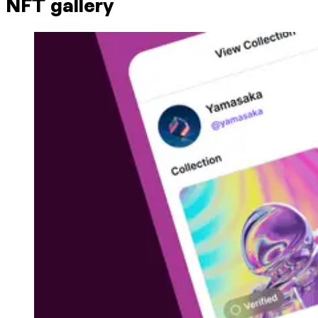
NFT gallery