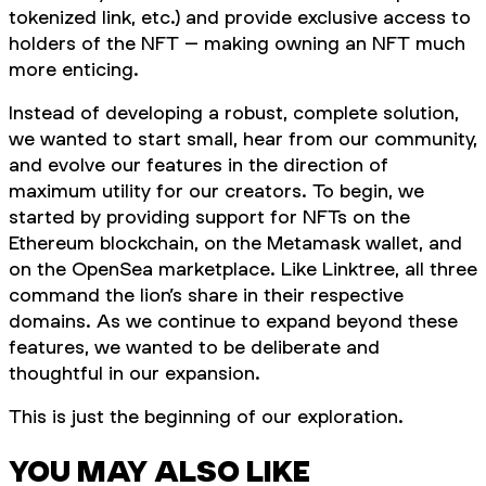
tokenized link, etc.) and provide exclusive access to
holders of the NFT – making owning an NFT much
more enticing.
Instead of developing a robust, complete solution,
we wanted to start small, hear from our community,
and evolve our features in the direction of
maximum utility for our creators. To begin, we
started by providing support for NFTs on the
Ethereum blockchain, on the Metamask wallet, and
on the OpenSea marketplace. Like Linktree, all three
command the lion’s share in their respective
domains. As we continue to expand beyond these
features, we wanted to be deliberate and
thoughtful in our expansion.
This is just the beginning of our exploration.
YOU MAY ALSO LIKE