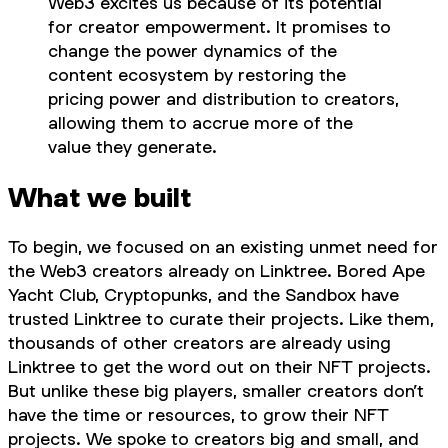
Web3 excites us because of its potential
for creator empowerment. It promises to
change the power dynamics of the
content ecosystem by restoring the
pricing power and distribution to creators,
allowing them to accrue more of the
value they generate.
What we built
To begin, we focused on an existing unmet need for
the Web3 creators already on Linktree. Bored Ape
Yacht Club, Cryptopunks, and the Sandbox have
trusted Linktree to curate their projects. Like them,
thousands of other creators are already using
Linktree to get the word out on their NFT projects.
But unlike these big players, smaller creators don’t
have the time or resources, to grow their NFT
projects. We spoke to creators big and small, and