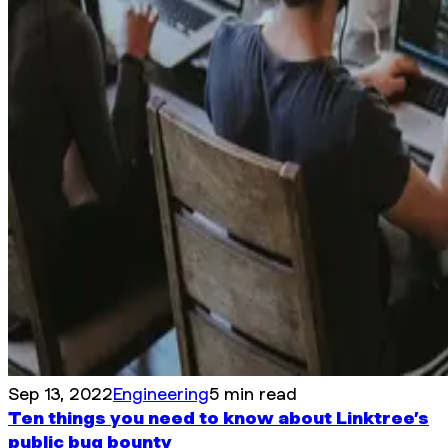
Sep 13, 2022
Engineering
5 min read
Ten things you need to know about Linktree’s
public bug bounty