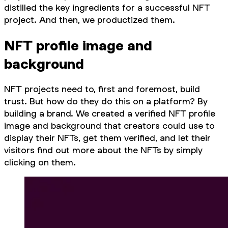
distilled the key ingredients for a successful NFT
project. And then, we productized them.
NFT profile image and
background
NFT projects need to, first and foremost, build
trust. But how do they do this on a platform? By
building a brand. We created a verified NFT profile
image and background that creators could use to
display their NFTs, get them verified, and let their
visitors find out more about the NFTs by simply
clicking on them.