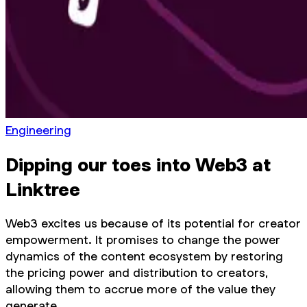
Engineering
Dipping our toes into Web3 at
Linktree
Web3 excites us because of its potential for creator
empowerment. It promises to change the power
dynamics of the content ecosystem by restoring
the pricing power and distribution to creators,
allowing them to accrue more of the value they
generate.