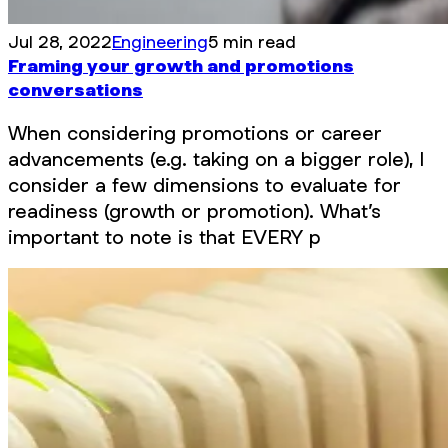
Jul 28, 2022
Engineering
5 min read
Framing your growth and promotions
conversations
When considering promotions or career
advancements (e.g. taking on a bigger role), I
consider a few dimensions to evaluate for
readiness (growth or promotion). What’s
important to note is that EVERY p