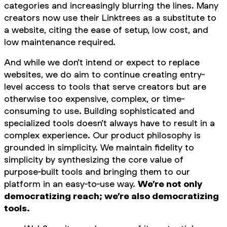
categories and increasingly blurring the lines. Many
creators now use their Linktrees as a substitute to
a website, citing the ease of setup, low cost, and
low maintenance required.
And while we don’t intend or expect to replace
websites, we do aim to continue creating entry-
level access to tools that serve creators but are
otherwise too expensive, complex, or time-
consuming to use. Building sophisticated and
specialized tools doesn’t always have to result in a
complex experience. Our product philosophy is
grounded in simplicity. We maintain fidelity to
simplicity by synthesizing the core value of
purpose-built tools and bringing them to our
platform in an easy-to-use way.
We’re not only
democratizing reach; we’re also democratizing
tools.