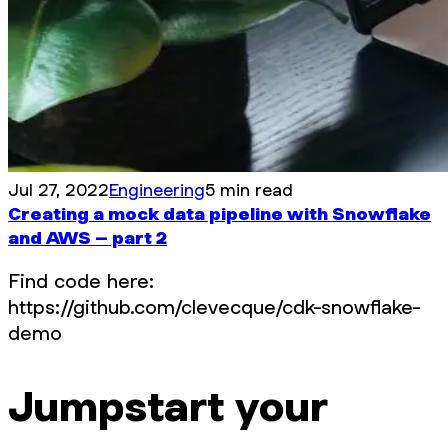
Jul 27, 2022
Engineering
5 min read
Creating a mock data pipeline with Snowflake
and AWS – part 2
Find code here:
https://github.com/clevecque/cdk-snowflake-
demo
Jumpstart your