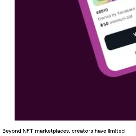
Beyond NFT marketplaces, creators have limited