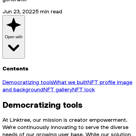
Jun 23, 2022
5
min read
Open with
Contents
Democratizing tools
What we built
NFT profile image
and background
NFT gallery
NFT lock
Democratizing tools
At Linktree, our mission is creator empowerment.
We’re continuously innovating to serve the diverse
needs of our growing user base. While our solution,