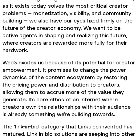
as it exists today, solves the most critical creator
problems – monetization, visibility, and community
building – we also have our eyes fixed firmly on the
future of the creator economy. We want to be
active agents in shaping and realizing this future,
where creators are rewarded more fully for their
hardwork.
Web3 excites us because of its potential for creator
empowerment. It promises to change the power
dynamics of the content ecosystem by restoring
the pricing power and distribution to creators,
allowing them to accrue more of the value they
generate. Its core ethos of an internet where
creators own the relationships with their audience
is already something we’re building towards.
The ‘link-in-bio’ category that Linktree invented has
matured. Link-in-bio solutions are seeping into other