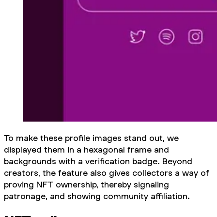
To make these profile images stand out, we
displayed them in a hexagonal frame and
backgrounds with a verification badge. Beyond
creators, the feature also gives collectors a way of
proving NFT ownership, thereby signaling
patronage, and showing community affiliation.