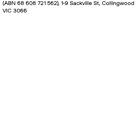
(ABN 68 608 721 562), 1-9 Sackville St, Collingwood
VIC 3066