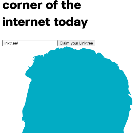
corner of the
internet today
Claim your Linktree