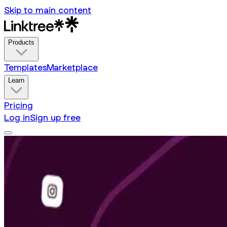
Skip to main content
Products
Templates
Marketplace
Learn
Pricing
Log in
Sign up free