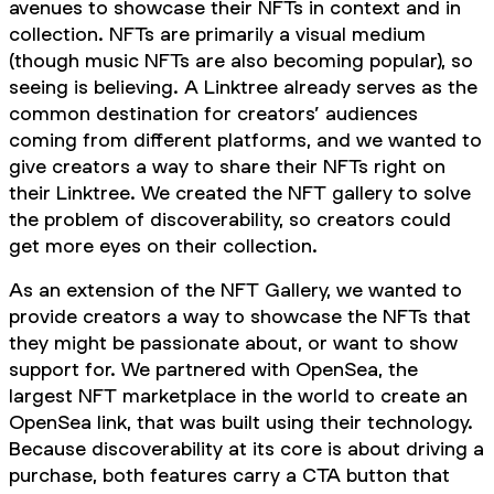
avenues to showcase their NFTs in context and in
collection. NFTs are primarily a visual medium
(though music NFTs are also becoming popular), so
seeing is believing. A Linktree already serves as the
common destination for creators’ audiences
coming from different platforms, and we wanted to
give creators a way to share their NFTs right on
their Linktree. We created the NFT gallery to solve
the problem of discoverability, so creators could
get more eyes on their collection.
As an extension of the NFT Gallery, we wanted to
provide creators a way to showcase the NFTs that
they might be passionate about, or want to show
support for. We partnered with OpenSea, the
largest NFT marketplace in the world to create an
OpenSea link, that was built using their technology.
Because discoverability at its core is about driving a
purchase, both features carry a CTA button that