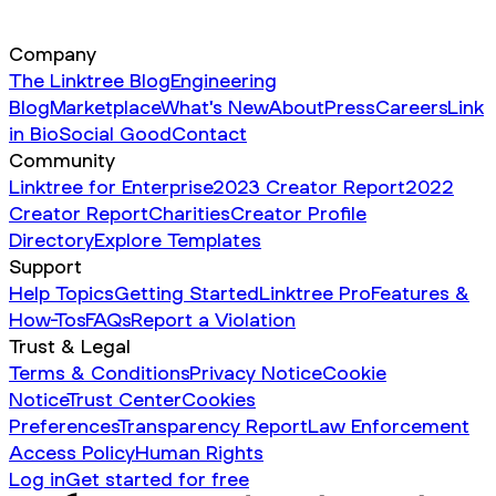
Company
The Linktree Blog
Engineering
Blog
Marketplace
What's New
About
Press
Careers
Link
in Bio
Social Good
Contact
Community
Linktree for Enterprise
2023 Creator Report
2022
Creator Report
Charities
Creator Profile
Directory
Explore Templates
Support
Help Topics
Getting Started
Linktree Pro
Features &
How-Tos
FAQs
Report a Violation
Trust & Legal
Terms & Conditions
Privacy Notice
Cookie
Notice
Trust Center
Cookies
Preferences
Transparency Report
Law Enforcement
Access Policy
Human Rights
Log in
Get started for free