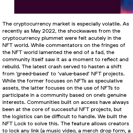
The cryptocurrency market is especially volatile. As
recently as May 2022, the shockwaves from the
cryptocurrency plummet were felt acutely in the
NFT world. While commentators on the fringes of
the NFT world lamented the end of a fad, the
community itself saw it as a moment to reflect and
rebuild. The latest crash served to hasten a shift
from ‘greed-based’ to ‘value-based’ NFT projects.
While the former focuses on NFTs as speculative
assets, the latter focuses on the use of NFTs to
participate in a community based on one’s genuine
interests. Communities built on access have always
been at the core of successful NFT projects, but
the logistics can be difficult to handle. We built the
NFT Lock to solve this. The feature allows creators
to lock any link (a music video, a merch drop form, a