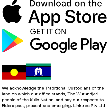
We acknowledge the Traditional Custodians of the
land on which our office stands, The Wurundjeri
people of the Kulin Nation, and pay our respects to
Elders past, present and emerging. Linktree Pty Ltd