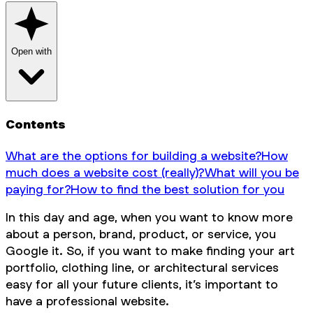
Open with
Contents
What are the options for building a website?
How
much does a website cost (really)?
What will you be
paying for?
How to find the best solution for you
In this day and age, when you want to know more
about a person, brand, product, or service, you
Google it. So, if you want to make finding your art
portfolio, clothing line, or architectural services
easy for all your future clients, it’s important to
have a professional website.