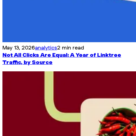
May 13, 2026
analytics
2 min read
Not All Clicks Are Equal: A Year of Linktree
Traffic, by Source