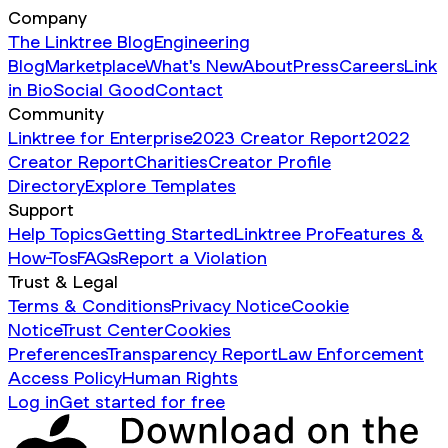
Company
The Linktree Blog
Engineering
Blog
Marketplace
What's New
About
Press
Careers
Link
in Bio
Social Good
Contact
Community
Linktree for Enterprise
2023 Creator Report
2022
Creator Report
Charities
Creator Profile
Directory
Explore Templates
Support
Help Topics
Getting Started
Linktree Pro
Features &
How-Tos
FAQs
Report a Violation
Trust & Legal
Terms & Conditions
Privacy Notice
Cookie
Notice
Trust Center
Cookies
Preferences
Transparency Report
Law Enforcement
Access Policy
Human Rights
Log in
Get started for free