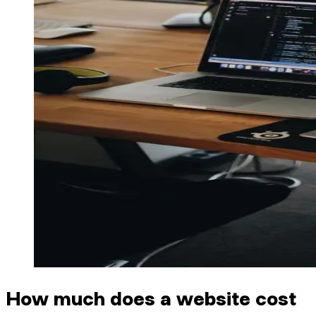
How much does a website cost