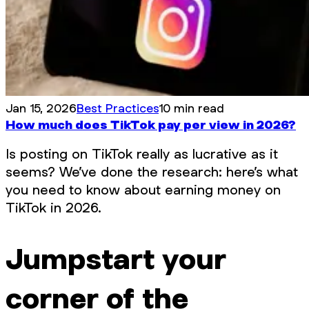
Jan 15, 2026
Best Practices
10 min read
How much does TikTok pay per view in 2026?
Is posting on TikTok really as lucrative as it
seems? We’ve done the research: here’s what
you need to know about earning money on
TikTok in 2026.
Jumpstart your
corner of the