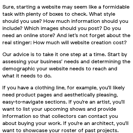
Sure, starting a website may seem like a formidable
task with plenty of boxes to check. What style
should you use? How much information should you
include? Which images should you post? Do you
need an online store? And let’s not forget about the
real stinger: How much will website creation cost?
Our advice is to take it one step at a time. Start by
assessing your business’ needs and determining the
demographic your website needs to reach and
what it needs to do.
If you have a clothing line, for example, you’ll likely
need product pages and aesthetically pleasing,
easy-to-navigate sections. If you’re an artist, you’ll
want to list your upcoming shows and provide
information so that collectors can contact you
about buying your work. If you’re an architect, you’ll
want to showcase your roster of past projects.