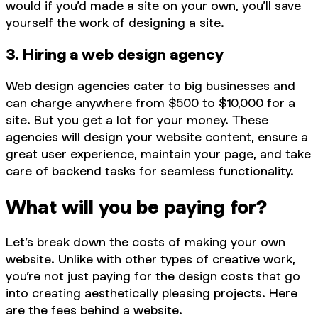
would if you’d made a site on your own, you’ll save
yourself the work of designing a site.
3. Hiring a web design agency
Web design agencies cater to big businesses and
can charge anywhere from $500 to $10,000 for a
site. But you get a lot for your money. These
agencies will design your website content, ensure a
great user experience, maintain your page, and take
care of backend tasks for seamless functionality.
What will you be paying for?
Let’s break down the costs of making your own
website. Unlike with other types of creative work,
you’re not just paying for the design costs that go
into creating aesthetically pleasing projects. Here
are the fees behind a website.