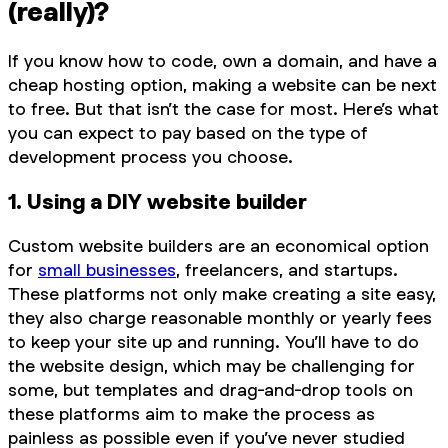
(really)?
If you know how to code, own a domain, and have a
cheap hosting option, making a website can be next
to free. But that isn’t the case for most. Here’s what
you can expect to pay based on the type of
development process you choose.
1. Using a DIY website builder
Custom website builders are an economical option
for
small businesses
, freelancers, and startups.
These platforms not only make creating a site easy,
they also charge reasonable monthly or yearly fees
to keep your site up and running. You’ll have to do
the website design, which may be challenging for
some, but templates and drag-and-drop tools on
these platforms aim to make the process as
painless as possible even if you’ve never studied