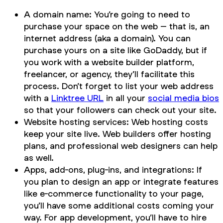
A domain name: You’re going to need to
purchase your space on the web – that is, an
internet address (aka a domain). You can
purchase yours on a site like GoDaddy, but if
you work with a website builder platform,
freelancer, or agency, they’ll facilitate this
process. Don’t forget to list your web address
with a
Linktree URL
in all your
social media bios
so that your followers can check out your site.
Website hosting services: Web hosting costs
keep your site live. Web builders offer hosting
plans, and professional web designers can help
as well.
Apps, add-ons, plug-ins, and integrations: If
you plan to design an app or integrate features
like e-commerce functionality to your page,
you’ll have some additional costs coming your
way. For app development, you’ll have to hire