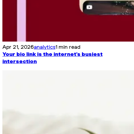
Apr 21, 2026
analytics
1 min read
Your bio link is the internet's busiest
intersection