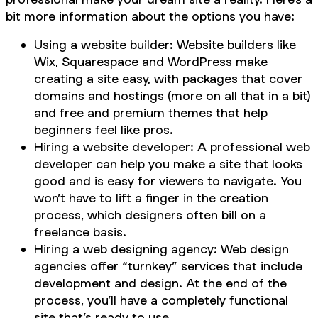
bit more information about the options you have:
Using a website builder: Website builders like
Wix, Squarespace and WordPress make
creating a site easy, with packages that cover
domains and hostings (more on all that in a bit)
and free and premium themes that help
beginners feel like pros.
Hiring a website developer: A professional web
developer can help you make a site that looks
good and is easy for viewers to navigate. You
won’t have to lift a finger in the creation
process, which designers often bill on a
freelance basis.
Hiring a web designing agency: Web design
agencies offer “turnkey” services that include
development and design. At the end of the
process, you’ll have a completely functional
site that’s ready to use.