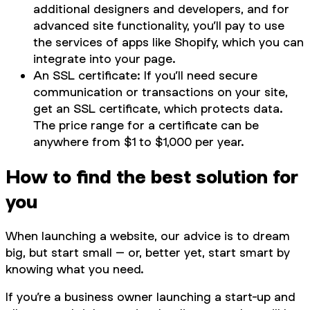
additional designers and developers, and for
advanced site functionality, you’ll pay to use
the services of apps like Shopify, which you can
integrate into your page.
An SSL certificate: If you’ll need secure
communication or transactions on your site,
get an SSL certificate, which protects data.
The price range for a certificate can be
anywhere from $1 to $1,000 per year.
How to find the best solution for
you
When launching a website, our advice is to dream
big, but start small – or, better yet, start smart by
knowing what you need.
If you’re a business owner launching a start-up and