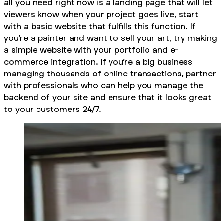
all you need right now is a landing page that will let
viewers know when your project goes live, start
with a basic website that fulfills this function. If
you’re a painter and want to sell your art, try making
a simple website with your portfolio and e-
commerce integration. If you’re a big business
managing thousands of online transactions, partner
with professionals who can help you manage the
backend of your site and ensure that it looks great
to your customers 24/7.