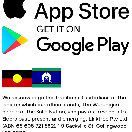
We acknowledge the Traditional Custodians of the
land on which our office stands, The Wurundjeri
people of the Kulin Nation, and pay our respects to
Elders past, present and emerging. Linktree Pty Ltd
(ABN 68 608 721 562), 1-9 Sackville St, Collingwood