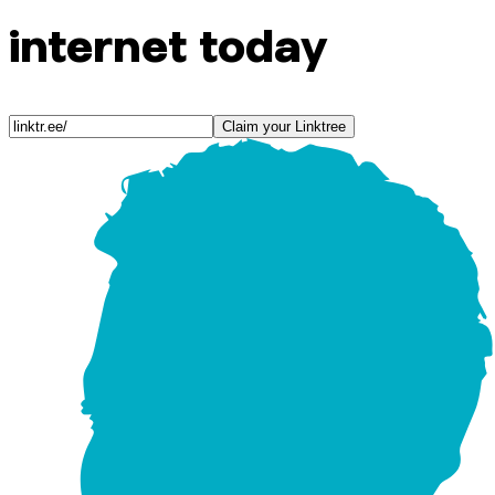
internet today
Claim your Linktree