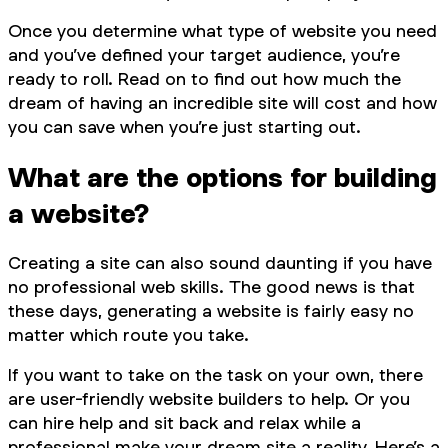
Once you determine what type of website you need
and you’ve defined your target audience, you’re
ready to roll. Read on to find out how much the
dream of having an incredible site will cost and how
you can save when you’re just starting out.
What are the options for building
a website?
Creating a site can also sound daunting if you have
no professional web skills. The good news is that
these days, generating a website is fairly easy no
matter which route you take.
If you want to take on the task on your own, there
are user-friendly website builders to help. Or you
can hire help and sit back and relax while a
professional make your dream site a reality. Here’s a