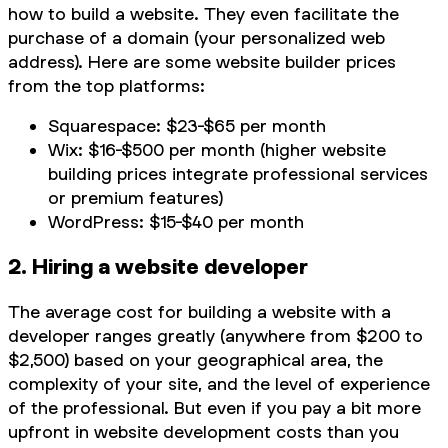
how to build a website. They even facilitate the
purchase of a domain (your personalized web
address). Here are some website builder prices
from the top platforms:
Squarespace: $23-$65 per month
Wix: $16-$500 per month (higher website
building prices integrate professional services
or premium features)
WordPress: $15-$40 per month
2. Hiring a website developer
The average cost for building a website with a
developer ranges greatly (anywhere from $200 to
$2,500) based on your geographical area, the
complexity of your site, and the level of experience
of the professional. But even if you pay a bit more
upfront in website development costs than you