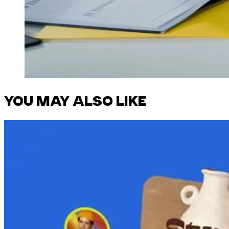
YOU MAY ALSO LIKE