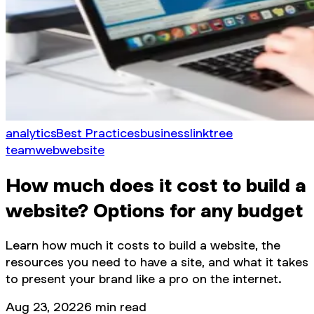
analytics
Best Practices
business
linktree
team
web
website
How much does it cost to build a
website? Options for any budget
Learn how much it costs to build a website, the
resources you need to have a site, and what it takes
to present your brand like a pro on the internet.
Aug 23, 2022
6
min read