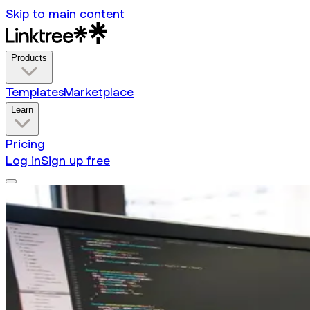
Skip to main content
Products
Templates
Marketplace
Learn
Pricing
Log in
Sign up free