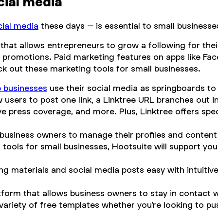
cial media
cial media
these days – is essential to small businesse
 that allows entrepreneurs to grow a following for the
d promotions. Paid marketing features on apps like Fa
ck out these marketing tools for small businesses.
p businesses
use their social media as springboards to
w users to post one link, a Linktree URL branches out 
ve press coverage, and more. Plus, Linktree offers spe
 business owners to manage their profiles and conten
ools for small businesses, Hootsuite will support your
g materials and social media posts easy with intuitiv
tform that allows business owners to stay in contact 
 variety of free templates whether you’re looking to