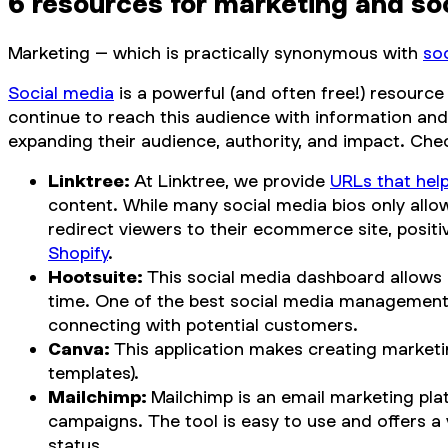
6 resources for marketing and so
Marketing – which is practically synonymous with
so
Social media
is a powerful (and often free!) resource
continue to reach this audience with information an
expanding their audience, authority, and impact. Che
Linktree:
At Linktree, we provide
URLs that hel
content. While many social media bios only allo
redirect viewers to their ecommerce site, positi
Shopify
.
Hootsuite:
This social media dashboard allows
time. One of the best social media management t
connecting with potential customers.
Canva:
This application makes creating marketin
templates).
Mailchimp:
Mailchimp is an email marketing pla
campaigns. The tool is easy to use and offers a
status.