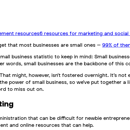
ement resources
6 resources for marketing and social
rget that most businesses are small ones –
99% of the
small business statistic to keep in mind: Small busin
ther words, small businesses are the backbone of this 
hat might, however, isn’t fostered overnight. It’s not
the power of small business, so we’ve put together a l
ord to miss out on.
ting
nistration that can be difficult for newbie entrepren
ent and online resources that can help.