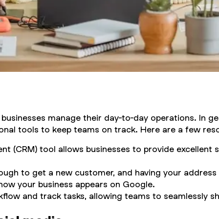
l businesses manage their day-to-day operations. In ge
nal tools to keep teams on track. Here are a few reso
t (CRM) tool allows businesses to provide excellent s
ough to get a new customer, and having your address l
ol how your business appears on Google.
kflow and track tasks, allowing teams to seamlessly sh