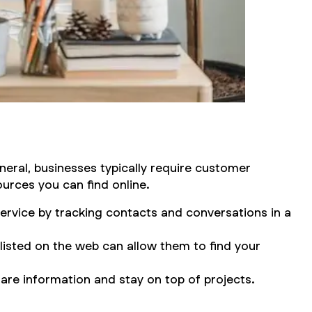
neral, businesses typically require customer
urces you can find online.
ervice by tracking contacts and conversations in a
isted on the web can allow them to find your
are information and stay on top of projects.