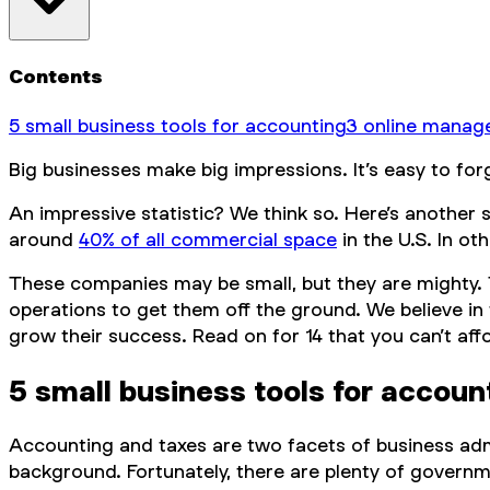
Contents
5 small business tools for accounting
3 online manag
Big businesses make big impressions. It’s easy to fo
An impressive statistic? We think so. Here’s another 
around
40% of all commercial space
in the U.S. In o
These companies may be small, but they are mighty. T
operations to get them off the ground. We believe in 
grow their success. Read on for 14 that you can’t aff
5 small business tools for accoun
Accounting and taxes are two facets of business admi
background. Fortunately, there are plenty of governm