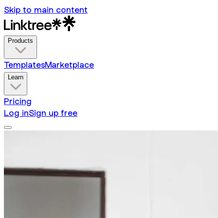
Skip to main content
Products
Templates
Marketplace
Learn
Pricing
Log in
Sign up free