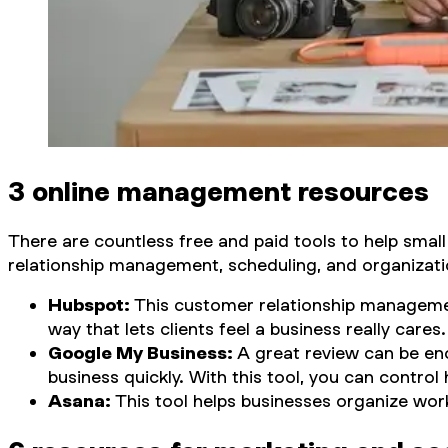
3 online management resources
There are countless free and paid tools to help smal
relationship management, scheduling, and organizatio
Hubspot:
This customer relationship managemen
way that lets clients feel a business really cares.
Google My Business:
A great review can be en
business quickly. With this tool, you can contr
Asana:
This tool helps businesses organize wor