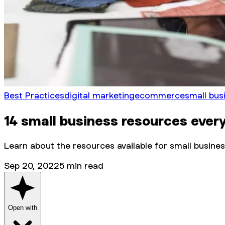
Best Practices
digital marketing
ecommerce
small bus
14 small business resources ever
Learn about the resources available for small busine
Sep 20, 2022
5
min read
Open with