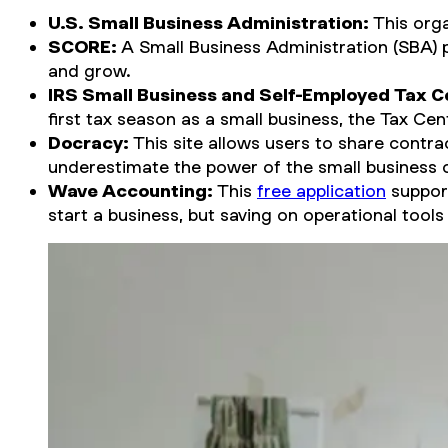
U.S. Small Business Administration:
This orga
SCORE:
A Small Business Administration (SBA) 
and grow.
IRS Small Business and Self-Employed Tax C
first tax season as a small business, the Tax Cent
Docracy:
This site allows users to share contrac
underestimate the power of the small business
Wave Accounting:
This
free application
support
start a business, but saving on operational tool