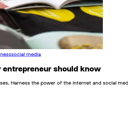
iness
social media
y entrepreneur should know
sses. Harness the power of the internet and social med