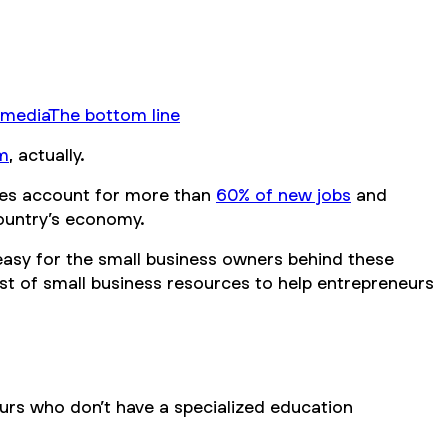
 media
The bottom line
m
, actually.
esses account for more than
60% of new jobs
and
country’s economy.
 easy for the small business owners behind these
ist of small business resources to help entrepreneurs
eurs who don’t have a specialized education