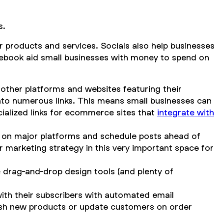
s.
ir products and services. Socials also help businesses
cebook aid small businesses with money to spend on
 other platforms and websites featuring their
into numerous links. This means small businesses can
cialized links for ecommerce sites that
integrate with
t on major platforms and schedule posts ahead of
 marketing strategy in this very important space for
e drag-and-drop design tools (and plenty of
with their subscribers with automated email
 push new products or update customers on order