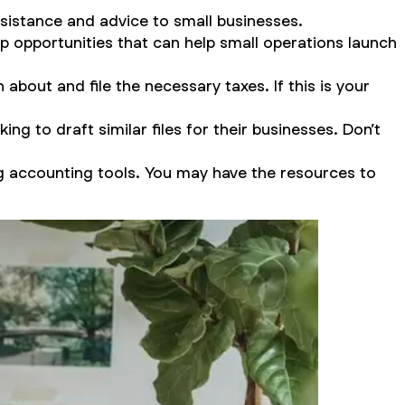
ssistance and advice to small businesses.
 opportunities that can help small operations launch
about and file the necessary taxes. If this is your
ng to draft similar files for their businesses. Don’t
g accounting tools. You may have the resources to