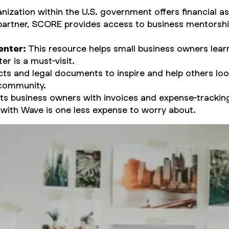
nization within the U.S. government offers financial a
partner, SCORE provides access to business mentorship
enter:
This resource helps small business owners learn 
er is a must-visit.
ts and legal documents to inspire and help others looki
 community.
s business owners with invoices and expense-trackin
s with Wave is one less expense to worry about.