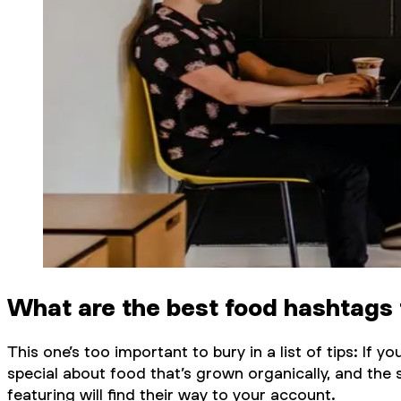
What are the best food hashtags 
This one’s too important to bury in a list of tips: If
special about food that’s grown organically, and the 
featuring will find their way to your account.