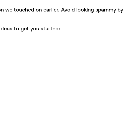
ion we touched on earlier. Avoid looking spammy by
ideas to get you started: