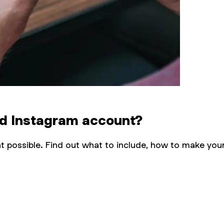
ood Instagram account?
 possible. Find out what to include, how to make you