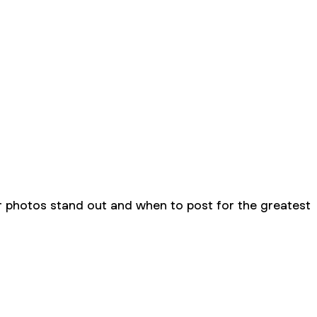
r photos stand out and when to post for the greatest