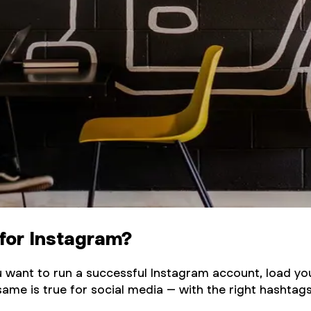
for Instagram?
 you want to run a successful Instagram account, load y
same is true for social media – with the right hashtags