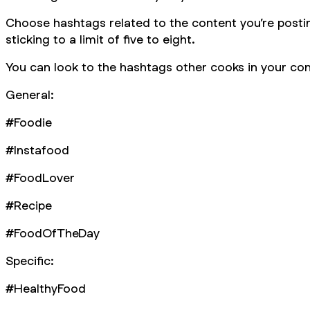
Choose hashtags related to the content you’re posti
sticking to a limit of five to eight.
You can look to the hashtags other cooks in your cont
General:
#Foodie
#Instafood
#FoodLover
#Recipe
#FoodOfTheDay
Specific:
#HealthyFood