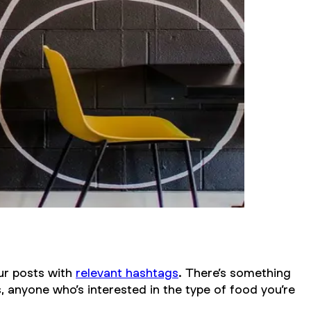
our posts with
relevant hashtags
. There’s something
, anyone who’s interested in the type of food you’re