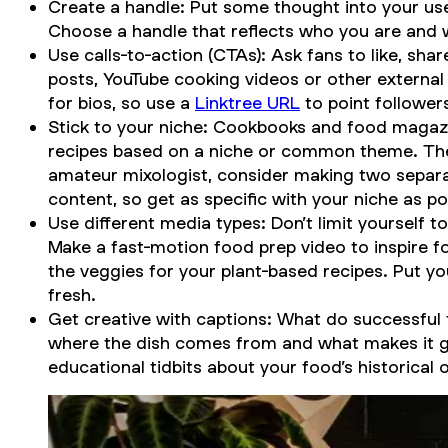
Create a handle: Put some thought into your us
Choose a handle that reflects who you are and 
Use calls-to-action (CTAs): Ask fans to like, s
posts, YouTube cooking videos or other external 
for bios, so use a
Linktree URL
to point followers
Stick to your niche: Cookbooks and food magazi
recipes based on a niche or common theme. The 
amateur mixologist, consider making two separa
content, so get as specific with your niche as po
Use different media types: Don’t limit yourself to
Make a fast-motion food prep video to inspire f
the veggies for your plant-based recipes. Put y
fresh.
Get creative with captions: What do successful
where the dish comes from and what makes it grea
educational tidbits about your food’s historical 