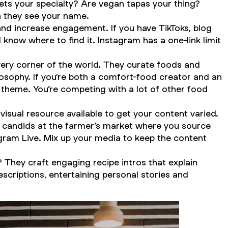
ts your specialty? Are vegan tapas your thing?
n they see your name.
nd increase engagement. If you have TikToks, blog
 know where to find it. Instagram has a one-link limit
ery corner of the world. They curate foods and
osophy. If you’re both a comfort-food creator
and
an
theme. You’re competing with a lot of other food
 visual resource available to get your content varied.
re candids at the farmer’s market where you source
agram Live. Mix up your media to keep the content
They craft engaging recipe intros that explain
scriptions, entertaining personal stories and