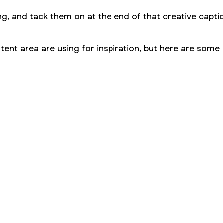
ng, and tack them on at the end of that creative capt
ent area are using for inspiration, but here are some 