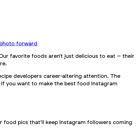
 photo forward
 favorite foods aren’t just delicious to eat – their
re.
ecipe developers career-altering attention. The
 If you want to make the best food Instagram
r food pics that’ll keep Instagram followers coming