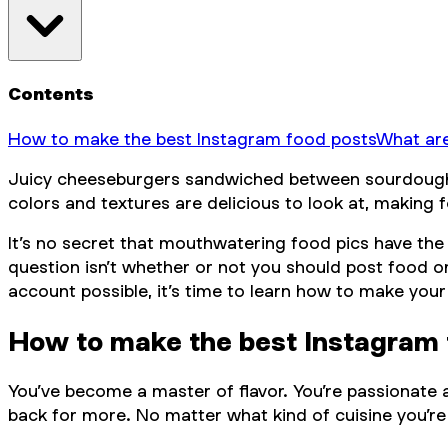
Contents
How to make the best Instagram food posts
What are
Juicy cheeseburgers sandwiched between sourdough bun
colors and textures are delicious to look at, making
It’s no secret that mouthwatering food pics have the 
question isn’t whether or not you
should
post food on
account possible, it’s time to learn how to make your
How to make the best Instagram 
You’ve become a master of flavor. You’re passionate a
back for more. No matter what kind of cuisine you’re