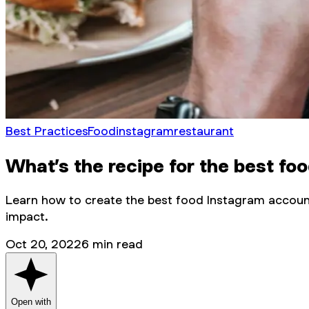
Best Practices
Food
instagram
restaurant
What’s the recipe for the best f
Learn how to create the best food Instagram account
impact.
Oct 20, 2022
6
min read
Open with