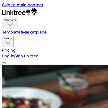
Skip to main content
Products
Templates
Marketplace
Learn
Pricing
Log in
Sign up free