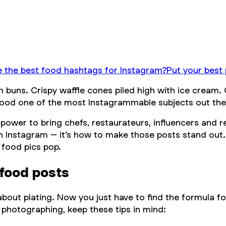
 the best food hashtags for Instagram?
Put your best
s. Crispy waffle cones piled high with ice cream. Our
 food one of the most Instagrammable subjects out the
power to bring chefs, restaurateurs, influencers and r
 Instagram – it’s
how
to make those posts stand out.
 food pics pop.
food posts
bout plating. Now you just have to find the formula fo
 photographing, keep these tips in mind: