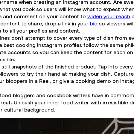
ername when creating an Instagram account. Are swee
what you cook so users will know what to expect whe
hare and comment on your content to
widen your reach
a
content to share, drop a link in your
bio
so viewers will
 to all your profiles and content.
nes don’t attempt to cover every type of dish from ev
best cooking Instagram profiles follow the same phil
te accounts so you can keep the content for each on 
ssible.
 still snapshots of the finished product. Tap into every
ollowers to try their hand at making your dish. Captu
our bloopers in a Reel, or give a cooking demo on Inst
 food bloggers and cookbook writers have in common? 
t. Unleash your inner food writer with irresistible de
or cultural background.