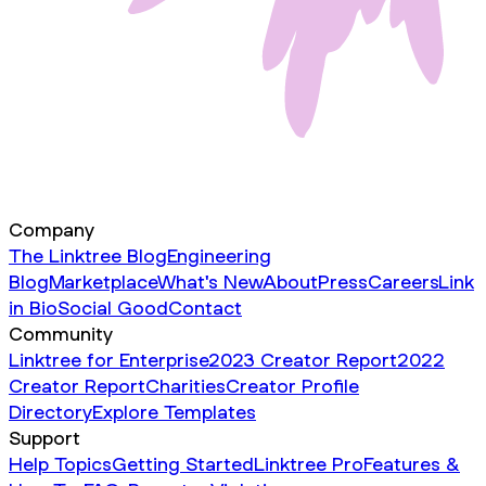
Company
The Linktree Blog
Engineering
Blog
Marketplace
What's New
About
Press
Careers
Link
in Bio
Social Good
Contact
Community
Linktree for Enterprise
2023 Creator Report
2022
Creator Report
Charities
Creator Profile
Directory
Explore Templates
Support
Help Topics
Getting Started
Linktree Pro
Features &