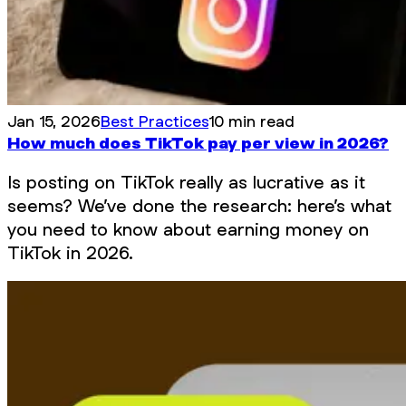
Jan 15, 2026
Best Practices
10 min read
How much does TikTok pay per view in 2026?
Is posting on TikTok really as lucrative as it
seems? We’ve done the research: here’s what
you need to know about earning money on
TikTok in 2026.