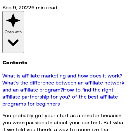
Sep 9, 2022
6
min read
Open with
Contents
What is affiliate marketing and how does it work?
What’s the difference between an affiliate network
and an affiliate program?
How to find the right
affiliate partnership for you
7 of the best affiliate
programs for beginners
You probably got your start as a creator because
you were passionate about your content. But what
if we told you there’s a way to monetize that