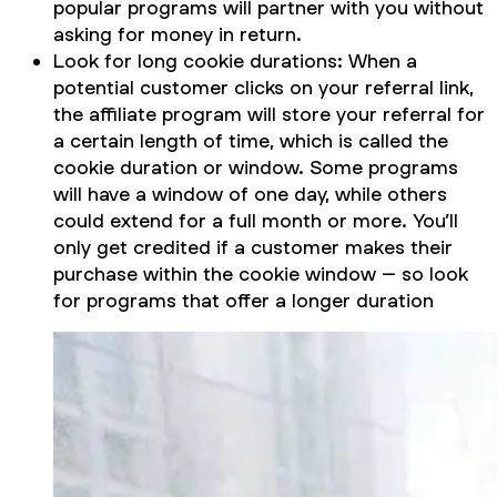
popular programs will partner with you without
asking for money in return.
Look for long cookie durations: When a
potential customer clicks on your referral link,
the affiliate program will store your referral for
a certain length of time, which is called the
cookie duration or window. Some programs
will have a window of one day, while others
could extend for a full month or more. You’ll
only get credited if a customer makes their
purchase within the cookie window – so look
for programs that offer a longer duration