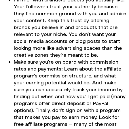
Your followers trust your authority because
they find common ground with you and admire
your content. Keep this trust by pitching
brands you believe in and products that are
relevant to your niche. You don’t want your
social media accounts or blog posts to start
looking more like advertising spaces than the
creative zones they’re meant to be.
Make sure you’re on board with commission
rates and payments: Learn about the affiliate
program’s commission structure, and what
your earning potential would be. And make
sure you can accurately track your income by
finding out when and how you’ll get paid (many
programs offer direct deposit or PayPal
options). Finally, don’t sign on with a program
that makes you pay to earn money. Look for
free affiliate programs – many of the most