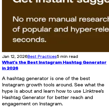
Jan 12, 2026
Best Practices
5 min read
What’s the Best Instagram Hashtag Generator
in 2026
A hashtag generator is one of the best
Instagram growth tools around. See what the
hype is about and learn how to use Linktree’s
Hashtag Generator for better reach and
engagement on Instagram.