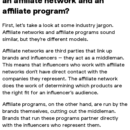
an affiliate network and an
affiliate program?
First, let’s take a look at some industry jargon.
Affiliate networks and affiliate programs sound
similar, but they’re different models.
Affiliate networks are third parties that link up
brands and influencers – they act as a middleman.
This means that influencers who work with affiliate
networks don’t have direct contact with the
companies they represent. The affiliate network
does the work of determining which products are
the right fit for an influencer’s audience.
Affiliate programs, on the other hand, are run by the
brands themselves, cutting out the middleman.
Brands that run these programs partner directly
with the influencers who represent them.