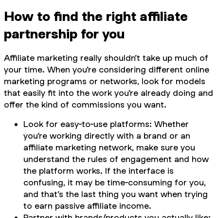
How to find the right affiliate
partnership for you
Affiliate marketing really shouldn’t take up much of
your time. When you’re considering different online
marketing programs or networks, look for models
that easily fit into the work you’re already doing and
offer the kind of commissions you want.
Look for easy-to-use platforms: Whether
you’re working directly with a brand or an
affiliate marketing network, make sure you
understand the rules of engagement and how
the platform works. If the interface is
confusing, it may be time-consuming for you,
and that’s the last thing you want when trying
to earn passive affiliate income.
Partner with brands/products you actually like: