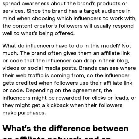
spread awareness about the brand’s products or
services. Since the brand has a target audience in
mind when choosing which influencers to work with,
the content creator’s followers will usually respond
well to what’s being offered.
What do influencers have to do in this model? Not
much. The brand often gives them an affiliate link
or code that the influencer can drop in their blog,
videos or social media posts. Brands can see where
their web traffic is coming from, so the influencer
gets credited when followers use their affiliate link
or code. Depending on the agreement, the
influencers might be rewarded for clicks or leads, or
they might get a kickback when their followers
make purchases.
What’s the difference between