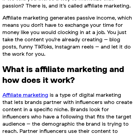
passion? There is, and it’s called affiliate marketing.
Affiliate marketing generates passive income, which
means you don’t have to exchange your time for
money like you would clocking in at a job. You just
take the content you’re already creating – blog
posts, funny TikToks, Instagram reels – and let it do
the work for you.
What is affiliate marketing and
how does it work?
Affiliate marketing
is a type of digital marketing
that lets brands partner with influencers who create
content in a specific niche. Brands look for
influencers who have a following that fits the target
audience – the demographic the brand is trying to
reach. Partner influencers use their content to