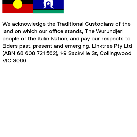
We acknowledge the Traditional Custodians of the
land on which our office stands, The Wurundjeri
people of the Kulin Nation, and pay our respects to
Elders past, present and emerging. Linktree Pty Ltd
(ABN 68 608 721 562), 1-9 Sackville St, Collingwood
VIC 3066