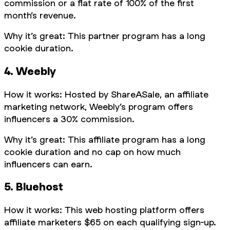
commission or a flat rate of 100% of the first
month’s revenue.
Why it’s great: This partner program has a long
cookie duration.
4. Weebly
How it works: Hosted by ShareASale, an affiliate
marketing network, Weebly’s program offers
influencers a 30% commission.
Why it’s great: This affiliate program has a long
cookie duration and no cap on how much
influencers can earn.
5. Bluehost
How it works: This web hosting platform offers
affiliate marketers $65 on each qualifying sign-up.