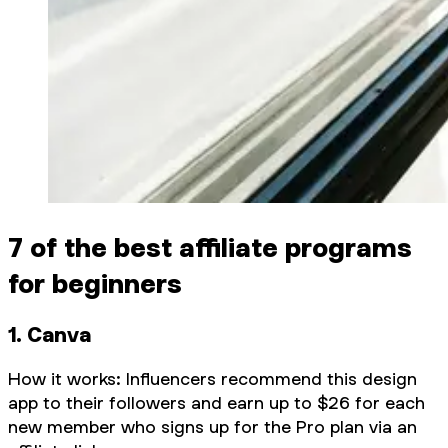
7 of the best affiliate programs
for beginners
1. Canva
How it works: Influencers recommend this design
app to their followers and earn up to $26 for each
new member who signs up for the Pro plan via an