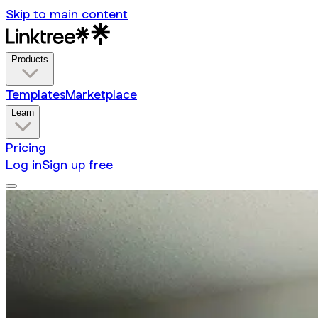
Skip to main content
Products
Templates
Marketplace
Learn
Pricing
Log in
Sign up free