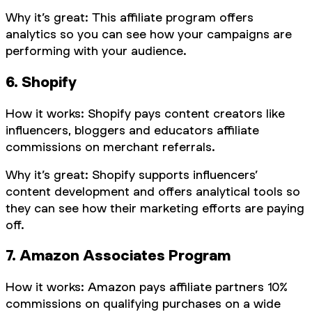
Why it’s great: This affiliate program offers
analytics so you can see how your campaigns are
performing with your audience.
6. Shopify
How it works: Shopify pays content creators like
influencers, bloggers and educators affiliate
commissions on merchant referrals.
Why it’s great: Shopify supports influencers’
content development and offers analytical tools so
they can see how their marketing efforts are paying
off.
7. Amazon Associates Program
How it works: Amazon pays affiliate partners 10%
commissions on qualifying purchases on a wide