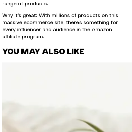
range of products.
Why it’s great: With millions of products on this
massive ecommerce site, there’s something for
every influencer and audience in the Amazon
affiliate program.
YOU MAY ALSO LIKE