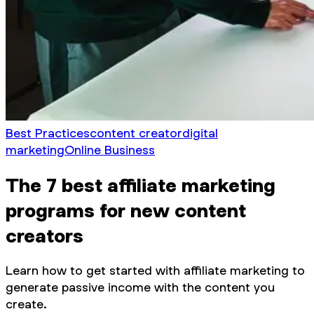
Best Practices
content creator
digital
marketing
Online Business
The 7 best affiliate marketing
programs for new content
creators
Learn how to get started with affiliate marketing to
generate passive income with the content you
create.