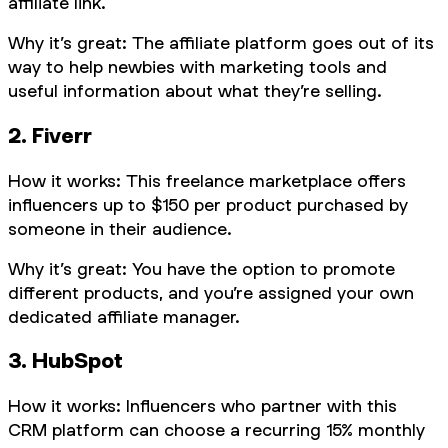
affiliate link.
Why it’s great: The affiliate platform goes out of its
way to help newbies with marketing tools and
useful information about what they’re selling.
2. Fiverr
How it works: This freelance marketplace offers
influencers up to $150 per product purchased by
someone in their audience.
Why it’s great: You have the option to promote
different products, and you’re assigned your own
dedicated affiliate manager.
3. HubSpot
How it works: Influencers who partner with this
CRM platform can choose a recurring 15% monthly