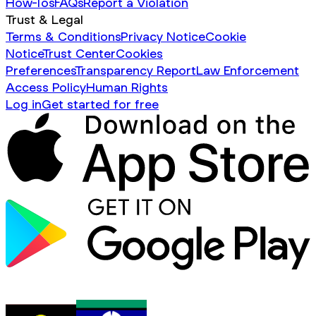
How-Tos
FAQs
Report a Violation
Trust & Legal
Terms & Conditions
Privacy Notice
Cookie
Notice
Trust Center
Cookies
Preferences
Transparency Report
Law Enforcement
Access Policy
Human Rights
Log in
Get started for free