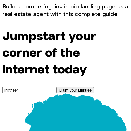
Build a compelling link in bio landing page as a
real estate agent with this complete guide.
Jumpstart your
corner of the
internet today
Claim your Linktree