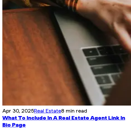
Apr 30, 2025
Real Estate
8 min read
What To Include In A Real Estate Agent Link In
Bio Page