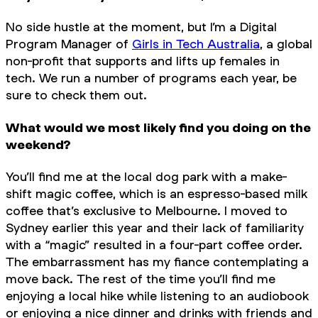
No side hustle at the moment, but I’m a Digital
Program Manager of
Girls in Tech Australia
, a global
non-profit that supports and lifts up females in
tech. We run a number of programs each year, be
sure to check them out.
What would we most likely find you doing on the
weekend?
You’ll find me at the local dog park with a make-
shift magic coffee, which is an espresso-based milk
coffee that’s exclusive to Melbourne. I moved to
Sydney earlier this year and their lack of familiarity
with a “magic” resulted in a four-part coffee order.
The embarrassment has my fiance contemplating a
move back. The rest of the time you’ll find me
enjoying a local hike while listening to an audiobook
or enjoying a nice dinner and drinks with friends and