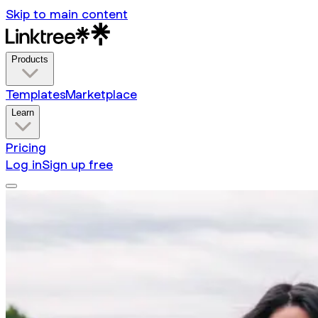
Skip to main content
Products
Templates
Marketplace
Learn
Pricing
Log in
Sign up free