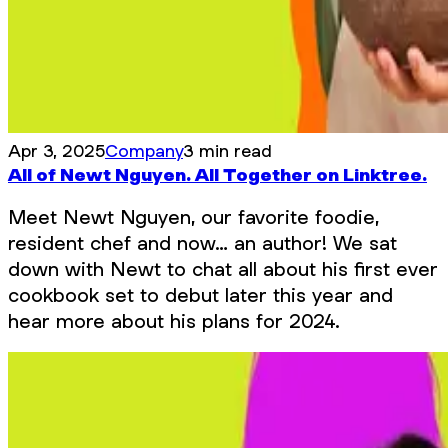
Apr 3, 2025
Company
3 min read
All of Newt Nguyen. All Together on Linktree.
Meet Newt Nguyen, our favorite foodie,
resident chef and now… an author! We sat
down with Newt to chat all about his first ever
cookbook set to debut later this year and
hear more about his plans for 2024.