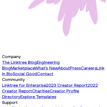
Company
The Linktree Blog
Engineering
Blog
Marketplace
What's New
About
Press
Careers
Link
in Bio
Social Good
Contact
Community
Linktree for Enterprise
2023 Creator Report
2022
Creator Report
Charities
Creator Profile
Directory
Explore Templates
Support