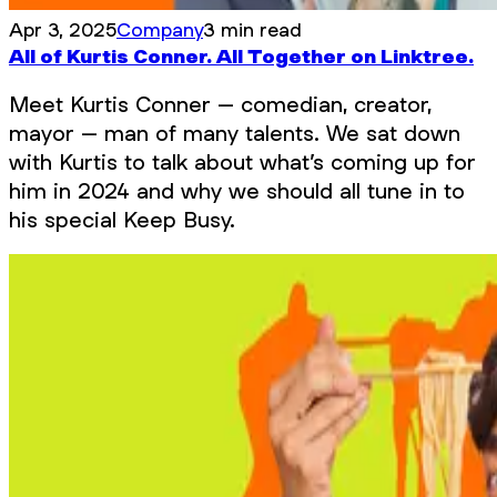
Apr 3, 2025
Company
3 min read
All of Kurtis Conner. All Together on Linktree.
Meet Kurtis Conner – comedian, creator,
mayor – man of many talents. We sat down
with Kurtis to talk about what’s coming up for
him in 2024 and why we should all tune in to
his special Keep Busy.