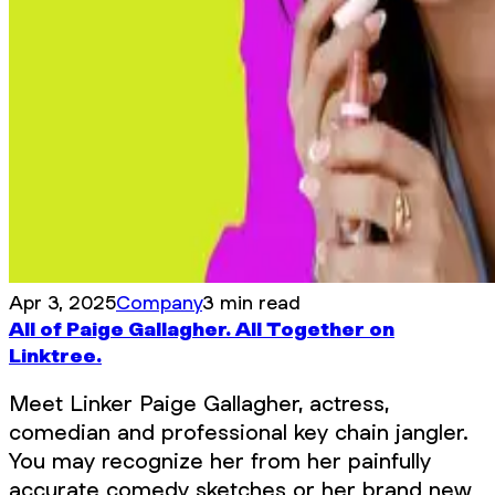
Apr 3, 2025
Company
3 min read
All of Paige Gallagher. All Together on
Linktree.
Meet Linker Paige Gallagher, actress,
comedian and professional key chain jangler.
You may recognize her from her painfully
accurate comedy sketches or her brand new