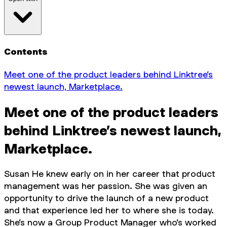
Contents
Meet one of the product leaders behind Linktree’s
newest launch, Marketplace.
Meet one of the product leaders
behind Linktree’s newest launch,
Marketplace.
Susan He knew early on in her career that product
management was her passion. She was given an
opportunity to drive the launch of a new product
and that experience led her to where she is today.
She’s now a Group Product Manager who’s worked