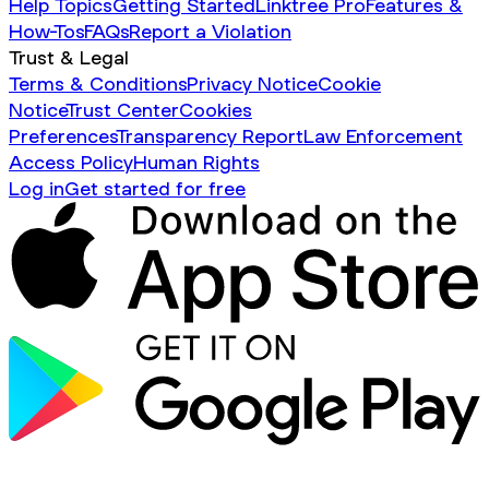
Help Topics
Getting Started
Linktree Pro
Features &
How-Tos
FAQs
Report a Violation
Trust & Legal
Terms & Conditions
Privacy Notice
Cookie
Notice
Trust Center
Cookies
Preferences
Transparency Report
Law Enforcement
Access Policy
Human Rights
Log in
Get started for free