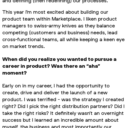
and defining (then redefining) our processes.
This year I’m most excited about building our
product team within Marketplace. I liken product
managers to swiss-army knives as they balance
competing (customers and business) needs, lead
cross-functional teams, all while keeping a keen eye
on market trends.
When did you realize you wanted to pursue a
career in product? Was there an “aha”
moment?
Early on in my career, I had the opportunity to
create, drive and deliver the launch of a new
product. I was terrified - was the strategy I created
right? Did I pick the right distribution partners? Did I
take the right risks? It definitely wasn’t an overnight
success but I learned an incredible amount about
myself, the business and most importantly our