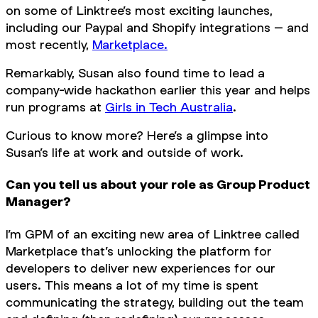
on some of Linktree’s most exciting launches,
including our Paypal and Shopify integrations – and
most recently,
Marketplace.
Remarkably, Susan also found time to lead a
company-wide hackathon earlier this year and helps
run programs at
Girls in Tech Australia
.
Curious to know more? Here’s a glimpse into
Susan’s life at work and outside of work.
Can you tell us about your role as Group Product
Manager?
I’m GPM of an exciting new area of Linktree called
Marketplace that’s unlocking the platform for
developers to deliver new experiences for our
users. This means a lot of my time is spent
communicating the strategy, building out the team