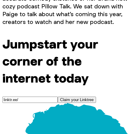
cozy podcast Pillow Talk. We sat down with
Paige to talk about what’s coming this year,
creators to watch and her new podcast.
Jumpstart your
corner of the
internet today
Claim your Linktree