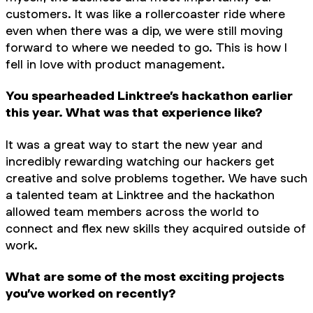
customers. It was like a rollercoaster ride where
even when there was a dip, we were still moving
forward to where we needed to go. This is how I
fell in love with product management.
You spearheaded Linktree’s hackathon earlier
this year. What was that experience like?
It was a great way to start the new year and
incredibly rewarding watching our hackers get
creative and solve problems together. We have such
a talented team at Linktree and the hackathon
allowed team members across the world to
connect and flex new skills they acquired outside of
work.
What are some of the most exciting projects
you’ve worked on recently?