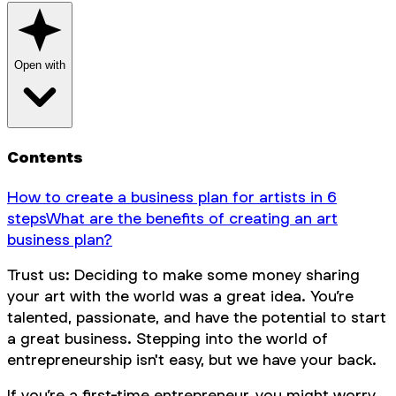
Open with
Contents
How to create a business plan for artists in 6
steps
What are the benefits of creating an art
business plan?
Trust us: Deciding to make some money sharing
your art with the world was a great idea. You’re
talented, passionate, and have the potential to start
a great business. Stepping into the world of
entrepreneurship isn't easy, but we have your back.
If you’re a first-time entrepreneur, you might worry