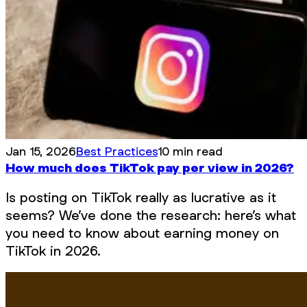
Jan 15, 2026
Best Practices
10 min read
How much does TikTok pay per view in 2026?
Is posting on TikTok really as lucrative as it
seems? We’ve done the research: here’s what
you need to know about earning money on
TikTok in 2026.