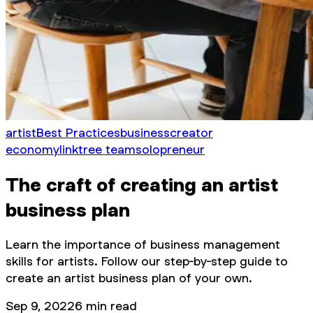
artist
Best Practices
business
creator
economy
linktree team
solopreneur
The craft of creating an artist
business plan
Learn the importance of business management
skills for artists. Follow our step-by-step guide to
create an artist business plan of your own.
Sep 9, 2022
6
min read