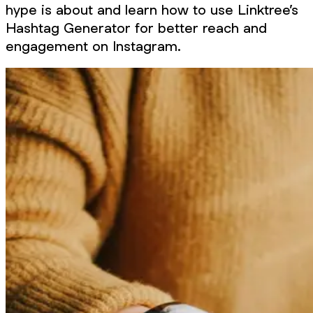
hype is about and learn how to use Linktree’s
Hashtag Generator for better reach and
engagement on Instagram.