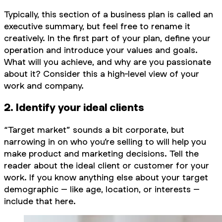
Typically, this section of a business plan is called an
executive summary, but feel free to rename it
creatively. In the first part of your plan, define your
operation and introduce your values and goals.
What will you achieve, and why are you passionate
about it? Consider this a high-level view of your
work and company.
2. Identify your ideal clients
“Target market” sounds a bit corporate, but
narrowing in on who you’re selling to will help you
make product and marketing decisions. Tell the
reader about the ideal client or customer for your
work. If you know anything else about your target
demographic – like age, location, or interests –
include that here.