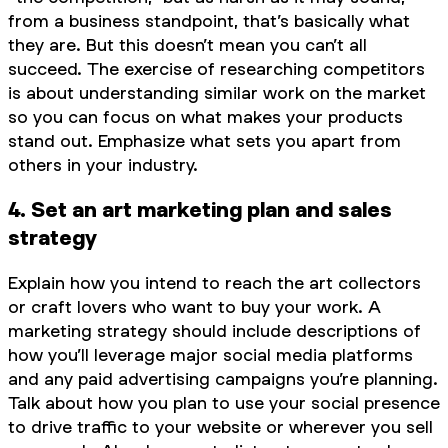
from a business standpoint, that’s basically what
they are. But this doesn’t mean you can’t
all
succeed. The exercise of researching competitors
is about understanding similar work on the market
so you can focus on what makes your products
stand out. Emphasize what sets you apart from
others in your industry.
4. Set an art marketing plan and sales
strategy
Explain how you intend to reach the art collectors
or craft lovers who want to buy your work. A
marketing strategy should include descriptions of
how you’ll leverage major social media platforms
and any paid advertising campaigns you’re planning.
Talk about how you plan to use your social presence
to drive traffic to your website or wherever you sell