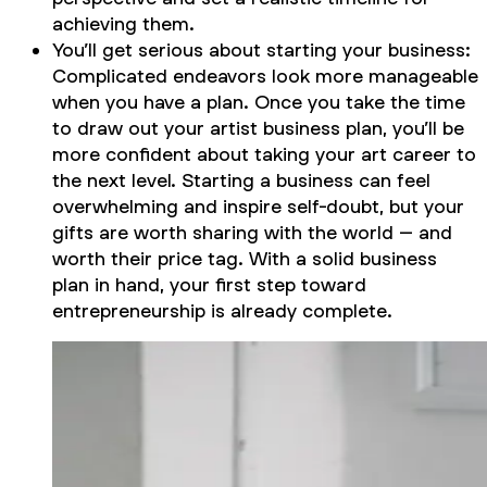
achieving them.
You’ll get serious about starting your business:
Complicated endeavors look more manageable
when you have a plan. Once you take the time
to draw out your artist business plan, you’ll be
more confident about taking your art career to
the next level. Starting a business can feel
overwhelming and inspire self-doubt, but your
gifts are worth sharing with the world – and
worth their price tag. With a solid business
plan in hand, your first step toward
entrepreneurship is already complete.