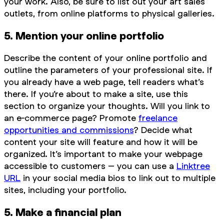
your work. Also, be sure to list out your art sales
outlets, from online platforms to physical galleries.
5. Mention your online portfolio
Describe the content of your online portfolio and
outline the parameters of your professional site. If
you already have a web page, tell readers what’s
there. If you’re about to make a site, use this
section to organize your thoughts. Will you link to
an e-commerce page? Promote
freelance
opportunities and commissions
? Decide what
content your site will feature and how it will be
organized. It’s important to make your webpage
accessible to customers – you can use a
Linktree
URL
in your social media bios to link out to multiple
sites, including your portfolio.
5. Make a financial plan