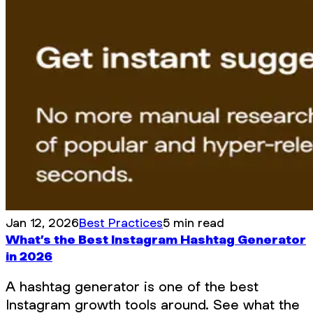
Jan 12, 2026
Best Practices
5 min read
What’s the Best Instagram Hashtag Generator
in 2026
A hashtag generator is one of the best
Instagram growth tools around. See what the