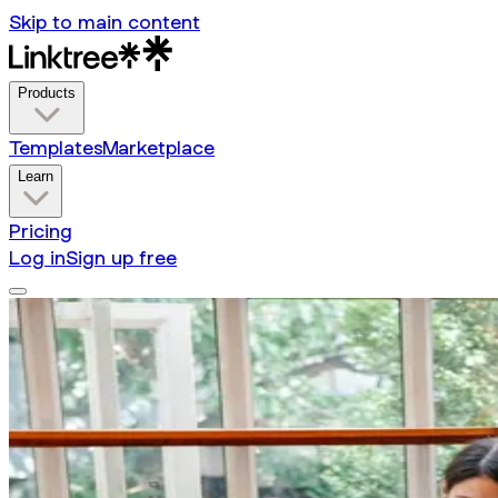
Skip to main content
Products
Templates
Marketplace
Learn
Pricing
Log in
Sign up free