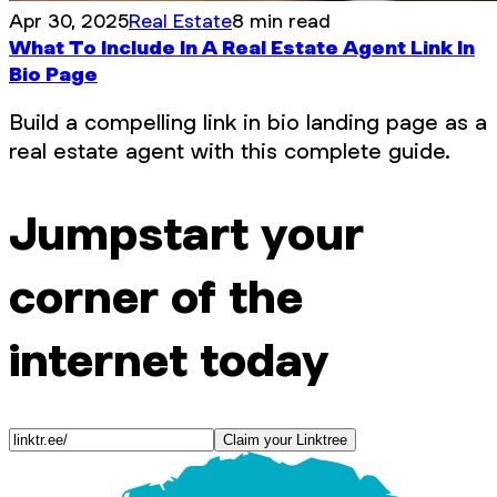
Apr 30, 2025
Real Estate
8 min read
What To Include In A Real Estate Agent Link In
Bio Page
Build a compelling link in bio landing page as a
real estate agent with this complete guide.
Jumpstart your
corner of the
internet today
Claim your Linktree