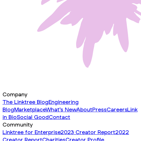
Company
The Linktree Blog
Engineering
Blog
Marketplace
What's New
About
Press
Careers
Link
in Bio
Social Good
Contact
Community
Linktree for Enterprise
2023 Creator Report
2022
Creator Report
Charities
Creator Profile