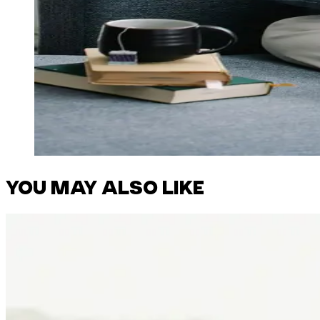
YOU MAY ALSO LIKE