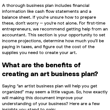
A thorough business plan includes financial
information like cash flow statements and a
balance sheet. If you’re unsure how to prepare
these, don’t worry – you’re not alone. For first-time
entrepreneurs, we recommend getting help from an
accountant. This section is your opportunity to set
income projections, determine how much you’ll be
paying in taxes, and figure out the cost of the
supplies you need to create your art.
What are the benefits of
creating an art business plan?
Saying “an artist business plan will help you get
organized” may seem a little vague. So, how exactly
will making this document improve your
understanding of your business? Here are a few
insights you stand to gain: