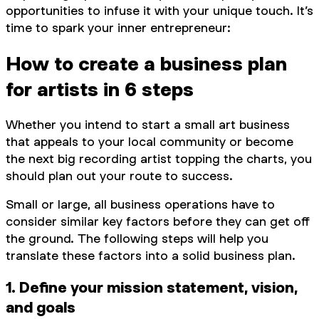
opportunities to infuse it with your unique touch. It’s
time to spark your inner entrepreneur:
How to create a business plan
for artists in 6 steps
Whether you intend to start a small art business
that appeals to your local community or become
the next big recording artist topping the charts, you
should plan out your route to success.
Small or large, all business operations have to
consider similar key factors before they can get off
the ground. The following steps will help you
translate these factors into a solid business plan.
1. Define your mission statement, vision,
and goals