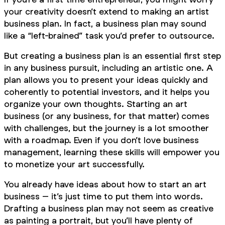
your creativity doesn’t extend to making an artist
business plan. In fact, a business plan may sound
like a “left-brained” task you’d prefer to outsource.
But creating a business plan is an essential first step
in any business pursuit, including an artistic one. A
plan allows you to present your ideas quickly and
coherently to potential investors, and it helps you
organize your own thoughts. Starting an art
business (or any business, for that matter) comes
with challenges, but the journey is a lot smoother
with a roadmap. Even if you don’t love business
management, learning these skills will empower you
to monetize your art successfully.
You already have ideas about how to start an art
business – it’s just time to put them into words.
Drafting a business plan may not seem as creative
as painting a portrait, but you’ll have plenty of