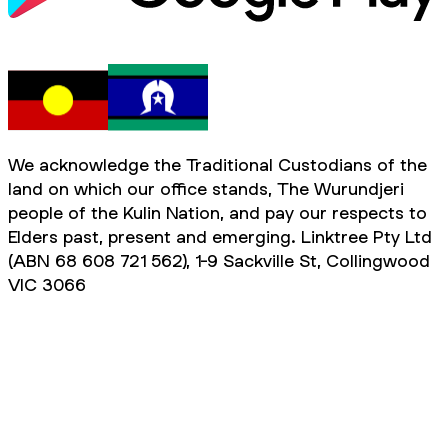
We acknowledge the Traditional Custodians of the
land on which our office stands, The Wurundjeri
people of the Kulin Nation, and pay our respects to
Elders past, present and emerging. Linktree Pty Ltd
(ABN 68 608 721 562), 1-9 Sackville St, Collingwood
VIC 3066