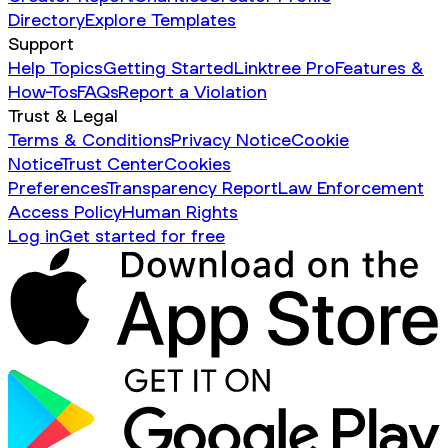
Directory
Explore Templates
Support
Help Topics
Getting Started
Linktree Pro
Features &
How-Tos
FAQs
Report a Violation
Trust & Legal
Terms & Conditions
Privacy Notice
Cookie
Notice
Trust Center
Cookies
Preferences
Transparency Report
Law Enforcement
Access Policy
Human Rights
Log in
Get started for free