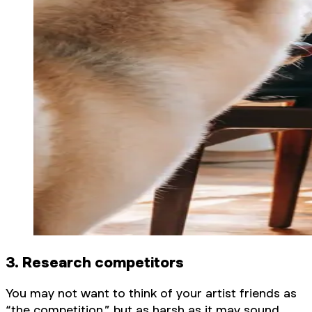
3. Research competitors
You may not want to think of your artist friends as
“the competition,” but as harsh as it may sound,