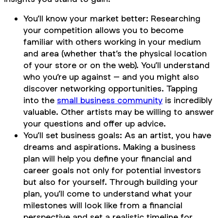
You’ll know your market better: Researching
your competition allows you to become
familiar with others working in your medium
and area (whether that’s the physical location
of your store or on the web). You’ll understand
who you’re up against – and you might also
discover networking opportunities. Tapping
into the
small business community
is incredibly
valuable. Other artists may be willing to answer
your questions and offer up advice.
You’ll set business goals: As an artist, you have
dreams and aspirations. Making a business
plan will help you define your financial and
career goals not only for potential investors
but also for yourself. Through building your
plan, you’ll come to understand what your
milestones will look like from a financial
perspective and set a realistic timeline for