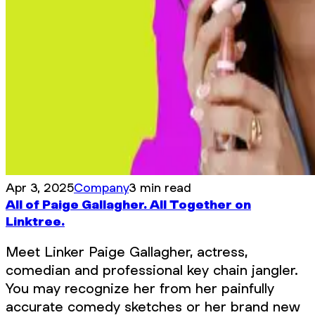
Apr 3, 2025
Company
3 min read
All of Paige Gallagher. All Together on
Linktree.
Meet Linker Paige Gallagher, actress,
comedian and professional key chain jangler.
You may recognize her from her painfully
accurate comedy sketches or her brand new