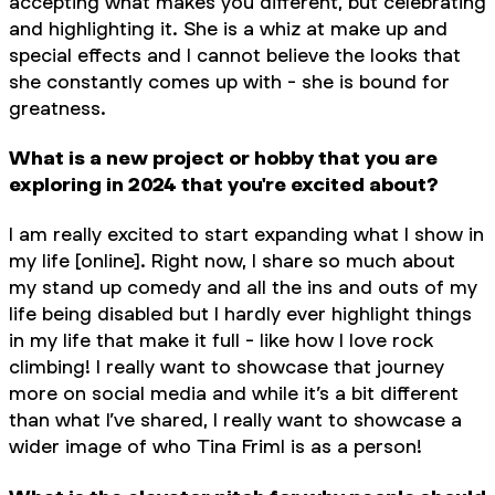
accepting what makes you different, but celebrating
and highlighting it. She is a whiz at make up and
special effects and I cannot believe the looks that
she constantly comes up with - she is bound for
greatness.
What is a new project or hobby that you are
exploring in 2024 that you're excited about?
I am really excited to start expanding what I show in
my life [online]. Right now, I share so much about
my stand up comedy and all the ins and outs of my
life being disabled but I hardly ever highlight things
in my life that make it full - like how I love rock
climbing! I really want to showcase that journey
more on social media and while it’s a bit different
than what I’ve shared, I really want to showcase a
wider image of who Tina Friml is as a person!