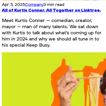
Apr 3, 2025
Company
3 min read
All of Kurtis Conner. All Together on Linktree.
Meet Kurtis Conner – comedian, creator,
mayor – man of many talents. We sat down
with Kurtis to talk about what’s coming up for
him in 2024 and why we should all tune in to
his special Keep Busy.