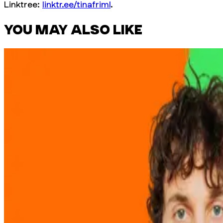
Linktree:
linktr.ee/tinafriml
.
YOU MAY ALSO LIKE