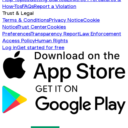
How-Tos
FAQs
Report a Violation
Trust & Legal
Terms & Conditions
Privacy Notice
Cookie
Notice
Trust Center
Cookies
Preferences
Transparency Report
Law Enforcement
Access Policy
Human Rights
Log in
Get started for free