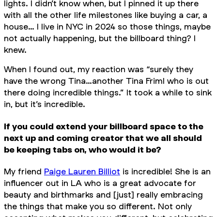
lights. I didn’t know when, but I pinned it up there
with all the other life milestones like buying a car, a
house… I live in NYC in 2024 so those things, maybe
not actually happening, but the billboard thing? I
knew.
When I found out, my reaction was “surely they
have the wrong Tina…another Tina Friml who is out
there doing incredible things.” It took a while to sink
in, but it’s incredible.
If you could extend your billboard space to the
next up and coming creator that we all should
be keeping tabs on, who would it be?
My friend
Paige Lauren Billiot
is incredible! She is an
influencer out in LA who is a great advocate for
beauty and birthmarks and [just] really embracing
the things that make you so different. Not only