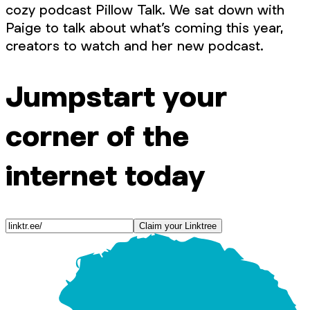
cozy podcast Pillow Talk. We sat down with
Paige to talk about what’s coming this year,
creators to watch and her new podcast.
Jumpstart your
corner of the
internet today
Claim your Linktree