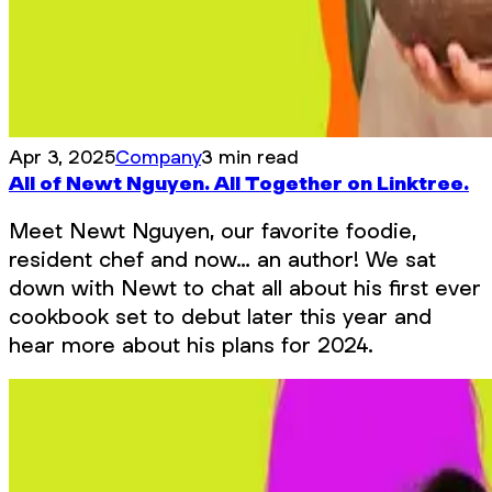
Apr 3, 2025
Company
3 min read
All of Newt Nguyen. All Together on Linktree.
Meet Newt Nguyen, our favorite foodie,
resident chef and now… an author! We sat
down with Newt to chat all about his first ever
cookbook set to debut later this year and
hear more about his plans for 2024.