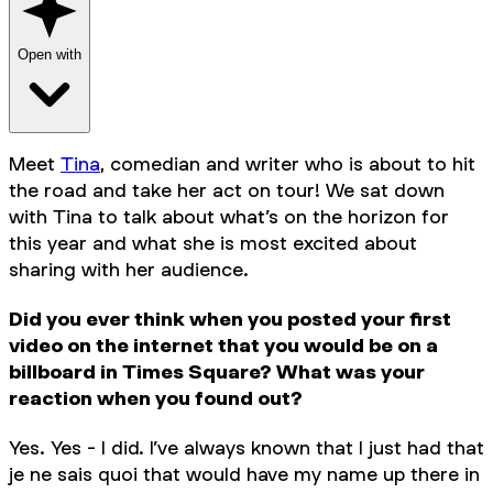
Open with
Meet
Tina
, comedian and writer who is about to hit
the road and take her act on tour! We sat down
with Tina to talk about what’s on the horizon for
this year and what she is most excited about
sharing with her audience.
Did you ever think when you posted your first
video on the internet that you would be on a
billboard in Times Square? What was your
reaction when you found out?
Yes. Yes - I did. I’ve always known that I just had that
je ne sais quoi that would have my name up there in