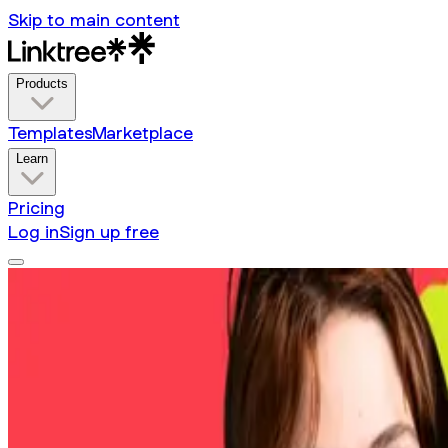
Skip to main content
Products
Templates
Marketplace
Learn
Pricing
Log in
Sign up free