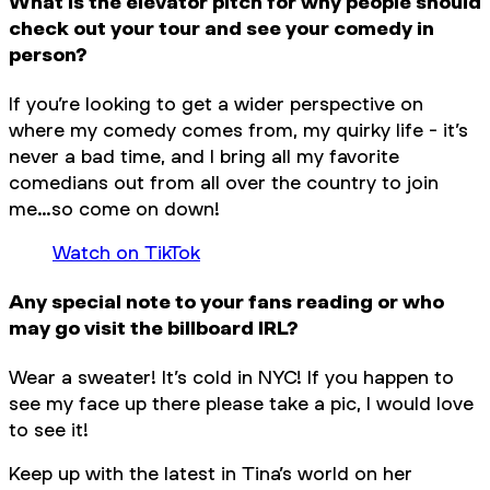
What is the elevator pitch for why people should
check out your tour and see your comedy in
person?
If you’re looking to get a wider perspective on
where my comedy comes from, my quirky life - it’s
never a bad time, and I bring all my favorite
comedians out from all over the country to join
me…so come on down!
Watch on TikTok
Any special note to your fans reading or who
may go visit the billboard IRL?
Wear a sweater! It’s cold in NYC! If you happen to
see my face up there please take a pic, I would love
to see it!
Keep up with the latest in Tina’s world on her