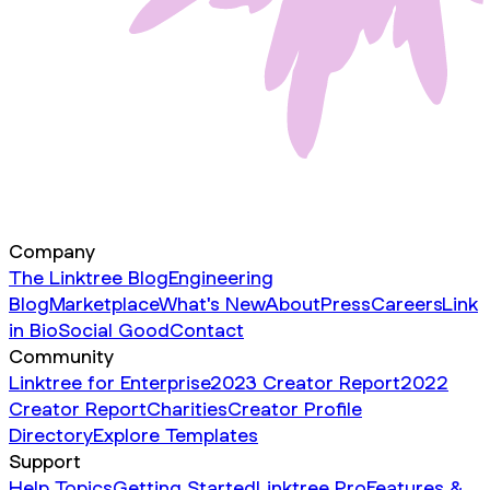
Company
The Linktree Blog
Engineering
Blog
Marketplace
What's New
About
Press
Careers
Link
in Bio
Social Good
Contact
Community
Linktree for Enterprise
2023 Creator Report
2022
Creator Report
Charities
Creator Profile
Directory
Explore Templates
Support
Help Topics
Getting Started
Linktree Pro
Features &