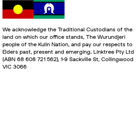
We acknowledge the Traditional Custodians of the
land on which our office stands, The Wurundjeri
people of the Kulin Nation, and pay our respects to
Elders past, present and emerging. Linktree Pty Ltd
(ABN 68 608 721 562), 1-9 Sackville St, Collingwood
VIC 3066