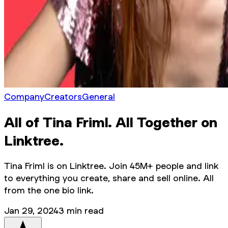
Company
Creators
General
All of Tina Friml. All Together on
Linktree.
Tina Friml is on Linktree. Join 45M+ people and link
to everything you create, share and sell online. All
from the one bio link.
Jan 29, 2024
3
min read