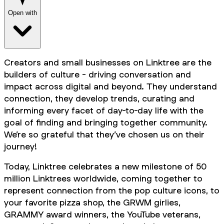
Open with
Creators and small businesses on Linktree are the
builders of culture - driving conversation and
impact across digital and beyond. They understand
connection, they develop trends, curating and
informing every facet of day-to-day life with the
goal of finding and bringing together community.
We’re so grateful that they’ve chosen us on their
journey!
Today, Linktree celebrates a new milestone of 50
million Linktrees worldwide, coming together to
represent connection from the pop culture icons, to
your favorite pizza shop, the GRWM girlies,
GRAMMY award winners, the YouTube veterans,