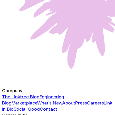
Company
The Linktree Blog
Engineering
Blog
Marketplace
What's New
About
Press
Careers
Link
in Bio
Social Good
Contact