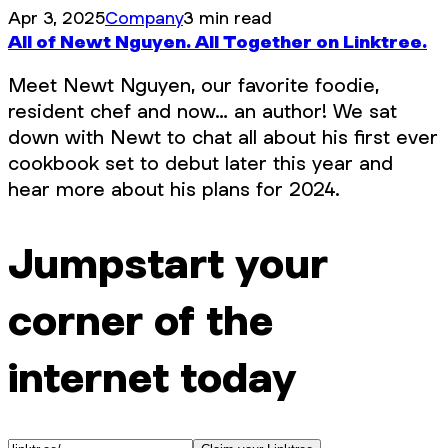
Apr 3, 2025
Company
3 min read
All of Newt Nguyen. All Together on Linktree.
Meet Newt Nguyen, our favorite foodie,
resident chef and now… an author! We sat
down with Newt to chat all about his first ever
cookbook set to debut later this year and
hear more about his plans for 2024.
Jumpstart your
corner of the
internet today