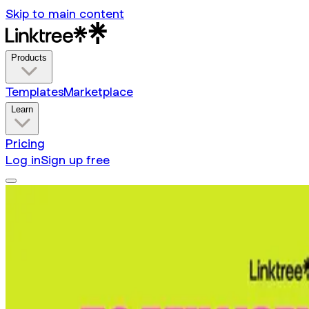
Skip to main content
Products
Templates
Marketplace
Learn
Pricing
Log in
Sign up free