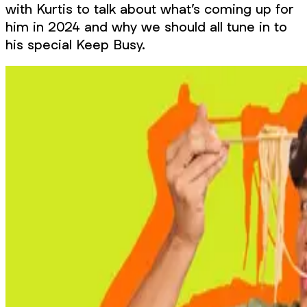
with Kurtis to talk about what’s coming up for
him in 2024 and why we should all tune in to
his special Keep Busy.