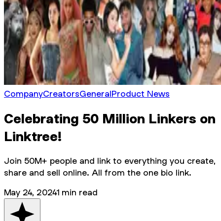
Company
Creators
General
Product News
Celebrating 50 Million Linkers on
Linktree!
Join 50M+ people and link to everything you create,
share and sell online. All from the one bio link.
May 24, 2024
1
min read