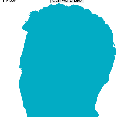
Claim your Linktree