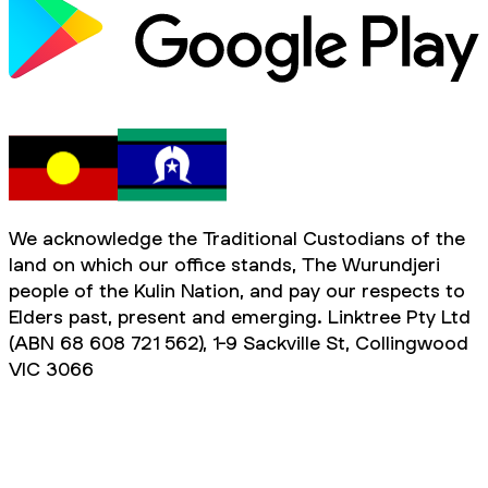
We acknowledge the Traditional Custodians of the
land on which our office stands, The Wurundjeri
people of the Kulin Nation, and pay our respects to
Elders past, present and emerging. Linktree Pty Ltd
(ABN 68 608 721 562), 1-9 Sackville St, Collingwood
VIC 3066