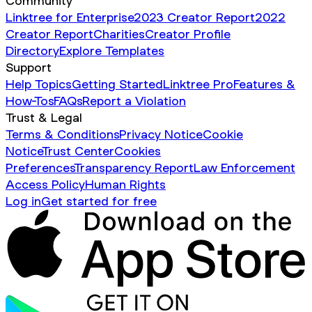
Community
Linktree for Enterprise
2023 Creator Report
2022
Creator Report
Charities
Creator Profile
Directory
Explore Templates
Support
Help Topics
Getting Started
Linktree Pro
Features &
How-Tos
FAQs
Report a Violation
Trust & Legal
Terms & Conditions
Privacy Notice
Cookie
Notice
Trust Center
Cookies
Preferences
Transparency Report
Law Enforcement
Access Policy
Human Rights
Log in
Get started for free