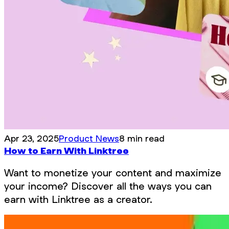
Apr 23, 2025
Product News
8 min read
How to Earn With Linktree
Want to monetize your content and maximize
your income? Discover all the ways you can
earn with Linktree as a creator.