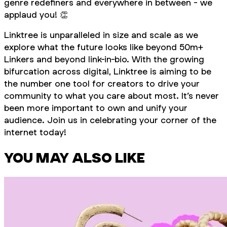
genre redefiners and everywhere in between - we
applaud you! 👏
Linktree is unparalleled in size and scale as we
explore what the future looks like beyond 50m+
Linkers and beyond link-in-bio. With the growing
bifurcation across digital, Linktree is aiming to be
the number one tool for creators to drive your
community to what you care about most. It’s never
been more important to own and unify your
audience. Join us in celebrating your corner of the
internet today!
YOU MAY ALSO LIKE