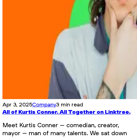
Apr 3, 2025
Company
3 min read
All of Kurtis Conner. All Together on Linktree.
Meet Kurtis Conner – comedian, creator,
mayor – man of many talents. We sat down